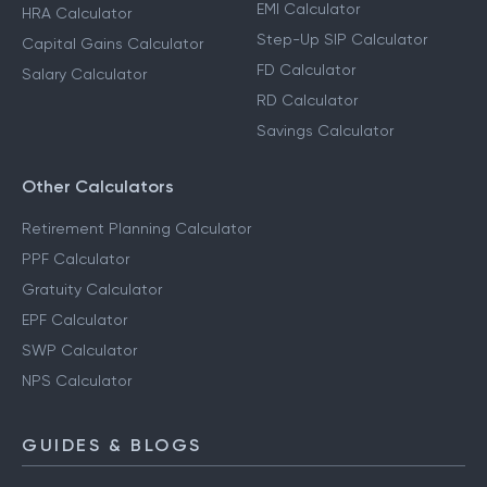
EMI Calculator
HRA Calculator
Step-Up SIP Calculator
Capital Gains Calculator
FD Calculator
Salary Calculator
RD Calculator
Savings Calculator
Other Calculators
Retirement Planning Calculator
PPF Calculator
Gratuity Calculator
EPF Calculator
SWP Calculator
NPS Calculator
GUIDES & BLOGS