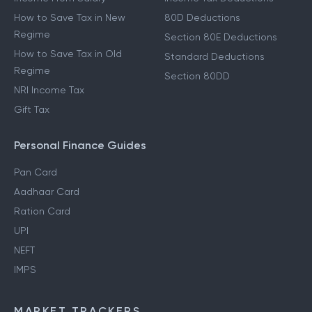
How to Save Tax in New
80D Deductions
Regime
Section 80E Deductions
How to Save Tax in Old
Standard Deductions
Regime
Section 80DD
NRI Income Tax
Gift Tax
Personal Finance Guides
Pan Card
Aadhaar Card
Ration Card
UPI
NEFT
IMPS
MARKET TRACKERS