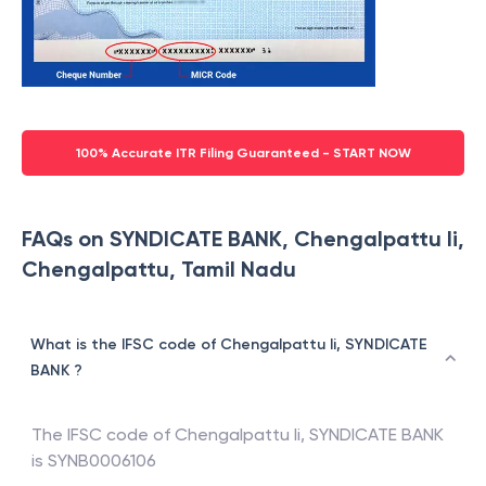
100% Accurate ITR Filing Guaranteed - START NOW
FAQs on SYNDICATE BANK, Chengalpattu Ii,
Chengalpattu, Tamil Nadu
What is the IFSC code of Chengalpattu Ii, SYNDICATE
BANK ?
The IFSC code of
Chengalpattu Ii
,
SYNDICATE BANK
is
SYNB0006106