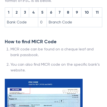
format of IFSC is as below.
1
2
3
4
5
6
7
8
9
10
11
Bank Code
0
Branch Code
How to find MICR Code
MICR code can be found on a cheque leaf and
bank passbook.
You can also find MICR code on the specific bank’s
website.