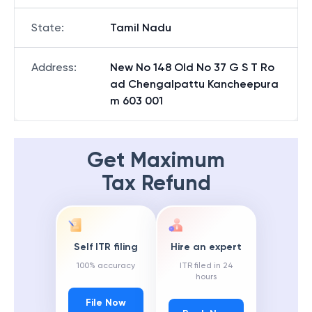
State
:
Tamil Nadu
Address
:
New No 148 Old No 37 G S T Ro
ad Chengalpattu Kancheepura
m 603 001
Get Maximum
Tax Refund
Self ITR filing
Hire an expert
100% accuracy
ITR filed in 24
hours
File Now