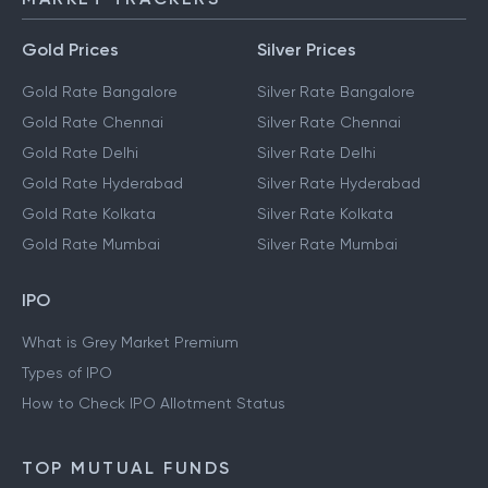
Gold Prices
Silver Prices
Gold Rate Bangalore
Silver Rate Bangalore
Gold Rate Chennai
Silver Rate Chennai
Gold Rate Delhi
Silver Rate Delhi
Gold Rate Hyderabad
Silver Rate Hyderabad
Gold Rate Kolkata
Silver Rate Kolkata
Gold Rate Mumbai
Silver Rate Mumbai
IPO
What is Grey Market Premium
Types of IPO
How to Check IPO Allotment Status
TOP MUTUAL FUNDS