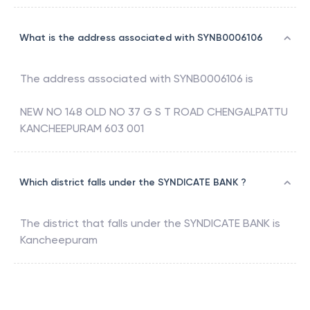
What is the address associated with SYNB0006106
The address associated with
SYNB0006106
is
NEW NO 148 OLD NO 37 G S T ROAD CHENGALPATTU
KANCHEEPURAM 603 001
Which district falls under the SYNDICATE BANK ?
The district that falls under the
SYNDICATE BANK
is
Kancheepuram