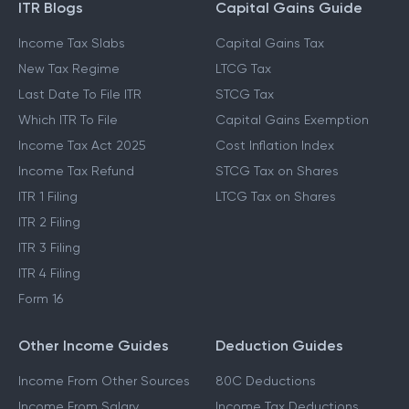
ITR Blogs
Capital Gains Guide
Income Tax Slabs
Capital Gains Tax
New Tax Regime
LTCG Tax
Last Date To File ITR
STCG Tax
Which ITR To File
Capital Gains Exemption
Income Tax Act 2025
Cost Inflation Index
Income Tax Refund
STCG Tax on Shares
ITR 1 Filing
LTCG Tax on Shares
ITR 2 Filing
ITR 3 Filing
ITR 4 Filing
Form 16
Other Income Guides
Deduction Guides
Income From Other Sources
80C Deductions
Income From Salary
Income Tax Deductions