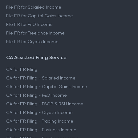
File ITR for Salaried Income
File ITR for Capital Gains Income
File ITR for FnO Income
File ITR for Freelance Income
File ITR for Crypto Income
CA Assisted Filing Service
CA for ITR Filing
CA for ITR Filing - Salaried Income
CA for ITR Filing - Capital Gains Income
CA for ITR Filing - F&O Income
CA for ITR Filing - ESOP & RSU Income
CA for ITR Filing - Crypto Income
CA for ITR Filing - Trading Income
CA for ITR Filing - Business Income