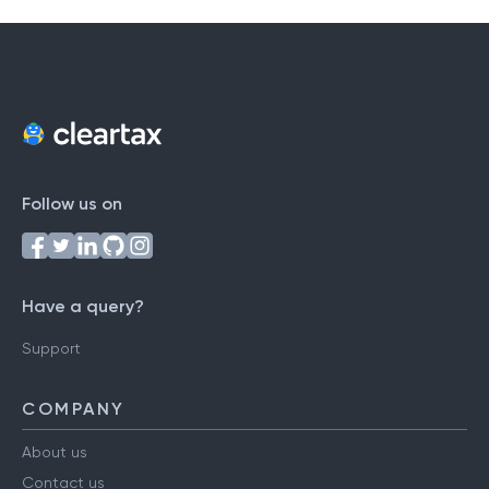
Follow us on
Have a query?
Support
COMPANY
About us
Contact us