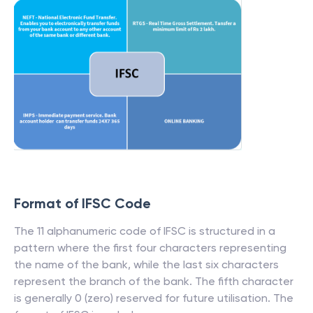
Format of IFSC Code
The 11 alphanumeric code of IFSC is structured in a
pattern where the first four characters representing
the name of the bank, while the last six characters
represent the branch of the bank. The fifth character
is generally 0 (zero) reserved for future utilisation. The