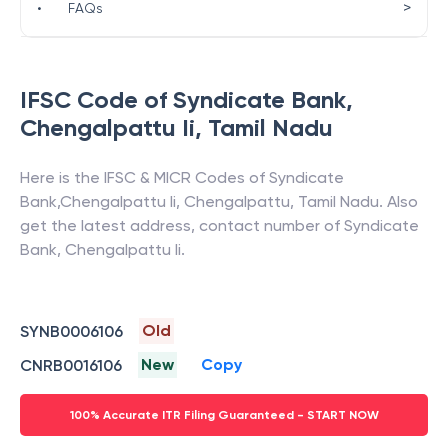
>
•
FAQs
IFSC Code of
Syndicate Bank
,
Chengalpattu Ii
,
Tamil Nadu
Here is the IFSC & MICR Codes of
Syndicate
Bank
,
Chengalpattu Ii
,
Chengalpattu
,
Tamil Nadu
. Also
get the latest address, contact number of
Syndicate
Bank
,
Chengalpattu Ii
.
Old
SYNB0006106
New
Copy
CNRB0016106
100% Accurate ITR Filing Guaranteed - START NOW