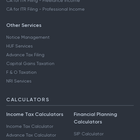
CA for ITR Filing - Freelance Income
CA for ITR Filing - Professional Income
Other Services
Notice Management
HUF Services
Advance Tax Filing
Capital Gains Taxation
F & O Taxation
NRI Services
CALCULATORS
Income Tax Calculators
Financial Planning
Calculators
Income Tax Calculator
SIP Calculator
Advance Tax Calculator