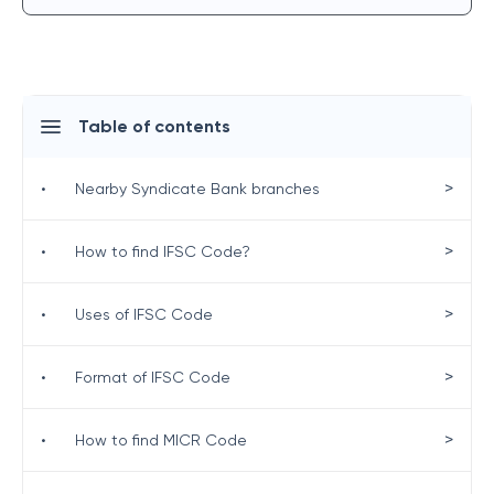
Table of contents
>
•
Nearby Syndicate Bank branches
>
•
How to find IFSC Code?
>
•
Uses of IFSC Code
>
•
Format of IFSC Code
>
•
How to find MICR Code