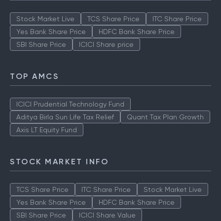
Stock Market Live
TCS Share Price
ITC Share Price
Yes Bank Share Price
HDFC Bank Share Price
SBI Share Price
ICICI Share price
TOP AMCS
ICICI Prudential Technology Fund
Aditya Birla Sun Life Tax Relief
Quant Tax Plan Growth
Axis LT Equity Fund
STOCK MARKET INFO
TCS Share Price
ITC Share Price
Stock Market Live
Yes Bank Share Price
HDFC Bank Share Price
SBI Share Price
ICICI Share Value