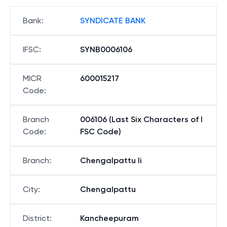
Bank
:
SYNDICATE BANK
IFSC
:
SYNB0006106
MICR
600015217
Code
:
Branch
006106 (Last Six Characters of I
Code
:
FSC Code)
Branch
:
Chengalpattu Ii
City
:
Chengalpattu
District
:
Kancheepuram