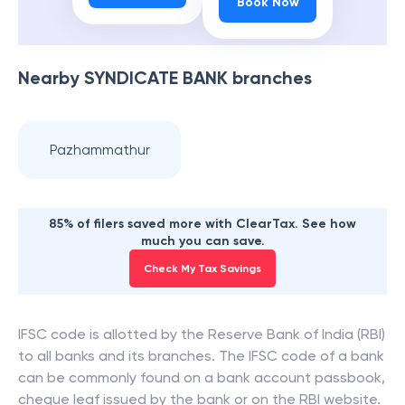
Book Now
Nearby
SYNDICATE BANK
branches
Pazhammathur
85% of filers saved more with ClearTax. See how
much you can save.
Check My Tax Savings
IFSC code is allotted by the Reserve Bank of India (RBI)
to all banks and its branches. The IFSC code of a bank
can be commonly found on a bank account passbook,
cheque leaf issued by the bank or on the RBI website.