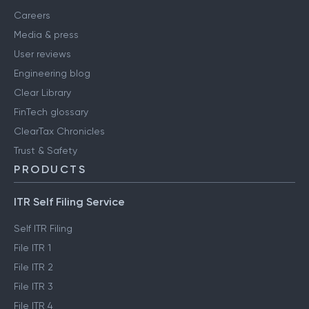
Careers
Media & press
User reviews
Engineering blog
Clear Library
FinTech glossary
ClearTax Chronicles
Trust & Safety
PRODUCTS
ITR Self Filing Service
Self ITR Filing
File ITR 1
File ITR 2
File ITR 3
File ITR 4