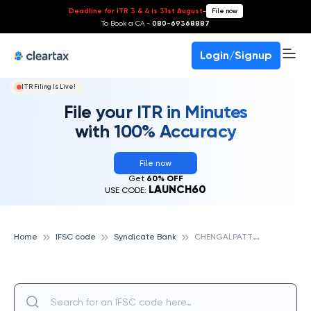
Deadline for ITR 3 & 4 is 31st August
-
File now
To Book a CA -
080-69368887
Login/Signup
ITR Filing Is Live!
File your ITR in Minutes
with 100% Accuracy
File now
Get
60% OFF
LAUNCH60
USE CODE:
C
HENGALPATTU II, SYNDICATE BANK
Home
IFSC code
Syndicate Bank