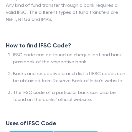
Any kind of fund transfer through a bank requires a
valid IFSC. The different types of fund transfers are
NEFT, RTGS and IMPS.
How to find IFSC Code?
IFSC code can be found on cheque leaf and bank
passbook of the respective bank.
Banks and respective branch list of IFSC codes can
be obtained from Reserve Bank of India’s website.
The IFSC code of a particular bank can also be
found on the banks’ official website.
Uses of IFSC Code