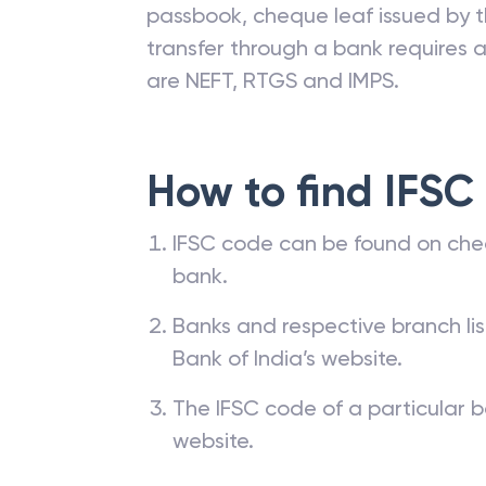
passbook, cheque leaf issued by t
transfer through a bank requires a 
are NEFT, RTGS and IMPS.
How to find IFSC
IFSC code can be found on che
bank.
Banks and respective branch li
Bank of India’s website.
The IFSC code of a particular b
website.