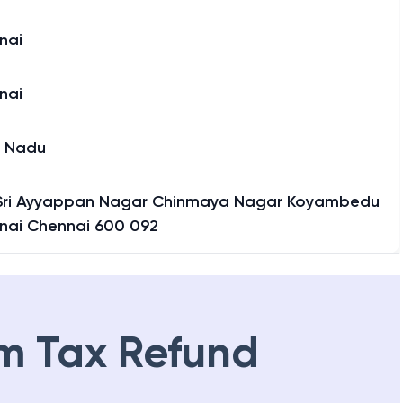
nai
nai
l Nadu
Sri Ayyappan Nagar Chinmaya Nagar Koyambedu
nai Chennai 600 092
m Tax Refund