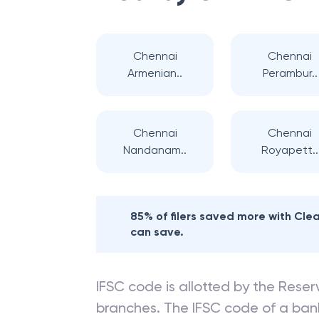
Chennai
Chennai
Armenian..
Perambur..
Chennai
Chennai
Nandanam..
Royapett..
85% of filers saved more with Cl
can save.
IFSC code is allotted by the Reserv
branches. The IFSC code of a ba