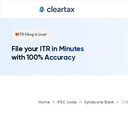
ITR Filing Is Live!
File your ITR in Minutes
with 100% Accuracy
Home
IFSC code
Syndicate Bank
CH