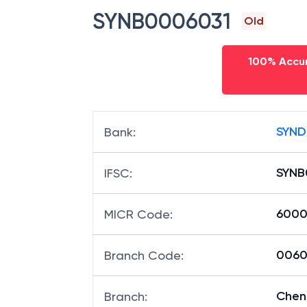
SYNB0006031
Old
100% Accur
SYND
Bank
:
SYNB
IFSC
:
6000
MICR Code
:
00603
Branch Code
:
Chen
Branch
: