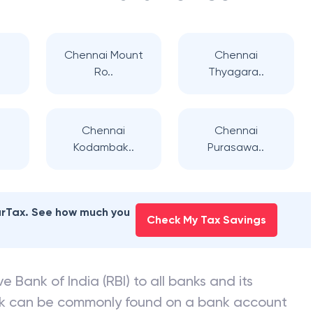
Chennai Mount
Chennai
Ro..
Thyagara..
Chennai
Chennai
Kodambak..
Purasawa..
earTax. See how much you
Check My Tax Savings
e Bank of India (RBI) to all banks and its
nk can be commonly found on a bank account