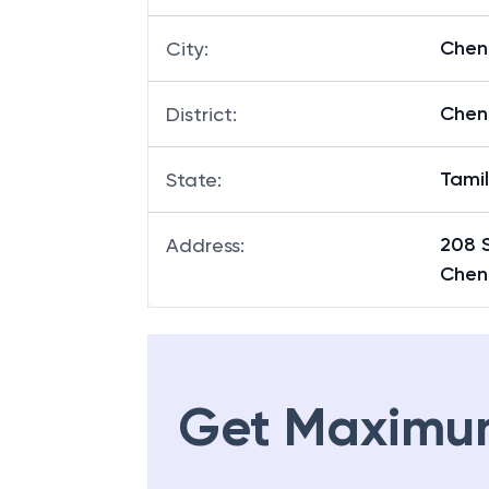
Chen
City
:
Chen
District
:
Tami
State
:
208 
Address
:
Chen
Get Maximu