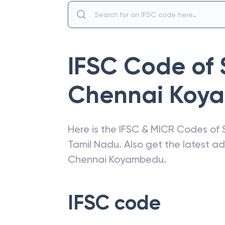
IFSC Code of
Chennai Koy
Here is the IFSC & MICR Codes of
Tamil Nadu
. Also get the latest 
Chennai Koyambedu
.
IFSC code