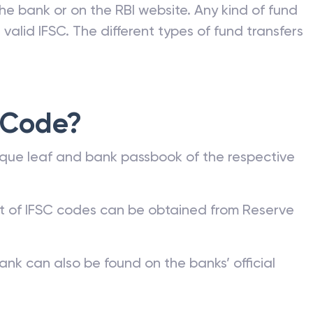
he bank or on the RBI website. Any kind of fund
valid IFSC. The different types of fund transfers
 Code?
que leaf and bank passbook of the respective
st of IFSC codes can be obtained from Reserve
ank can also be found on the banks’ official