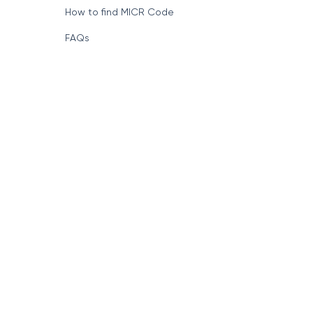
How to find MICR Code
FAQs