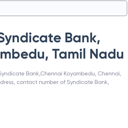
Syndicate Bank
,
ambedu
,
Tamil Nadu
Syndicate Bank
,
Chennai Koyambedu
,
Chennai
,
address, contact number of
Syndicate Bank
,