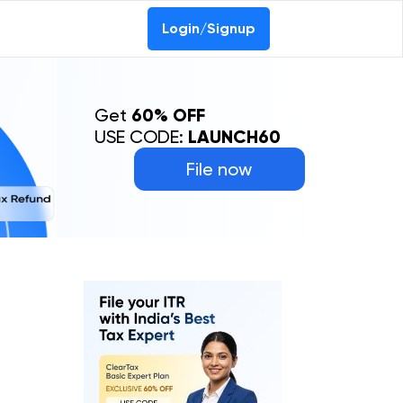
Login/Signup
Get
60% OFF
USE CODE:
LAUNCH60
File now