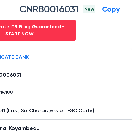
CNRB0016031
Copy
New
ate ITR Filing Guaranteed -
START NOW
ICATE BANK
0006031
15199
1 (Last Six Characters of IFSC Code)
nai Koyambedu