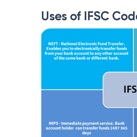
Uses of IFSC Cod