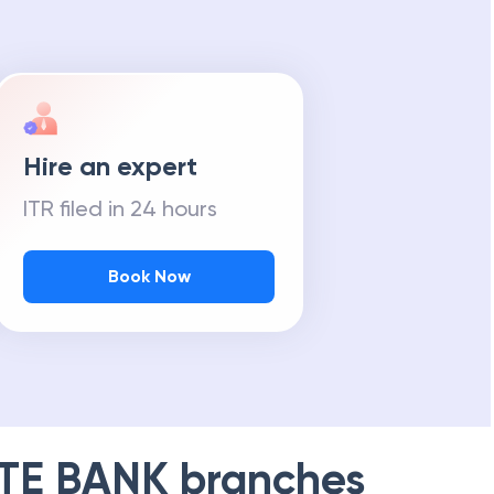
Hire an expert
ITR filed in 24 hours
Book Now
TE BANK
branches