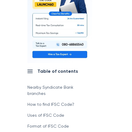
Table of contents
Nearby Syndicate Bank
branches
How to find IFSC Code?
Uses of IFSC Code
Format of IFSC Code