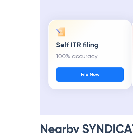
Self ITR filing
100% accuracy
File Now
Nearby
SYNDICA