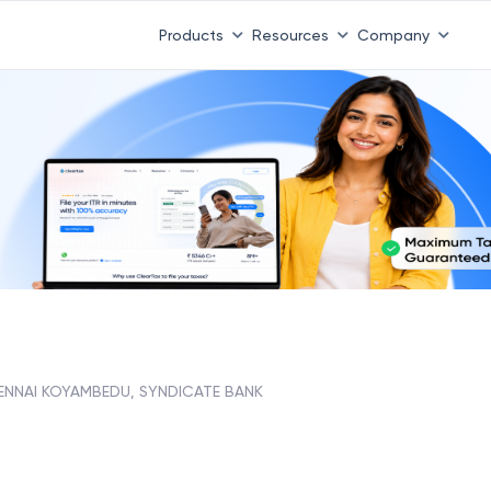
Products
Resources
Company
ENNAI KOYAMBEDU, SYNDICATE BANK