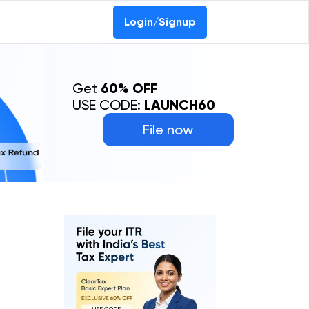
Login/Signup
Get
60% OFF
USE CODE:
LAUNCH60
File now