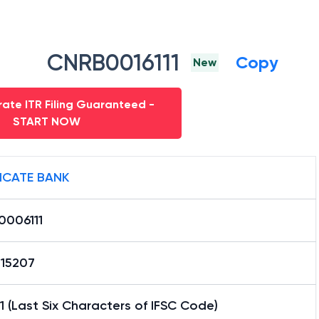
CNRB0016111
Copy
New
ate ITR Filing Guaranteed -
START NOW
ICATE BANK
0006111
15207
1 (Last Six Characters of IFSC Code)