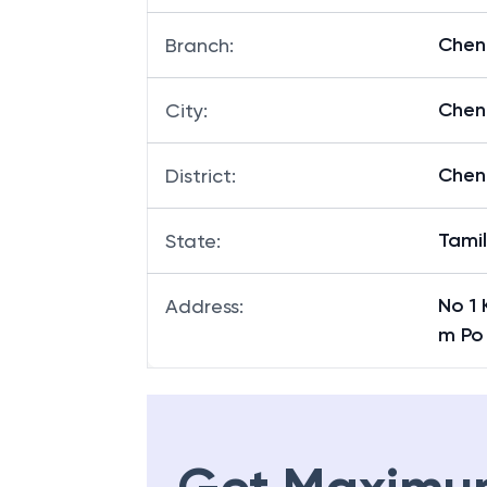
Chen
Branch
:
Chen
City
:
Chen
District
:
Tami
State
:
No 1
Address
:
m Po