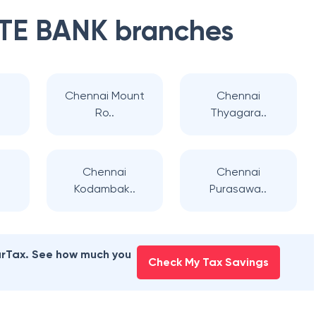
TE BANK
branches
Chennai Mount
Chennai
Ro..
Thyagara..
Chennai
Chennai
Kodambak..
Purasawa..
earTax. See how much you
Check My Tax Savings