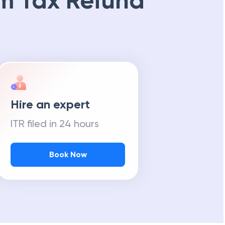
m Tax Refund
Hire an expert
ITR filed in 24 hours
Book Now