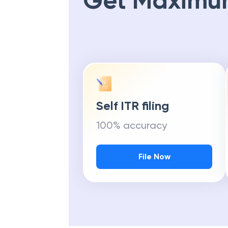
Get Maximu
Self ITR filing
100% accuracy
File Now