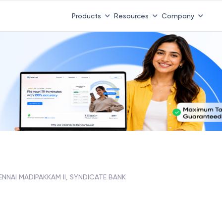
Products
Resources
Company
NNAI MADIPAKKAM II, SYNDICATE BANK