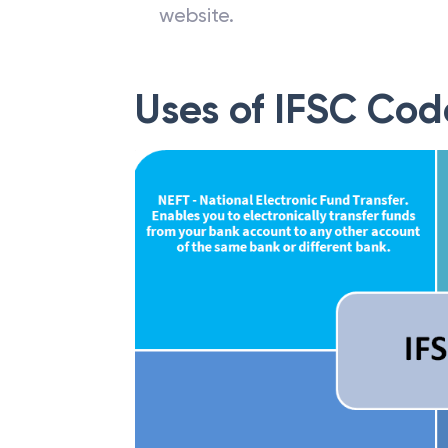
website.
Uses of IFSC Cod