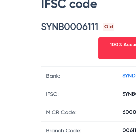
IFSC code
SYNB0006111
Old
100% Accur
SYND
Bank
:
SYNB
IFSC
:
6000
MICR Code
:
00611
Branch Code
: