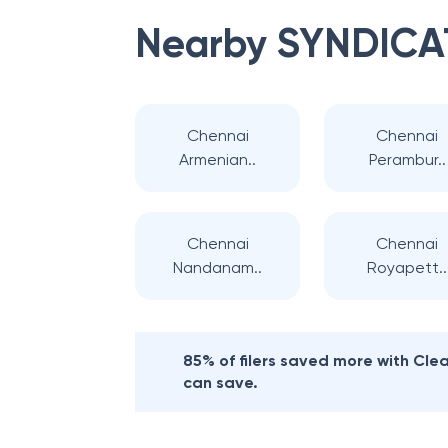
Nearby
SYNDICA
Chennai
Chennai
Armenian..
Perambur..
Chennai
Chennai
Nandanam..
Royapett..
85% of filers saved more with Cl
can save.