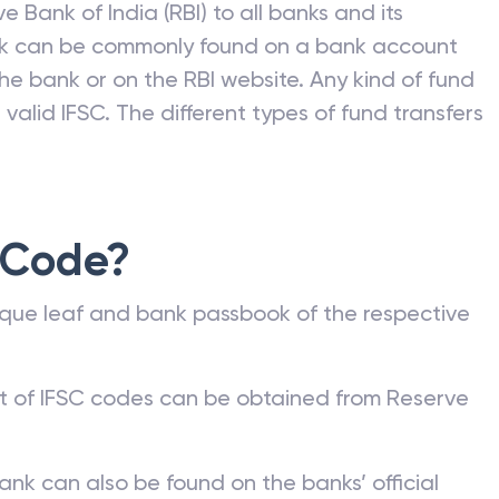
e Bank of India (RBI) to all banks and its
nk can be commonly found on a bank account
he bank or on the RBI website. Any kind of fund
valid IFSC. The different types of fund transfers
 Code?
que leaf and bank passbook of the respective
st of IFSC codes can be obtained from Reserve
ank can also be found on the banks’ official