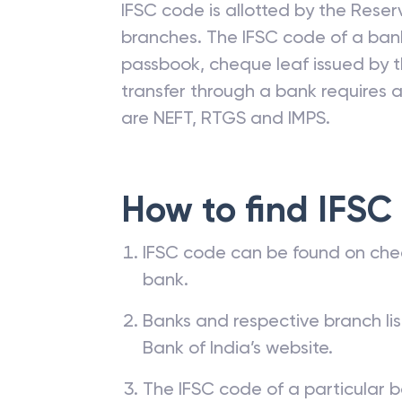
IFSC code is allotted by the Reserv
branches. The IFSC code of a ba
passbook, cheque leaf issued by t
transfer through a bank requires a 
are NEFT, RTGS and IMPS.
How to find IFSC
IFSC code can be found on che
bank.
Banks and respective branch li
Bank of India’s website.
The IFSC code of a particular b