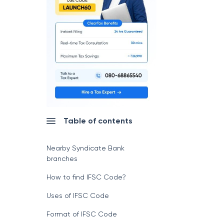
Table of contents
Nearby Syndicate Bank
branches
How to find IFSC Code?
Uses of IFSC Code
Format of IFSC Code