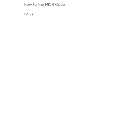
How to find MICR Code
FAQs