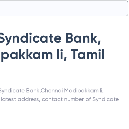
Syndicate Bank
,
pakkam Ii
,
Tamil
Syndicate Bank
,
Chennai Madipakkam Ii
,
e latest address, contact number of
Syndicate