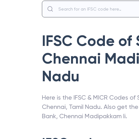
IFSC Code of
Chennai Madi
Nadu
Here is the IFSC & MICR Codes of
Chennai
,
Tamil Nadu
. Also get th
Bank
,
Chennai Madipakkam Ii
.