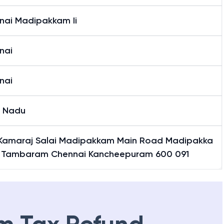
nai Madipakkam Ii
nai
nai
l Nadu
 Kamaraj Salai Madipakkam Main Road Madipakka
 Tambaram Chennai Kancheepuram 600 091