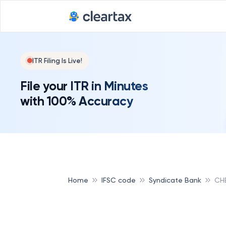
ITR Filing Is Live!
File your ITR in Minutes
with 100% Accuracy
Home
IFSC code
Syndicate Bank
CHE