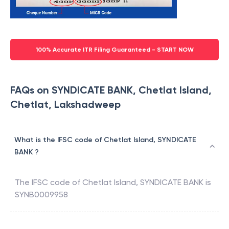
100% Accurate ITR Filing Guaranteed - START NOW
FAQs on SYNDICATE BANK, Chetlat Island,
Chetlat, Lakshadweep
What is the IFSC code of Chetlat Island, SYNDICATE
BANK ?
The IFSC code of
Chetlat Island
,
SYNDICATE BANK
is
SYNB0009958