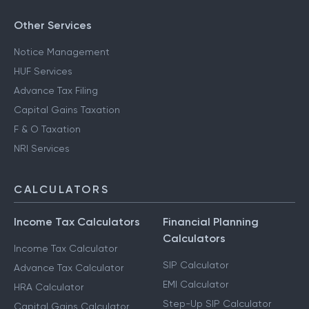
Other Services
Notice Management
HUF Services
Advance Tax Filing
Capital Gains Taxation
F & O Taxation
NRI Services
CALCULATORS
Income Tax Calculators
Financial Planning
Calculators
Income Tax Calculator
SIP Calculator
Advance Tax Calculator
EMI Calculator
HRA Calculator
Step-Up SIP Calculator
Capital Gains Calculator