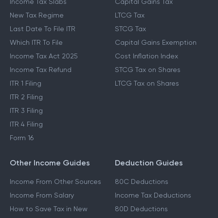
Income Tax Slabs
Capital Gains Tax
New Tax Regime
LTCG Tax
Last Date To File ITR
STCG Tax
Which ITR To File
Capital Gains Exemption
Income Tax Act 2025
Cost Inflation Index
Income Tax Refund
STCG Tax on Shares
ITR 1 Filing
LTCG Tax on Shares
ITR 2 Filing
ITR 3 Filing
ITR 4 Filing
Form 16
Other Income Guides
Deduction Guides
Income From Other Sources
80C Deductions
Income From Salary
Income Tax Deductions
How to Save Tax in New
80D Deductions