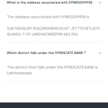
What is the address associated with SYNB0009958
The address associated with
SYNB0009958
is
SUBTREASURY BUILDINGNEAR BOAT JETTYCHETLATH
ISLANDU T OF LAKSHADWEEPPIN 682 554
Which district falls under the SYNDICATE BANK ?
The district that falls under the
SYNDICATE BANK
is
Lakshadweep