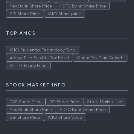
Yes Bank Share Price
HDFC Bank Share Price
SBI Share Price
ICICI Share price
TOP AMCS
ICICI Prudential Technology Fund
Aditya Birla Sun Life Tax Relief
Quant Tax Plan Growth
Axis LT Equity Fund
STOCK MARKET INFO
TCS Share Price
ITC Share Price
Stock Market Live
Yes Bank Share Price
HDFC Bank Share Price
SBI Share Price
ICICI Share Value