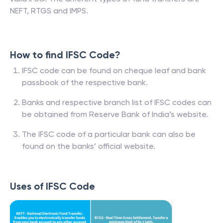
NEFT, RTGS and IMPS.
How to find IFSC Code?
IFSC code can be found on cheque leaf and bank
passbook of the respective bank.
Banks and respective branch list of IFSC codes can
be obtained from Reserve Bank of India’s website.
The IFSC code of a particular bank can also be
found on the banks’ official website.
Uses of IFSC Code