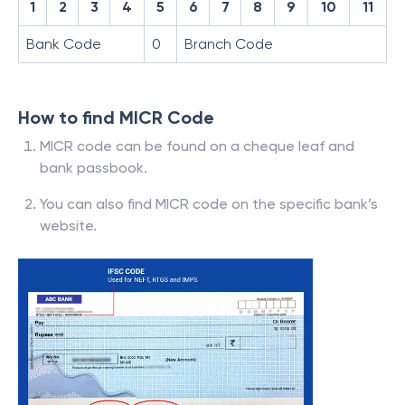
1
2
3
4
5
6
7
8
9
10
11
Bank Code
0
Branch Code
How to find MICR Code
MICR code can be found on a cheque leaf and
bank passbook.
You can also find MICR code on the specific bank’s
website.