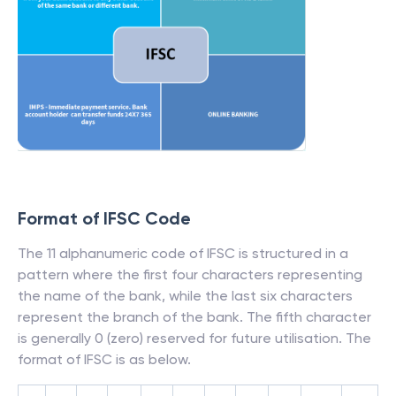
Format of IFSC Code
The 11 alphanumeric code of IFSC is structured in a
pattern where the first four characters representing
the name of the bank, while the last six characters
represent the branch of the bank. The fifth character
is generally 0 (zero) reserved for future utilisation. The
format of IFSC is as below.