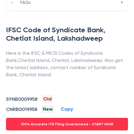
>
•
FAQs
IFSC Code of
Syndicate Bank
,
Chetlat Island
,
Lakshadweep
Here is the IFSC & MICR Codes of
Syndicate
Bank
,
Chetlat Island
,
Chetlat
,
Lakshadweep
. Also get
the latest address, contact number of
Syndicate
Bank
,
Chetlat Island
.
Old
SYNB0009958
New
Copy
CNRB0019958
100% Accurate ITR Filing Guaranteed - START NOW