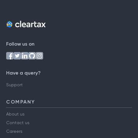
Follow us on
Have a query?
Support
COMPANY
About us
Contact us
Careers