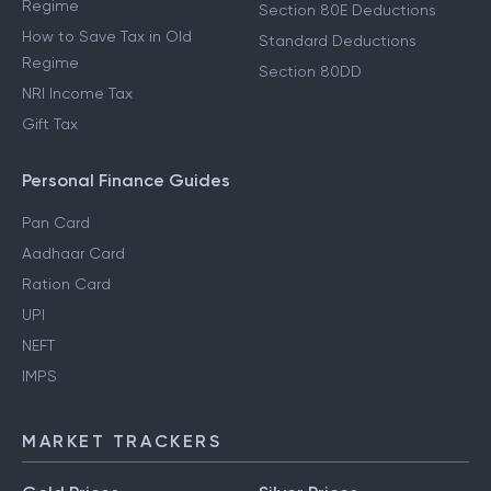
Regime
Section 80E Deductions
How to Save Tax in Old
Standard Deductions
Regime
Section 80DD
NRI Income Tax
Gift Tax
Personal Finance Guides
Pan Card
Aadhaar Card
Ration Card
UPI
NEFT
IMPS
MARKET TRACKERS