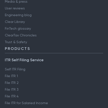
Media & press
User reviews
Engineering blog
Clear Library
FinTech glossary
ClearTax Chronicles
Trust & Safety
PRODUCTS
ITR Self Filing Service
Self ITR Filing
File ITR 1
File ITR 2
File ITR 3
File ITR 4
File ITR for Salaried Income