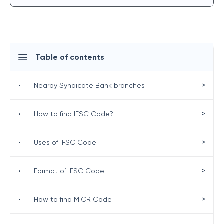
Table of contents
>
•
Nearby Syndicate Bank branches
>
•
How to find IFSC Code?
>
•
Uses of IFSC Code
>
•
Format of IFSC Code
>
•
How to find MICR Code