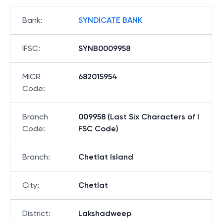
Bank
:
SYNDICATE BANK
IFSC
:
SYNB0009958
MICR
682015954
Code
:
Branch
009958 (Last Six Characters of I
Code
:
FSC Code)
Branch
:
Chetlat Island
City
:
Chetlat
District
:
Lakshadweep