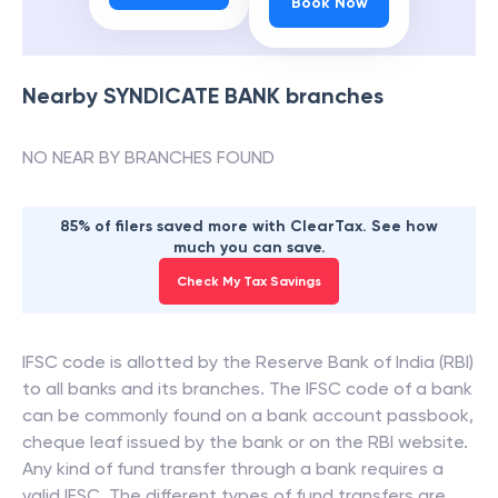
Book Now
Nearby
SYNDICATE BANK
branches
NO NEAR BY BRANCHES FOUND
85% of filers saved more with ClearTax. See how
much you can save.
Check My Tax Savings
IFSC code is allotted by the Reserve Bank of India (RBI)
to all banks and its branches. The IFSC code of a bank
can be commonly found on a bank account passbook,
cheque leaf issued by the bank or on the RBI website.
Any kind of fund transfer through a bank requires a
valid IFSC. The different types of fund transfers are