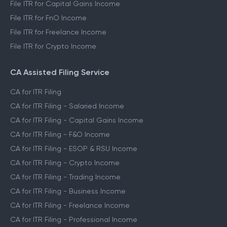
File ITR for Capital Gains Income
File ITR for FnO Income
File ITR for Freelance Income
File ITR for Crypto Income
CA Assisted Filing Service
CA for ITR Filing
CA for ITR Filing - Salaried Income
CA for ITR Filing - Capital Gains Income
CA for ITR Filing - F&O Income
CA for ITR Filing - ESOP & RSU Income
CA for ITR Filing - Crypto Income
CA for ITR Filing - Trading Income
CA for ITR Filing - Business Income
CA for ITR Filing - Freelance Income
CA for ITR Filing - Professional Income