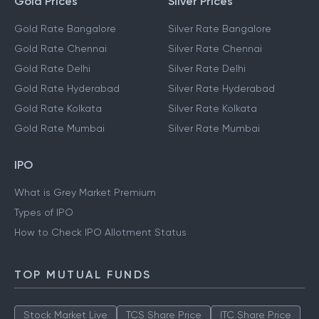
Gold Prices
Silver Prices
Gold Rate Bangalore
Silver Rate Bangalore
Gold Rate Chennai
Silver Rate Chennai
Gold Rate Delhi
Silver Rate Delhi
Gold Rate Hyderabad
Silver Rate Hyderabad
Gold Rate Kolkata
Silver Rate Kolkata
Gold Rate Mumbai
Silver Rate Mumbai
IPO
What is Grey Market Premium
Types of IPO
How to Check IPO Allotment Status
TOP MUTUAL FUNDS
Stock Market Live
TCS Share Price
ITC Share Price