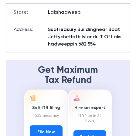
State
:
Lakshadweep
Address
:
Subtreasury Buildingnear Boat
Jettychetlath Islandu T Of Laks
hadweeppin 682 554
Get Maximum
Tax Refund
Self ITR filing
Hire an expert
100% accuracy
ITR filed in 24
hours
File Now