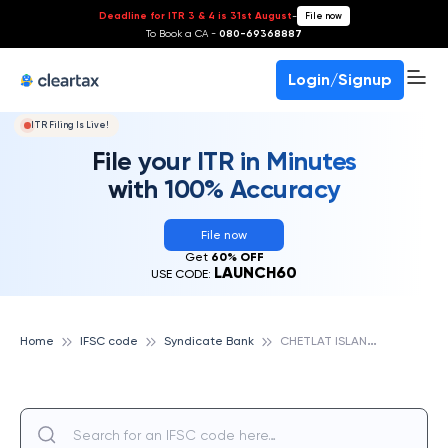
Deadline for ITR 3 & 4 is 31st August
-
File now
To Book a CA -
080-69368887
Login/Signup
ITR Filing Is Live!
File your ITR in Minutes
with 100% Accuracy
File now
Get
60% OFF
LAUNCH60
USE CODE:
C
HETLAT ISLAND, SYNDICATE BANK
Home
IFSC code
Syndicate Bank