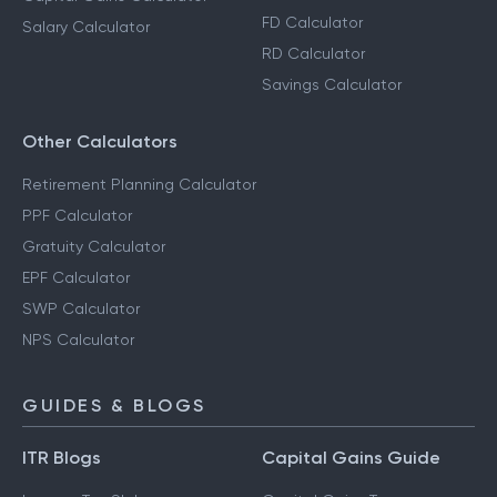
FD Calculator
Salary Calculator
RD Calculator
Savings Calculator
Other Calculators
Retirement Planning Calculator
PPF Calculator
Gratuity Calculator
EPF Calculator
SWP Calculator
NPS Calculator
GUIDES & BLOGS
ITR Blogs
Capital Gains Guide