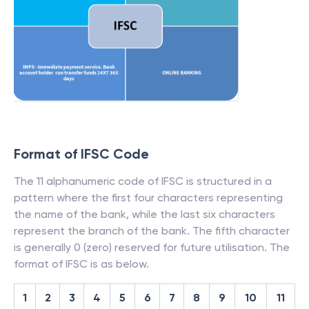
Format of IFSC Code
The 11 alphanumeric code of IFSC is structured in a
pattern where the first four characters representing
the name of the bank, while the last six characters
represent the branch of the bank. The fifth character
is generally 0 (zero) reserved for future utilisation. The
format of IFSC is as below.
1
2
3
4
5
6
7
8
9
10
11