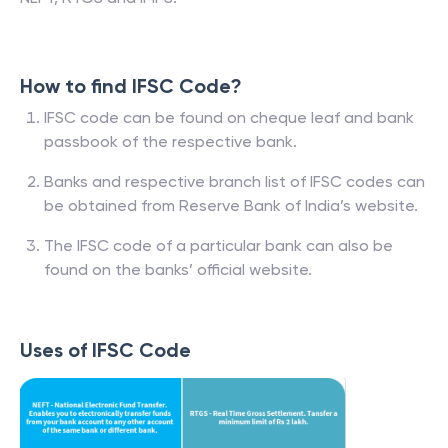
How to find IFSC Code?
IFSC code can be found on cheque leaf and bank
passbook of the respective bank.
Banks and respective branch list of IFSC codes can
be obtained from Reserve Bank of India’s website.
The IFSC code of a particular bank can also be
found on the banks’ official website.
Uses of IFSC Code