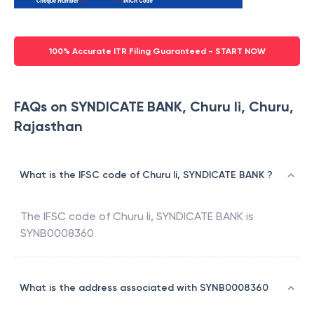
100% Accurate ITR Filing Guaranteed - START NOW
FAQs on SYNDICATE BANK, Churu Ii, Churu,
Rajasthan
What is the IFSC code of Churu Ii, SYNDICATE BANK ?
The IFSC code of
Churu Ii
,
SYNDICATE BANK
is
SYNB0008360
What is the address associated with SYNB0008360