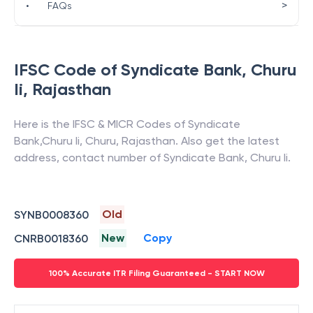
>
•
FAQs
IFSC Code of
Syndicate Bank
,
Churu
Ii
,
Rajasthan
Here is the IFSC & MICR Codes of
Syndicate
Bank
,
Churu Ii
,
Churu
,
Rajasthan
. Also get the latest
address, contact number of
Syndicate Bank
,
Churu Ii
.
Old
SYNB0008360
New
Copy
CNRB0018360
100% Accurate ITR Filing Guaranteed - START NOW