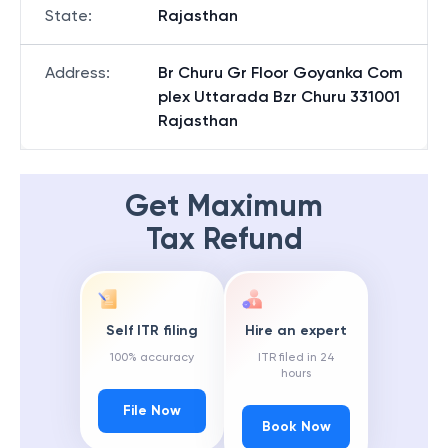
State
:
Rajasthan
Address
:
Br Churu Gr Floor Goyanka Com
plex Uttarada Bzr Churu 331001
Rajasthan
Get Maximum
Tax Refund
Self ITR filing
Hire an expert
100% accuracy
ITR filed in 24
hours
File Now
Book Now