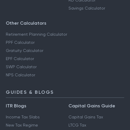
RD Calculator
Savings Calculator
Other Calculators
Retirement Planning Calculator
PPF Calculator
Gratuity Calculator
EPF Calculator
SWP Calculator
NPS Calculator
GUIDES & BLOGS
ITR Blogs
Capital Gains Guide
Income Tax Slabs
Capital Gains Tax
New Tax Regime
LTCG Tax