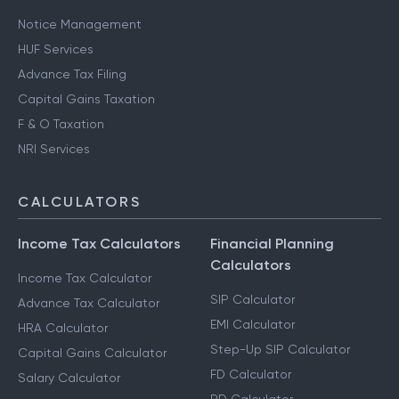
Notice Management
HUF Services
Advance Tax Filing
Capital Gains Taxation
F & O Taxation
NRI Services
CALCULATORS
Income Tax Calculators
Financial Planning
Calculators
Income Tax Calculator
SIP Calculator
Advance Tax Calculator
EMI Calculator
HRA Calculator
Step-Up SIP Calculator
Capital Gains Calculator
FD Calculator
Salary Calculator