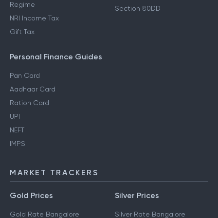
Regime
Section 80DD
NRI Income Tax
Gift Tax
Personal Finance Guides
Pan Card
Aadhaar Card
Ration Card
UPI
NEFT
IMPS
MARKET TRACKERS
Gold Prices
Silver Prices
Gold Rate Bangalore
Silver Rate Bangalore