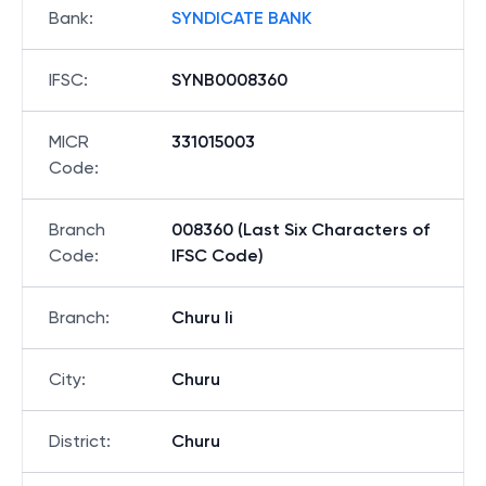
Bank
:
SYNDICATE BANK
IFSC
:
SYNB0008360
MICR
331015003
Code
:
Branch
008360 (Last Six Characters of
Code
:
IFSC Code)
Branch
:
Churu Ii
City
:
Churu
District
:
Churu