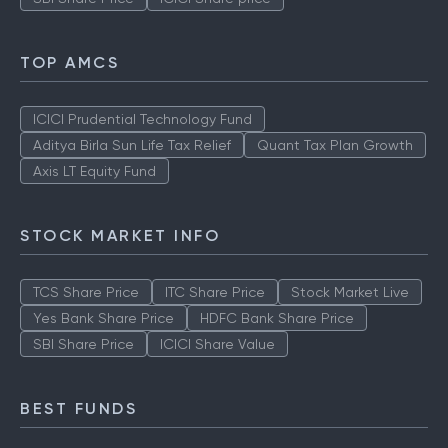
TOP AMCS
ICICI Prudential Technology Fund
Aditya Birla Sun Life Tax Relief
Quant Tax Plan Growth
Axis LT Equity Fund
STOCK MARKET INFO
TCS Share Price
ITC Share Price
Stock Market Live
Yes Bank Share Price
HDFC Bank Share Price
SBI Share Price
ICICI Share Value
BEST FUNDS