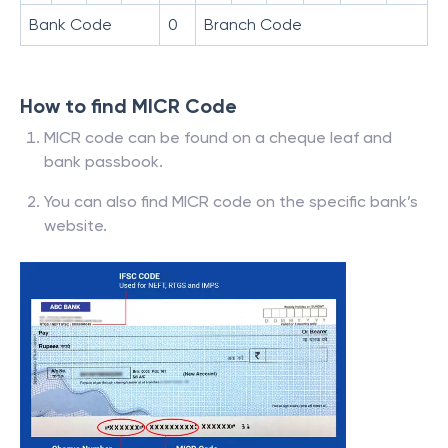
Bank Code
0
Branch Code
How to find MICR Code
MICR code can be found on a cheque leaf and
bank passbook.
You can also find MICR code on the specific bank’s
website.