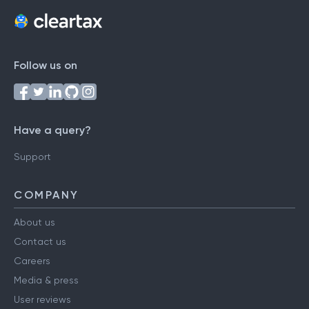
Follow us on
Have a query?
Support
COMPANY
About us
Contact us
Careers
Media & press
User reviews