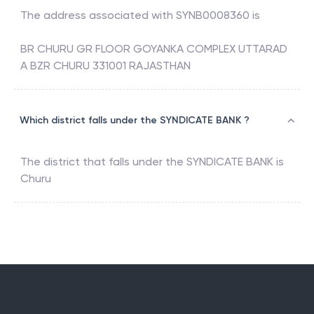
The address associated with
SYNB0008360
is
BR CHURU GR FLOOR GOYANKA COMPLEX UTTARAD
A BZR CHURU 331001 RAJASTHAN
Which district falls under the SYNDICATE BANK ?
The district that falls under the
SYNDICATE BANK
is
Churu