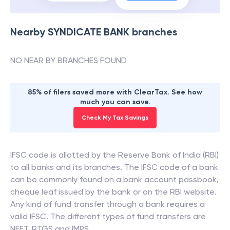
Nearby
SYNDICATE BANK
branches
NO NEAR BY BRANCHES FOUND
85% of filers saved more with ClearTax. See how
much you can save.
Check My Tax Savings
IFSC code is allotted by the Reserve Bank of India (RBI)
to all banks and its branches. The IFSC code of a bank
can be commonly found on a bank account passbook,
cheque leaf issued by the bank or on the RBI website.
Any kind of fund transfer through a bank requires a
valid IFSC. The different types of fund transfers are
NEFT, RTGS and IMPS.