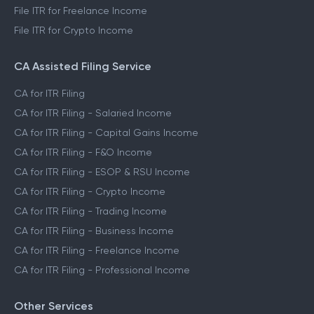
File ITR for Freelance Income
File ITR for Crypto Income
CA Assisted Filing Service
CA for ITR Filing
CA for ITR Filing - Salaried Income
CA for ITR Filing - Capital Gains Income
CA for ITR Filing - F&O Income
CA for ITR Filing - ESOP & RSU Income
CA for ITR Filing - Crypto Income
CA for ITR Filing - Trading Income
CA for ITR Filing - Business Income
CA for ITR Filing - Freelance Income
CA for ITR Filing - Professional Income
Other Services