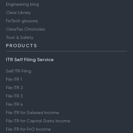
Engineering blog
Clear Library
FinTech glossary
ClearTax Chronicles
Trust & Safety
PRODUCTS
ITR Self Filing Service
Self ITR Filing
File ITR 1
File ITR 2
File ITR 3
File ITR 4
File ITR for Salaried Income
File ITR for Capital Gains Income
File ITR for FnO Income