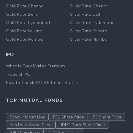
Gold Rate Chennai
Silver Rate Chennai
Gold Rate Delhi
Silver Rate Delhi
Gold Rate Hyderabad
Silver Rate Hyderabad
Gold Rate Kolkata
Silver Rate Kolkata
Gold Rate Mumbai
Silver Rate Mumbai
IPO
What is Grey Market Premium
Types of IPO
How to Check IPO Allotment Status
TOP MUTUAL FUNDS
Stock Market Live
TCS Share Price
ITC Share Price
Yes Bank Share Price
HDFC Bank Share Price
SBI Share Price
ICICI Share price