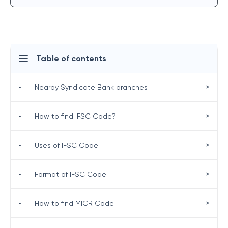
Table of contents
>
•
Nearby Syndicate Bank branches
>
•
How to find IFSC Code?
>
•
Uses of IFSC Code
>
•
Format of IFSC Code
>
•
How to find MICR Code