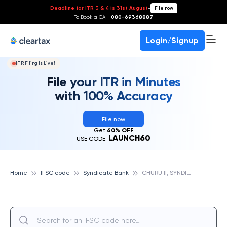
Deadline for ITR 3 & 4 is 31st August
-
File now
To Book a CA -
080-69368887
Login/Signup
ITR Filing Is Live!
File your ITR in Minutes
with 100% Accuracy
File now
Get
60% OFF
LAUNCH60
USE CODE:
C
HURU II, SYNDICATE BANK
Home
IFSC code
Syndicate Bank