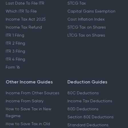
Last Date To File ITR
STCG Tax
Which ITR To File
Capital Gains Exemption
Income Tax Act 2025
Cost Inflation Index
Income Tax Refund
STCG Tax on Shares
ITR 1 Filing
LTCG Tax on Shares
ITR 2 Filing
ITR 3 Filing
ITR 4 Filing
Form 16
Other Income Guides
Deduction Guides
Income From Other Sources
80C Deductions
Income From Salary
Income Tax Deductions
How to Save Tax in New
80D Deductions
Regime
Section 80E Deductions
How to Save Tax in Old
Standard Deductions