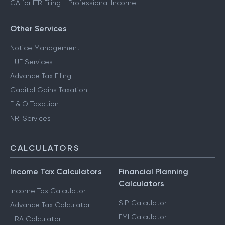
CA for ITR Filing - Professional Income
Other Services
Notice Management
HUF Services
Advance Tax Filing
Capital Gains Taxation
F & O Taxation
NRI Services
CALCULATORS
Income Tax Calculators
Financial Planning
Calculators
Income Tax Calculator
SIP Calculator
Advance Tax Calculator
EMI Calculator
HRA Calculator