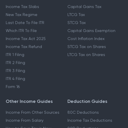
Income Tax Slabs
Capital Gains Tax
New Tax Regime
LTCG Tax
Last Date To File ITR
STCG Tax
Which ITR To File
Capital Gains Exemption
Income Tax Act 2025
Cost Inflation Index
Income Tax Refund
STCG Tax on Shares
ITR 1 Filing
LTCG Tax on Shares
ITR 2 Filing
ITR 3 Filing
ITR 4 Filing
Form 16
Other Income Guides
Deduction Guides
Income From Other Sources
80C Deductions
Income From Salary
Income Tax Deductions