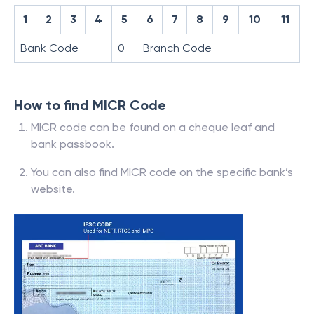
1
2
3
4
5
6
7
8
9
10
11
Bank Code
0
Branch Code
How to find MICR Code
MICR code can be found on a cheque leaf and
bank passbook.
You can also find MICR code on the specific bank’s
website.