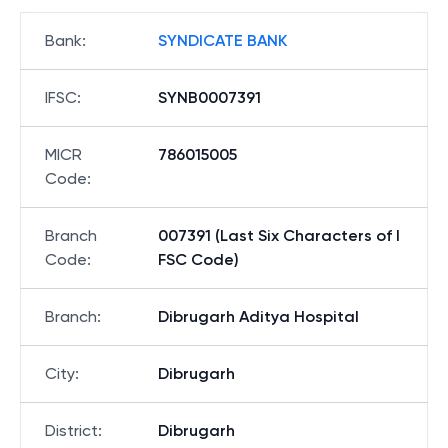
Bank
:
SYNDICATE BANK
IFSC
:
SYNB0007391
MICR
786015005
Code
:
Branch
007391 (Last Six Characters of I
Code
:
FSC Code)
Branch
:
Dibrugarh Aditya Hospital
City
:
Dibrugarh
District
:
Dibrugarh