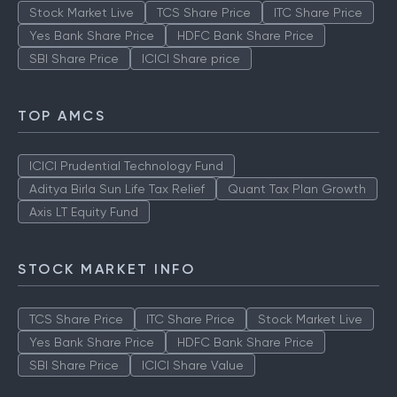
Stock Market Live
TCS Share Price
ITC Share Price
Yes Bank Share Price
HDFC Bank Share Price
SBI Share Price
ICICI Share price
TOP AMCS
ICICI Prudential Technology Fund
Aditya Birla Sun Life Tax Relief
Quant Tax Plan Growth
Axis LT Equity Fund
STOCK MARKET INFO
TCS Share Price
ITC Share Price
Stock Market Live
Yes Bank Share Price
HDFC Bank Share Price
SBI Share Price
ICICI Share Value