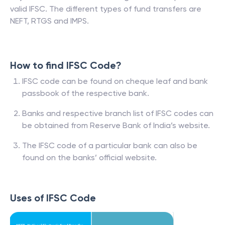
valid IFSC. The different types of fund transfers are
NEFT, RTGS and IMPS.
How to find IFSC Code?
IFSC code can be found on cheque leaf and bank
passbook of the respective bank.
Banks and respective branch list of IFSC codes can
be obtained from Reserve Bank of India’s website.
The IFSC code of a particular bank can also be
found on the banks’ official website.
Uses of IFSC Code