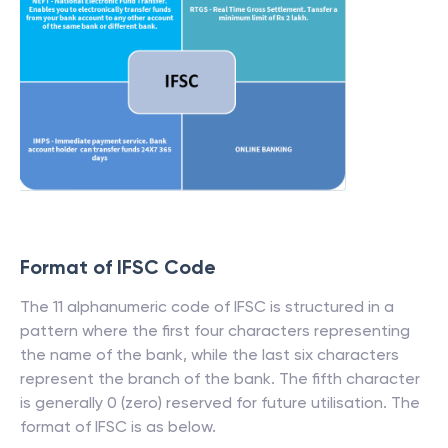
Format of IFSC Code
The 11 alphanumeric code of IFSC is structured in a
pattern where the first four characters representing
the name of the bank, while the last six characters
represent the branch of the bank. The fifth character
is generally 0 (zero) reserved for future utilisation. The
format of IFSC is as below.