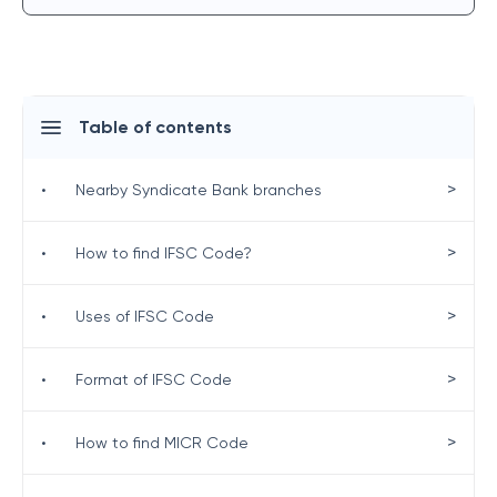
Table of contents
>
•
Nearby Syndicate Bank branches
>
•
How to find IFSC Code?
>
•
Uses of IFSC Code
>
•
Format of IFSC Code
>
•
How to find MICR Code