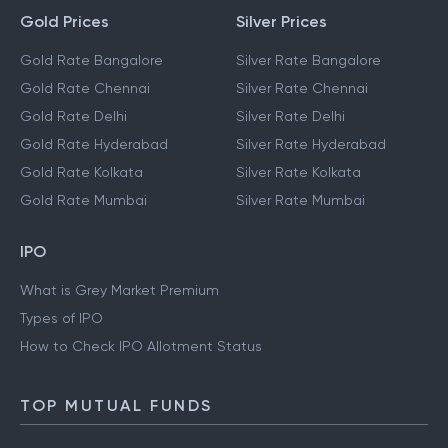
Gold Prices
Silver Prices
Gold Rate Bangalore
Silver Rate Bangalore
Gold Rate Chennai
Silver Rate Chennai
Gold Rate Delhi
Silver Rate Delhi
Gold Rate Hyderabad
Silver Rate Hyderabad
Gold Rate Kolkata
Silver Rate Kolkata
Gold Rate Mumbai
Silver Rate Mumbai
IPO
What is Grey Market Premium
Types of IPO
How to Check IPO Allotment Status
TOP MUTUAL FUNDS