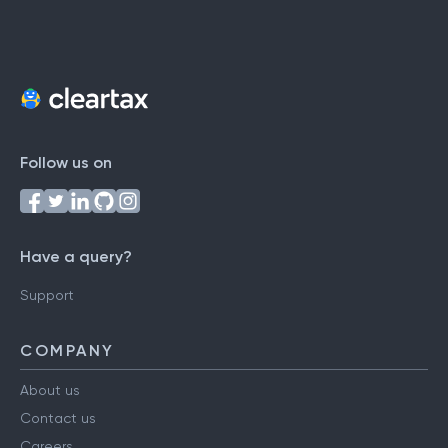
Follow us on
Have a query?
Support
COMPANY
About us
Contact us
Careers