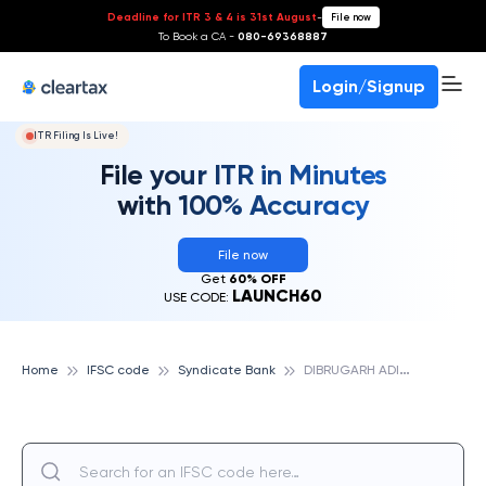
Deadline for ITR 3 & 4 is 31st August
-
File now
To Book a CA -
080-69368887
Login/Signup
ITR Filing Is Live!
File your ITR in Minutes
with 100% Accuracy
File now
Get
60% OFF
LAUNCH60
USE CODE:
D
IBRUGARH ADITYA HOSPITAL, SYNDICATE BANK
Home
IFSC code
Syndicate Bank