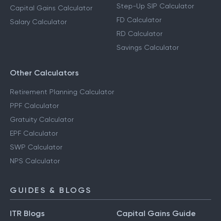
Step-Up SIP Calculator
Capital Gains Calculator
FD Calculator
Salary Calculator
RD Calculator
Savings Calculator
Other Calculators
Retirement Planning Calculator
PPF Calculator
Gratuity Calculator
EPF Calculator
SWP Calculator
NPS Calculator
GUIDES & BLOGS
ITR Blogs
Capital Gains Guide