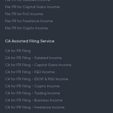
File ITR for Capital Gains Income
File ITR for FnO Income
File ITR for Freelance Income
File ITR for Crypto Income
CA Assisted Filing Service
CA for ITR Filing
CA for ITR Filing - Salaried Income
CA for ITR Filing - Capital Gains Income
CA for ITR Filing - F&O Income
CA for ITR Filing - ESOP & RSU Income
CA for ITR Filing - Crypto Income
CA for ITR Filing - Trading Income
CA for ITR Filing - Business Income
CA for ITR Filing - Freelance Income