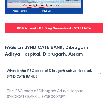
100% Accurate ITR Filing Guaranteed - START NOW
FAQs on SYNDICATE BANK, Dibrugarh
Aditya Hospital, Dibrugarh, Assam
What is the IFSC code of Dibrugarh Aditya Hospital,
SYNDICATE BANK ?
The IFSC code of
Dibrugarh Aditya Hospital
,
SYNDICATE BANK
is
SYNB0007391