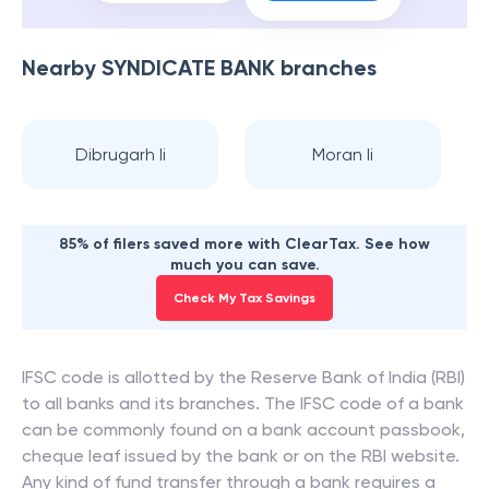
Nearby
SYNDICATE BANK
branches
Dibrugarh Ii
Moran Ii
85% of filers saved more with ClearTax. See how
much you can save.
Check My Tax Savings
IFSC code is allotted by the Reserve Bank of India (RBI)
to all banks and its branches. The IFSC code of a bank
can be commonly found on a bank account passbook,
cheque leaf issued by the bank or on the RBI website.
Any kind of fund transfer through a bank requires a