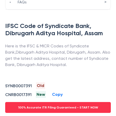
>
•
FAQs
IFSC Code of
Syndicate Bank
,
Dibrugarh Aditya Hospital
,
Assam
Here is the IFSC & MICR Codes of
Syndicate
Bank
,
Dibrugarh Aditya Hospital
,
Dibrugarh
,
Assam
. Also
get the latest address, contact number of
Syndicate
Bank
,
Dibrugarh Aditya Hospital
.
Old
SYNB0007391
New
Copy
CNRB0017391
100% Accurate ITR Filing Guaranteed - START NOW