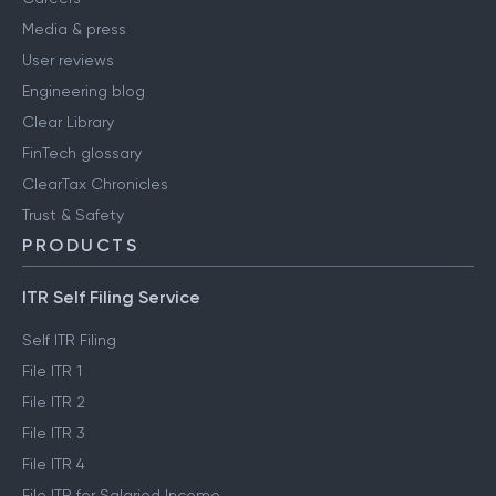
Media & press
User reviews
Engineering blog
Clear Library
FinTech glossary
ClearTax Chronicles
Trust & Safety
PRODUCTS
ITR Self Filing Service
Self ITR Filing
File ITR 1
File ITR 2
File ITR 3
File ITR 4
File ITR for Salaried Income