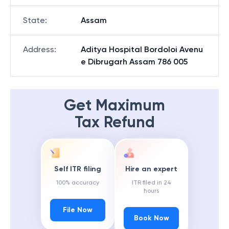
State
:
Assam
Address
:
Aditya Hospital Bordoloi Avenu
e Dibrugarh Assam 786 005
Get Maximum
Tax Refund
Self ITR filing
Hire an expert
100% accuracy
ITR filed in 24
hours
File Now
Book Now