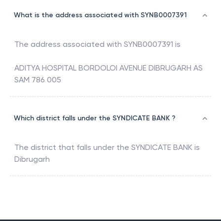
What is the address associated with SYNB0007391
The address associated with
SYNB0007391
is
ADITYA HOSPITAL BORDOLOI AVENUE DIBRUGARH AS
SAM 786 005
Which district falls under the SYNDICATE BANK ?
The district that falls under the
SYNDICATE BANK
is
Dibrugarh