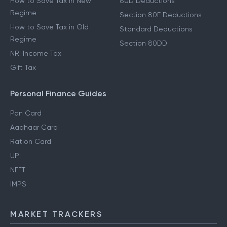
How to Save Tax in New
80D Deductions
Regime
Section 80E Deductions
How to Save Tax in Old
Standard Deductions
Regime
Section 80DD
NRI Income Tax
Gift Tax
Personal Finance Guides
Pan Card
Aadhaar Card
Ration Card
UPI
NEFT
IMPS
MARKET TRACKERS