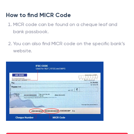
How to find MICR Code
MICR code can be found on a cheque leaf and
bank passbook.
You can also find MICR code on the specific bank’s
website.