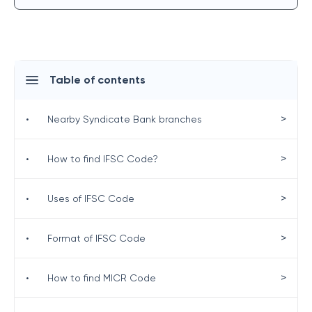
Table of contents
>
•
Nearby Syndicate Bank branches
>
•
How to find IFSC Code?
>
•
Uses of IFSC Code
>
•
Format of IFSC Code
>
•
How to find MICR Code