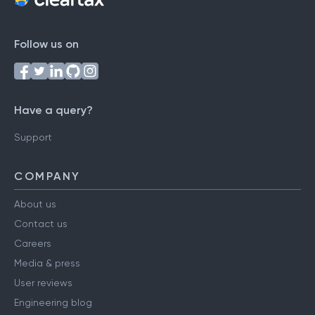
Follow us on
Have a query?
Support
COMPANY
About us
Contact us
Careers
Media & press
User reviews
Engineering blog