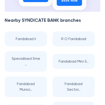
Book Now
Nearby
SYNDICATE BANK
branches
Faridabad Ii
R O Faridabad
Specialised Sme
Faridabad Mini S..
..
Faridabad
Faridabad
Munici..
Sector..