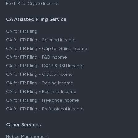
File ITR for Crypto Income
CA Assisted Filing Service
CA for ITR Filing
CA for ITR Filing - Salaried Income
CA for ITR Filing - Capital Gains Income
CA for ITR Filing - F&O Income
CA for ITR Filing - ESOP & RSU Income
CA for ITR Filing - Crypto Income
CA for ITR Filing - Trading Income
CA for ITR Filing - Business Income
CA for ITR Filing - Freelance Income
CA for ITR Filing - Professional Income
Other Services
Notice Management