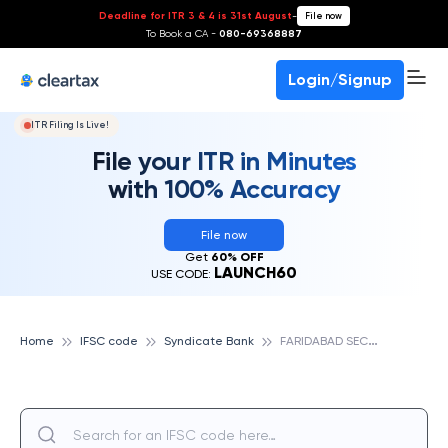
Deadline for ITR 3 & 4 is 31st August
-
File now
To Book a CA -
080-69368887
Login/Signup
ITR Filing Is Live!
File your ITR in Minutes
with 100% Accuracy
File now
Get
60% OFF
LAUNCH60
USE CODE:
F
ARIDABAD SECTOR, SYNDICATE BANK
Home
IFSC code
Syndicate Bank