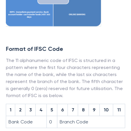
Format of IFSC Code
The 11 alphanumeric code of IFSC is structured in a
pattern where the first four characters representing
the name of the bank, while the last six characters
represent the branch of the bank. The fifth character
is generally 0 (zero) reserved for future utilisation. The
format of IFSC is as below.
1
2
3
4
5
6
7
8
9
10
11
Bank Code
0
Branch Code