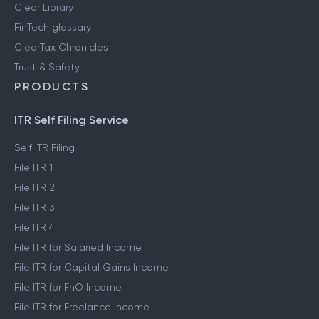
Clear Library
FinTech glossary
ClearTax Chronicles
Trust & Safety
PRODUCTS
ITR Self Filing Service
Self ITR Filing
File ITR 1
File ITR 2
File ITR 3
File ITR 4
File ITR for Salaried Income
File ITR for Capital Gains Income
File ITR for FnO Income
File ITR for Freelance Income