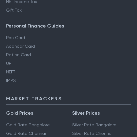
NRI Income Tax
Gift Tax
Personal Finance Guides
Pan Card
Aadhaar Card
Ration Card
UPI
NEFT
IMPS
MARKET TRACKERS
Gold Prices
Silver Prices
Gold Rate Bangalore
Silver Rate Bangalore
Gold Rate Chennai
Silver Rate Chennai