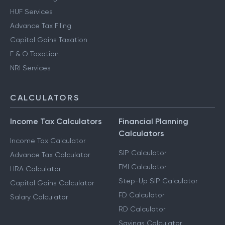
HUF Services
Advance Tax Filing
Capital Gains Taxation
F & O Taxation
NRI Services
CALCULATORS
Income Tax Calculators
Financial Planning
Calculators
Income Tax Calculator
SIP Calculator
Advance Tax Calculator
EMI Calculator
HRA Calculator
Step-Up SIP Calculator
Capital Gains Calculator
FD Calculator
Salary Calculator
RD Calculator
Savings Calculator