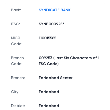
Bank
:
SYNDICATE BANK
IFSC
:
SYNB0009253
MICR
110015585
Code
:
Branch
009253 (Last Six Characters of I
Code
:
FSC Code)
Branch
:
Faridabad Sector
City
:
Faridabad
District
:
Faridabad