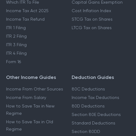
Which ITR To File
Capital Gains Exemption
Income Tax Act 2025
Cost Inflation Index
Income Tax Refund
STCG Tax on Shares
ITR 1 Filing
LTCG Tax on Shares
ITR 2 Filing
ITR 3 Filing
ITR 4 Filing
Form 16
Other Income Guides
Deduction Guides
Income From Other Sources
80C Deductions
Income From Salary
Income Tax Deductions
How to Save Tax in New
80D Deductions
Regime
Section 80E Deductions
How to Save Tax in Old
Standard Deductions
Regime
Section 80DD