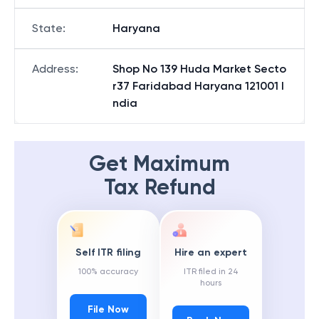
State
:
Haryana
Address
:
Shop No 139 Huda Market Secto
r37 Faridabad Haryana 121001 I
ndia
Get Maximum
Tax Refund
Self ITR filing
Hire an expert
100% accuracy
ITR filed in 24
hours
File Now