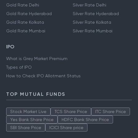
Gold Rate Delhi
Silver Rate Delhi
Gold Rate Hyderabad
Silver Rate Hyderabad
Gold Rate Kolkata
Silver Rate Kolkata
Gold Rate Mumbai
Silver Rate Mumbai
IPO
What is Grey Market Premium
Types of IPO
How to Check IPO Allotment Status
TOP MUTUAL FUNDS
Stock Market Live
TCS Share Price
ITC Share Price
Yes Bank Share Price
HDFC Bank Share Price
SBI Share Price
ICICI Share price