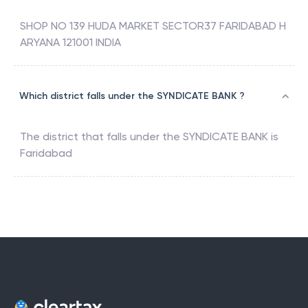
SHOP NO 139 HUDA MARKET SECTOR37 FARIDABAD H
ARYANA 121001 INDIA
Which district falls under the SYNDICATE BANK ?
The district that falls under the
SYNDICATE BANK
is
Faridabad