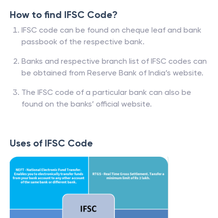
How to find IFSC Code?
IFSC code can be found on cheque leaf and bank
passbook of the respective bank.
Banks and respective branch list of IFSC codes can
be obtained from Reserve Bank of India’s website.
The IFSC code of a particular bank can also be
found on the banks’ official website.
Uses of IFSC Code