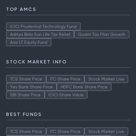
TOP AMCS
ICICI Prudential Technology Fund
Aditya Birla Sun Life Tax Relief
Quant Tax Plan Growth
Axis LT Equity Fund
STOCK MARKET INFO
TCS Share Price
ITC Share Price
Stock Market Live
Yes Bank Share Price
HDFC Bank Share Price
SBI Share Price
ICICI Share Value
BEST FUNDS
TCS Share Price
ITC Share Price
Stock Market Live