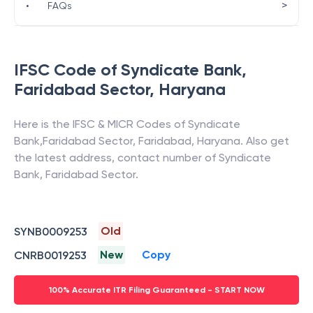
>
•
FAQs
IFSC Code of
Syndicate Bank
,
Faridabad Sector
,
Haryana
Here is the IFSC & MICR Codes of
Syndicate
Bank
,
Faridabad Sector
,
Faridabad
,
Haryana
. Also get
the latest address, contact number of
Syndicate
Bank
,
Faridabad Sector
.
Old
SYNB0009253
New
Copy
CNRB0019253
100% Accurate ITR Filing Guaranteed - START NOW