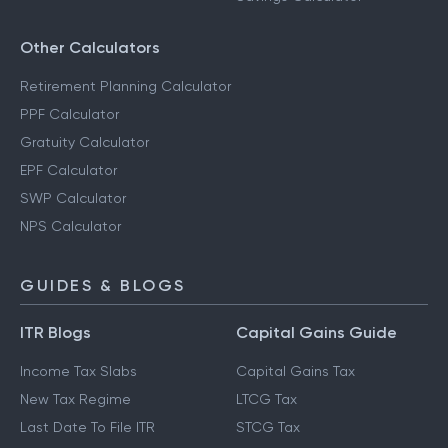
Other Calculators
Retirement Planning Calculator
PPF Calculator
Gratuity Calculator
EPF Calculator
SWP Calculator
NPS Calculator
GUIDES & BLOGS
ITR Blogs
Capital Gains Guide
Income Tax Slabs
Capital Gains Tax
New Tax Regime
LTCG Tax
Last Date To File ITR
STCG Tax