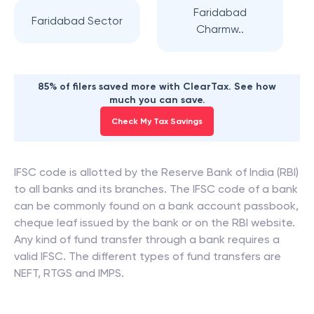
Faridabad
Faridabad Sector
Charmw..
85% of filers saved more with ClearTax. See how
much you can save.
Check My Tax Savings
IFSC code is allotted by the Reserve Bank of India (RBI)
to all banks and its branches. The IFSC code of a bank
can be commonly found on a bank account passbook,
cheque leaf issued by the bank or on the RBI website.
Any kind of fund transfer through a bank requires a
valid IFSC. The different types of fund transfers are
NEFT, RTGS and IMPS.