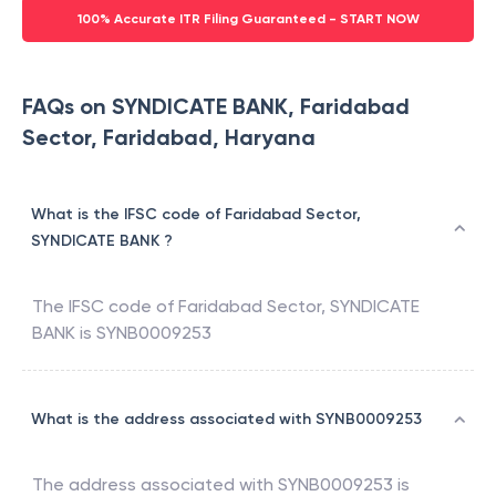
100% Accurate ITR Filing Guaranteed - START NOW
FAQs on SYNDICATE BANK, Faridabad
Sector, Faridabad, Haryana
What is the IFSC code of Faridabad Sector,
SYNDICATE BANK ?
The IFSC code of
Faridabad Sector
,
SYNDICATE
BANK
is
SYNB0009253
What is the address associated with SYNB0009253
The address associated with
SYNB0009253
is