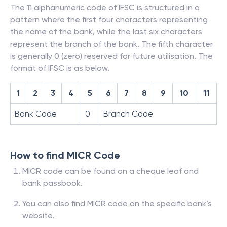
The 11 alphanumeric code of IFSC is structured in a
pattern where the first four characters representing
the name of the bank, while the last six characters
represent the branch of the bank. The fifth character
is generally 0 (zero) reserved for future utilisation. The
format of IFSC is as below.
1
2
3
4
5
6
7
8
9
10
11
Bank Code
0
Branch Code
How to find MICR Code
MICR code can be found on a cheque leaf and
bank passbook.
You can also find MICR code on the specific bank’s
website.