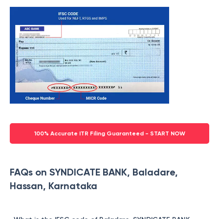
100% Accurate ITR Filing Guaranteed - START NOW
FAQs on SYNDICATE BANK, Baladare,
Hassan, Karnataka