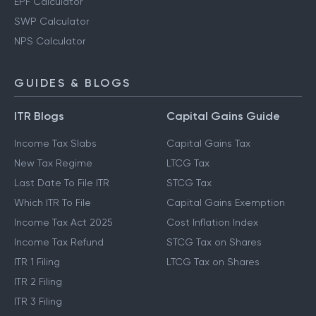
EPF Calculator
SWP Calculator
NPS Calculator
GUIDES & BLOGS
ITR Blogs
Capital Gains Guide
Income Tax Slabs
Capital Gains Tax
New Tax Regime
LTCG Tax
Last Date To File ITR
STCG Tax
Which ITR To File
Capital Gains Exemption
Income Tax Act 2025
Cost Inflation Index
Income Tax Refund
STCG Tax on Shares
ITR 1 Filing
LTCG Tax on Shares
ITR 2 Filing
ITR 3 Filing