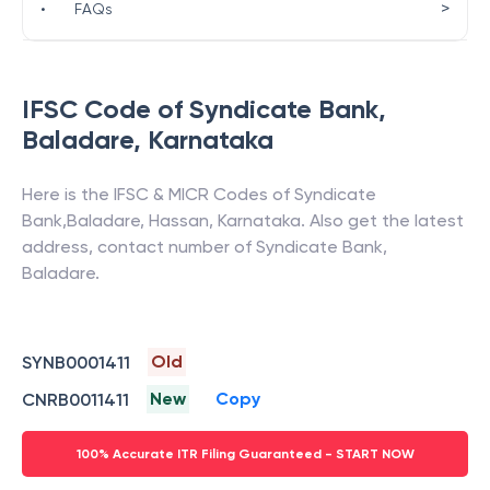
>
•
FAQs
IFSC Code of
Syndicate Bank
,
Baladare
,
Karnataka
Here is the IFSC & MICR Codes of
Syndicate
Bank
,
Baladare
,
Hassan
,
Karnataka
. Also get the latest
address, contact number of
Syndicate Bank
,
Baladare
.
Old
SYNB0001411
New
Copy
CNRB0011411
100% Accurate ITR Filing Guaranteed - START NOW