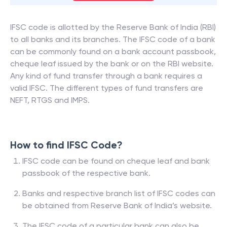
IFSC code is allotted by the Reserve Bank of India (RBI)
to all banks and its branches. The IFSC code of a bank
can be commonly found on a bank account passbook,
cheque leaf issued by the bank or on the RBI website.
Any kind of fund transfer through a bank requires a
valid IFSC. The different types of fund transfers are
NEFT, RTGS and IMPS.
How to find IFSC Code?
IFSC code can be found on cheque leaf and bank
passbook of the respective bank.
Banks and respective branch list of IFSC codes can
be obtained from Reserve Bank of India’s website.
The IFSC code of a particular bank can also be