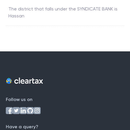
The district that falls under the
SYNDICATE BANK
is
Hassan
Follow us on
Have a query?