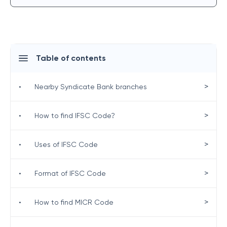
Table of contents
>
•
Nearby Syndicate Bank branches
>
•
How to find IFSC Code?
>
•
Uses of IFSC Code
>
•
Format of IFSC Code
>
•
How to find MICR Code