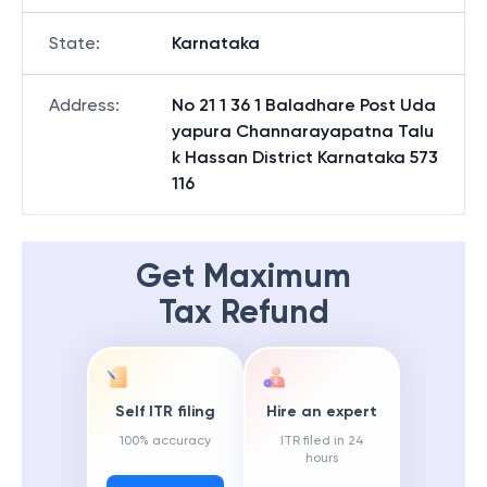
State
:
Karnataka
Address
:
No 21 1 36 1 Baladhare Post Uda
yapura Channarayapatna Talu
k Hassan District Karnataka 573
116
Get Maximum
Tax Refund
Self ITR filing
Hire an expert
100% accuracy
ITR filed in 24
hours