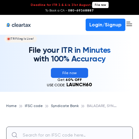
Deadline for ITR 3 & 4 is 31st August
-
File now
To Book a CA -
080-69368887
Login/Signup
ITR Filing Is Live!
File your ITR in Minutes
with 100% Accuracy
File now
Get
60% OFF
LAUNCH60
USE CODE:
B
ALADARE, SYNDICATE BANK
Home
IFSC code
Syndicate Bank