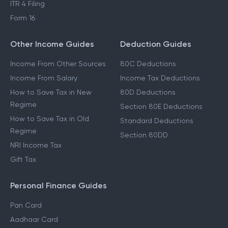
ITR 4 Filing
Form 16
Other Income Guides
Deduction Guides
Income From Other Sources
80C Deductions
Income From Salary
Income Tax Deductions
How to Save Tax in New
80D Deductions
Regime
Section 80E Deductions
How to Save Tax in Old
Standard Deductions
Regime
Section 80DD
NRI Income Tax
Gift Tax
Personal Finance Guides
Pan Card
Aadhaar Card