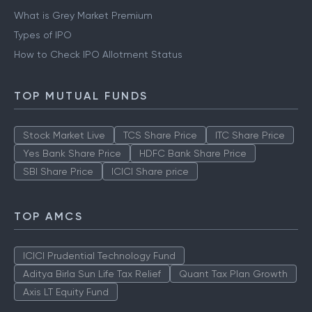
What is Grey Market Premium
Types of IPO
How to Check IPO Allotment Status
TOP MUTUAL FUNDS
Stock Market Live
TCS Share Price
ITC Share Price
Yes Bank Share Price
HDFC Bank Share Price
SBI Share Price
ICICI Share price
TOP AMCS
ICICI Prudential Technology Fund
Aditya Birla Sun Life Tax Relief
Quant Tax Plan Growth
Axis LT Equity Fund