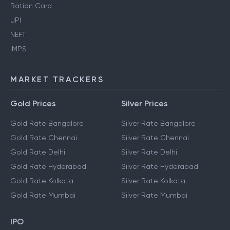
Ration Card
UPI
NEFT
IMPS
MARKET TRACKERS
Gold Prices
Silver Prices
Gold Rate Bangalore
Silver Rate Bangalore
Gold Rate Chennai
Silver Rate Chennai
Gold Rate Delhi
Silver Rate Delhi
Gold Rate Hyderabad
Silver Rate Hyderabad
Gold Rate Kolkata
Silver Rate Kolkata
Gold Rate Mumbai
Silver Rate Mumbai
IPO