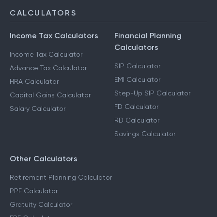
CALCULATORS
Income Tax Calculators
Financial Planning
Calculators
Income Tax Calculator
SIP Calculator
Advance Tax Calculator
EMI Calculator
HRA Calculator
Step-Up SIP Calculator
Capital Gains Calculator
FD Calculator
Salary Calculator
RD Calculator
Savings Calculator
Other Calculators
Retirement Planning Calculator
PPF Calculator
Gratuity Calculator