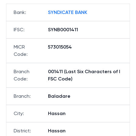
Bank
:
SYNDICATE BANK
IFSC
:
SYNB0001411
MICR
573015054
Code
:
Branch
001411 (Last Six Characters of I
Code
:
FSC Code)
Branch
:
Baladare
City
:
Hassan
District
:
Hassan