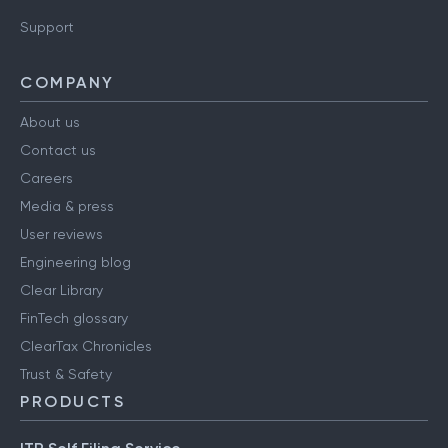
Support
COMPANY
About us
Contact us
Careers
Media & press
User reviews
Engineering blog
Clear Library
FinTech glossary
ClearTax Chronicles
Trust & Safety
PRODUCTS