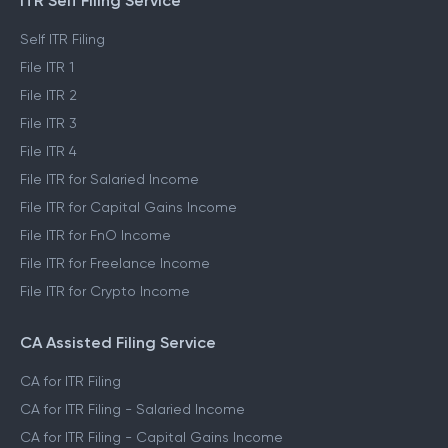
ITR Self Filing Service
Self ITR Filing
File ITR 1
File ITR 2
File ITR 3
File ITR 4
File ITR for Salaried Income
File ITR for Capital Gains Income
File ITR for FnO Income
File ITR for Freelance Income
File ITR for Crypto Income
CA Assisted Filing Service
CA for ITR Filing
CA for ITR Filing - Salaried Income
CA for ITR Filing - Capital Gains Income