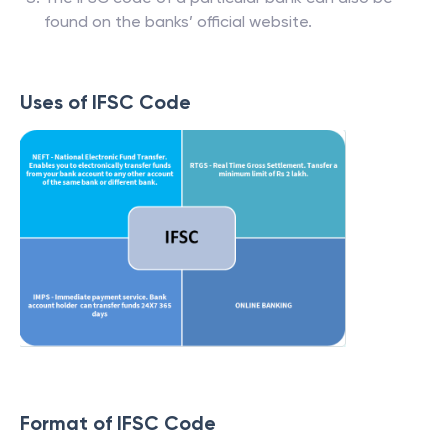
found on the banks’ official website.
Uses of IFSC Code
Format of IFSC Code