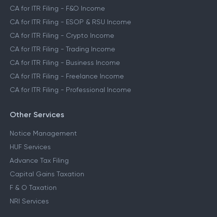
CA for ITR Filing - F&O Income
CA for ITR Filing - ESOP & RSU Income
CA for ITR Filing - Crypto Income
CA for ITR Filing - Trading Income
CA for ITR Filing - Business Income
CA for ITR Filing - Freelance Income
CA for ITR Filing - Professional Income
Other Services
Notice Management
HUF Services
Advance Tax Filing
Capital Gains Taxation
F & O Taxation
NRI Services