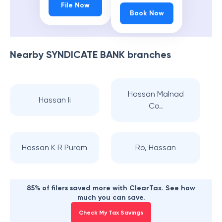
File Now
Book Now
Nearby
SYNDICATE BANK
branches
Hassan Malnad
Hassan Ii
Co..
Hassan K R Puram
Ro, Hassan
85% of filers saved more with ClearTax. See how
much you can save.
Check My Tax Savings