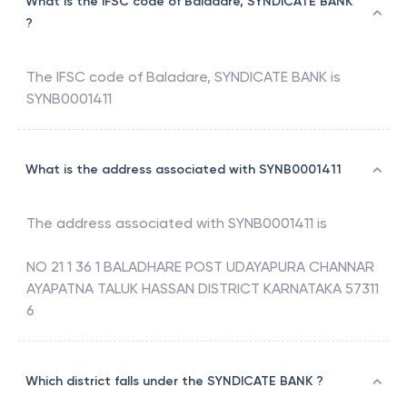
What is the IFSC code of Baladare, SYNDICATE BANK
?
The IFSC code of
Baladare
,
SYNDICATE BANK
is
SYNB0001411
What is the address associated with SYNB0001411
The address associated with
SYNB0001411
is
NO 21 1 36 1 BALADHARE POST UDAYAPURA CHANNAR
AYAPATNA TALUK HASSAN DISTRICT KARNATAKA 57311
6
Which district falls under the SYNDICATE BANK ?