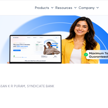
Products
Resources
Company
SSAN K R PURAM, SYNDICATE BANK