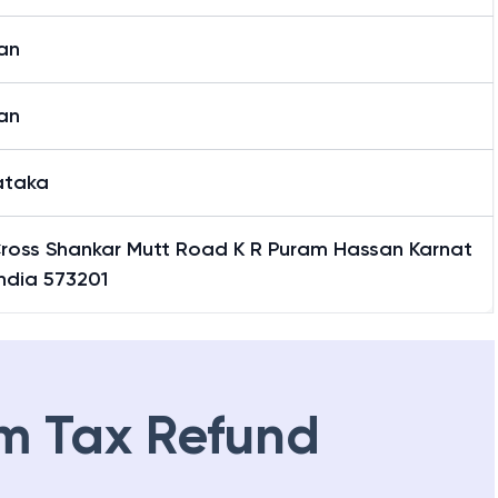
an
an
ataka
Cross Shankar Mutt Road K R Puram Hassan Karnat
ndia 573201
m Tax Refund