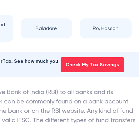
ad
Baladare
Ro, Hassan
earTax. See how much you
Check My Tax Savings
e Bank of India (RBI) to all banks and its
nk can be commonly found on a bank account
he bank or on the RBI website. Any kind of fund
valid IFSC. The different types of fund transfers