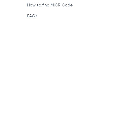
How to find MICR Code
FAQs