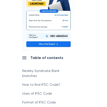
Table of contents
Nearby Syndicate Bank
branches
How to find IFSC Code?
Uses of IFSC Code
Format of IFSC Code