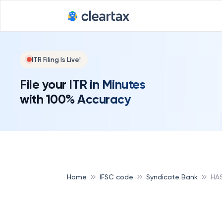
ITR Filing Is Live!
File your ITR in Minutes
with 100% Accuracy
Home
IFSC code
Syndicate Bank
HA