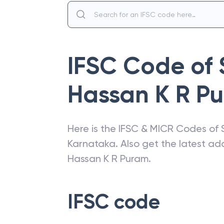
IFSC Code of
Hassan K R P
Here is the IFSC & MICR Codes of
Karnataka
. Also get the latest a
Hassan K R Puram
.
IFSC code