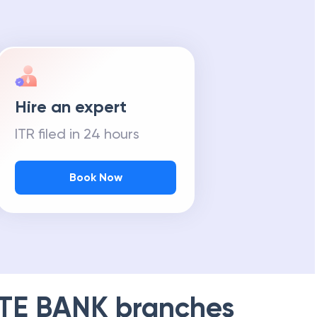
Hire an expert
ITR filed in 24 hours
Book Now
TE BANK
branches