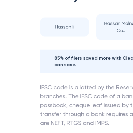
Hassan Maln
Hassan Ii
Co..
85% of filers saved more with Cl
can save.
IFSC code is allotted by the Reserv
branches. The IFSC code of a ba
passbook, cheque leaf issued by t
transfer through a bank requires a 
are NEFT, RTGS and IMPS.