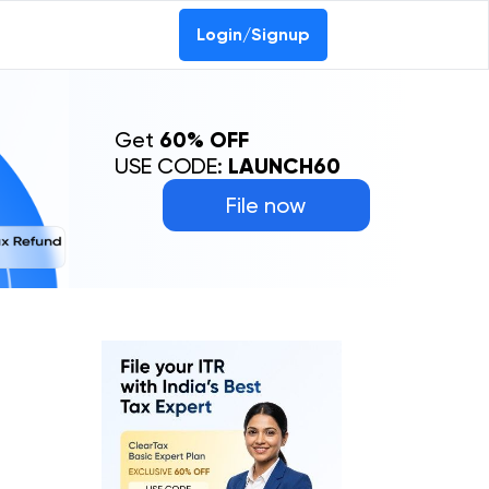
Login/Signup
Get
60% OFF
USE CODE:
LAUNCH60
File now