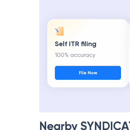
Self ITR filing
100% accuracy
File Now
Nearby
SYNDICA