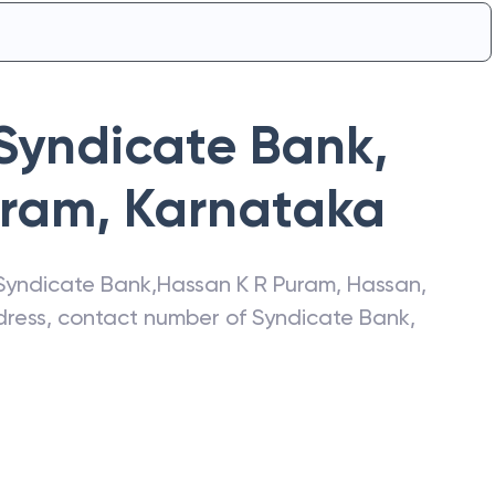
Syndicate Bank
,
uram
,
Karnataka
Syndicate Bank
,
Hassan K R Puram
,
Hassan
,
ddress, contact number of
Syndicate Bank
,