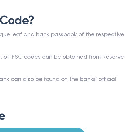
 Code?
que leaf and bank passbook of the respective
st of IFSC codes can be obtained from Reserve
ank can also be found on the banks’ official
e