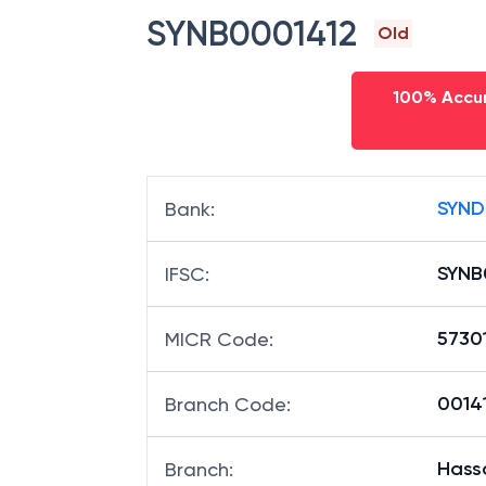
SYNB0001412
Old
100% Accur
SYND
Bank
:
SYNB
IFSC
:
57301
MICR Code
:
00141
Branch Code
:
Hass
Branch
: