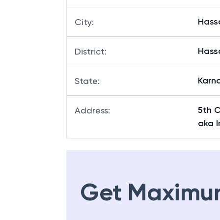
Hass
City
:
Hass
District
:
Karn
State
:
5th 
Address
:
aka I
Get Maximu