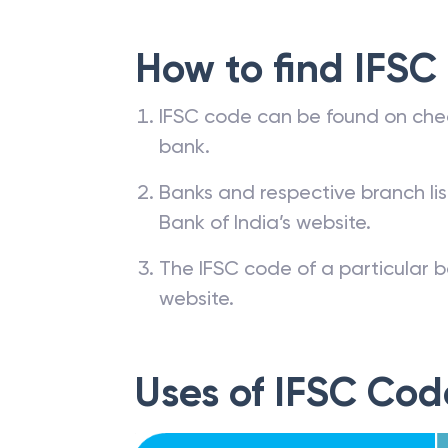
How to find IFSC
IFSC code can be found on che
bank.
Banks and respective branch li
Bank of India’s website.
The IFSC code of a particular b
website.
Uses of IFSC Cod