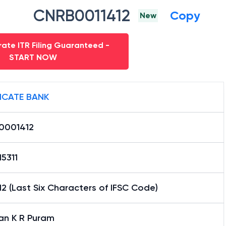
CNRB0011412
Copy
New
ate ITR Filing Guaranteed -
START NOW
ICATE BANK
0001412
5311
2 (Last Six Characters of IFSC Code)
an K R Puram