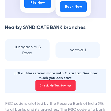
File Now
Book Now
Nearby
SYNDICATE BANK
branches
Junagadh M G
Veraval Ii
Road
85% of filers saved more with ClearTax. See how
much you can save.
Check My Tax Savings
IFSC code is allotted by the Reserve Bank of India (RBI)
to all banks and its branches. The IFSC code of a bank