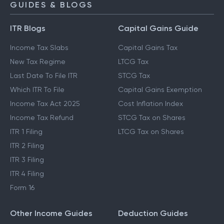
GUIDES & BLOGS
ITR Blogs
Capital Gains Guide
Income Tax Slabs
Capital Gains Tax
New Tax Regime
LTCG Tax
Last Date To File ITR
STCG Tax
Which ITR To File
Capital Gains Exemption
Income Tax Act 2025
Cost Inflation Index
Income Tax Refund
STCG Tax on Shares
ITR 1 Filing
LTCG Tax on Shares
ITR 2 Filing
ITR 3 Filing
ITR 4 Filing
Form 16
Other Income Guides
Deduction Guides