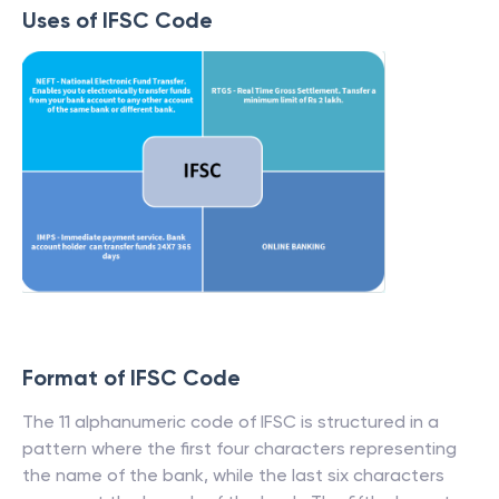
Uses of IFSC Code
Format of IFSC Code
The 11 alphanumeric code of IFSC is structured in a
pattern where the first four characters representing
the name of the bank, while the last six characters