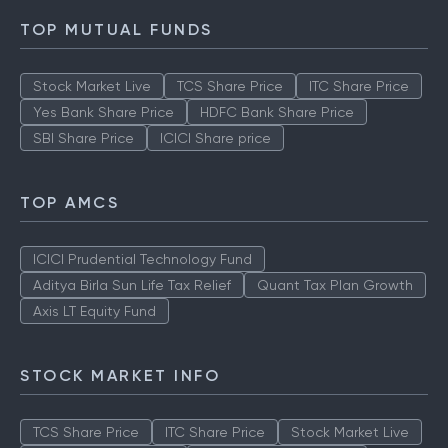
TOP MUTUAL FUNDS
Stock Market Live
TCS Share Price
ITC Share Price
Yes Bank Share Price
HDFC Bank Share Price
SBI Share Price
ICICI Share price
TOP AMCS
ICICI Prudential Technology Fund
Aditya Birla Sun Life Tax Relief
Quant Tax Plan Growth
Axis LT Equity Fund
STOCK MARKET INFO
TCS Share Price
ITC Share Price
Stock Market Live