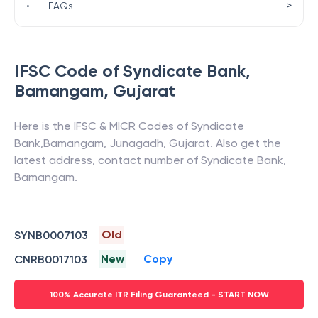
>
•
FAQs
IFSC Code of
Syndicate Bank
,
Bamangam
,
Gujarat
Here is the IFSC & MICR Codes of
Syndicate
Bank
,
Bamangam
,
Junagadh
,
Gujarat
. Also get the
latest address, contact number of
Syndicate Bank
,
Bamangam
.
Old
SYNB0007103
New
Copy
CNRB0017103
100% Accurate ITR Filing Guaranteed - START NOW