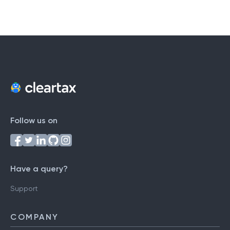
Follow us on
Have a query?
Support
COMPANY