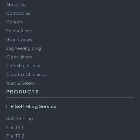
About us
Contact us
Careers
Media & press
User reviews
Engineering blog
Clear Library
FinTech glossary
ClearTax Chronicles
Trust & Safety
PRODUCTS
ITR Self Filing Service
Self ITR Filing
File ITR 1
File ITR 2