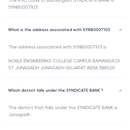
The IFSC code of
Bamangam
,
SYNDICATE BANK
is
SYNB0007103
What is the address associated with SYNB0007103
The address associated with
SYNB0007103
is
NOBLE ENGINEERING COLLEGE CAMPUS BAMANGA DI
ST JUNAGADH JUNAGADH GUJARAT INDIA 388520
Which district falls under the SYNDICATE BANK ?
The district that falls under the
SYNDICATE BANK
is
Junagadh