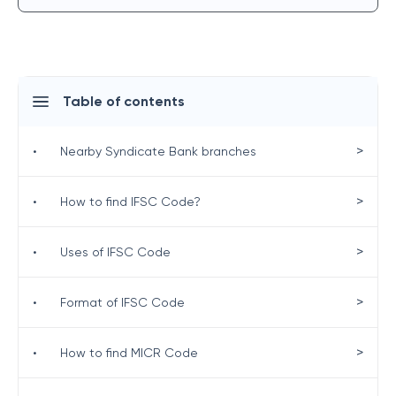
Table of contents
>
•
Nearby Syndicate Bank branches
>
•
How to find IFSC Code?
>
•
Uses of IFSC Code
>
•
Format of IFSC Code
>
•
How to find MICR Code