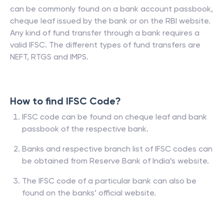
can be commonly found on a bank account passbook,
cheque leaf issued by the bank or on the RBI website.
Any kind of fund transfer through a bank requires a
valid IFSC. The different types of fund transfers are
NEFT, RTGS and IMPS.
How to find IFSC Code?
IFSC code can be found on cheque leaf and bank
passbook of the respective bank.
Banks and respective branch list of IFSC codes can
be obtained from Reserve Bank of India’s website.
The IFSC code of a particular bank can also be
found on the banks’ official website.