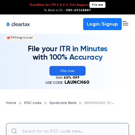
Deadline for ITR 3 & 4 is 31st August
-
File now
To Book a CA -
080-69368887
Login/Signup
ITR Filing Is Live!
File your ITR in Minutes
with 100% Accuracy
File now
Get
60% OFF
LAUNCH60
USE CODE:
B
AMANGAM, SYNDICATE BANK
Home
IFSC code
Syndicate Bank