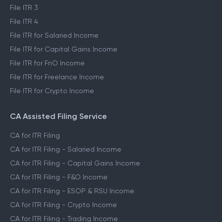
File ITR 3
File ITR 4
File ITR for Salaried Income
File ITR for Capital Gains Income
File ITR for FnO Income
File ITR for Freelance Income
File ITR for Crypto Income
CA Assisted Filing Service
CA for ITR Filing
CA for ITR Filing - Salaried Income
CA for ITR Filing - Capital Gains Income
CA for ITR Filing - F&O Income
CA for ITR Filing - ESOP & RSU Income
CA for ITR Filing - Crypto Income
CA for ITR Filing - Trading Income