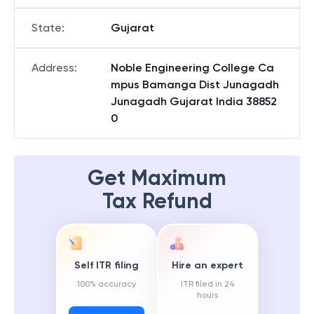
State
:
Gujarat
Address
:
Noble Engineering College Ca
mpus Bamanga Dist Junagadh
Junagadh Gujarat India 38852
0
Get Maximum
Tax Refund
Self ITR filing
Hire an expert
100% accuracy
ITR filed in 24
hours