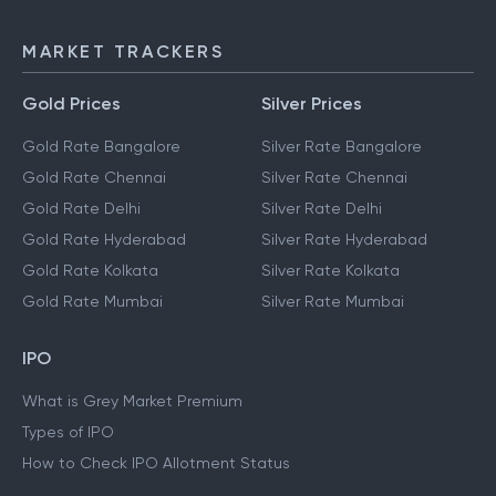
MARKET TRACKERS
Gold Prices
Silver Prices
Gold Rate Bangalore
Silver Rate Bangalore
Gold Rate Chennai
Silver Rate Chennai
Gold Rate Delhi
Silver Rate Delhi
Gold Rate Hyderabad
Silver Rate Hyderabad
Gold Rate Kolkata
Silver Rate Kolkata
Gold Rate Mumbai
Silver Rate Mumbai
IPO
What is Grey Market Premium
Types of IPO
How to Check IPO Allotment Status