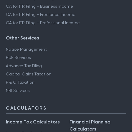
CA for ITR Filing - Business Income
CA for ITR Filing - Freelance Income
CA for ITR Filing - Professional Income
Other Services
Notice Management
HUF Services
Advance Tax Filing
Capital Gains Taxation
F & O Taxation
NRI Services
CALCULATORS
Income Tax Calculators
Financial Planning
Calculators