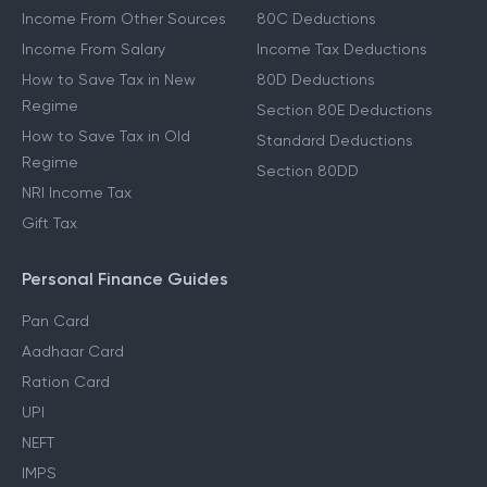
Income From Other Sources
80C Deductions
Income From Salary
Income Tax Deductions
How to Save Tax in New
80D Deductions
Regime
Section 80E Deductions
How to Save Tax in Old
Standard Deductions
Regime
Section 80DD
NRI Income Tax
Gift Tax
Personal Finance Guides
Pan Card
Aadhaar Card
Ration Card
UPI
NEFT
IMPS