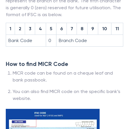
represent the branch of the bank. The fifth character
is generally 0 (zero) reserved for future utilisation. The
format of IFSC is as below.
1
2
3
4
5
6
7
8
9
10
11
Bank Code
0
Branch Code
How to find MICR Code
MICR code can be found on a cheque leaf and
bank passbook.
You can also find MICR code on the specific bank’s
website.