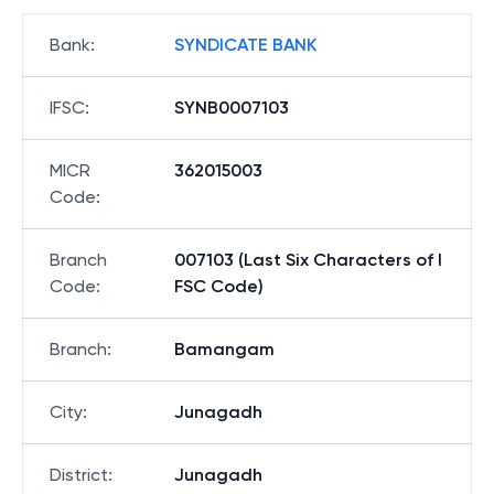
Bank
:
SYNDICATE BANK
IFSC
:
SYNB0007103
MICR
362015003
Code
:
Branch
007103 (Last Six Characters of I
Code
:
FSC Code)
Branch
:
Bamangam
City
:
Junagadh
District
:
Junagadh