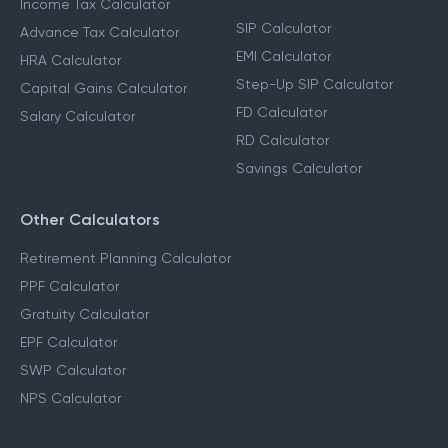
Income Tax Calculator
SIP Calculator
Advance Tax Calculator
EMI Calculator
HRA Calculator
Step-Up SIP Calculator
Capital Gains Calculator
FD Calculator
Salary Calculator
RD Calculator
Savings Calculator
Other Calculators
Retirement Planning Calculator
PPF Calculator
Gratuity Calculator
EPF Calculator
SWP Calculator
NPS Calculator