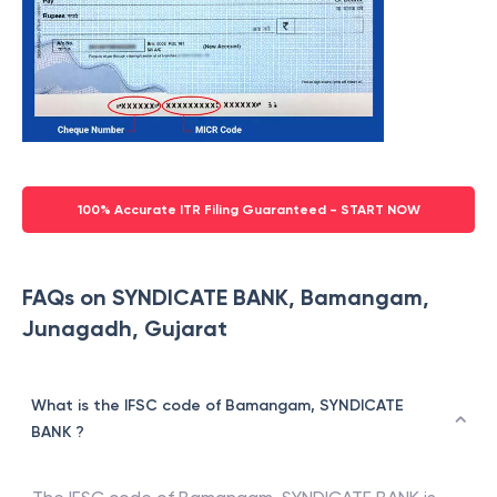
100% Accurate ITR Filing Guaranteed - START NOW
FAQs on SYNDICATE BANK, Bamangam,
Junagadh, Gujarat
What is the IFSC code of Bamangam, SYNDICATE
BANK ?