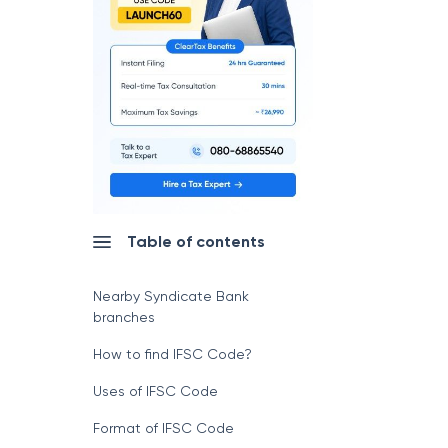
Table of contents
Nearby Syndicate Bank
branches
How to find IFSC Code?
Uses of IFSC Code
Format of IFSC Code