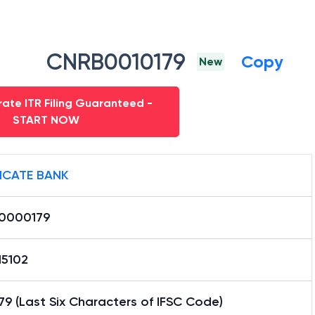
CNRB0010179
Copy
New
ate ITR Filing Guaranteed -
START NOW
ICATE BANK
0000179
15102
9 (Last Six Characters of IFSC Code)