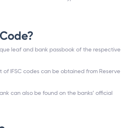
 Code?
que leaf and bank passbook of the respective
st of IFSC codes can be obtained from Reserve
ank can also be found on the banks’ official