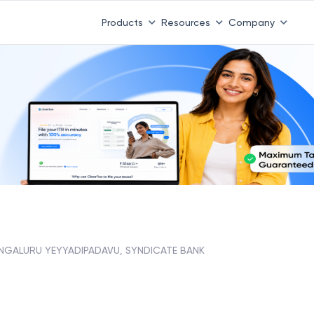
Products
Resources
Company
NGALURU YEYYADIPADAVU, SYNDICATE BANK