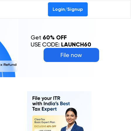
Login/Signup
Get
60% OFF
USE CODE:
LAUNCH60
File now