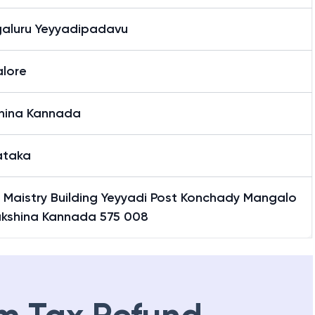
aluru Yeyyadipadavu
lore
hina Kannada
ataka
 Maistry Building Yeyyadi Post Konchady Mangalo
akshina Kannada 575 008