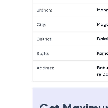
Mang
Branch
:
Maga
City
:
Daks
District
:
Karn
State
:
Babu
Address
:
re D