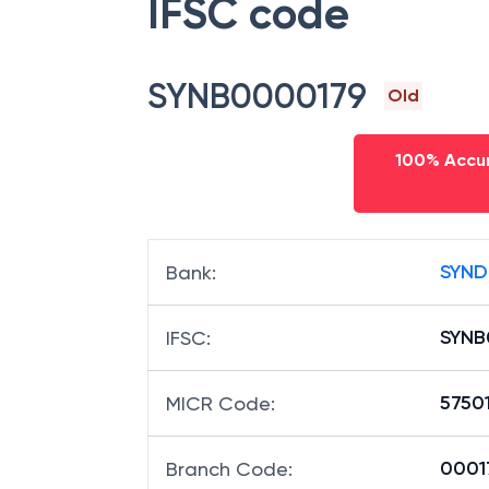
IFSC code
SYNB0000179
Old
100% Accur
SYND
Bank
:
SYNB
IFSC
:
5750
MICR Code
:
00017
Branch Code
: