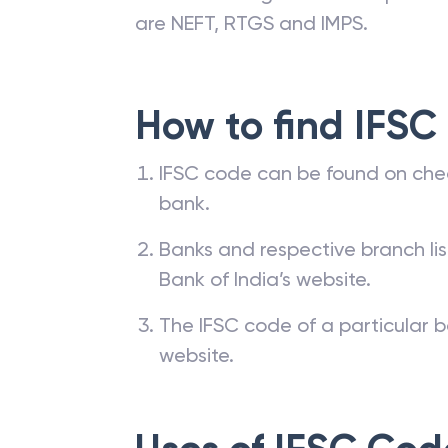
are NEFT, RTGS and IMPS.
How to find IFSC
IFSC code can be found on che
bank.
Banks and respective branch li
Bank of India’s website.
The IFSC code of a particular b
website.