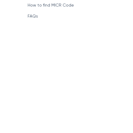
How to find MICR Code
FAQs