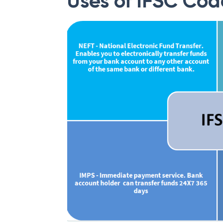
Uses of IFSC Cod