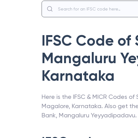
IFSC Code of
Mangaluru Y
Karnataka
Here is the IFSC & MICR Codes of
Magalore
,
Karnataka
. Also get t
Bank
,
Mangaluru Yeyyadipadavu
.