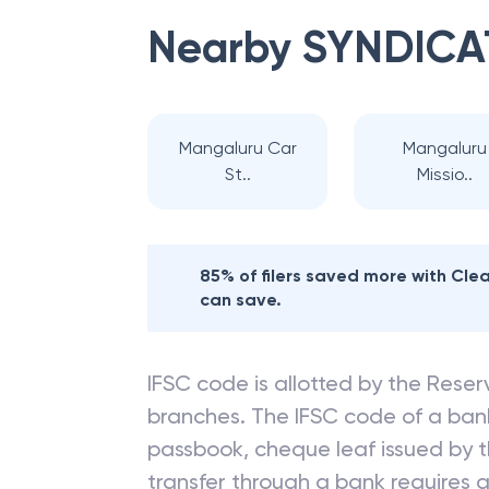
Nearby
SYNDICA
Mangaluru Car
Mangaluru
St..
Missio..
85% of filers saved more with Cl
can save.
IFSC code is allotted by the Reserv
branches. The IFSC code of a ba
passbook, cheque leaf issued by t
transfer through a bank requires a 