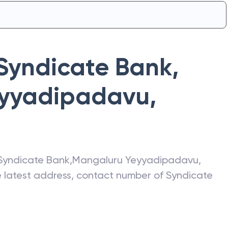
Syndicate Bank
,
eyyadipadavu
,
Syndicate Bank
,
Mangaluru Yeyyadipadavu
,
he latest address, contact number of
Syndicate