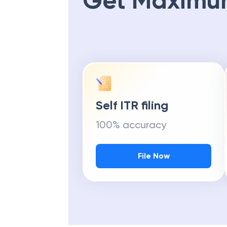
Get Maximu
Self ITR filing
100% accuracy
File Now