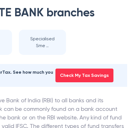
TE BANK
branches
Specialised
Sme ..
earTax. See how much you
Check My Tax Savings
e Bank of India (RBI) to all banks and its
nk can be commonly found on a bank account
he bank or on the RBI website. Any kind of fund
valid IFSC. The different types of fund transfers