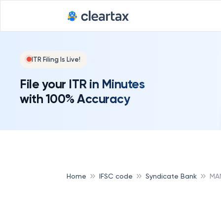
ITR Filing Is Live!
File your ITR in Minutes
with 100% Accuracy
Home
IFSC code
Syndicate Bank
MA