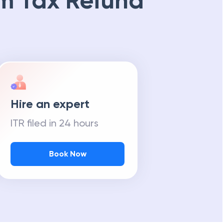
m Tax Refund
Hire an expert
ITR filed in 24 hours
Book Now