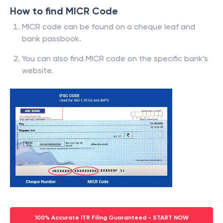
How to find MICR Code
MICR code can be found on a cheque leaf and
bank passbook.
You can also find MICR code on the specific bank’s
website.
100% Accurate ITR Filing Guaranteed - START NOW