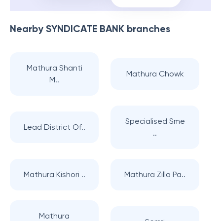
Nearby
SYNDICATE BANK
branches
Mathura Shanti
Mathura Chowk
M..
Specialised Sme
Lead District Of..
..
Mathura Kishori ..
Mathura Zilla Pa..
Mathura