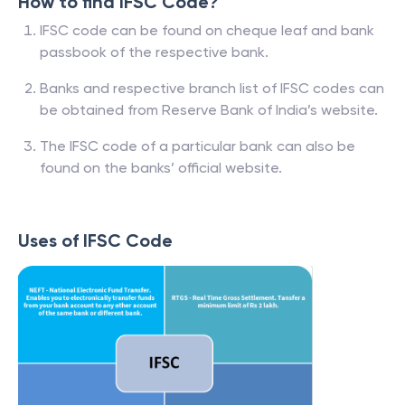
How to find IFSC Code?
IFSC code can be found on cheque leaf and bank
passbook of the respective bank.
Banks and respective branch list of IFSC codes can
be obtained from Reserve Bank of India’s website.
The IFSC code of a particular bank can also be
found on the banks’ official website.
Uses of IFSC Code