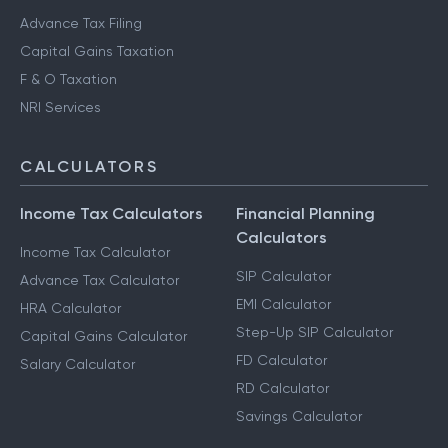
Advance Tax Filing
Capital Gains Taxation
F & O Taxation
NRI Services
CALCULATORS
Income Tax Calculators
Financial Planning
Calculators
Income Tax Calculator
SIP Calculator
Advance Tax Calculator
EMI Calculator
HRA Calculator
Step-Up SIP Calculator
Capital Gains Calculator
FD Calculator
Salary Calculator
RD Calculator
Savings Calculator