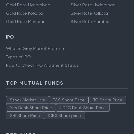
Gold Rate Hyderabad
Silver Rate Hyderabad
Gold Rate Kolkata
Silver Rate Kolkata
Gold Rate Mumbai
Silver Rate Mumbai
IPO
What is Grey Market Premium
Types of IPO
How to Check IPO Allotment Status
TOP MUTUAL FUNDS
Stock Market Live
TCS Share Price
ITC Share Price
Yes Bank Share Price
HDFC Bank Share Price
SBI Share Price
ICICI Share price