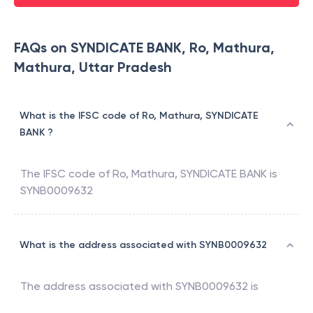
FAQs on SYNDICATE BANK, Ro, Mathura,
Mathura, Uttar Pradesh
What is the IFSC code of Ro, Mathura, SYNDICATE
BANK ?
The IFSC code of
Ro, Mathura
,
SYNDICATE BANK
is
SYNB0009632
What is the address associated with SYNB0009632
The address associated with
SYNB0009632
is