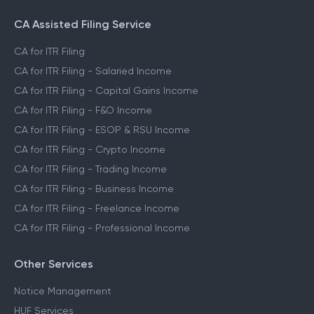
CA Assisted Filing Service
CA for ITR Filing
CA for ITR Filing - Salaried Income
CA for ITR Filing - Capital Gains Income
CA for ITR Filing - F&O Income
CA for ITR Filing - ESOP & RSU Income
CA for ITR Filing - Crypto Income
CA for ITR Filing - Trading Income
CA for ITR Filing - Business Income
CA for ITR Filing - Freelance Income
CA for ITR Filing - Professional Income
Other Services
Notice Management
HUF Services