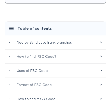
Table of contents
>
•
Nearby Syndicate Bank branches
>
•
How to find IFSC Code?
>
•
Uses of IFSC Code
>
•
Format of IFSC Code
>
•
How to find MICR Code