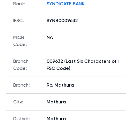
Bank
:
SYNDICATE BANK
IFSC
:
SYNB0009632
MICR
NA
Code
:
Branch
009632 (Last Six Characters of I
Code
:
FSC Code)
Branch
:
Ro, Mathura
City
:
Mathura
District
:
Mathura