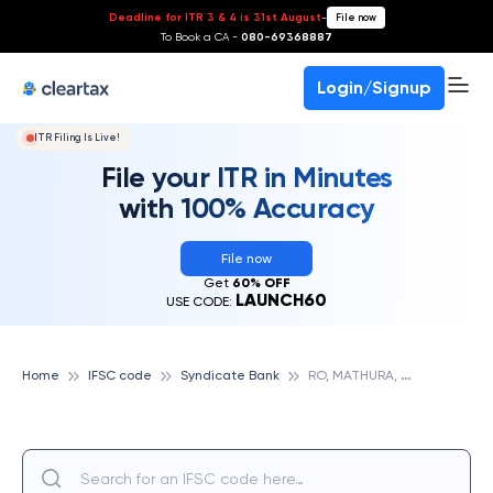
Deadline for ITR 3 & 4 is 31st August
-
File now
To Book a CA -
080-69368887
Login/Signup
ITR Filing Is Live!
File your ITR in Minutes
with 100% Accuracy
File now
Get
60% OFF
LAUNCH60
USE CODE:
R
O, MATHURA, SYNDICATE BANK
Home
IFSC code
Syndicate Bank