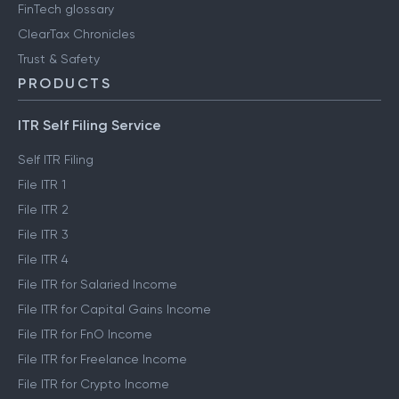
FinTech glossary
ClearTax Chronicles
Trust & Safety
PRODUCTS
ITR Self Filing Service
Self ITR Filing
File ITR 1
File ITR 2
File ITR 3
File ITR 4
File ITR for Salaried Income
File ITR for Capital Gains Income
File ITR for FnO Income
File ITR for Freelance Income
File ITR for Crypto Income