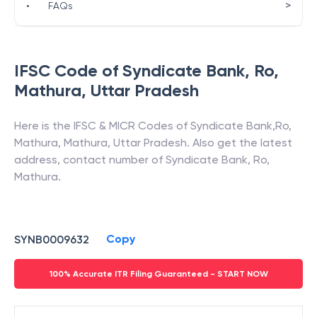
>
•
FAQs
IFSC Code of
Syndicate Bank
,
Ro,
Mathura
,
Uttar Pradesh
Here is the IFSC & MICR Codes of
Syndicate Bank
,
Ro,
Mathura
,
Mathura
,
Uttar Pradesh
. Also get the latest
address, contact number of
Syndicate Bank
,
Ro,
Mathura
.
Copy
SYNB0009632
100% Accurate ITR Filing Guaranteed - START NOW