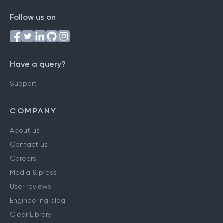
Follow us on
Have a query?
Support
COMPANY
About us
Contact us
Careers
Media & press
User reviews
Engineering blog
Clear Library