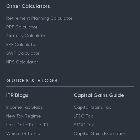
Other Calculators
Retirement Planning Calculator
PPF Calculator
Gratuity Calculator
EPF Calculator
SWP Calculator
NPS Calculator
GUIDES & BLOGS
ITR Blogs
Capital Gains Guide
Income Tax Slabs
Capital Gains Tax
New Tax Regime
LTCG Tax
Last Date To File ITR
STCG Tax
Which ITR To File
Capital Gains Exemption