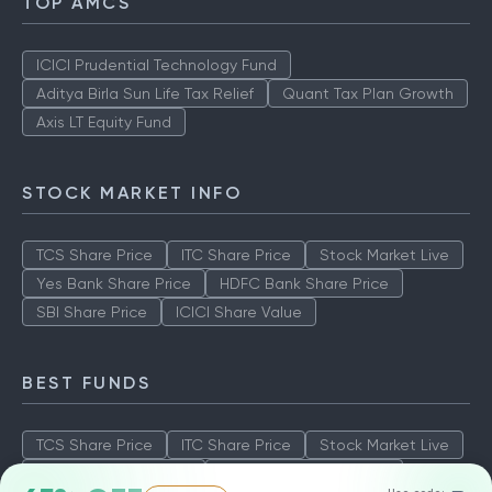
TOP AMCS
ICICI Prudential Technology Fund
Aditya Birla Sun Life Tax Relief
Quant Tax Plan Growth
Axis LT Equity Fund
STOCK MARKET INFO
TCS Share Price
ITC Share Price
Stock Market Live
Yes Bank Share Price
HDFC Bank Share Price
SBI Share Price
ICICI Share Value
BEST FUNDS
TCS Share Price
ITC Share Price
Stock Market Live
Yes Bank Share Price
HDFC Bank Share Price