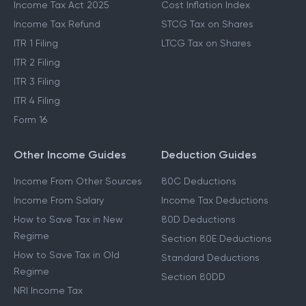
Income Tax Act 2025
Cost Inflation Index
Income Tax Refund
STCG Tax on Shares
ITR 1 Filing
LTCG Tax on Shares
ITR 2 Filing
ITR 3 Filing
ITR 4 Filing
Form 16
Other Income Guides
Deduction Guides
Income From Other Sources
80C Deductions
Income From Salary
Income Tax Deductions
How to Save Tax in New
80D Deductions
Regime
Section 80E Deductions
How to Save Tax in Old
Standard Deductions
Regime
Section 80DD
NRI Income Tax