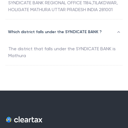
SYNDICATE BANK REGIONAL OFFICE 1184,TILAKDWAR,
HOLIGATE MATHURA UTTAR PRADESH INDIA 281001
Which district falls under the SYNDICATE BANK ?
The district that falls under the
SYNDICATE BANK
is
Mathura