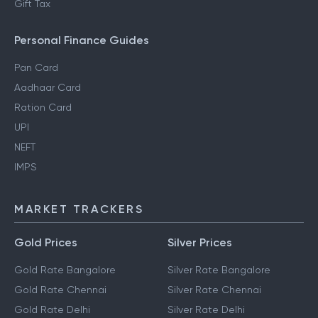
Gift Tax
Personal Finance Guides
Pan Card
Aadhaar Card
Ration Card
UPI
NEFT
IMPS
MARKET TRACKERS
Gold Prices
Silver Prices
Gold Rate Bangalore
Silver Rate Bangalore
Gold Rate Chennai
Silver Rate Chennai
Gold Rate Delhi
Silver Rate Delhi