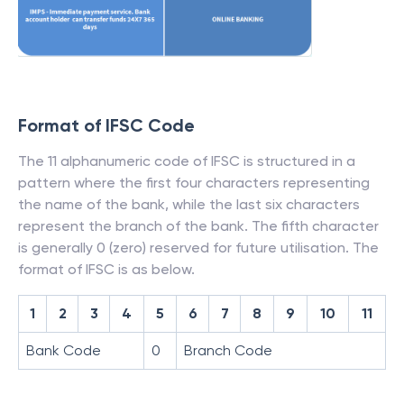
Format of IFSC Code
The 11 alphanumeric code of IFSC is structured in a
pattern where the first four characters representing
the name of the bank, while the last six characters
represent the branch of the bank. The fifth character
is generally 0 (zero) reserved for future utilisation. The
format of IFSC is as below.
1
2
3
4
5
6
7
8
9
10
11
Bank Code
0
Branch Code