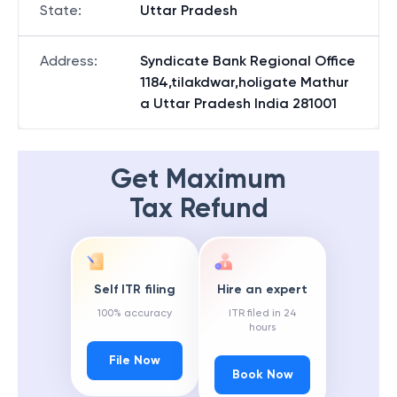
State
:
Uttar Pradesh
Address
:
Syndicate Bank Regional Office
1184,tilakdwar,holigate Mathur
a Uttar Pradesh India 281001
Get Maximum
Tax Refund
Self ITR filing
Hire an expert
100% accuracy
ITR filed in 24
hours
File Now
Book Now