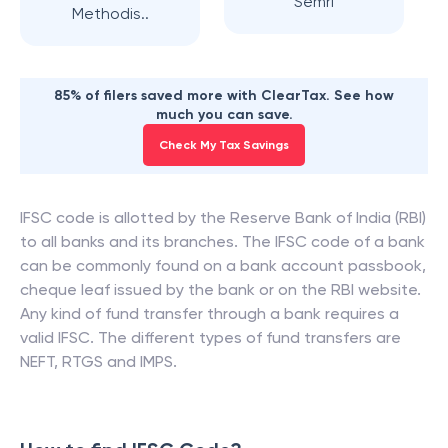
Semri
Methodis..
85% of filers saved more with ClearTax. See how
much you can save.
Check My Tax Savings
IFSC code is allotted by the Reserve Bank of India (RBI)
to all banks and its branches. The IFSC code of a bank
can be commonly found on a bank account passbook,
cheque leaf issued by the bank or on the RBI website.
Any kind of fund transfer through a bank requires a
valid IFSC. The different types of fund transfers are
NEFT, RTGS and IMPS.