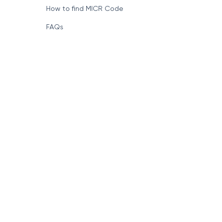
How to find MICR Code
FAQs