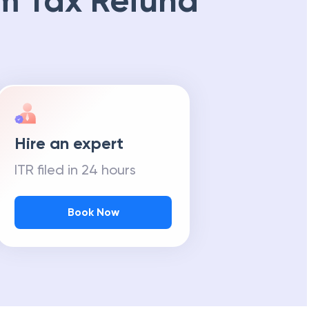
m Tax Refund
Hire an expert
ITR filed in 24 hours
Book Now