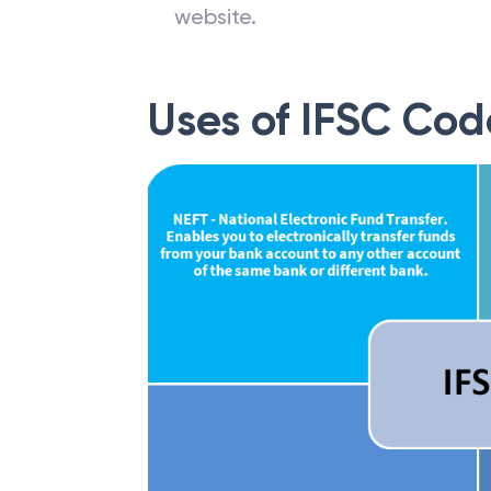
website.
Uses of IFSC Cod