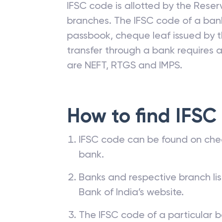
IFSC code is allotted by the Reserv
branches. The IFSC code of a ba
passbook, cheque leaf issued by t
transfer through a bank requires a 
are NEFT, RTGS and IMPS.
How to find IFSC
IFSC code can be found on che
bank.
Banks and respective branch li
Bank of India’s website.
The IFSC code of a particular b