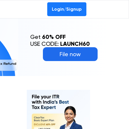
Login/Signup
Get
60% OFF
USE CODE:
LAUNCH60
File now