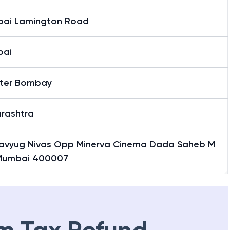
ai Lamington Road
bai
ter Bombay
rashtra
Navyug Nivas Opp Minerva Cinema Dada Saheb M
Mumbai 400007