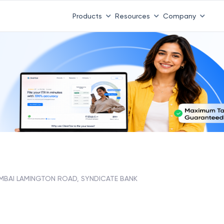
Products
Resources
Company
MBAI LAMINGTON ROAD, SYNDICATE BANK