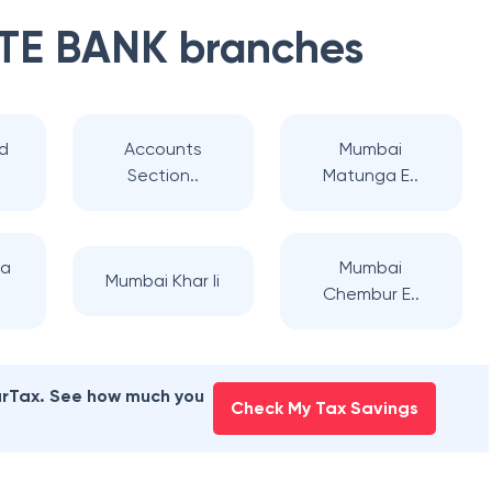
TE BANK
branches
d
Accounts
Mumbai
Section..
Matunga E..
na
Mumbai
Mumbai Khar Ii
Chembur E..
earTax. See how much you
Check My Tax Savings