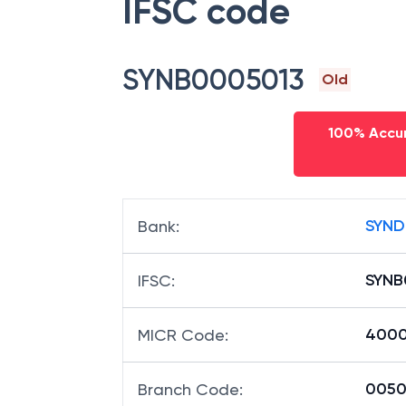
IFSC code
SYNB0005013
Old
100% Accur
SYND
Bank
:
SYNB
IFSC
:
4000
MICR Code
:
00501
Branch Code
: