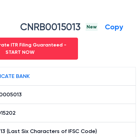
CNRB0015013
Copy
New
ate ITR Filing Guaranteed -
START NOW
ICATE BANK
0005013
15202
3 (Last Six Characters of IFSC Code)