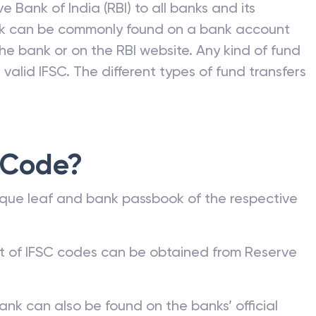
e Bank of India (RBI) to all banks and its
nk can be commonly found on a bank account
he bank or on the RBI website. Any kind of fund
valid IFSC. The different types of fund transfers
 Code?
que leaf and bank passbook of the respective
st of IFSC codes can be obtained from Reserve
ank can also be found on the banks’ official