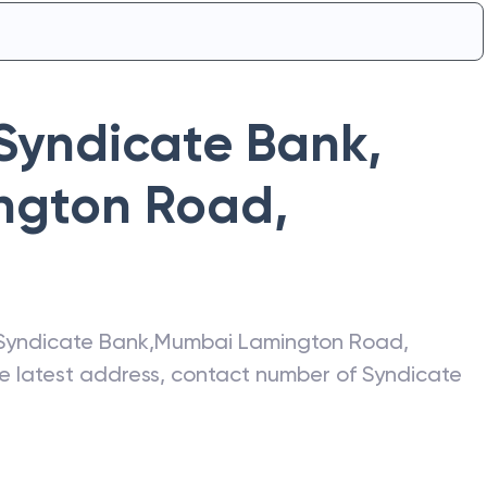
Syndicate Bank
,
ngton Road
,
Syndicate Bank
,
Mumbai Lamington Road
,
he latest address, contact number of
Syndicate