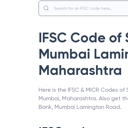
IFSC Code of
Mumbai Lami
Maharashtra
Here is the IFSC & MICR Codes of
Mumbai
,
Maharashtra
. Also get t
Bank
,
Mumbai Lamington Road
.