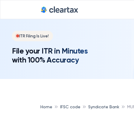
ITR Filing Is Live!
File your ITR in Minutes
with 100% Accuracy
Home
IFSC code
Syndicate Bank
MU