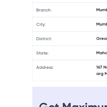
Mumb
Branch
:
Mum
City
:
Grea
District
:
Maha
State
:
167 
Address
:
arg 