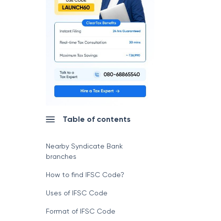
Table of contents
Nearby Syndicate Bank
branches
How to find IFSC Code?
Uses of IFSC Code
Format of IFSC Code