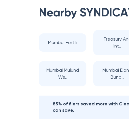
Nearby
SYNDICA
Treasury An
Mumbai Fort Ii
Int..
Mumbai Mulund
Mumbai Da
We..
Bund..
85% of filers saved more with Cl
can save.