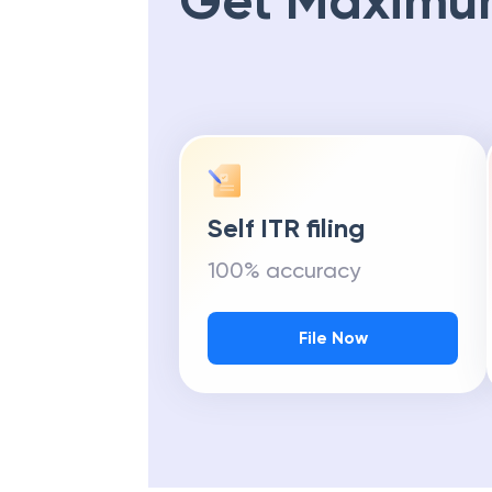
Get Maximu
Self ITR filing
100% accuracy
File Now