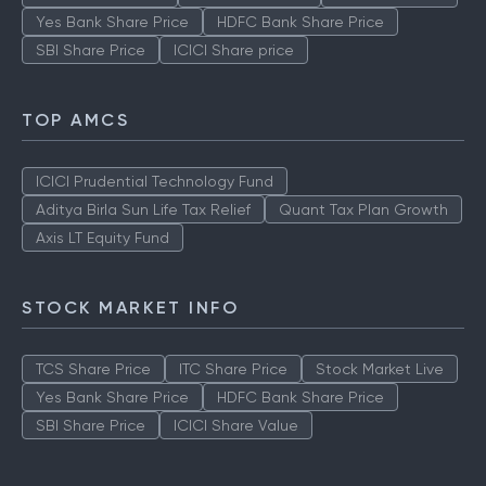
Yes Bank Share Price
HDFC Bank Share Price
SBI Share Price
ICICI Share price
TOP AMCS
ICICI Prudential Technology Fund
Aditya Birla Sun Life Tax Relief
Quant Tax Plan Growth
Axis LT Equity Fund
STOCK MARKET INFO
TCS Share Price
ITC Share Price
Stock Market Live
Yes Bank Share Price
HDFC Bank Share Price
SBI Share Price
ICICI Share Value