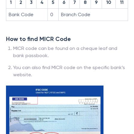
1
2
3
4
5
6
7
8
9
10
11
Bank Code
0
Branch Code
How to find MICR Code
MICR code can be found on a cheque leaf and
bank passbook.
You can also find MICR code on the specific bank’s
website.