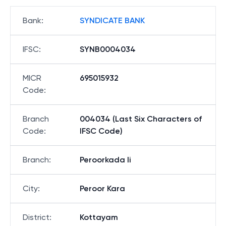
Bank
:
SYNDICATE BANK
IFSC
:
SYNB0004034
MICR
695015932
Code
:
Branch
004034 (Last Six Characters of
Code
:
IFSC Code)
Branch
:
Peroorkada Ii
City
:
Peroor Kara
District
:
Kottayam