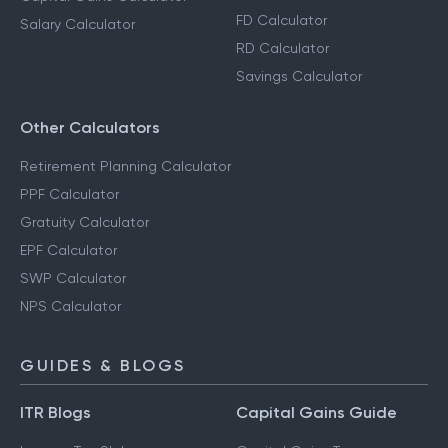
FD Calculator
Salary Calculator
RD Calculator
Savings Calculator
Other Calculators
Retirement Planning Calculator
PPF Calculator
Gratuity Calculator
EPF Calculator
SWP Calculator
NPS Calculator
GUIDES & BLOGS
ITR Blogs
Capital Gains Guide