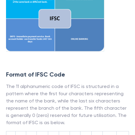
Format of IFSC Code
The 11 alphanumeric code of IFSC is structured in a
pattern where the first four characters representing
the name of the bank, while the last six characters
represent the branch of the bank. The fifth character
is generally 0 (zero) reserved for future utilisation. The
format of IFSC is as below.