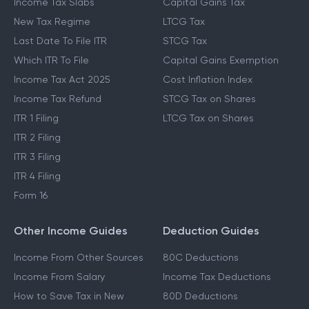
Income Tax Slabs
Capital Gains Tax
New Tax Regime
LTCG Tax
Last Date To File ITR
STCG Tax
Which ITR To File
Capital Gains Exemption
Income Tax Act 2025
Cost Inflation Index
Income Tax Refund
STCG Tax on Shares
ITR 1 Filing
LTCG Tax on Shares
ITR 2 Filing
ITR 3 Filing
ITR 4 Filing
Form 16
Other Income Guides
Deduction Guides
Income From Other Sources
80C Deductions
Income From Salary
Income Tax Deductions
How to Save Tax in New
80D Deductions