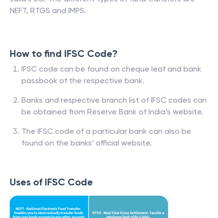
NEFT, RTGS and IMPS.
How to find IFSC Code?
IFSC code can be found on cheque leaf and bank
passbook of the respective bank.
Banks and respective branch list of IFSC codes can
be obtained from Reserve Bank of India’s website.
The IFSC code of a particular bank can also be
found on the banks’ official website.
Uses of IFSC Code