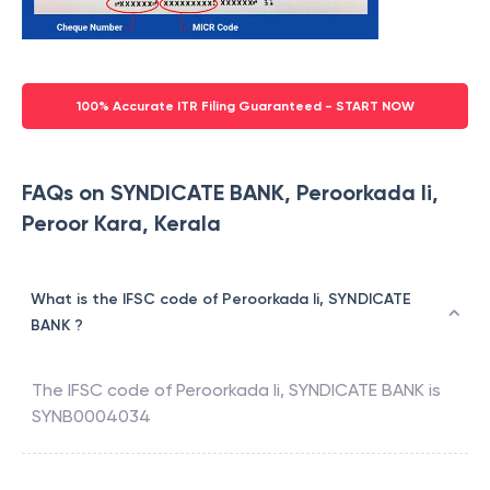
100% Accurate ITR Filing Guaranteed - START NOW
FAQs on SYNDICATE BANK, Peroorkada Ii,
Peroor Kara, Kerala
What is the IFSC code of Peroorkada Ii, SYNDICATE
BANK ?
The IFSC code of
Peroorkada Ii
,
SYNDICATE BANK
is
SYNB0004034