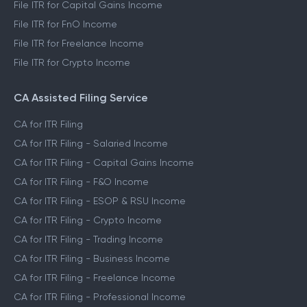
File ITR for Capital Gains Income
File ITR for FnO Income
File ITR for Freelance Income
File ITR for Crypto Income
CA Assisted Filing Service
CA for ITR Filing
CA for ITR Filing - Salaried Income
CA for ITR Filing - Capital Gains Income
CA for ITR Filing - F&O Income
CA for ITR Filing - ESOP & RSU Income
CA for ITR Filing - Crypto Income
CA for ITR Filing - Trading Income
CA for ITR Filing - Business Income
CA for ITR Filing - Freelance Income
CA for ITR Filing - Professional Income