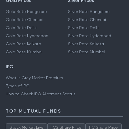
Gold Prices
Silver Prices
Gold Rate Bangalore
Silver Rate Bangalore
Gold Rate Chennai
Silver Rate Chennai
Gold Rate Delhi
Silver Rate Delhi
Gold Rate Hyderabad
Silver Rate Hyderabad
Gold Rate Kolkata
Silver Rate Kolkata
Gold Rate Mumbai
Silver Rate Mumbai
IPO
What is Grey Market Premium
Types of IPO
How to Check IPO Allotment Status
TOP MUTUAL FUNDS
Stock Market Live
TCS Share Price
ITC Share Price