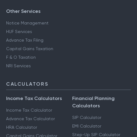
Other Services
Notice Management
HUF Services
Advance Tax Filing
Capital Gains Taxation
F & O Taxation
NRI Services
CALCULATORS
Income Tax Calculators
Financial Planning
Calculators
Income Tax Calculator
SIP Calculator
Advance Tax Calculator
EMI Calculator
HRA Calculator
Step-Up SIP Calculator
Capital Gains Calculator