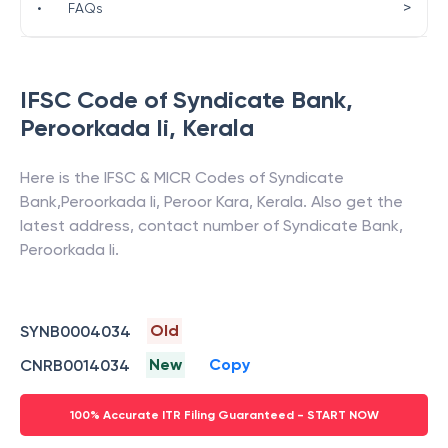
>
•
FAQs
IFSC Code of
Syndicate Bank
,
Peroorkada Ii
,
Kerala
Here is the IFSC & MICR Codes of
Syndicate
Bank
,
Peroorkada Ii
,
Peroor Kara
,
Kerala
. Also get the
latest address, contact number of
Syndicate Bank
,
Peroorkada Ii
.
Old
SYNB0004034
New
Copy
CNRB0014034
100% Accurate ITR Filing Guaranteed - START NOW