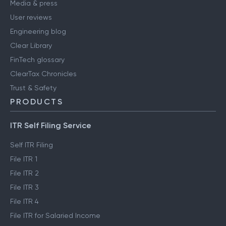
Media & press
User reviews
Engineering blog
Clear Library
FinTech glossary
ClearTax Chronicles
Trust & Safety
PRODUCTS
ITR Self Filing Service
Self ITR Filing
File ITR 1
File ITR 2
File ITR 3
File ITR 4
File ITR for Salaried Income