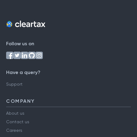
Follow us on
Have a query?
Support
COMPANY
About us
Contact us
Careers