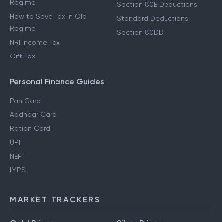
Regime
Section 80E Deductions
How to Save Tax in Old
Standard Deductions
Regime
Section 80DD
NRI Income Tax
Gift Tax
Personal Finance Guides
Pan Card
Aadhaar Card
Ration Card
UPI
NEFT
IMPS
MARKET TRACKERS