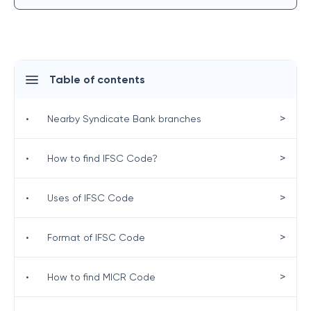
Table of contents
>
•
Nearby Syndicate Bank branches
>
•
How to find IFSC Code?
>
•
Uses of IFSC Code
>
•
Format of IFSC Code
>
•
How to find MICR Code