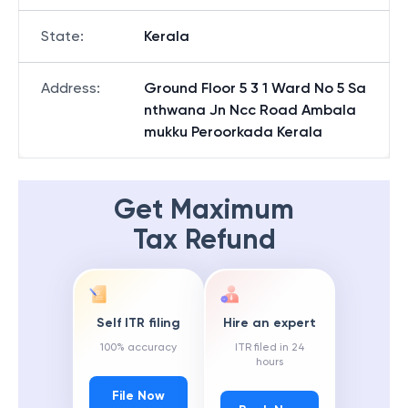
State
:
Kerala
Address
:
Ground Floor 5 3 1 Ward No 5 Sa
nthwana Jn Ncc Road Ambala
mukku Peroorkada Kerala
Get Maximum
Tax Refund
Self ITR filing
Hire an expert
100% accuracy
ITR filed in 24
hours
File Now