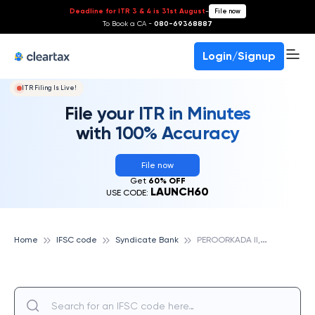
Deadline for ITR 3 & 4 is 31st August
-
File now
To Book a CA -
080-69368887
Login/Signup
ITR Filing Is Live!
File your ITR in Minutes
with 100% Accuracy
File now
Get
60% OFF
LAUNCH60
USE CODE:
P
EROORKADA II, SYNDICATE BANK
Home
IFSC code
Syndicate Bank