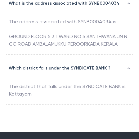
What is the address associated with SYNB0004034
The address associated with
SYNB0004034
is
GROUND FLOOR 5 3 1 WARD NO 5 SANTHWANA JN N
CC ROAD AMBALAMUKKU PEROORKADA KERALA
Which district falls under the SYNDICATE BANK ?
The district that falls under the
SYNDICATE BANK
is
Kottayam