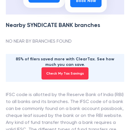
Book Now
Nearby
SYNDICATE BANK
branches
NO NEAR BY BRANCHES FOUND
85% of filers saved more with ClearTax. See how
much you can save.
Check My Tax Savings
IFSC code is allotted by the Reserve Bank of India (RBI)
to all banks and its branches. The IFSC code of a bank
can be commonly found on a bank account passbook,
cheque leaf issued by the bank or on the RBI website.
Any kind of fund transfer through a bank requires a
valid IFSC. The different types of fund transfers are