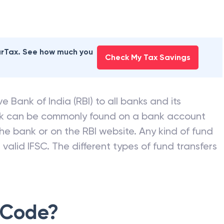
earTax. See how much you
Check My Tax Savings
e Bank of India (RBI) to all banks and its
nk can be commonly found on a bank account
he bank or on the RBI website. Any kind of fund
valid IFSC. The different types of fund transfers
 Code?