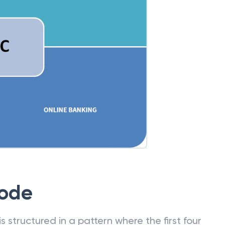
Code
 structured in a pattern where the first four