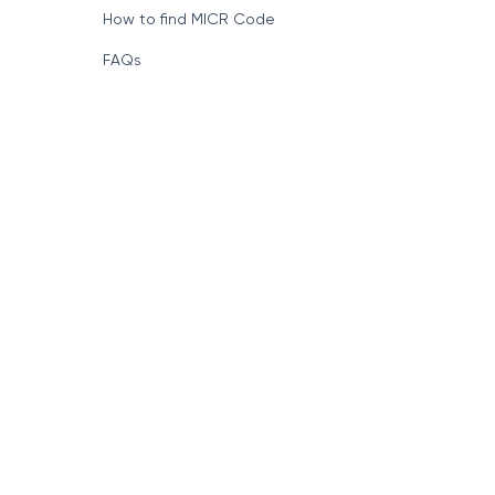
How to find MICR Code
FAQs