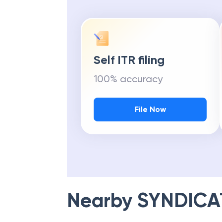
Self ITR filing
100% accuracy
File Now
Nearby
SYNDICA