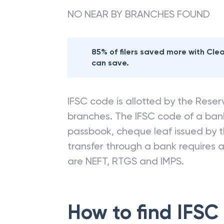
NO NEAR BY BRANCHES FOUND
85% of filers saved more with Cl
can save.
IFSC code is allotted by the Reserv
branches. The IFSC code of a ba
passbook, cheque leaf issued by t
transfer through a bank requires a 
are NEFT, RTGS and IMPS.
How to find IFSC