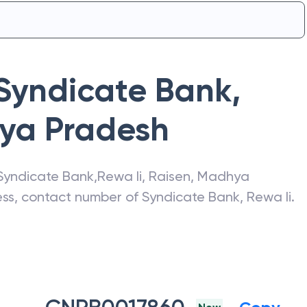
Syndicate Bank
,
ya Pradesh
Syndicate Bank
,
Rewa Ii
,
Raisen
,
Madhya
ress, contact number of
Syndicate Bank
,
Rewa Ii
.