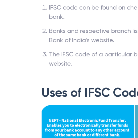
IFSC code can be found on che
bank.
Banks and respective branch li
Bank of India’s website.
The IFSC code of a particular b
website.
Uses of IFSC Cod