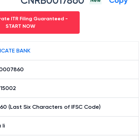
CNRB0017860
Copy
New
ate ITR Filing Guaranteed -
START NOW
ICATE BANK
0007860
15002
0 (Last Six Characters of IFSC Code)
Ii