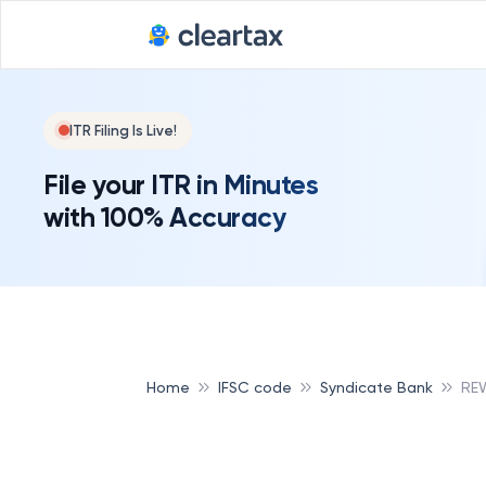
ITR Filing Is Live!
File your ITR in Minutes
with 100% Accuracy
Home
IFSC code
Syndicate Bank
REW