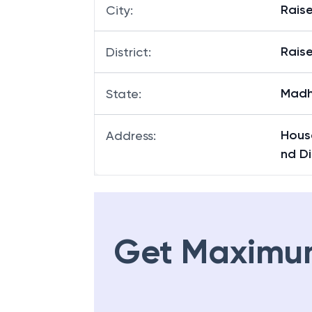
Rais
City
:
Rais
District
:
Madh
State
:
Hous
Address
:
nd Di
Get Maximu