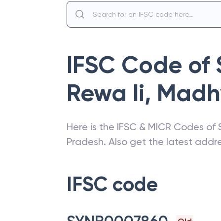
IFSC Code of
Rewa Ii
,
Madh
Here is the IFSC & MICR Codes of
Pradesh
. Also get the latest add
IFSC code