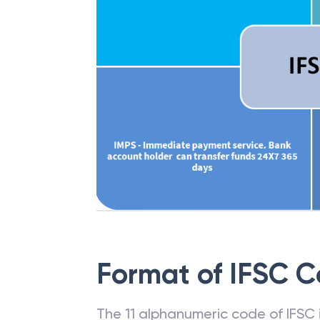
Format of IFSC 
The 11 alphanumeric code of IFSC is