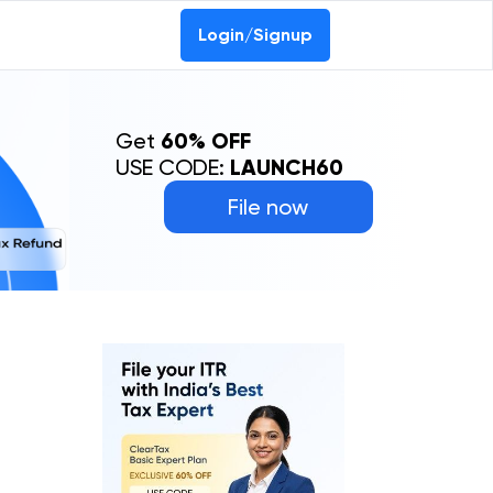
Login/Signup
Get
60% OFF
USE CODE:
LAUNCH60
File now