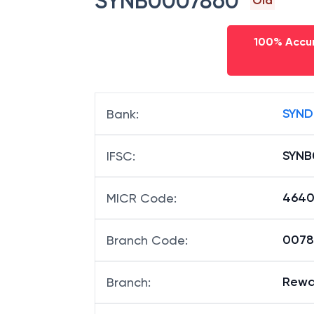
SYNB0007860
Old
100% Accur
SYND
Bank
:
SYNB
IFSC
:
4640
MICR Code
:
00786
Branch Code
:
Rewa 
Branch
: