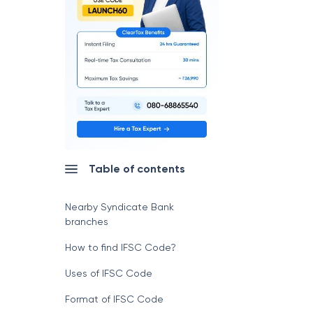
Table of contents
Nearby Syndicate Bank
branches
How to find IFSC Code?
Uses of IFSC Code
Format of IFSC Code