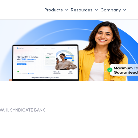
Products
Resources
Company
A II, SYNDICATE BANK