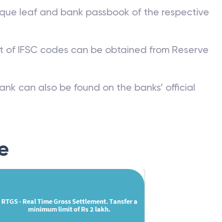
que leaf and bank passbook of the respective
st of IFSC codes can be obtained from Reserve
ank can also be found on the banks’ official
e