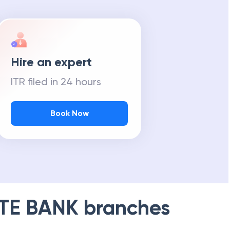
Hire an expert
ITR filed in 24 hours
Book Now
TE BANK
branches