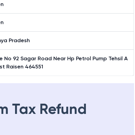
en
en
ya Pradesh
e No 92 Sagar Road Near Hp Petrol Pump Tehsil A
st Raisen 464551
m Tax Refund