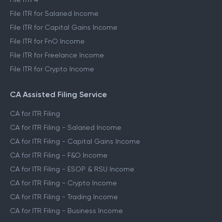
File ITR for Salaried Income
File ITR for Capital Gains Income
File ITR for FnO Income
File ITR for Freelance Income
File ITR for Crypto Income
CA Assisted Filing Service
CA for ITR Filing
CA for ITR Filing - Salaried Income
CA for ITR Filing - Capital Gains Income
CA for ITR Filing - F&O Income
CA for ITR Filing - ESOP & RSU Income
CA for ITR Filing - Crypto Income
CA for ITR Filing - Trading Income
CA for ITR Filing - Business Income