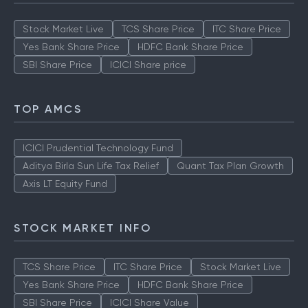
Stock Market Live
TCS Share Price
ITC Share Price
Yes Bank Share Price
HDFC Bank Share Price
SBI Share Price
ICICI Share price
TOP AMCS
ICICI Prudential Technology Fund
Aditya Birla Sun Life Tax Relief
Quant Tax Plan Growth
Axis LT Equity Fund
STOCK MARKET INFO
TCS Share Price
ITC Share Price
Stock Market Live
Yes Bank Share Price
HDFC Bank Share Price
SBI Share Price
ICICI Share Value