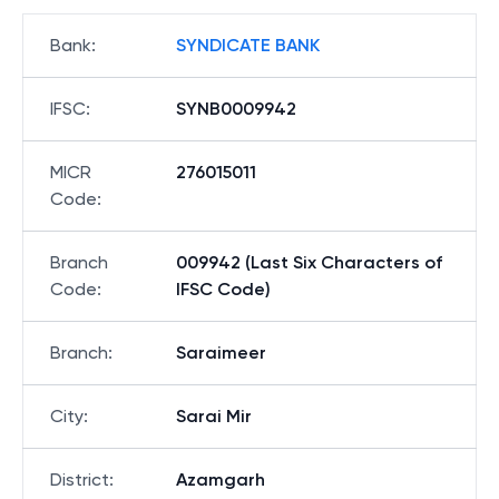
Bank
:
SYNDICATE BANK
IFSC
:
SYNB0009942
MICR
276015011
Code
:
Branch
009942 (Last Six Characters of
Code
:
IFSC Code)
Branch
:
Saraimeer
City
:
Sarai Mir
District
:
Azamgarh