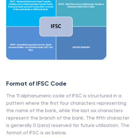
Format of IFSC Code
The 11 alphanumeric code of IFSC is structured in a
pattern where the first four characters representing
the name of the bank, while the last six characters
represent the branch of the bank. The fifth character
is generally 0 (zero) reserved for future utilisation. The
format of IFSC is as below.