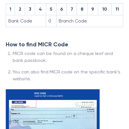
1
2
3
4
5
6
7
8
9
10
11
Bank Code
0
Branch Code
How to find MICR Code
MICR code can be found on a cheque leaf and
bank passbook.
You can also find MICR code on the specific bank’s
website.