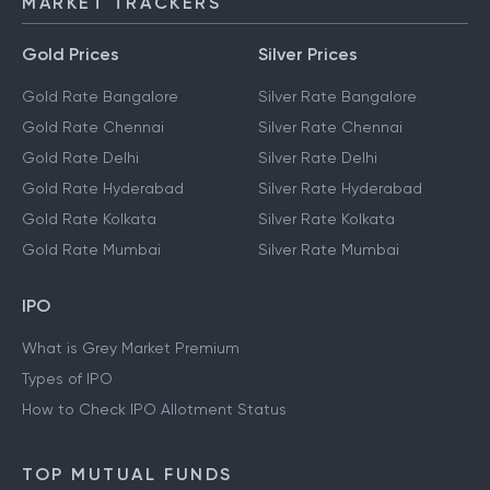
MARKET TRACKERS
Gold Prices
Silver Prices
Gold Rate Bangalore
Silver Rate Bangalore
Gold Rate Chennai
Silver Rate Chennai
Gold Rate Delhi
Silver Rate Delhi
Gold Rate Hyderabad
Silver Rate Hyderabad
Gold Rate Kolkata
Silver Rate Kolkata
Gold Rate Mumbai
Silver Rate Mumbai
IPO
What is Grey Market Premium
Types of IPO
How to Check IPO Allotment Status
TOP MUTUAL FUNDS