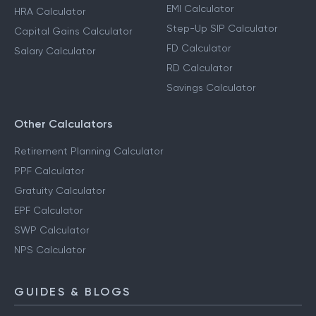
EMI Calculator
HRA Calculator
Step-Up SIP Calculator
Capital Gains Calculator
FD Calculator
Salary Calculator
RD Calculator
Savings Calculator
Other Calculators
Retirement Planning Calculator
PPF Calculator
Gratuity Calculator
EPF Calculator
SWP Calculator
NPS Calculator
GUIDES & BLOGS