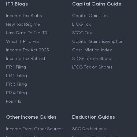
ITR Blogs
Capital Gains Guide
Income Tax Slabs
Capital Gains Tax
New Tax Regime
LTCG Tax
Last Date To File ITR
STCG Tax
Which ITR To File
Capital Gains Exemption
Income Tax Act 2025
Cost Inflation Index
Income Tax Refund
STCG Tax on Shares
ITR 1 Filing
LTCG Tax on Shares
ITR 2 Filing
ITR 3 Filing
ITR 4 Filing
Form 16
Other Income Guides
Deduction Guides
Income From Other Sources
80C Deductions