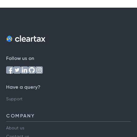
Follow us on
Have a query?
Support
COMPANY
About us
Contact us