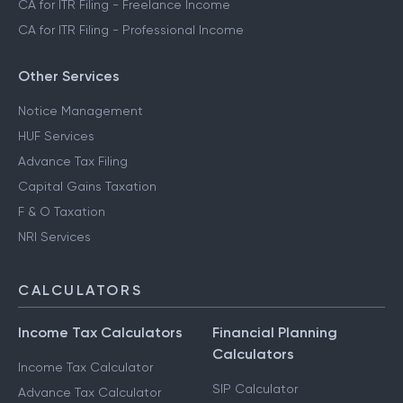
CA for ITR Filing - Freelance Income
CA for ITR Filing - Professional Income
Other Services
Notice Management
HUF Services
Advance Tax Filing
Capital Gains Taxation
F & O Taxation
NRI Services
CALCULATORS
Income Tax Calculators
Financial Planning
Calculators
Income Tax Calculator
SIP Calculator
Advance Tax Calculator