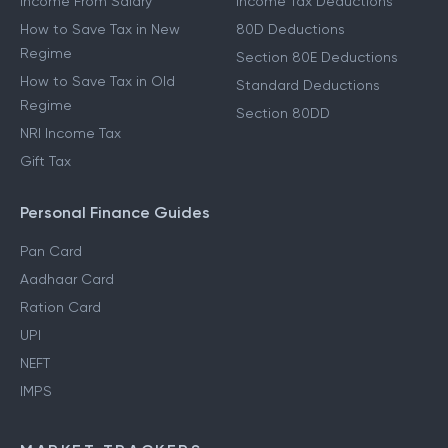
Income From Salary
Income Tax Deductions
How to Save Tax in New
80D Deductions
Regime
Section 80E Deductions
How to Save Tax in Old
Standard Deductions
Regime
Section 80DD
NRI Income Tax
Gift Tax
Personal Finance Guides
Pan Card
Aadhaar Card
Ration Card
UPI
NEFT
IMPS