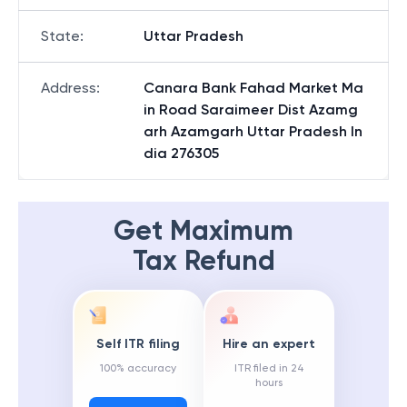
State
:
Uttar Pradesh
Address
:
Canara Bank Fahad Market Ma
in Road Saraimeer Dist Azamg
arh Azamgarh Uttar Pradesh In
dia 276305
Get Maximum
Tax Refund
Self ITR filing
Hire an expert
100% accuracy
ITR filed in 24
hours