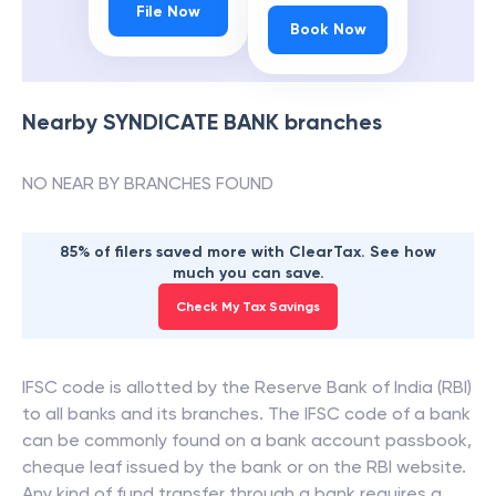
File Now
Book Now
Nearby
SYNDICATE BANK
branches
NO NEAR BY BRANCHES FOUND
85% of filers saved more with ClearTax. See how
much you can save.
Check My Tax Savings
IFSC code is allotted by the Reserve Bank of India (RBI)
to all banks and its branches. The IFSC code of a bank
can be commonly found on a bank account passbook,
cheque leaf issued by the bank or on the RBI website.
Any kind of fund transfer through a bank requires a