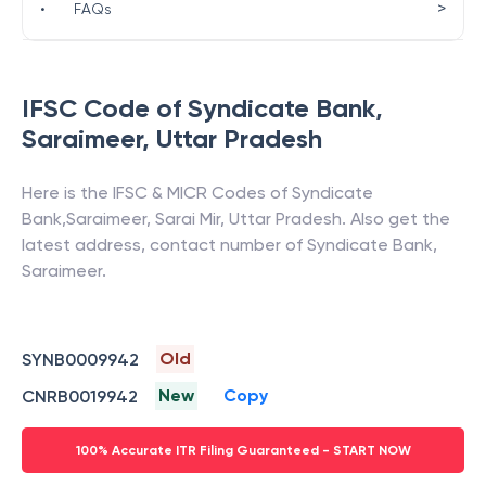
>
•
FAQs
IFSC Code of
Syndicate Bank
,
Saraimeer
,
Uttar Pradesh
Here is the IFSC & MICR Codes of
Syndicate
Bank
,
Saraimeer
,
Sarai Mir
,
Uttar Pradesh
. Also get the
latest address, contact number of
Syndicate Bank
,
Saraimeer
.
Old
SYNB0009942
New
Copy
CNRB0019942
100% Accurate ITR Filing Guaranteed - START NOW