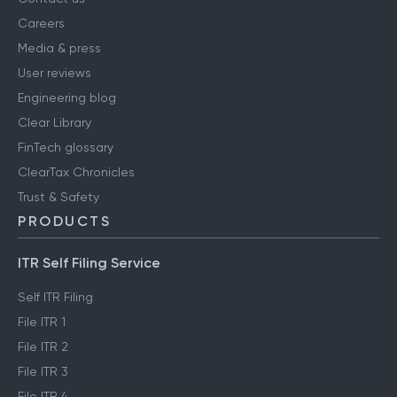
Careers
Media & press
User reviews
Engineering blog
Clear Library
FinTech glossary
ClearTax Chronicles
Trust & Safety
PRODUCTS
ITR Self Filing Service
Self ITR Filing
File ITR 1
File ITR 2
File ITR 3
File ITR 4