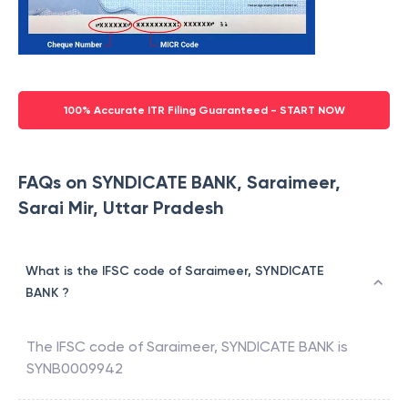
100% Accurate ITR Filing Guaranteed - START NOW
FAQs on SYNDICATE BANK, Saraimeer,
Sarai Mir, Uttar Pradesh
What is the IFSC code of Saraimeer, SYNDICATE
BANK ?
The IFSC code of
Saraimeer
,
SYNDICATE BANK
is
SYNB0009942