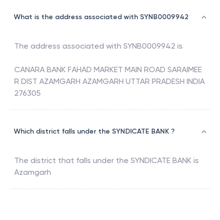
What is the address associated with SYNB0009942
The address associated with
SYNB0009942
is
CANARA BANK FAHAD MARKET MAIN ROAD SARAIMEE
R DIST AZAMGARH AZAMGARH UTTAR PRADESH INDIA
276305
Which district falls under the SYNDICATE BANK ?
The district that falls under the
SYNDICATE BANK
is
Azamgarh