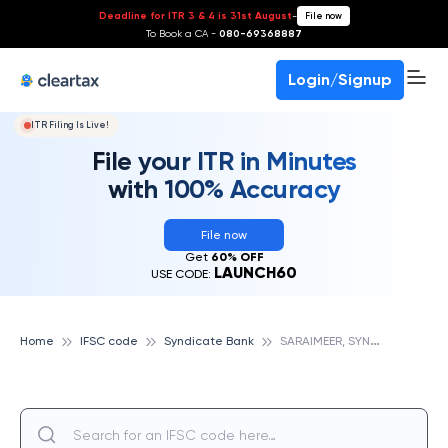
Deadline for ITR 3 & 4 is 31st August
-
File now
To Book a CA -
080-69368887
Login/Signup
ITR Filing Is Live!
File your ITR in Minutes
with 100% Accuracy
File now
Get
60% OFF
LAUNCH60
USE CODE:
S
ARAIMEER, SYNDICATE BANK
Home
IFSC code
Syndicate Bank