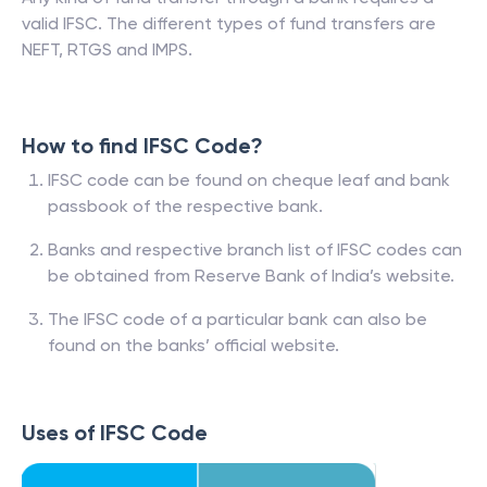
valid IFSC. The different types of fund transfers are
NEFT, RTGS and IMPS.
How to find IFSC Code?
IFSC code can be found on cheque leaf and bank
passbook of the respective bank.
Banks and respective branch list of IFSC codes can
be obtained from Reserve Bank of India’s website.
The IFSC code of a particular bank can also be
found on the banks’ official website.
Uses of IFSC Code