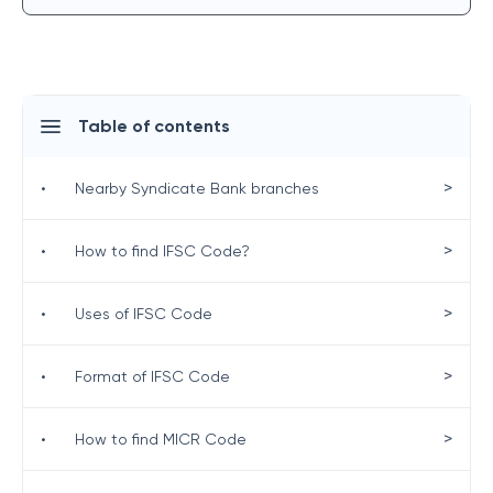
Table of contents
>
•
Nearby Syndicate Bank branches
>
•
How to find IFSC Code?
>
•
Uses of IFSC Code
>
•
Format of IFSC Code
>
•
How to find MICR Code