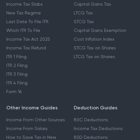
Income Tax Slabs
Capital Gains Tax
New Tax Regime
LTCG Tax
Last Date To File ITR
STCG Tax
Which ITR To File
Capital Gains Exemption
Income Tax Act 2025
Cost Inflation Index
Income Tax Refund
STCG Tax on Shares
ITR 1 Filing
LTCG Tax on Shares
ITR 2 Filing
ITR 3 Filing
ITR 4 Filing
Form 16
Other Income Guides
Deduction Guides
Income From Other Sources
80C Deductions
Income From Salary
Income Tax Deductions
How to Save Tax in New
80D Deductions