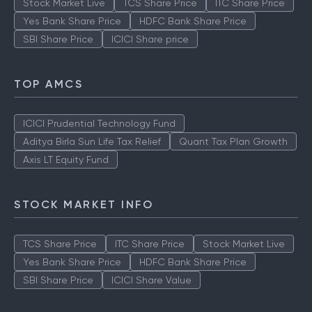
Stock Market Live
TCS Share Price
ITC Share Price
Yes Bank Share Price
HDFC Bank Share Price
SBI Share Price
ICICI Share price
TOP AMCS
ICICI Prudential Technology Fund
Aditya Birla Sun Life Tax Relief
Quant Tax Plan Growth
Axis LT Equity Fund
STOCK MARKET INFO
TCS Share Price
ITC Share Price
Stock Market Live
Yes Bank Share Price
HDFC Bank Share Price
SBI Share Price
ICICI Share Value