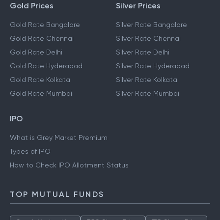
Gold Prices
Silver Prices
Gold Rate Bangalore
Silver Rate Bangalore
Gold Rate Chennai
Silver Rate Chennai
Gold Rate Delhi
Silver Rate Delhi
Gold Rate Hyderabad
Silver Rate Hyderabad
Gold Rate Kolkata
Silver Rate Kolkata
Gold Rate Mumbai
Silver Rate Mumbai
IPO
What is Grey Market Premium
Types of IPO
How to Check IPO Allotment Status
TOP MUTUAL FUNDS