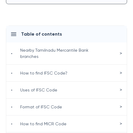
Table of contents
Nearby Tamilnadu Mercantile Bank
>
•
branches
>
•
How to find IFSC Code?
>
•
Uses of IFSC Code
>
•
Format of IFSC Code
>
•
How to find MICR Code