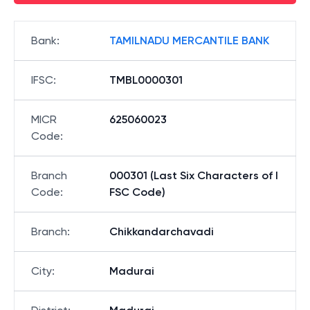
Bank
:
TAMILNADU MERCANTILE BANK
IFSC
:
TMBL0000301
MICR
625060023
Code
:
Branch
000301 (Last Six Characters of I
Code
:
FSC Code)
Branch
:
Chikkandarchavadi
City
:
Madurai