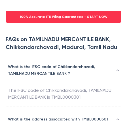
100% Accurate ITR Filing Guaranteed - START NOW
FAQs on TAMILNADU MERCANTILE BANK,
Chikkandarchavadi, Madurai, Tamil Nadu
What is the IFSC code of Chikkandarchavadi,
TAMILNADU MERCANTILE BANK ?
The IFSC code of
Chikkandarchavadi
,
TAMILNADU
MERCANTILE BANK
is
TMBL0000301
What is the address associated with TMBL0000301