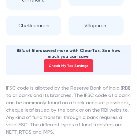
Chekkanurani
Villapuram
85% of filers saved more with ClearTax. See how
much you can save.
Check My Tax Savings
IFSC code is allotted by the Reserve Bank of India (RBI)
to all banks and its branches. The IFSC code of a bank
can be commonly found on a bank account passbook,
cheque leaf issued by the bank or on the RBI website.
Any kind of fund transfer through a bank requires a
valid IFSC. The different types of fund transfers are
NEFT, RTGS and IMPS.