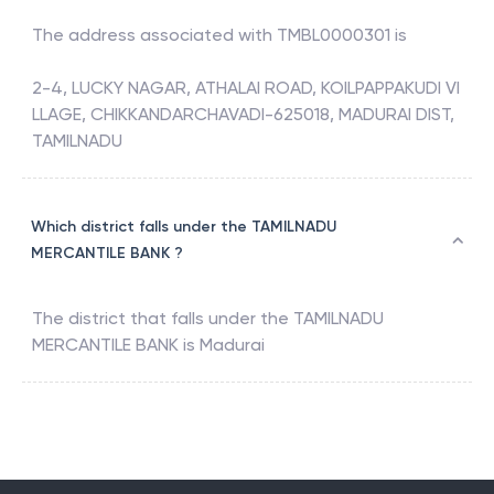
The address associated with
TMBL0000301
is
2-4, LUCKY NAGAR, ATHALAI ROAD, KOILPAPPAKUDI VI
LLAGE, CHIKKANDARCHAVADI-625018, MADURAI DIST,
TAMILNADU
Which district falls under the TAMILNADU
MERCANTILE BANK ?
The district that falls under the
TAMILNADU
MERCANTILE BANK
is
Madurai