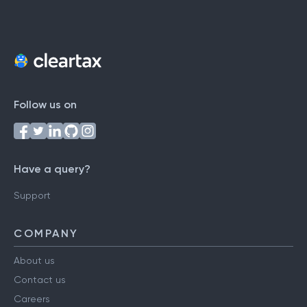
Follow us on
Have a query?
Support
COMPANY
About us
Contact us
Careers