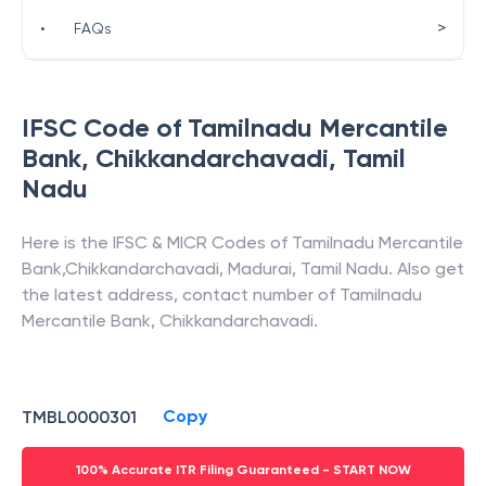
>
•
FAQs
IFSC Code of
Tamilnadu Mercantile
Bank
,
Chikkandarchavadi
,
Tamil
Nadu
Here is the IFSC & MICR Codes of
Tamilnadu Mercantile
Bank
,
Chikkandarchavadi
,
Madurai
,
Tamil Nadu
. Also get
the latest address, contact number of
Tamilnadu
Mercantile Bank
,
Chikkandarchavadi
.
Copy
TMBL0000301
100% Accurate ITR Filing Guaranteed - START NOW