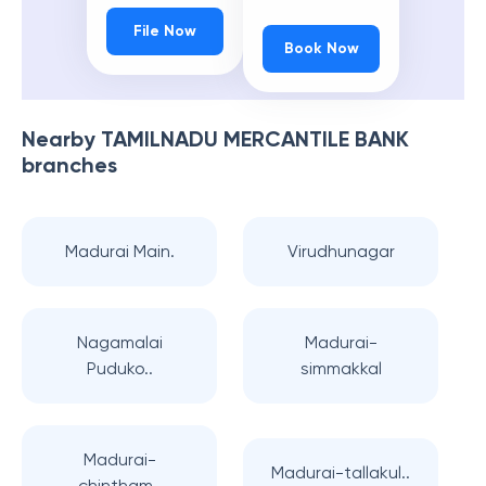
File Now
Book Now
Nearby
TAMILNADU MERCANTILE BANK
branches
Madurai Main.
Virudhunagar
Nagamalai
Madurai-
Puduko..
simmakkal
Madurai-
Madurai-tallakul..
chintham..