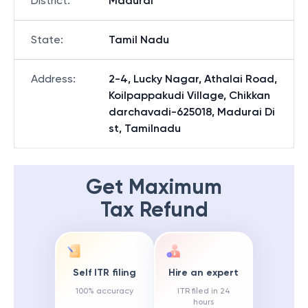
District
:
Madurai
State
:
Tamil Nadu
Address
:
2-4, Lucky Nagar, Athalai Road,
Koilpappakudi Village, Chikkan
darchavadi-625018, Madurai Di
st, Tamilnadu
Get Maximum
Tax Refund
Self ITR filing
Hire an expert
100% accuracy
ITR filed in 24
hours