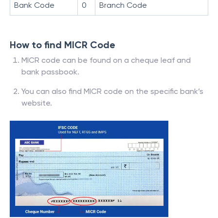
Bank Code
0
Branch Code
How to find MICR Code
MICR code can be found on a cheque leaf and
bank passbook.
You can also find MICR code on the specific bank’s
website.