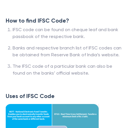
How to find IFSC Code?
IFSC code can be found on cheque leaf and bank
passbook of the respective bank.
Banks and respective branch list of IFSC codes can
be obtained from Reserve Bank of India’s website.
The IFSC code of a particular bank can also be
found on the banks’ official website.
Uses of IFSC Code