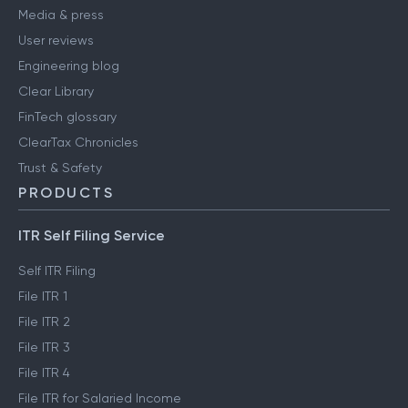
Media & press
User reviews
Engineering blog
Clear Library
FinTech glossary
ClearTax Chronicles
Trust & Safety
PRODUCTS
ITR Self Filing Service
Self ITR Filing
File ITR 1
File ITR 2
File ITR 3
File ITR 4
File ITR for Salaried Income