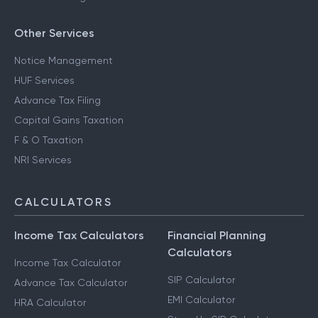
Other Services
Notice Management
HUF Services
Advance Tax Filing
Capital Gains Taxation
F & O Taxation
NRI Services
CALCULATORS
Income Tax Calculators
Financial Planning
Calculators
Income Tax Calculator
SIP Calculator
Advance Tax Calculator
EMI Calculator
HRA Calculator