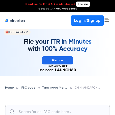
Deadline for ITR 3 & 4 is 31st August
-
File now
To Book a CA -
080-69368887
Login/Signup
ITR Filing Is Live!
File your ITR in Minutes
with 100% Accuracy
File now
Get
60% OFF
LAUNCH60
USE CODE:
T
amilnadu Mercantile Bank
C
HIKKANDARCHAVADI, TAMILNADU MERCANTILE BANK
Home
IFSC code