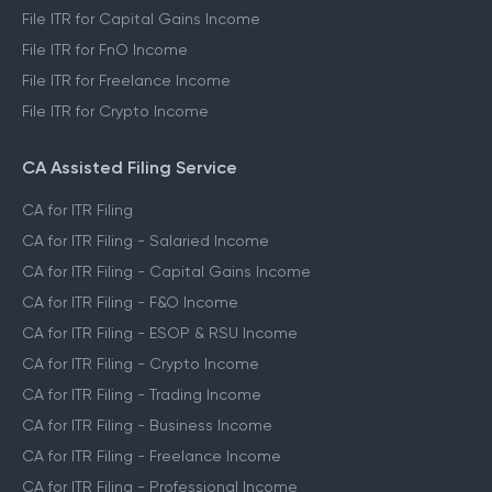
File ITR for Capital Gains Income
File ITR for FnO Income
File ITR for Freelance Income
File ITR for Crypto Income
CA Assisted Filing Service
CA for ITR Filing
CA for ITR Filing - Salaried Income
CA for ITR Filing - Capital Gains Income
CA for ITR Filing - F&O Income
CA for ITR Filing - ESOP & RSU Income
CA for ITR Filing - Crypto Income
CA for ITR Filing - Trading Income
CA for ITR Filing - Business Income
CA for ITR Filing - Freelance Income
CA for ITR Filing - Professional Income