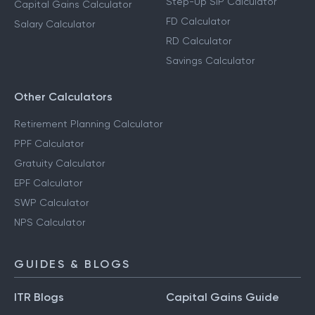
Step-Up SIP Calculator
Capital Gains Calculator
FD Calculator
Salary Calculator
RD Calculator
Savings Calculator
Other Calculators
Retirement Planning Calculator
PPF Calculator
Gratuity Calculator
EPF Calculator
SWP Calculator
NPS Calculator
GUIDES & BLOGS
ITR Blogs
Capital Gains Guide