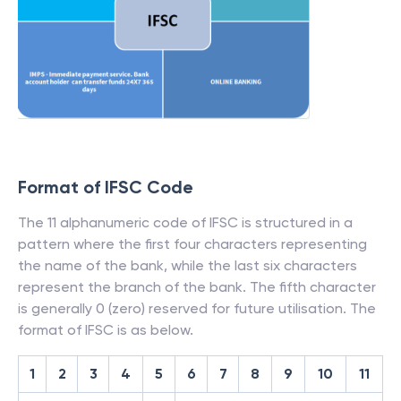
Format of IFSC Code
The 11 alphanumeric code of IFSC is structured in a
pattern where the first four characters representing
the name of the bank, while the last six characters
represent the branch of the bank. The fifth character
is generally 0 (zero) reserved for future utilisation. The
format of IFSC is as below.
1
2
3
4
5
6
7
8
9
10
11