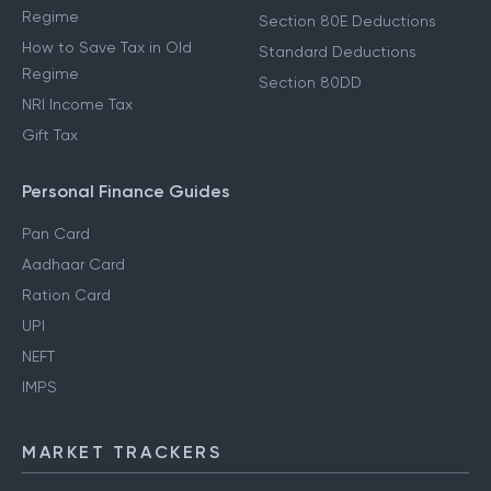
Regime
Section 80E Deductions
How to Save Tax in Old
Standard Deductions
Regime
Section 80DD
NRI Income Tax
Gift Tax
Personal Finance Guides
Pan Card
Aadhaar Card
Ration Card
UPI
NEFT
IMPS
MARKET TRACKERS