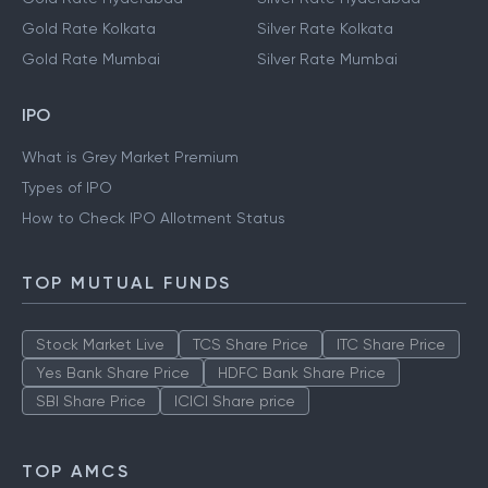
Gold Rate Kolkata
Silver Rate Kolkata
Gold Rate Mumbai
Silver Rate Mumbai
IPO
What is Grey Market Premium
Types of IPO
How to Check IPO Allotment Status
TOP MUTUAL FUNDS
Stock Market Live
TCS Share Price
ITC Share Price
Yes Bank Share Price
HDFC Bank Share Price
SBI Share Price
ICICI Share price
TOP AMCS