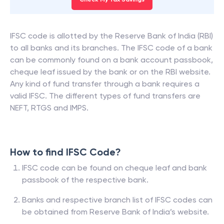
IFSC code is allotted by the Reserve Bank of India (RBI)
to all banks and its branches. The IFSC code of a bank
can be commonly found on a bank account passbook,
cheque leaf issued by the bank or on the RBI website.
Any kind of fund transfer through a bank requires a
valid IFSC. The different types of fund transfers are
NEFT, RTGS and IMPS.
How to find IFSC Code?
IFSC code can be found on cheque leaf and bank
passbook of the respective bank.
Banks and respective branch list of IFSC codes can
be obtained from Reserve Bank of India’s website.