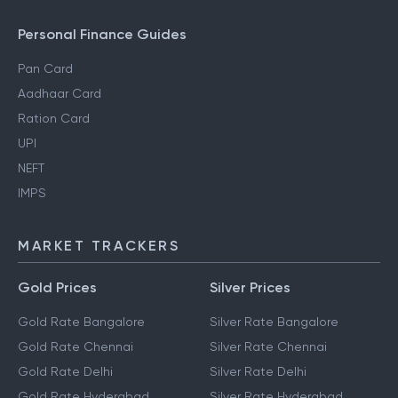
Personal Finance Guides
Pan Card
Aadhaar Card
Ration Card
UPI
NEFT
IMPS
MARKET TRACKERS
Gold Prices
Silver Prices
Gold Rate Bangalore
Silver Rate Bangalore
Gold Rate Chennai
Silver Rate Chennai
Gold Rate Delhi
Silver Rate Delhi
Gold Rate Hyderabad
Silver Rate Hyderabad