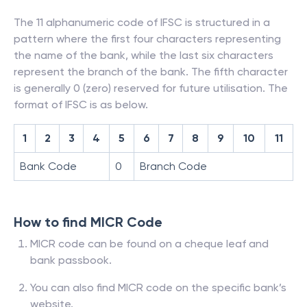
The 11 alphanumeric code of IFSC is structured in a
pattern where the first four characters representing
the name of the bank, while the last six characters
represent the branch of the bank. The fifth character
is generally 0 (zero) reserved for future utilisation. The
format of IFSC is as below.
1
2
3
4
5
6
7
8
9
10
11
Bank Code
0
Branch Code
How to find MICR Code
MICR code can be found on a cheque leaf and
bank passbook.
You can also find MICR code on the specific bank’s
website.