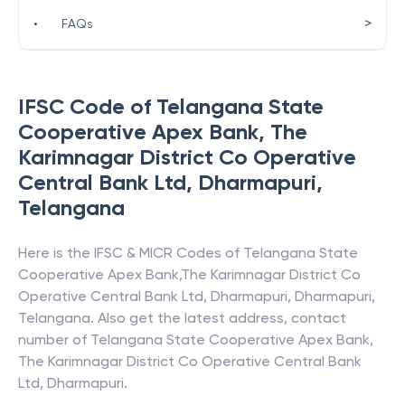
>
•
FAQs
IFSC Code of
Telangana State
Cooperative Apex Bank
,
The
Karimnagar District Co Operative
Central Bank Ltd, Dharmapuri
,
Telangana
Here is the IFSC & MICR Codes of
Telangana State
Cooperative Apex Bank
,
The Karimnagar District Co
Operative Central Bank Ltd, Dharmapuri
,
Dharmapuri
,
Telangana
. Also get the latest address, contact
number of
Telangana State Cooperative Apex Bank
,
The Karimnagar District Co Operative Central Bank
Ltd, Dharmapuri
.