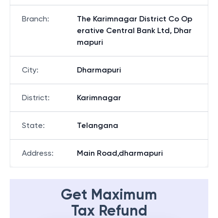
Branch
:
The Karimnagar District Co Op
erative Central Bank Ltd, Dhar
mapuri
City
:
Dharmapuri
District
:
Karimnagar
State
:
Telangana
Address
:
Main Road,dharmapuri
Get Maximum
Tax Refund