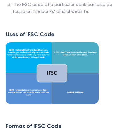
The IFSC code of a particular bank can also be
found on the banks’ official website.
Uses of IFSC Code
Format of IFSC Code