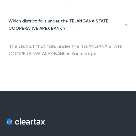
Which district falls under the TELANGANA STATE
COOPERATIVE APEX BANK ?
The district that falls under the
TELANGANA STATE
COOPERATIVE APEX BANK
is
Karimnagar