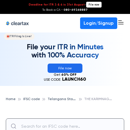
Deadline for ITR 3 & 4 is 31st August
-
File now
To Book a CA -
080-69368887
Login/Signup
ITR Filing Is Live!
File your ITR in Minutes
with 100% Accuracy
File now
Get
60% OFF
LAUNCH60
USE CODE:
T
elangana State Cooperative Apex Bank
T
HE KARIMNAGAR DISTRICT CO OPERATIVE CENTRAL BANK LTD, DHARMAPURI, TELANGANA STATE COOPERATIVE APEX BANK
Home
IFSC code