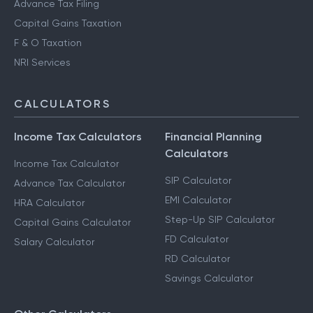
Advance Tax Filing
Capital Gains Taxation
F & O Taxation
NRI Services
CALCULATORS
Income Tax Calculators
Financial Planning
Calculators
Income Tax Calculator
SIP Calculator
Advance Tax Calculator
EMI Calculator
HRA Calculator
Step-Up SIP Calculator
Capital Gains Calculator
FD Calculator
Salary Calculator
RD Calculator
Savings Calculator