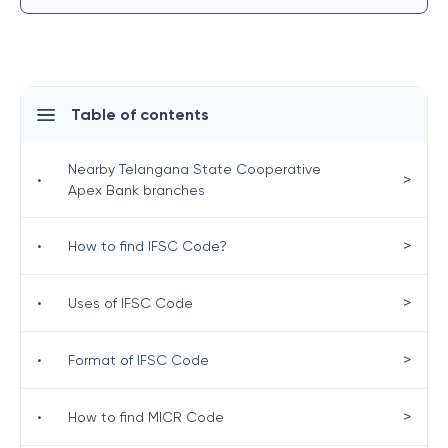
Table of contents
Nearby Telangana State Cooperative
>
•
Apex Bank branches
>
•
How to find IFSC Code?
>
•
Uses of IFSC Code
>
•
Format of IFSC Code
>
•
How to find MICR Code