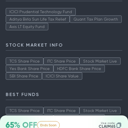
ICICI Prudential Technology Fund
Aditya Birla Sun Life Tax Relief
Quant Tax Plan Growth
Axis LT Equity Fund
STOCK MARKET INFO
TCS Share Price
ITC Share Price
Stock Market Live
Yes Bank Share Price
HDFC Bank Share Price
SBI Share Price
ICICI Share Value
BEST FUNDS
TCS Share Price
ITC Share Price
Stock Market Live
Yes Bank Share Price
HDFC Bank Share Price
65% OFF
Use code:
Ends Soon
SBI Share Price
ICICI Share Value
CLAIM65