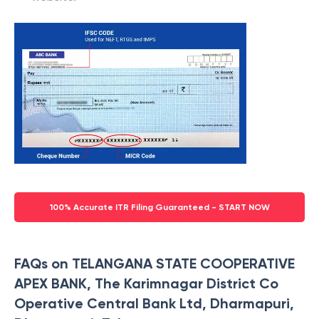
100% Accurate ITR Filing Guaranteed - START NOW
FAQs on TELANGANA STATE COOPERATIVE
APEX BANK, The Karimnagar District Co
Operative Central Bank Ltd, Dharmapuri,