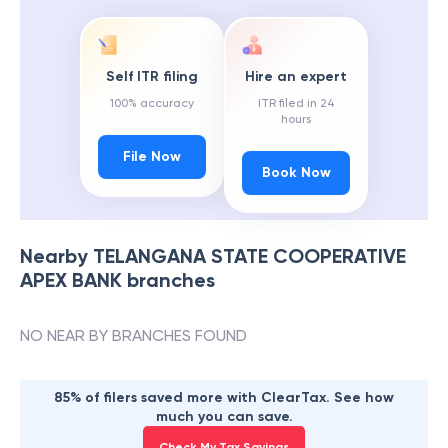
Self ITR filing
Hire an expert
100% accuracy
ITR filed in 24
hours
File Now
Book Now
Nearby
TELANGANA STATE COOPERATIVE
APEX BANK
branches
NO NEAR BY BRANCHES FOUND
85% of filers saved more with ClearTax. See how
much you can save.
Check My Tax Savings