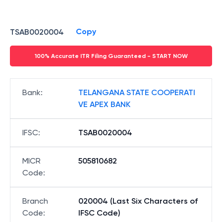
Copy
TSAB0020004
100% Accurate ITR Filing Guaranteed - START NOW
Bank
:
TELANGANA STATE COOPERATI
VE APEX BANK
IFSC
:
TSAB0020004
MICR
505810682
Code
:
Branch
020004 (Last Six Characters of
Code
:
IFSC Code)