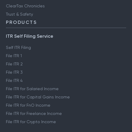
ClearTax Chronicles
Trust & Safety
PRODUCTS
ITR Self Filing Service
Self ITR Filing
File ITR 1
File ITR 2
File ITR 3
File ITR 4
File ITR for Salaried Income
File ITR for Capital Gains Income
File ITR for FnO Income
File ITR for Freelance Income
File ITR for Crypto Income