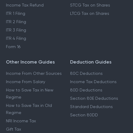
Income Tax Refund
STCG Tax on Shares
ITR 1 Filing
LTCG Tax on Shares
ITR 2 Filing
ITR 3 Filing
ITR 4 Filing
Form 16
Other Income Guides
Deduction Guides
Income From Other Sources
80C Deductions
Income From Salary
Income Tax Deductions
How to Save Tax in New
80D Deductions
Regime
Section 80E Deductions
How to Save Tax in Old
Standard Deductions
Regime
Section 80DD
NRI Income Tax
Gift Tax