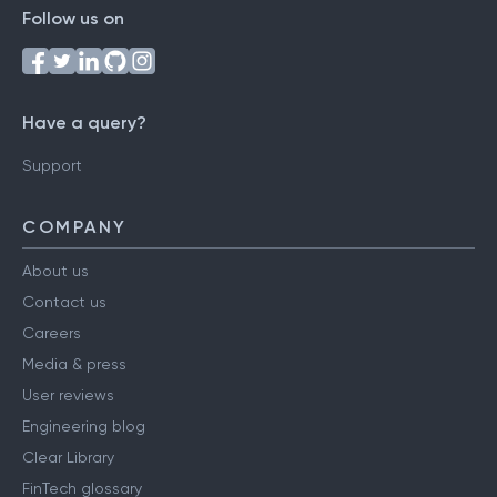
Follow us on
Have a query?
Support
COMPANY
About us
Contact us
Careers
Media & press
User reviews
Engineering blog
Clear Library
FinTech glossary