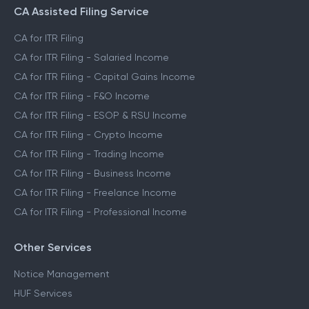
CA Assisted Filing Service
CA for ITR Filing
CA for ITR Filing - Salaried Income
CA for ITR Filing - Capital Gains Income
CA for ITR Filing - F&O Income
CA for ITR Filing - ESOP & RSU Income
CA for ITR Filing - Crypto Income
CA for ITR Filing - Trading Income
CA for ITR Filing - Business Income
CA for ITR Filing - Freelance Income
CA for ITR Filing - Professional Income
Other Services
Notice Management
HUF Services