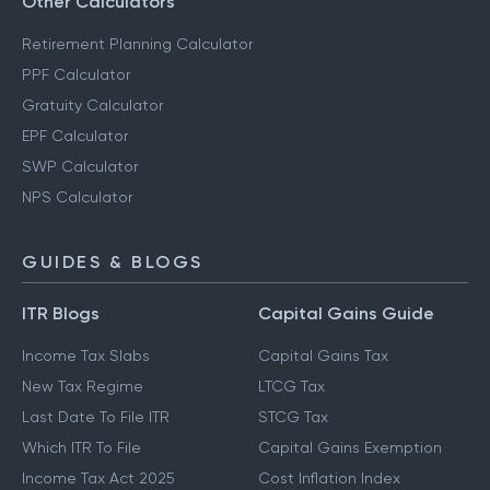
Other Calculators
Retirement Planning Calculator
PPF Calculator
Gratuity Calculator
EPF Calculator
SWP Calculator
NPS Calculator
GUIDES & BLOGS
ITR Blogs
Capital Gains Guide
Income Tax Slabs
Capital Gains Tax
New Tax Regime
LTCG Tax
Last Date To File ITR
STCG Tax
Which ITR To File
Capital Gains Exemption
Income Tax Act 2025
Cost Inflation Index