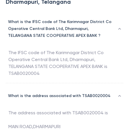
Dharmapuri, Telangana
What is the IFSC code of The Karimnagar District Co
Operative Central Bank Ltd, Dharmapuri,
TELANGANA STATE COOPERATIVE APEX BANK ?
The IFSC code of
The Karimnagar District Co
Operative Central Bank Ltd, Dharmapuri
,
TELANGANA STATE COOPERATIVE APEX BANK
is
TSAB0020004
What is the address associated with TSAB0020004
The address associated with
TSAB0020004
is
MAIN ROAD,DHARMAPURI