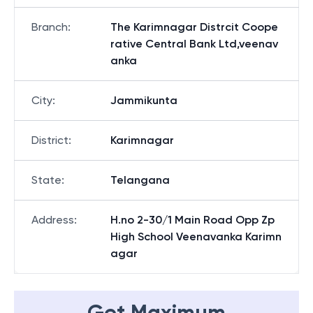
Branch
:
The Karimnagar Distrcit Coope
rative Central Bank Ltd,veenav
anka
City
:
Jammikunta
District
:
Karimnagar
State
:
Telangana
Address
:
H.no 2-30/1 Main Road Opp Zp
High School Veenavanka Karimn
agar