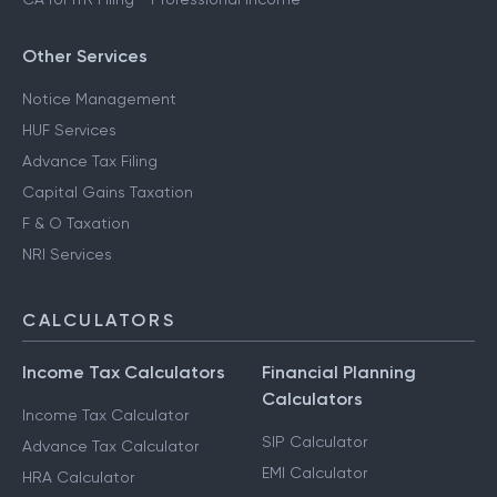
Other Services
Notice Management
HUF Services
Advance Tax Filing
Capital Gains Taxation
F & O Taxation
NRI Services
CALCULATORS
Income Tax Calculators
Financial Planning
Calculators
Income Tax Calculator
SIP Calculator
Advance Tax Calculator
EMI Calculator
HRA Calculator