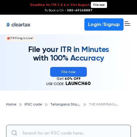
Deadline for ITR 3 & 4 is 31st August
-
File now
To Book a CA -
080-69368887
Login/Signup
ITR Filing Is Live!
File your ITR in Minutes
with 100% Accuracy
File now
Get
60% OFF
LAUNCH60
USE CODE:
T
elangana State Cooperative Apex Bank
T
HE KARIMNAGAR DISTRCIT COOPERATIVE CENTRAL BANK LTD,VEENAVANKA, TELANGANA STATE COOPERATIVE APEX BANK
Home
IFSC code