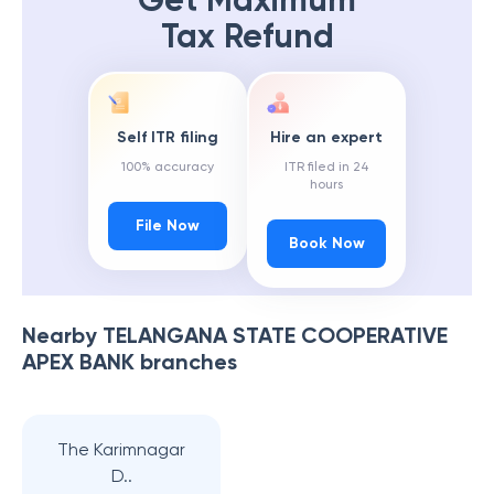
Get Maximum
Tax Refund
Self ITR filing
Hire an expert
100% accuracy
ITR filed in 24
hours
File Now
Book Now
Nearby
TELANGANA STATE COOPERATIVE
APEX BANK
branches
The Karimnagar
D..