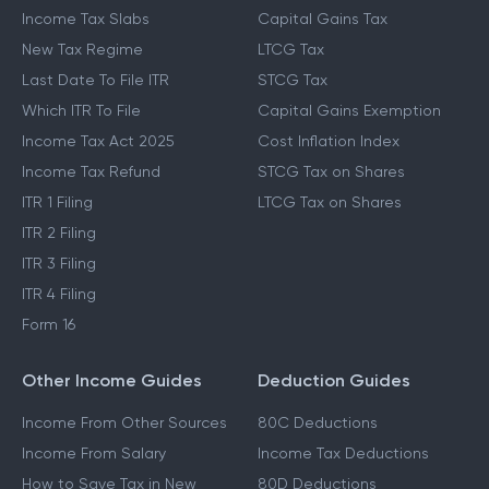
Income Tax Slabs
Capital Gains Tax
New Tax Regime
LTCG Tax
Last Date To File ITR
STCG Tax
Which ITR To File
Capital Gains Exemption
Income Tax Act 2025
Cost Inflation Index
Income Tax Refund
STCG Tax on Shares
ITR 1 Filing
LTCG Tax on Shares
ITR 2 Filing
ITR 3 Filing
ITR 4 Filing
Form 16
Other Income Guides
Deduction Guides
Income From Other Sources
80C Deductions
Income From Salary
Income Tax Deductions
How to Save Tax in New
80D Deductions