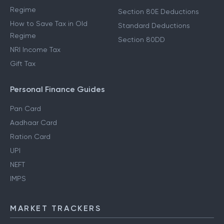
Regime
Section 80E Deductions
How to Save Tax in Old
Standard Deductions
Regime
Section 80DD
NRI Income Tax
Gift Tax
Personal Finance Guides
Pan Card
Aadhaar Card
Ration Card
UPI
NEFT
IMPS
MARKET TRACKERS