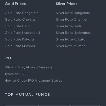
Gold Prices
Silver Prices
Gold Rate Bangalore
Silver Rate Bangalore
Gold Rate Chennai
Silver Rate Chennai
Gold Rate Delhi
Silver Rate Delhi
Gold Rate Hyderabad
Silver Rate Hyderabad
Gold Rate Kolkata
Silver Rate Kolkata
Gold Rate Mumbai
Silver Rate Mumbai
IPO
What is Grey Market Premium
Types of IPO
How to Check IPO Allotment Status
TOP MUTUAL FUNDS