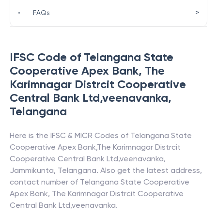
>
•
FAQs
IFSC Code of
Telangana State
Cooperative Apex Bank
,
The
Karimnagar Distrcit Cooperative
Central Bank Ltd,veenavanka
,
Telangana
Here is the IFSC & MICR Codes of
Telangana State
Cooperative Apex Bank
,
The Karimnagar Distrcit
Cooperative Central Bank Ltd,veenavanka
,
Jammikunta
,
Telangana
. Also get the latest address,
contact number of
Telangana State Cooperative
Apex Bank
,
The Karimnagar Distrcit Cooperative
Central Bank Ltd,veenavanka
.