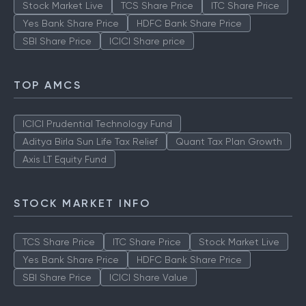
Stock Market Live
TCS Share Price
ITC Share Price
Yes Bank Share Price
HDFC Bank Share Price
SBI Share Price
ICICI Share price
TOP AMCS
ICICI Prudential Technology Fund
Aditya Birla Sun Life Tax Relief
Quant Tax Plan Growth
Axis LT Equity Fund
STOCK MARKET INFO
TCS Share Price
ITC Share Price
Stock Market Live
Yes Bank Share Price
HDFC Bank Share Price
SBI Share Price
ICICI Share Value