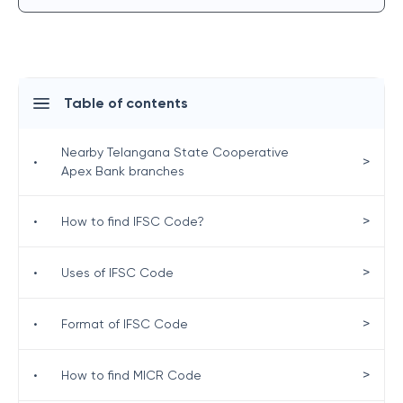
Table of contents
Nearby Telangana State Cooperative
>
•
Apex Bank branches
>
•
How to find IFSC Code?
>
•
Uses of IFSC Code
>
•
Format of IFSC Code
>
•
How to find MICR Code