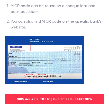
MICR code can be found on a cheque leaf and
bank passbook.
You can also find MICR code on the specific bank’s
website.
100% Accurate ITR Filing Guaranteed - START NOW