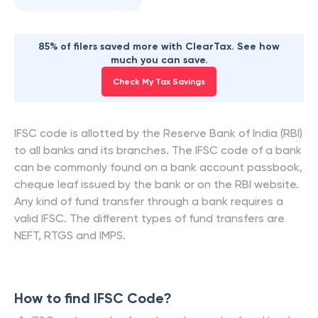
85% of filers saved more with ClearTax. See how
much you can save.
Check My Tax Savings
IFSC code is allotted by the Reserve Bank of India (RBI)
to all banks and its branches. The IFSC code of a bank
can be commonly found on a bank account passbook,
cheque leaf issued by the bank or on the RBI website.
Any kind of fund transfer through a bank requires a
valid IFSC. The different types of fund transfers are
NEFT, RTGS and IMPS.
How to find IFSC Code?