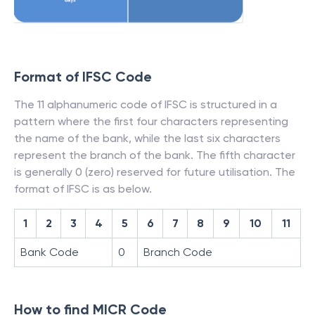
Format of IFSC Code
The 11 alphanumeric code of IFSC is structured in a
pattern where the first four characters representing
the name of the bank, while the last six characters
represent the branch of the bank. The fifth character
is generally 0 (zero) reserved for future utilisation. The
format of IFSC is as below.
1
2
3
4
5
6
7
8
9
10
11
Bank Code
0
Branch Code
How to find MICR Code