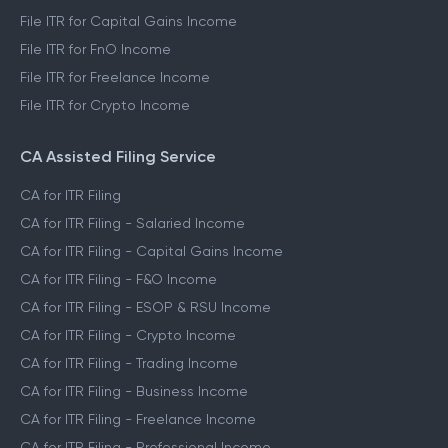
File ITR for Capital Gains Income
File ITR for FnO Income
File ITR for Freelance Income
File ITR for Crypto Income
CA Assisted Filing Service
CA for ITR Filing
CA for ITR Filing - Salaried Income
CA for ITR Filing - Capital Gains Income
CA for ITR Filing - F&O Income
CA for ITR Filing - ESOP & RSU Income
CA for ITR Filing - Crypto Income
CA for ITR Filing - Trading Income
CA for ITR Filing - Business Income
CA for ITR Filing - Freelance Income
CA for ITR Filing - Professional Income