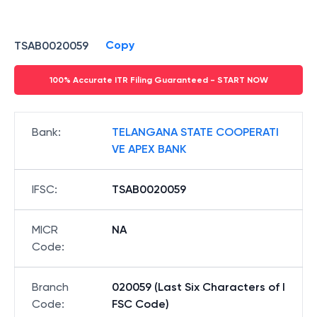
Copy
TSAB0020059
100% Accurate ITR Filing Guaranteed - START NOW
Bank
:
TELANGANA STATE COOPERATI
VE APEX BANK
IFSC
:
TSAB0020059
MICR
NA
Code
:
Branch
020059 (Last Six Characters of I
Code
:
FSC Code)