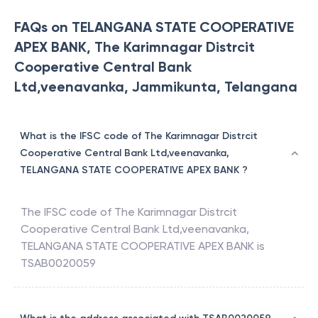
FAQs on TELANGANA STATE COOPERATIVE
APEX BANK, The Karimnagar Distrcit
Cooperative Central Bank
Ltd,veenavanka, Jammikunta, Telangana
What is the IFSC code of The Karimnagar Distrcit
Cooperative Central Bank Ltd,veenavanka,
TELANGANA STATE COOPERATIVE APEX BANK ?
The IFSC code of
The Karimnagar Distrcit
Cooperative Central Bank Ltd,veenavanka
,
TELANGANA STATE COOPERATIVE APEX BANK
is
TSAB0020059