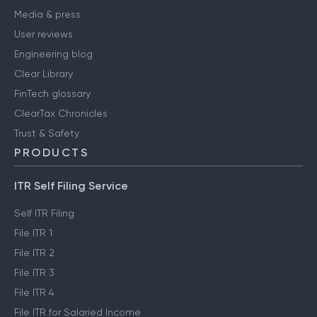
Media & press
User reviews
Engineering blog
Clear Library
FinTech glossary
ClearTax Chronicles
Trust & Safety
PRODUCTS
ITR Self Filing Service
Self ITR Filing
File ITR 1
File ITR 2
File ITR 3
File ITR 4
File ITR for Salaried Income