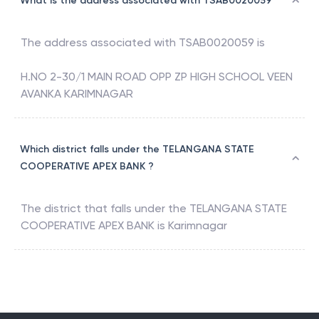
What is the address associated with TSAB0020059
The address associated with
TSAB0020059
is
H.NO 2-30/1 MAIN ROAD OPP ZP HIGH SCHOOL VEEN
AVANKA KARIMNAGAR
Which district falls under the TELANGANA STATE
COOPERATIVE APEX BANK ?
The district that falls under the
TELANGANA STATE
COOPERATIVE APEX BANK
is
Karimnagar