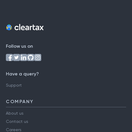
Follow us on
Have a query?
Support
COMPANY
About us
Contact us
Careers