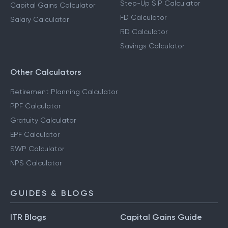
Step-Up SIP Calculator
Capital Gains Calculator
FD Calculator
Salary Calculator
RD Calculator
Savings Calculator
Other Calculators
Retirement Planning Calculator
PPF Calculator
Gratuity Calculator
EPF Calculator
SWP Calculator
NPS Calculator
GUIDES & BLOGS
ITR Blogs
Capital Gains Guide