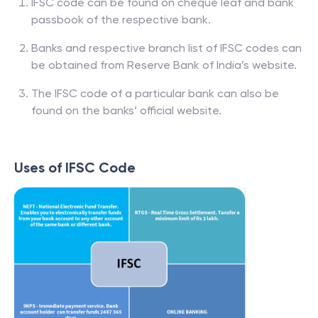
IFSC code can be found on cheque leaf and bank
passbook of the respective bank.
Banks and respective branch list of IFSC codes can
be obtained from Reserve Bank of India’s website.
The IFSC code of a particular bank can also be
found on the banks’ official website.
Uses of IFSC Code