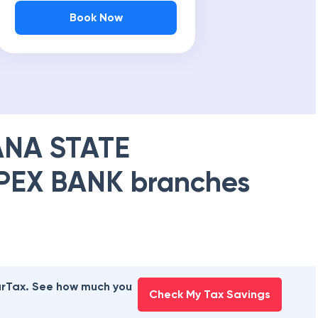
Book Now
NA STATE
PEX BANK
branches
earTax. See how much you
Check My Tax Savings