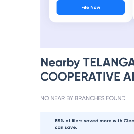
File Now
Nearby
TELANGA
COOPERATIVE A
NO NEAR BY BRANCHES FOUND
85% of filers saved more with Cl
can save.