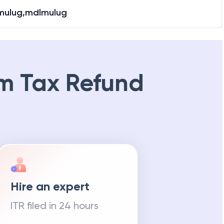
mulug,mdlmulug
m Tax Refund
Hire an expert
ITR filed in 24 hours