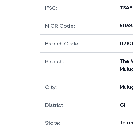
TSAB
IFSC
:
5068
MICR Code
:
02101
Branch Code
:
The W
Branch
:
Mulu
Mulu
City
:
Gl
District
:
Tela
State
: