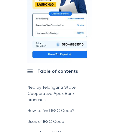
Table of contents
Nearby Telangana State
Cooperative Apex Bank
branches
How to find IFSC Code?
Uses of IFSC Code