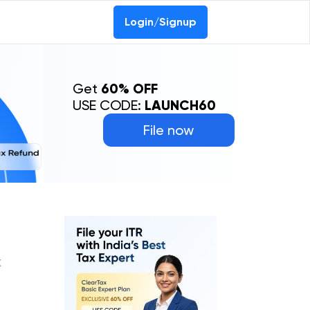
Login/Signup
Get
60% OFF
USE CODE:
LAUNCH60
File now
K