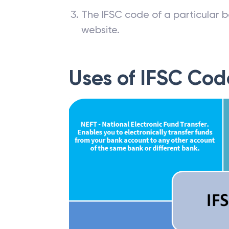
The IFSC code of a particular b
website.
Uses of IFSC Cod