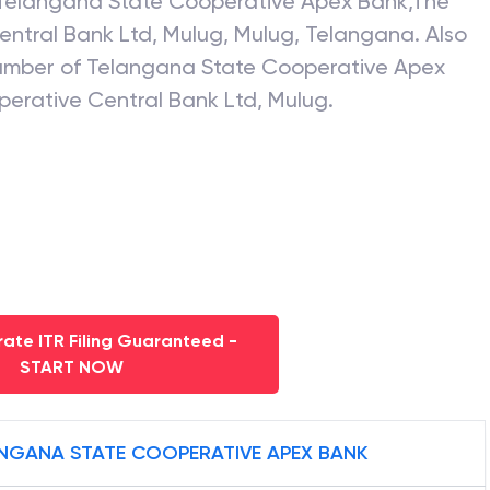
Telangana State Cooperative Apex Bank
,
The
entral Bank Ltd, Mulug
,
Mulug
,
Telangana
. Also
number of
Telangana State Cooperative Apex
perative Central Bank Ltd, Mulug
.
ate ITR Filing Guaranteed -
START NOW
NGANA STATE COOPERATIVE APEX BANK