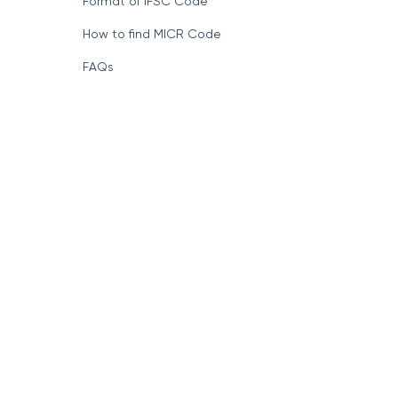
Format of IFSC Code
How to find MICR Code
FAQs