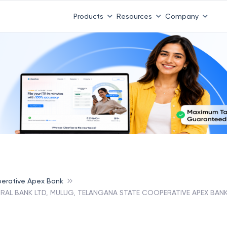
Products
Resources
Company
erative Apex Bank
RAL BANK LTD, MULUG, TELANGANA STATE COOPERATIVE APEX BAN