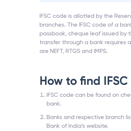
IFSC code is allotted by the Reserv
branches. The IFSC code of a ba
passbook, cheque leaf issued by t
transfer through a bank requires a 
are NEFT, RTGS and IMPS.
How to find IFSC
IFSC code can be found on che
bank.
Banks and respective branch li
Bank of India’s website.