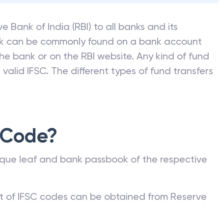
e Bank of India (RBI) to all banks and its
nk can be commonly found on a bank account
he bank or on the RBI website. Any kind of fund
valid IFSC. The different types of fund transfers
 Code?
que leaf and bank passbook of the respective
st of IFSC codes can be obtained from Reserve