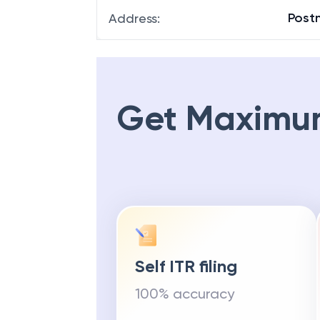
Post
Address
:
Get Maximu
Self ITR filing
100% accuracy