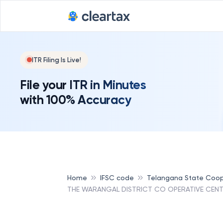
ITR Filing Is Live!
File your ITR in Minutes
with 100% Accuracy
Home
IFSC code
Telangana State Coop
THE WARANGAL DISTRICT CO OPERATIVE CENT