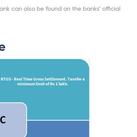
ank can also be found on the banks’ official
e