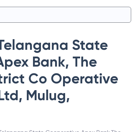
Telangana State
Apex Bank
,
The
rict Co Operative
Ltd, Mulug
,