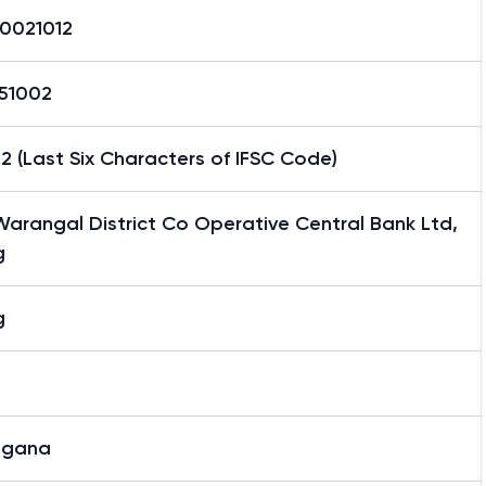
0021012
51002
2 (Last Six Characters of IFSC Code)
arangal District Co Operative Central Bank Ltd,
g
g
ngana