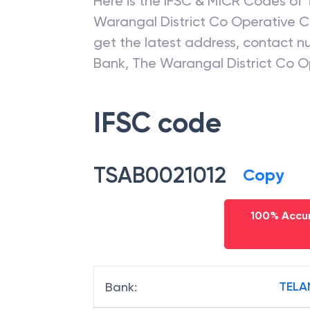
Here is the IFSC & MICR Codes of
Warangal District Co Operative C
get the latest address, contact 
Bank
,
The Warangal District Co O
IFSC code
TSAB0021012
Copy
100% Accur
TELA
Bank
: