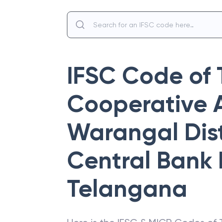
IFSC Code of
Cooperative 
Warangal Dist
Central Bank 
Telangana