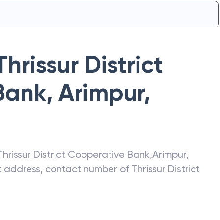
Thrissur District
Bank
,
Arimpur
,
Thrissur District Cooperative Bank
,
Arimpur
,
st address, contact number of
Thrissur District