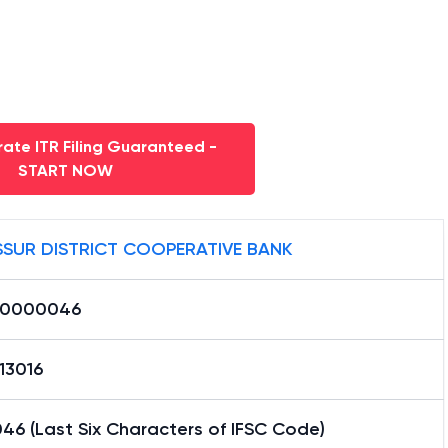
ate ITR Filing Guaranteed -
START NOW
SSUR DISTRICT COOPERATIVE BANK
S0000046
13016
46 (Last Six Characters of IFSC Code)