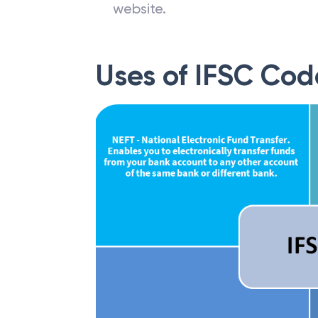
website.
Uses of IFSC Cod