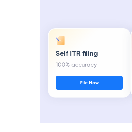
Self ITR filing
100% accuracy
File Now