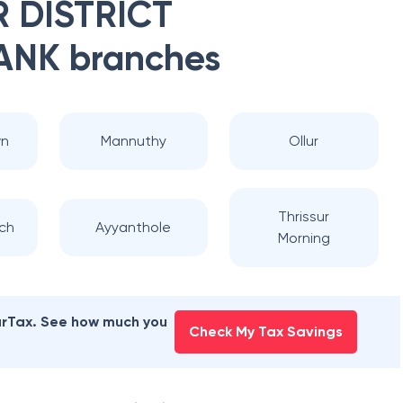
 DISTRICT
ANK
branches
wn
Mannuthy
Ollur
Thrissur
ch
Ayyanthole
Morning
earTax. See how much you
Check My Tax Savings