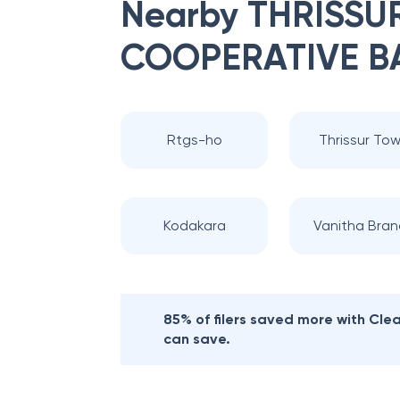
Nearby
THRISSUR
COOPERATIVE B
Rtgs-ho
Thrissur To
Kodakara
Vanitha Bran
85% of filers saved more with Cl
can save.