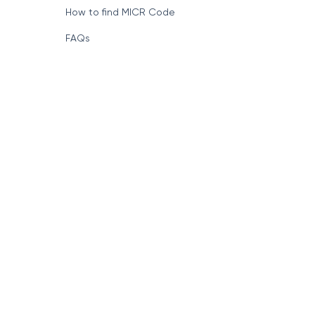
How to find MICR Code
FAQs