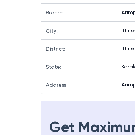
Arim
Branch
:
Thris
City
:
Thris
District
:
Keral
State
:
Arimp
Address
:
Get Maximu