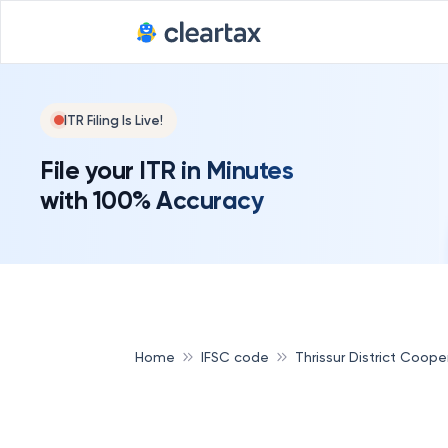
ITR Filing Is Live!
File your ITR in Minutes
with 100% Accuracy
Home
IFSC code
Thrissur District Coop