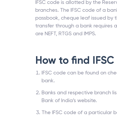
IFSC code is allotted by the Reserv
branches. The IFSC code of a ba
passbook, cheque leaf issued by t
transfer through a bank requires a 
are NEFT, RTGS and IMPS.
How to find IFSC
IFSC code can be found on che
bank.
Banks and respective branch li
Bank of India’s website.
The IFSC code of a particular b