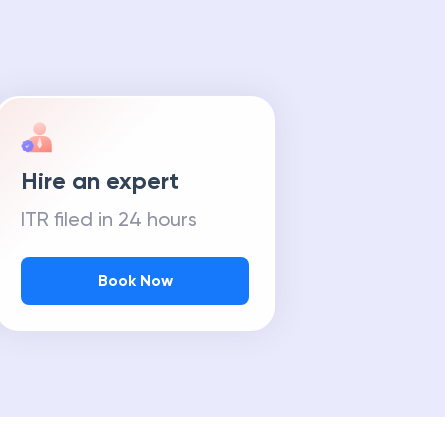
Hire an expert
ITR filed in 24 hours
Book Now