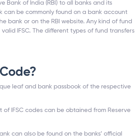
e Bank of India (RBI) to all banks and its
nk can be commonly found on a bank account
he bank or on the RBI website. Any kind of fund
valid IFSC. The different types of fund transfers
 Code?
que leaf and bank passbook of the respective
st of IFSC codes can be obtained from Reserve
ank can also be found on the banks’ official