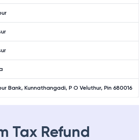
pur
sur
sur
a
ur Bank, Kunnathangadi, P O Veluthur, Pin 680016
m Tax Refund