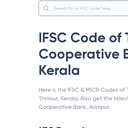
IFSC Code of
Cooperative 
Kerala
Here is the IFSC & MICR Codes of
Thrissur
,
Kerala
. Also get the late
Cooperative Bank
,
Arimpur
.