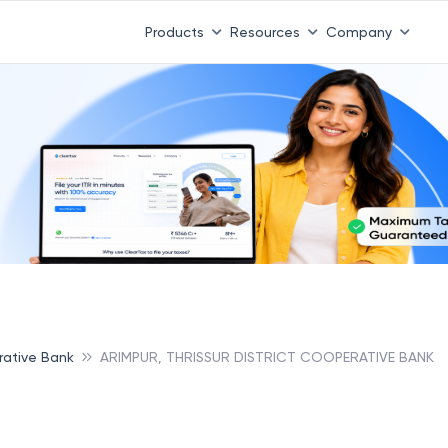
Products
Resources
Company
erative Bank
ARIMPUR, THRISSUR DISTRICT COOPERATIVE BANK