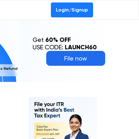
Login/Signup
Get
60% OFF
USE CODE:
LAUNCH60
File now