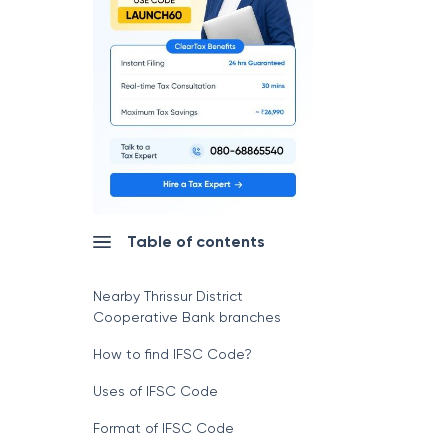
Table of contents
Nearby Thrissur District
Cooperative Bank branches
How to find IFSC Code?
Uses of IFSC Code
Format of IFSC Code