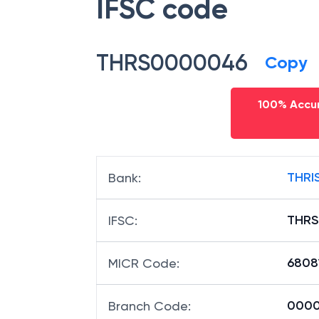
IFSC code
THRS0000046
Copy
100% Accur
THRI
Bank
:
THR
IFSC
:
6808
MICR Code
:
0000
Branch Code
: