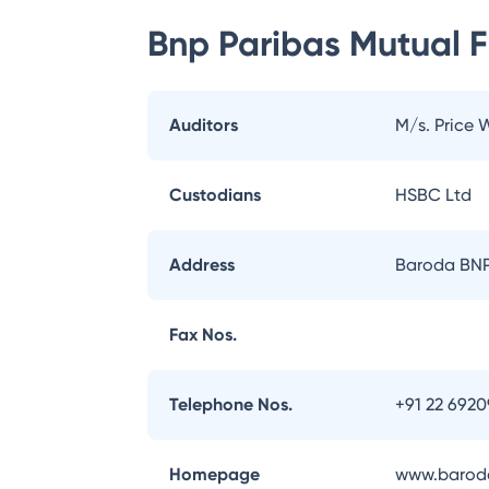
Bnp Paribas Mutual 
Auditors
M/s. Price
Custodians
HSBC Ltd
Address
Baroda BNP 
Fax Nos.
Telephone Nos.
+91 22 692
Homepage
www.baroda