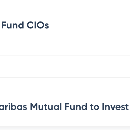
 Fund
CIOs
aribas Mutual Fund
to Invest