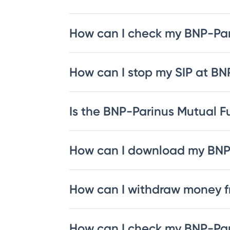
How can I check my BNP-Pa
How can I stop my SIP at B
Is the BNP-Parinus Mutual Fu
How can I download my BNP
How can I withdraw money 
How can I check my BNP-Par