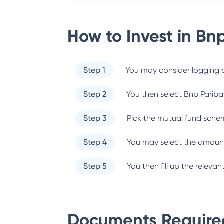
How to Invest in
Bnp
Step 1
You may consider logging o
Step 2
You then select
Bnp Pariba
Step 3
Pick the mutual fund sche
Step 4
You may select the amount
Step 5
You then fill up the relev
Documents Required