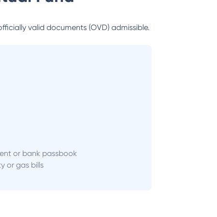
officially valid documents (OVD) admissible.
ent or bank passbook
ity or gas bills