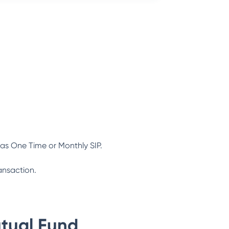
as One Time or Monthly SIP.
ansaction.
tual Fund