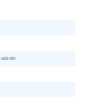
i 400 051