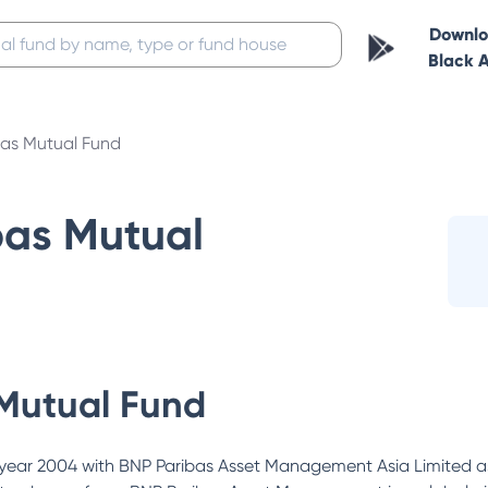
Downl
Black 
bas Mutual Fund
bas Mutual
Mutual Fund
year 2004 with BNP Paribas Asset Management Asia Limited as 