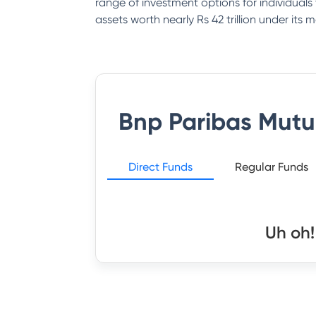
range of investment options for individual
assets worth nearly Rs 42 trillion under it
Bnp Paribas Mutu
Direct Funds
Regular Funds
Uh oh!