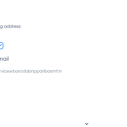
ng address:
mail
rvice@barodabnpparibasmf.in