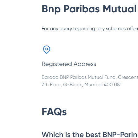
Bnp Paribas Mutual
For any query regarding any schemes offer
Registered Address
Baroda BNP Paribas Mutual Fund, Crescen
7th Floor, G-Block, Mumbai 400 051
FAQs
Which is the best BNP-Parin