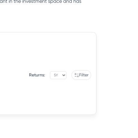
iant in the investment space and has
Returns:
Filter