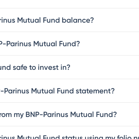
rinus Mutual Fund balance?
NP-Parinus Mutual Fund?
nd safe to invest in?
-Parinus Mutual Fund statement?
from my BNP-Parinus Mutual Fund?
inus Mutual Fund status using my folio 