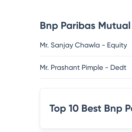
Bnp Paribas Mutual
Mr. Sanjay Chawla - Equity
Mr. Prashant Pimple - Dedt
Top 10 Best
Bnp P