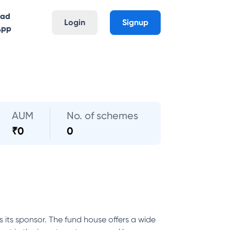
oad
Login
Signup
App
AUM
No. of schemes
₹
0
0
its sponsor. The fund house offers a wide