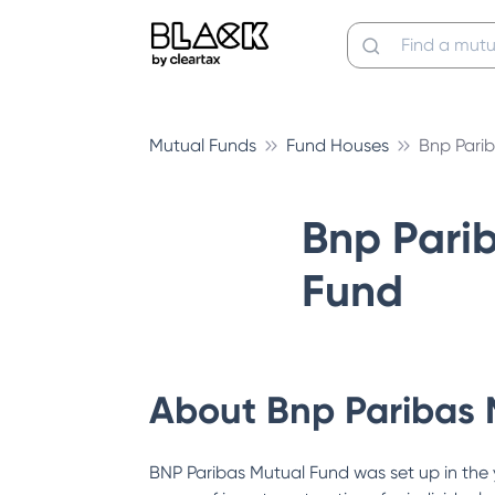
Mutual Funds
Fund Houses
Bnp Pari
Bnp Pari
Fund
About
Bnp Paribas 
BNP Paribas Mutual Fund was set up in the 