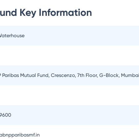
Fund
Key Information
 Waterhouse
Paribas Mutual Fund, Crescenzo, 7th Floor, G-Block, Mumba
09600
bnpparibasmf.in