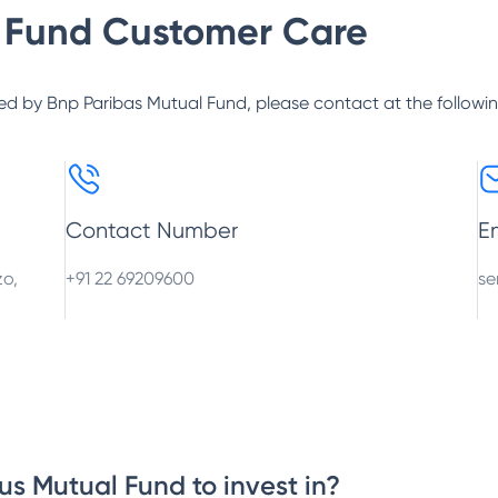
 Fund
Customer Care
ed by
Bnp Paribas Mutual Fund
, please contact at the followi
Contact Number
E
zo,
+91 22 69209600
se
us Mutual Fund to invest in?