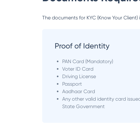
The documents for KYC (Know Your Client) inc
Proof of Identity
PAN Card (Mandatory)
Voter ID Card
Driving License
Passport
Aadhaar Card
Any other valid identity card issue
State Government