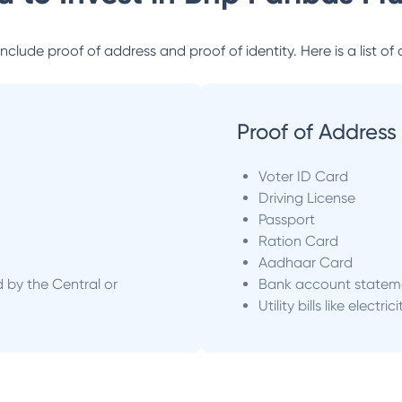
lude proof of address and proof of identity. Here is a list of 
Proof of Address
Voter ID Card
Driving License
Passport
Ration Card
Aadhaar Card
d by the Central or
Bank account statem
Utility bills like electric