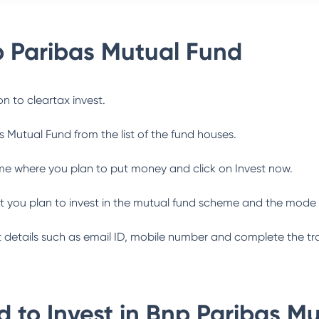
 Paribas Mutual Fund
n to cleartax invest.
s Mutual Fund
from the list of the fund houses.
me where you plan to put money and click on Invest now.
 you plan to invest in the mutual fund scheme and the mode 
ant details such as email ID, mobile number and complete the tr
 to Invest in
Bnp Paribas Mu