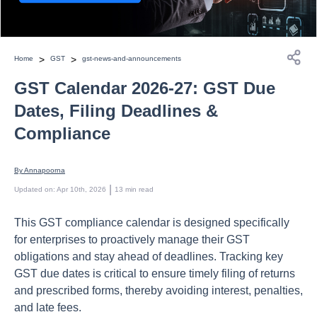
>
>
Home
GST
gst-news-and-announcements
GST Calendar 2026-27: GST Due
Dates, Filing Deadlines &
Compliance
By 
Annapoorna
 | 
Updated on
:
Apr 10th, 2026
13
min read
This GST compliance calendar is designed specifically
for enterprises to proactively manage their GST
obligations and stay ahead of deadlines. Tracking key
GST due dates is critical to ensure timely filing of returns
and prescribed forms, thereby avoiding interest, penalties,
and late fees.