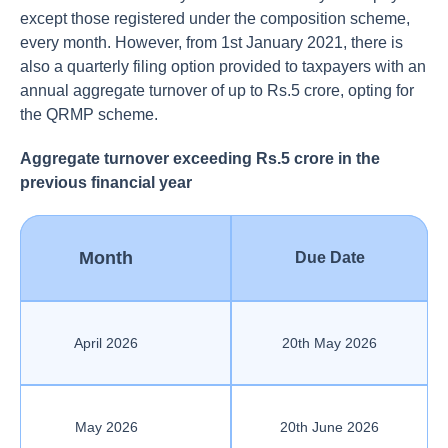
except those registered under the composition scheme,
every month. However, from 1st January 2021, there is
also a quarterly filing option provided to taxpayers with an
annual aggregate turnover of up to Rs.5 crore, opting for
the QRMP scheme.
Aggregate turnover exceeding Rs.5 crore in the
previous financial year
Month
Due Date
April 2026
20th May 2026
May 2026
20th June 2026