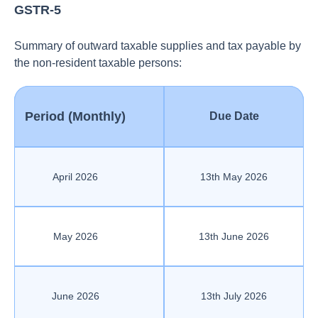
GSTR-5
Summary of outward taxable supplies and tax payable by
the non-resident taxable persons:
Period (Monthly)
Due Date
April 2026
13th May 2026
May 2026
13th June 2026
June 2026
13th July 2026