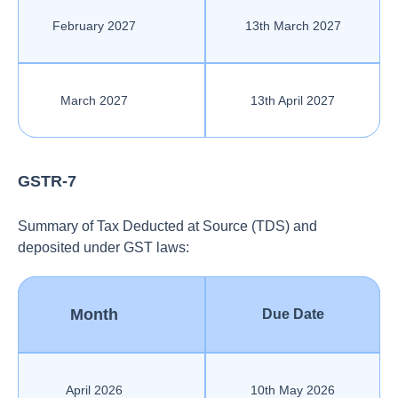
February 2027
13th March 2027
March 2027
13th April 2027
GSTR-7
Summary of Tax Deducted at Source (TDS) and
deposited under GST laws:
Month
Due Date
April 2026
10th May 2026