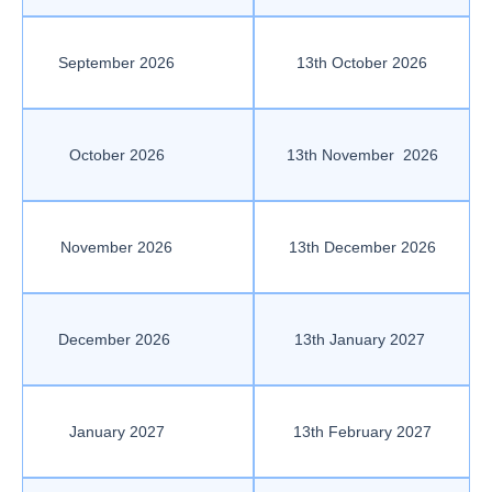
September 2026
13th October 2026
October 2026
13th November 2026
November 2026
13th December 2026
December 2026
13th January 2027
January 2027
13th February 2027