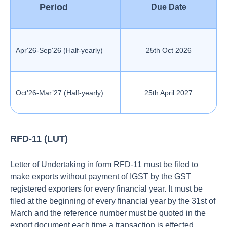
Period
Due Date
Apr'26-Sep'26 (Half-yearly)
25th Oct 2026
Oct’26-Mar’27 (Half-yearly)
25th April 2027
RFD-11 (LUT)
Letter of Undertaking in form RFD-11 must be filed to
make exports without payment of IGST by the GST
registered exporters for every financial year. It must be
filed at the beginning of every financial year by the 31st of
March and the reference number must be quoted in the
export document each time a transaction is effected.