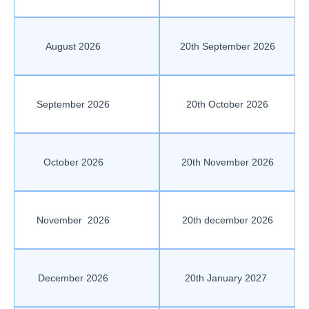
August 2026
20th September 2026
September 2026
20th October 2026
October 2026
20th November 2026
November 2026
20th december 2026
December 2026
20th January 2027