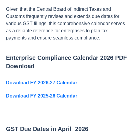
Given that the Central Board of Indirect Taxes and
Customs frequently revises and extends due dates for
various GST filings, this comprehensive calendar serves
as a reliable reference for enterprises to plan tax
payments and ensure seamless compliance.
Enterprise Compliance Calendar 2026 PDF
Download
Download FY 2026-27 Calendar
Download FY 2025-26 Calendar
GST Due Dates in April 2026