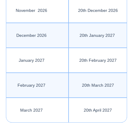
November 2026
20th December 2026
December 2026
20th January 2027
January 2027
20th February 2027
February 2027
20th March 2027
March 2027
20th April 2027