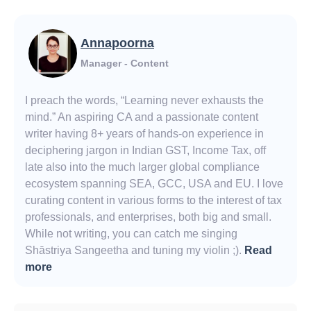
Annapoorna
Manager - Content
I preach the words, “Learning never exhausts the
mind.” An aspiring CA and a passionate content
writer having 8+ years of hands-on experience in
deciphering jargon in Indian GST, Income Tax, off
late also into the much larger global compliance
ecosystem spanning SEA, GCC, USA and EU. I love
curating content in various forms to the interest of tax
professionals, and enterprises, both big and small.
While not writing, you can catch me singing
Shāstriya Sangeetha and tuning my violin ;).
Read
more