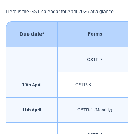
Here is the GST calendar for April 2026 at a glance-
Due date*
Forms
GSTR-7
10th April
GSTR-8
11th April
GSTR-1 (Monthly)