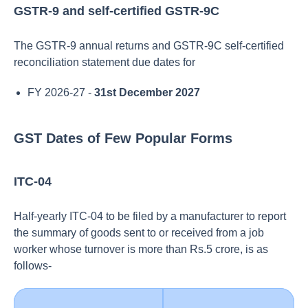
GSTR-9 and self-certified GSTR-9C
The GSTR-9 annual returns and GSTR-9C self-certified
reconciliation statement due dates for
FY 2026-27 -
31st December 2027
GST Dates of Few Popular Forms
ITC-04
Half-yearly ITC-04 to be filed by a manufacturer to report
the summary of goods sent to or received from a job
worker whose turnover is more than Rs.5 crore, is as
follows-