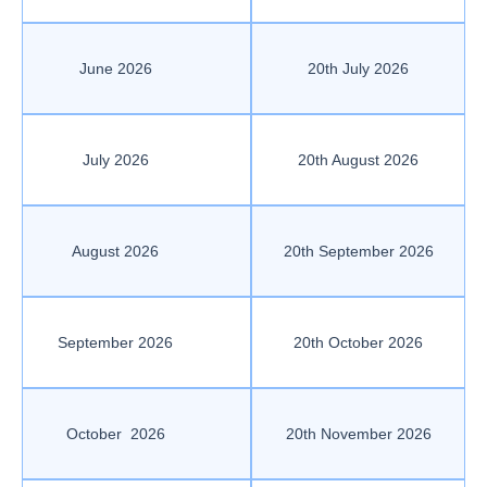
June 2026
20th July 2026
July 2026
20th August 2026
August 2026
20th September 2026
September 2026
20th October 2026
October 2026
20th November 2026