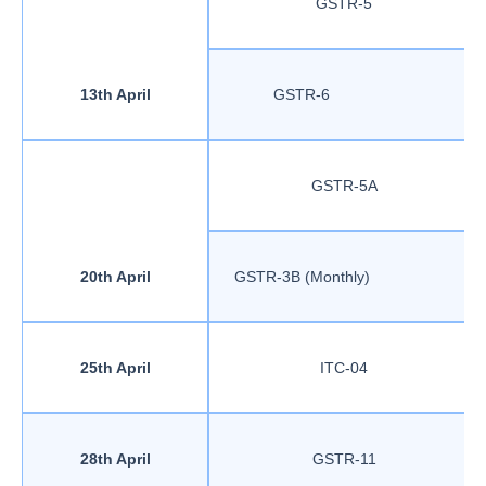
GSTR-5
13th April
GSTR-6
GSTR-5A
20th April
GSTR-3B (Monthly)
25th April
ITC-04
28th April
GSTR-11