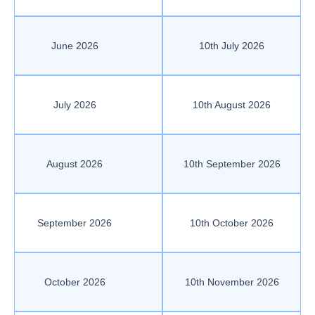
June 2026
10th July 2026
July 2026
10th August 2026
August 2026
10th September 2026
September 2026
10th October 2026
October 2026
10th November 2026