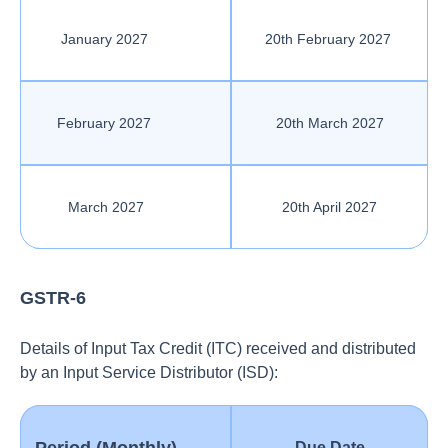
January 2027
20th February 2027
February 2027
20th March 2027
March 2027
20th April 2027
GSTR-6
Details of Input Tax Credit (ITC) received and distributed
by an Input Service Distributor (ISD):
Due Date