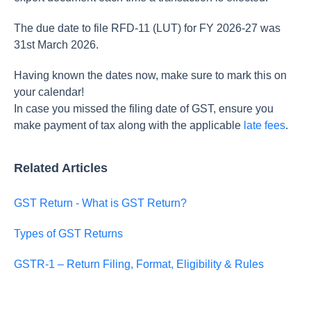
The due date to file RFD-11 (LUT) for FY 2026-27 was
31st March 2026.
Having known the dates now, make sure to mark this on
your calendar!
In case you missed the filing date of GST, ensure you
make payment of tax along with the applicable
late fees
.
Related Articles
GST Return - What is GST Return?
Types of GST Returns
GSTR-1 – Return Filing, Format, Eligibility & Rules