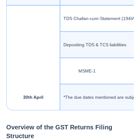
TDS Challan-cum-Statement (194IA / I
Depositing TDS & TCS liabilities
MSME-1
30th April
*The due dates mentioned are subject 
Overview of the GST Returns Filing
Structure