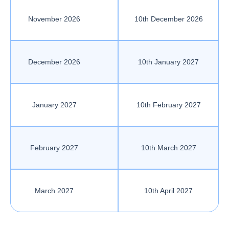
November 2026
10th December 2026
December 2026
10th January 2027
January 2027
10th February 2027
February 2027
10th March 2027
March 2027
10th April 2027