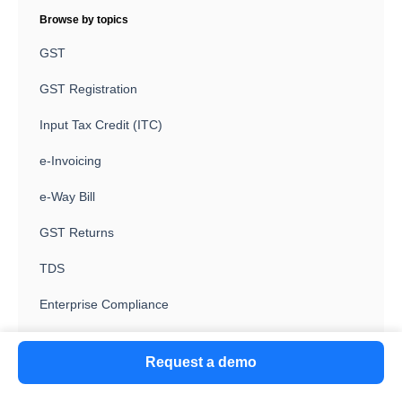
Browse by topics
GST
GST Registration
Input Tax Credit (ITC)
e-Invoicing
e-Way Bill
GST Returns
TDS
Enterprise Compliance
Invoice Discounting (ID)
Request a demo
Vendor Management