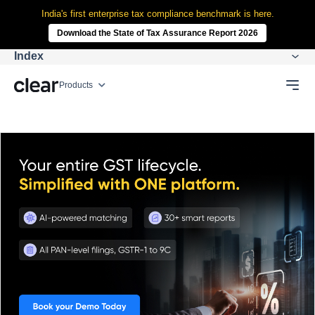
India's first enterprise tax compliance benchmark is here.
Download the State of Tax Assurance Report 2026
Index
Products