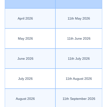
April 2026
11th May 2026
May 2026
11th June 2026
June 2026
11th July 2026
July 2026
11th August 2026
August 2026
11th September 2026