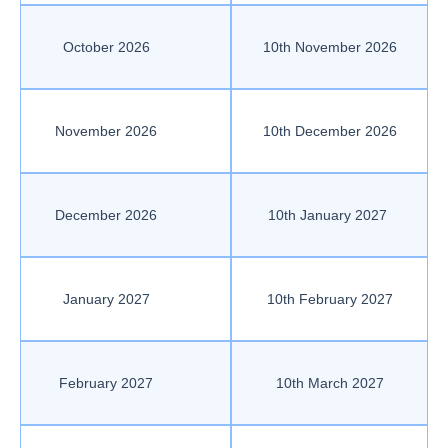
October 2026
10th November 2026
November 2026
10th December 2026
December 2026
10th January 2027
January 2027
10th February 2027
February 2027
10th March 2027