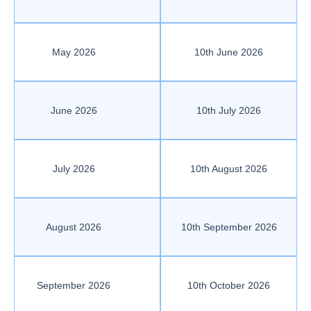
May 2026
10th June 2026
June 2026
10th July 2026
July 2026
10th August 2026
August 2026
10th September 2026
September 2026
10th October 2026