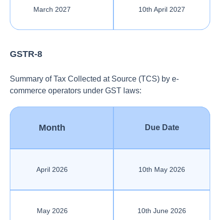
March 2027
10th April 2027
GSTR-8
Summary of Tax Collected at Source (TCS) by e-
commerce operators under GST laws:
Month
Due Date
April 2026
10th May 2026
May 2026
10th June 2026