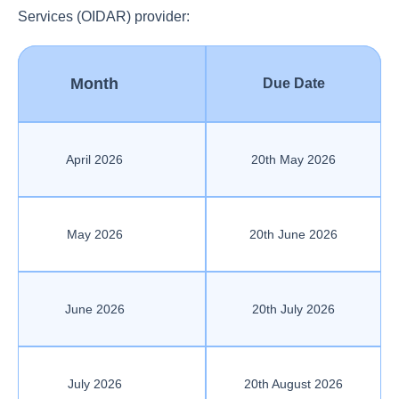
Services (OIDAR) provider:
Month
Due Date
April 2026
20th May 2026
May 2026
20th June 2026
June 2026
20th July 2026
July 2026
20th August 2026