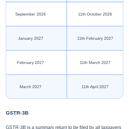
September 2026
11th October 2026
January 2027
11th February 2027
February 2027
11th March 2027
March 2027
11th April 2027
GSTR-3B
GSTR-3B is a summary return to be filed by all taxpayers