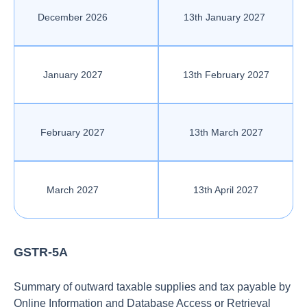
December 2026
13th January 2027
January 2027
13th February 2027
February 2027
13th March 2027
March 2027
13th April 2027
GSTR-5A
Summary of outward taxable supplies and tax payable by
Online Information and Database Access or Retrieval