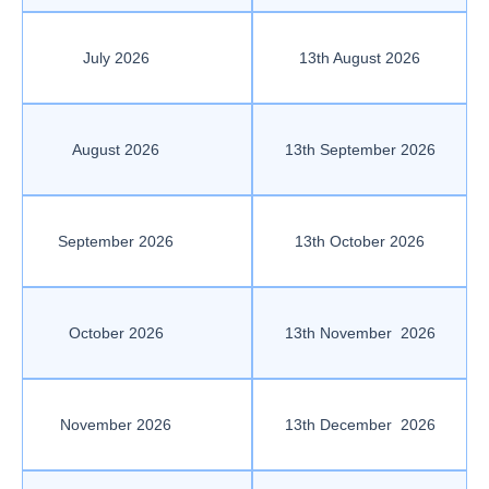
July 2026
13th August 2026
August 2026
13th September 2026
September 2026
13th October 2026
October 2026
13th November 2026
November 2026
13th December 2026