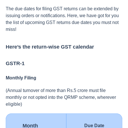
The due dates for filing GST returns can be extended by
issuing orders or notifications. Here, we have got for you
the list of upcoming GST returns due dates you must not
miss!
Here’s the return-wise GST calendar
GSTR-1
Monthly Filing
(Annual turnover of more than Rs.5 crore must file
monthly or not opted into the QRMP scheme, wherever
eligible)
Month
Due Date