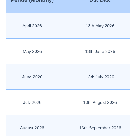
Period (Monthly)
April 2026
13th May 2026
May 2026
13th June 2026
June 2026
13th July 2026
July 2026
13th August 2026
August 2026
13th September 2026