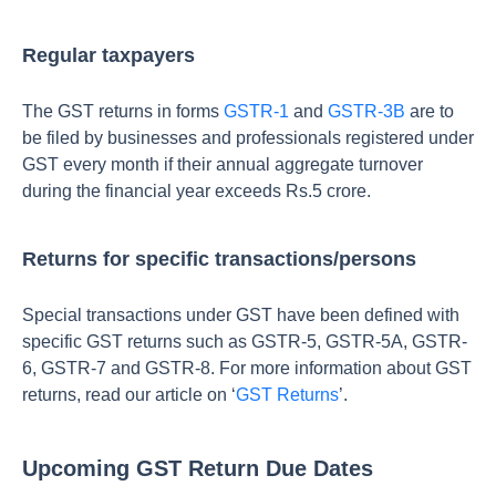
Regular taxpayers
The GST returns in forms
GSTR-1
and
GSTR-3B
are to
be filed by businesses and professionals registered under
GST every month if their annual aggregate turnover
during the financial year exceeds Rs.5 crore.
Returns for specific transactions/persons
Special transactions under GST have been defined with
specific GST returns such as GSTR-5, GSTR-5A, GSTR-
6, GSTR-7 and GSTR-8. For more information about GST
returns, read our article on ‘
GST Returns
’.
Upcoming GST Return Due Dates