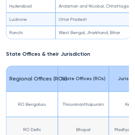
Hyderabad
Andaman and Nicobar, Chhattisgarh, 
Lucknow
Uttar Pradesh
Ranchi
West Bengal, Jharkhand, Bihar
State Offices & their Jurisdiction
Regional Offices (ROs)
State Offices (ROs)
Jurisdi
RO Bengaluru
Thiruvananthapuram
Kera
RO Delhi
Bhopal
Madhya P