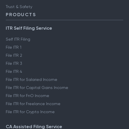
Trust & Safety
PRODUCTS
ITR Self Filing Service
Self ITR Filing
File ITR 1
File ITR 2
File ITR 3
File ITR 4
File ITR for Salaried Income
File ITR for Capital Gains Income
File ITR for FnO Income
File ITR for Freelance Income
File ITR for Crypto Income
CA Assisted Filing Service