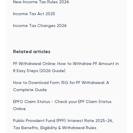
New Income Tax Rules 2026
Income Tax Act 2025
Income Tax Changes 2026
Related articles
PF Withdrawal Online: How to Withdraw PF Amount in
8 Easy Steps (2026 Guide)
How to Download Form 15G for PF Withdrawal: A
Complete Guide
EPFO Claim Status - Check your EPF Claim Status
Online
Public Provident Fund (PPF): Interest Rate 2025-26,
Tax Benefits, Eligibility & Withdrawal Rules