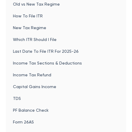
Old vs New Tax Regime
How To File ITR
New Tax Regime
Which ITR Should I File
Last Date To File ITR For 2025-26
Income Tax Sections & Deductions
Income Tax Refund
Capital Gains Income
TDS
PF Balance Check
Form 26AS