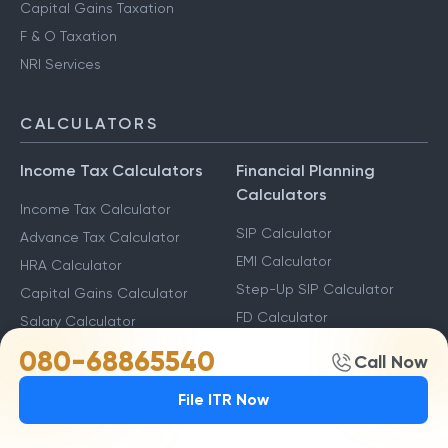
Capital Gains Taxation
F & O Taxation
NRI Services
CALCULATORS
Income Tax Calculators
Financial Planning
Calculators
Income Tax Calculator
SIP Calculator
Advance Tax Calculator
EMI Calculator
HRA Calculator
Step-Up SIP Calculator
Capital Gains Calculator
FD Calculator
Salary Calculator
RD Calculator
080-68865540
Call Now
Savings Calculator
File ITR Now
Other Calculators