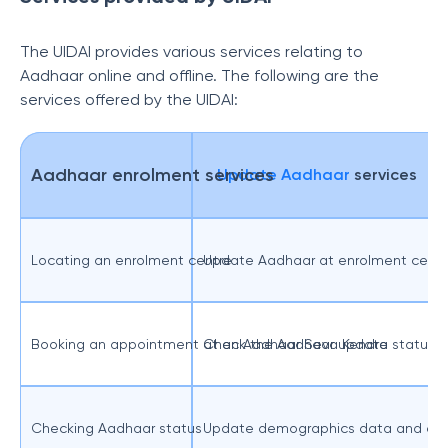
The UIDAI provides various services relating to
Aadhaar online and offline. The following are the
services offered by the UIDAI:
Aadhaar enrolment services
Update Aadhaar
services
Locating an enrolment centre
Update Aadhaar at enrolment centr
Booking an appointment at an Aadhaar Seva Kendra
Check the Aadhaar update status
Checking Aadhaar status
Update demographics data and che