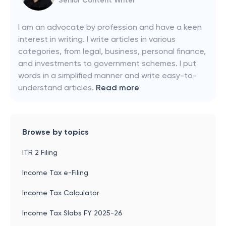
Senior Content Writer
I am an advocate by profession and have a keen
interest in writing. I write articles in various
categories, from legal, business, personal finance,
and investments to government schemes. I put
words in a simplified manner and write easy-to-
understand articles.
Read more
Browse by topics
ITR 2 Filing
Income Tax e-Filing
Income Tax Calculator
Income Tax Slabs FY 2025-26