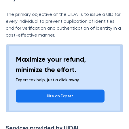
The primary objective of the UIDAI is to issue a UID for
every individual to prevent duplication of identities
and for verification and authentication of identity in a
cost-effective manner.
Maximize your refund,
minimize the effort.
Expert tax help, just a click away.
Hire an Expert
Services provided by UIDAI