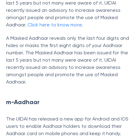
last 5 years but not many were aware of it. UIDAI
recently issued an advisory to increase awareness
amongst people and promote the use of Masked
Aadhaar.
Click here to know more
.
A Masked Aadhaar reveals only the last four digits and
hides or masks the first eight digits of your Aadhaar
number. The Masked Aadhaar has been issued for the
last 5 years but not many were aware of it. UIDAI
recently issued an advisory to increase awareness
amongst people and promote the use of Masked
Aadhaar.
m-Aadhaar
The UIDAI has released a new app for Android and IOS
users to enable Aadhaar holders to download their
Aadhaar card on mobile phones and keep it handy.