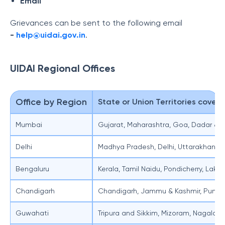
Email
Grievances can be sent to the following email
-
help@uidai.gov.in
.
UIDAI Regional Offices
Office by Region
State or Union Territories cover
Mumbai
Gujarat, Maharashtra, Goa, Dadar & 
Delhi
Madhya Pradesh, Delhi, Uttarakhand 
Bengaluru
Kerala, Tamil Naidu, Pondicherry, La
Chandigarh
Chandigarh, Jammu & Kashmir, Punja
Guwahati
Tripura and Sikkim, Mizoram, Nagalan