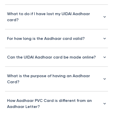
What to do if I have lost my UIDAI Aadhaar
card?
For how long is the Aadhaar card valid?
Can the UIDAI Aadhaar card be made online?
What is the purpose of having an Aadhaar
Card?
How Aadhaar PVC Card is different from an
Aadhaar Letter?