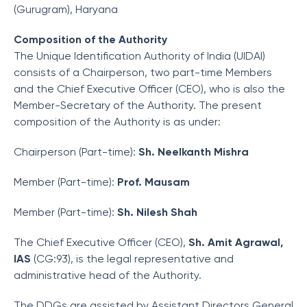
(Gurugram), Haryana
Composition of the Authority
The Unique Identification Authority of India (UIDAI)
consists of a Chairperson, two part-time Members
and the Chief Executive Officer (CEO), who is also the
Member-Secretary of the Authority. The present
composition of the Authority is as under:
Chairperson (Part-time):
Sh. Neelkanth Mishra
Member (Part-time):
Prof. Mausam
Member (Part-time):
Sh. Nilesh Shah
The Chief Executive Officer (CEO),
Sh. Amit Agrawal,
IAS
(CG:93), is the legal representative and
administrative head of the Authority.
The DDGs are assisted by Assistant Directors General