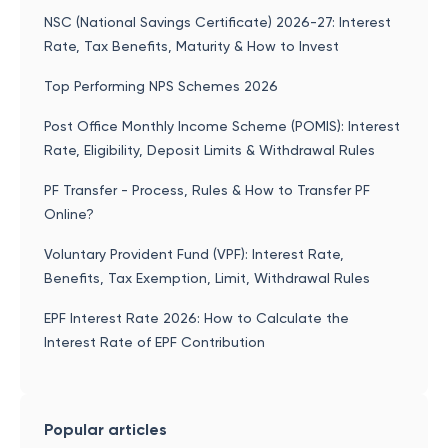
NSC (National Savings Certificate) 2026-27: Interest
Rate, Tax Benefits, Maturity & How to Invest
Top Performing NPS Schemes 2026
Post Office Monthly Income Scheme (POMIS): Interest
Rate, Eligibility, Deposit Limits & Withdrawal Rules
PF Transfer - Process, Rules & How to Transfer PF
Online?
Voluntary Provident Fund (VPF): Interest Rate,
Benefits, Tax Exemption, Limit, Withdrawal Rules
EPF Interest Rate 2026: How to Calculate the
Interest Rate of EPF Contribution
Popular articles