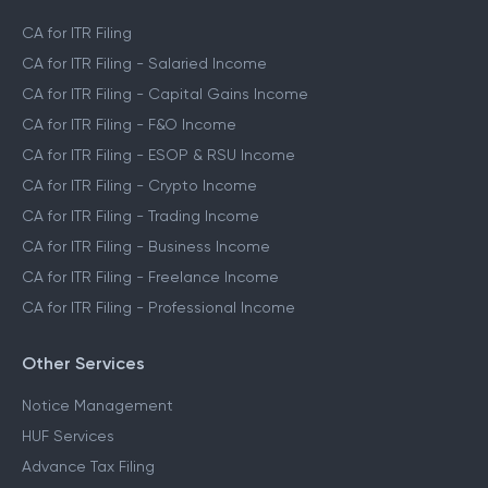
CA for ITR Filing
CA for ITR Filing - Salaried Income
CA for ITR Filing - Capital Gains Income
CA for ITR Filing - F&O Income
CA for ITR Filing - ESOP & RSU Income
CA for ITR Filing - Crypto Income
CA for ITR Filing - Trading Income
CA for ITR Filing - Business Income
CA for ITR Filing - Freelance Income
CA for ITR Filing - Professional Income
Other Services
Notice Management
HUF Services
Advance Tax Filing