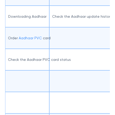
Downloading Aadhaar
Check the Aadhaar update history
Order
Aadhaar PVC
card
Check the Aadhaar PVC card status