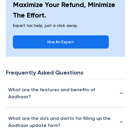
Maximize Your Refund, Minimize
The Effort.
Expert tax help, just a click away.
Hire An Expert
Frequently Asked Questions
What are the features and benefits of
Aadhaar?
What are the do’s and don’ts for filling up the
Aadhaar update form?