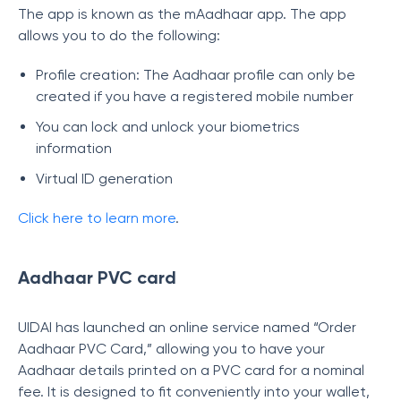
The app is known as the mAadhaar app. The app
allows you to do the following:
Profile creation: The Aadhaar profile can only be
created if you have a registered mobile number
You can lock and unlock your biometrics
information
Virtual ID generation
Click here to learn more
.
Aadhaar PVC card
UIDAI has launched an online service named “Order
Aadhaar PVC Card,” allowing you to have your
Aadhaar details printed on a PVC card for a nominal
fee. It is designed to fit conveniently into your wallet,