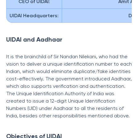
CEO of UIDAI:
Amit Ag
UIDAI Headquarters:
Delh
UIDAI and Aadhaar
It is the brainchild of Sir Nandan Nilekani, who had the
vision to deliver a unique identification number to each
Indian, which would eliminate duplicate/fake identities
cost-effectively. The government introduced Aadhaar,
which also supports verification and authentication.
The Unique Identification Authority of India was
created to issue a 12-digit Unique Identification
Numbers (UID) under Aadhaar to all the residents of
India, besides other responsibilities mentioned above.
Objectives of UIDAI