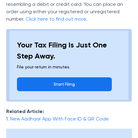
resembling a debit or credit card. You can place an
order using either your registered or unregistered
number.
Click here to find out more.
Your Tax Filing Is Just One
Step Away.
File your return in minutes.
Start Filing
Related Article:
1.
New Aadhaar App With Face ID & QR Code