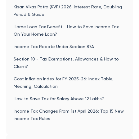
Kisan Vikas Patra (KVP) 2026: Interest Rate, Doubling
Period & Guide
Home Loan Tax Benefit - How to Save Income Tax
On Your Home Loan?
Income Tax Rebate Under Section 87A
Section 10 - Tax Exemptions, Allowances & How to
Claim?
Cost Inflation Index for FY 2025-26: Index Table,
Meaning, Calculation
How to Save Tax for Salary Above 12 Lakhs?
Income Tax Changes From 1st April 2026: Top 15 New
Income Tax Rules