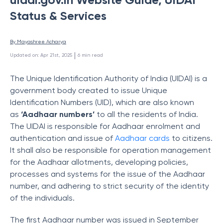
Status & Services
By 
Mayashree Acharya
 | 
Updated on
:
Apr 21st, 2025
6
min read
The Unique Identification Authority of India (UIDAI) is a
government body created to issue Unique
Identification Numbers (UID), which are also known
as
‘Aadhaar numbers’
to all the residents of India.
The UIDAI is responsible for Aadhaar enrolment and
authentication and issue of
Aadhaar cards
to citizens.
It shall also be responsible for operation management
for the Aadhaar allotments, developing policies,
processes and systems for the issue of the Aadhaar
number, and adhering to strict security of the identity
of the individuals.
The first Aadhaar number was issued in September