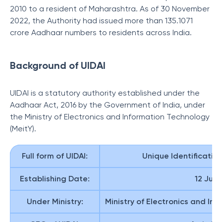
2010 to a resident of Maharashtra. As of 30 November
2022, the Authority had issued more than 135.1071
crore Aadhaar numbers to residents across India.
Background of UIDAI
UIDAI is a statutory authority established under the
Aadhaar Act, 2016 by the Government of India, under
the Ministry of Electronics and Information Technology
(MeitY).
Full form of UIDAI:
Unique Identification
Establishing Date:
12 July
Under Ministry:
Ministry of Electronics and In