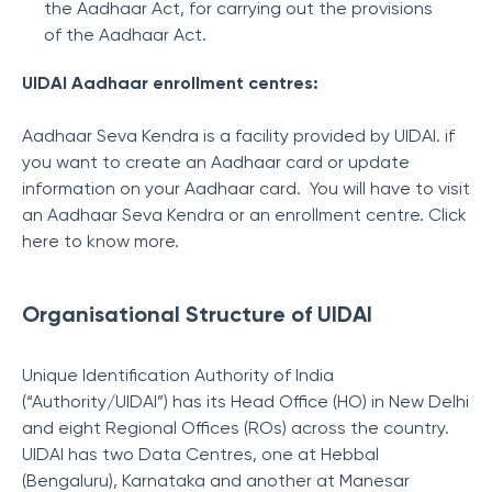
the Aadhaar Act, for carrying out the provisions
of the Aadhaar Act.
UIDAI Aadhaar enrollment centres:
Aadhaar Seva Kendra is a facility provided by UIDAI. if
you want to create an Aadhaar card or update
information on your Aadhaar card. You will have to visit
an Aadhaar Seva Kendra or an enrollment centre. Click
here to know more.
Organisational Structure of UIDAI
Unique Identification Authority of India
(“Authority/UIDAI”) has its Head Office (HO) in New Delhi
and eight Regional Offices (ROs) across the country.
UIDAI has two Data Centres, one at Hebbal
(Bengaluru), Karnataka and another at Manesar