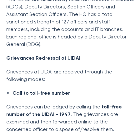
(ADGs), Deputy Directors, Section Officers and
Assistant Section Officers. The HQ has a total
sanctioned strength of 127 officers and staff
members, including the accounts and IT branches.
Each regional office is headed by a Deputy Director
General (DDG).
Grievances Redressal of UIDAI
Grievances at UIDAI are received through the
following modes:
Call to toll-free number
Grievances can be lodged by calling the
toll-free
number of the UIDAI - 1947
. The grievances are
examined and then forwarded online to the
concerned officer to dispose of/resolve them.