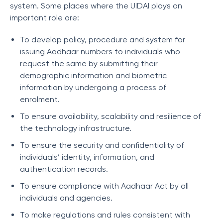
system. Some places where the UIDAI plays an
important role are:
To develop policy, procedure and system for
issuing Aadhaar numbers to individuals who
request the same by submitting their
demographic information and biometric
information by undergoing a process of
enrolment.
To ensure availability, scalability and resilience of
the technology infrastructure.
To ensure the security and confidentiality of
individuals’ identity, information, and
authentication records.
To ensure compliance with Aadhaar Act by all
individuals and agencies.
To make regulations and rules consistent with