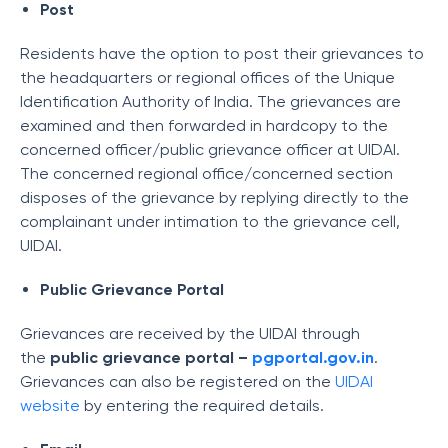
Post
Residents have the option to post their grievances to
the headquarters or regional offices of the Unique
Identification Authority of India. The grievances are
examined and then forwarded in hardcopy to the
concerned officer/public grievance officer at UIDAI.
The concerned regional office/concerned section
disposes of the grievance by replying directly to the
complainant under intimation to the grievance cell,
UIDAI.
Public Grievance Portal
Grievances are received by the UIDAI through
the
public grievance portal –
pgportal.gov.in
.
Grievances can also be registered on the
UIDAI
website
by entering the required details.