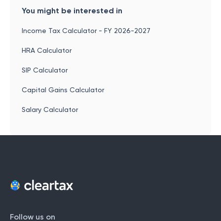
You might be interested in
Income Tax Calculator - FY 2026-2027
HRA Calculator
SIP Calculator
Capital Gains Calculator
Salary Calculator
Follow us on