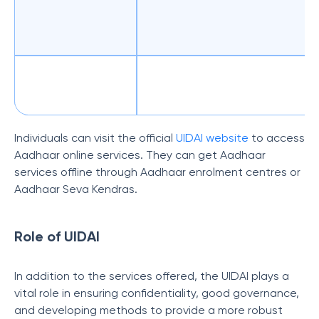
Individuals can visit the official
UIDAI website
to access
Aadhaar online services. They can get Aadhaar
services offline through Aadhaar enrolment centres or
Aadhaar Seva Kendras.
Role of UIDAI
In addition to the services offered, the UIDAI plays a
vital role in ensuring confidentiality, good governance,
and developing methods to provide a more robust