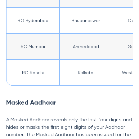
RO Hyderabad
Bhubaneswar
Odis
RO Mumbai
Ahmedabad
Gujar
RO Ranchi
Kolkata
West Be
Masked Aadhaar
A Masked Aadhaar reveals only the last four digits and
hides or masks the first eight digits of your Aadhaar
number. The Masked Aadhaar has been issued for the