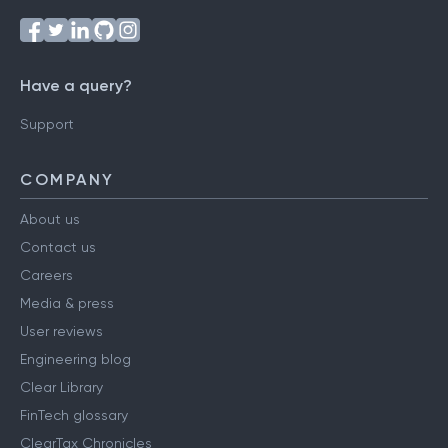
Have a query?
Support
COMPANY
About us
Contact us
Careers
Media & press
User reviews
Engineering blog
Clear Library
FinTech glossary
ClearTax Chronicles