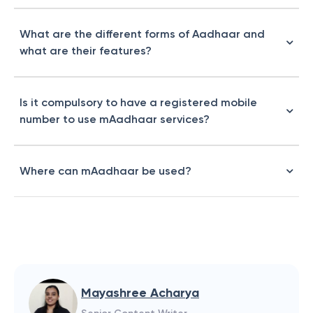
What are the different forms of Aadhaar and
what are their features?
Is it compulsory to have a registered mobile
number to use mAadhaar services?
Where can mAadhaar be used?
Mayashree Acharya