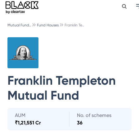
Mutual Fund..
Fund Houses
Franklin Te..
Franklin Templeton
Mutual Fund
AUM
No. of schemes
₹
1,21,551 Cr
36