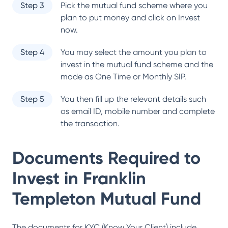
Step 3
Pick the mutual fund scheme where you
plan to put money and click on Invest
now.
Step 4
You may select the amount you plan to
invest in the mutual fund scheme and the
mode as One Time or Monthly SIP.
Step 5
You then fill up the relevant details such
as email ID, mobile number and complete
the transaction.
Documents Required to
Invest in
Franklin
Templeton Mutual Fund
The documents for KYC (Know Your Client) include