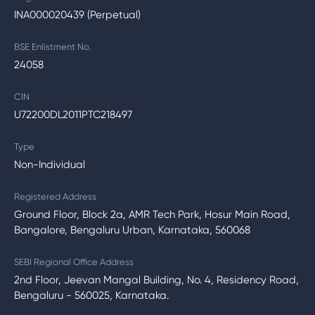
INA000020439 (Perpetual)
BSE Enlistment No.
24058
CIN
U72200DL2011PTC218497
Type
Non-Individual
Registered Address
Ground Floor, Block 2a, AMR Tech Park, Hosur Main Road,
Bangalore, Bengaluru Urban, Karnataka, 560068
SEBI Regional Office Address
2nd Floor, Jeevan Mangal Building, No. 4, Residency Road,
Bengaluru - 560025, Karnataka.