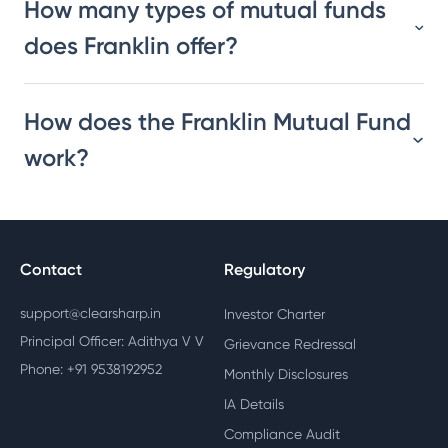
How many types of mutual funds
does Franklin offer?
How does the Franklin Mutual Fund
work?
Contact
Regulatory
support@clearsharp.in
Investor Charter
Principal Officer: Adithya V V
Grievance Redressal
Phone: +91 9538192952
Monthly Disclosures
IA Details
Compliance Audit