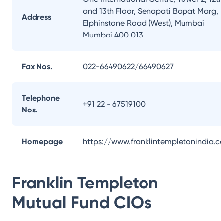
and 13th Floor, Senapati Bapat Marg,
Address
Elphinstone Road (West), Mumbai
Mumbai 400 013
Fax Nos.
022-66490622/66490627
Telephone
+91 22 - 67519100
Nos.
Homepage
https://www.franklintempletonindia.
Franklin Templeton
Mutual Fund
CIOs