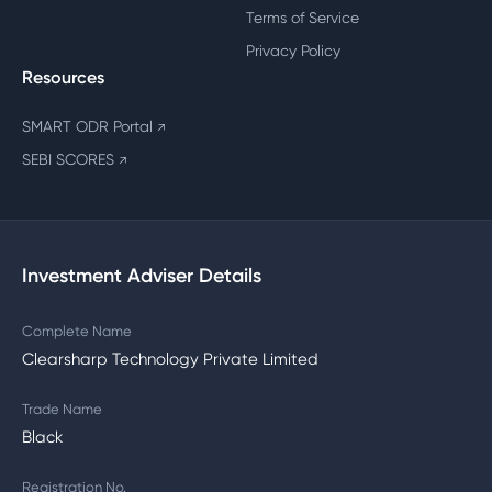
Terms of Service
Privacy Policy
Resources
SMART ODR Portal
↗
SEBI SCORES
↗
Investment Adviser Details
Complete Name
Clearsharp Technology Private Limited
Trade Name
Black
Registration No.