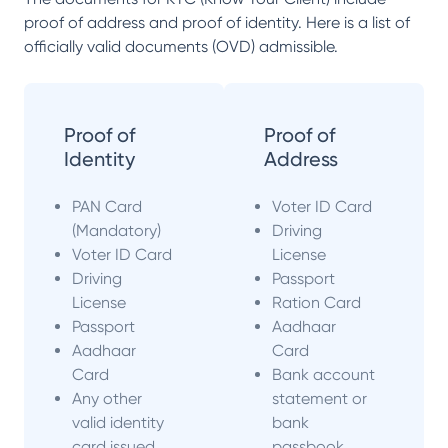
proof of address and proof of identity. Here is a list of
officially valid documents (OVD) admissible.
Proof of
Proof of
Identity
Address
PAN Card
Voter ID Card
(Mandatory)
Driving
Voter ID Card
License
Driving
Passport
License
Ration Card
Passport
Aadhaar
Aadhaar
Card
Card
Bank account
Any other
statement or
valid identity
bank
card issued
passbook