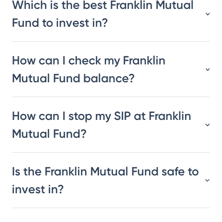
Which is the best Franklin Mutual
Fund to invest in?
How can I check my Franklin
Mutual Fund balance?
How can I stop my SIP at Franklin
Mutual Fund?
Is the Franklin Mutual Fund safe to
invest in?