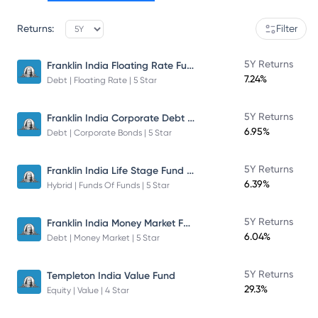
Returns:
Filter
Franklin India Floating Rate Fund
5Y Returns
7.24%
Debt | Floating Rate | 5 Star
Franklin India Corporate Debt Fund
5Y Returns
6.95%
Debt | Corporate Bonds | 5 Star
Franklin India Life Stage Fund of Funds
5Y Returns
6.39%
Hybrid | Funds Of Funds | 5 Star
Franklin India Money Market Fund
5Y Returns
6.04%
Debt | Money Market | 5 Star
5Y Returns
Templeton India Value Fund
29.3%
Equity | Value | 4 Star