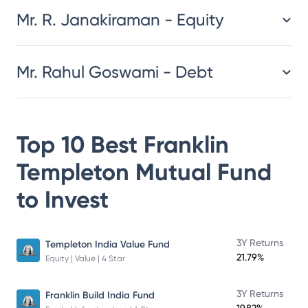
Mr. R. Janakiraman - Equity
Mr. Rahul Goswami - Debt
Top 10 Best
Franklin
Templeton Mutual Fund
to Invest
3Y Returns
Templeton India Value Fund
21.79%
Equity | Value | 4 Star
3Y Returns
Franklin Build India Fund