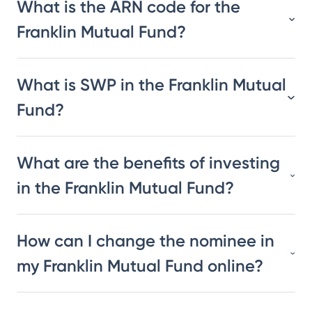
What is the ARN code for the
Franklin Mutual Fund?
What is SWP in the Franklin Mutual
Fund?
What are the benefits of investing
in the Franklin Mutual Fund?
How can I change the nominee in
my Franklin Mutual Fund online?