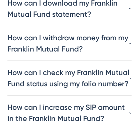
How can I download my Franklin
Mutual Fund statement?
How can I withdraw money from my
Franklin Mutual Fund?
How can I check my Franklin Mutual
Fund status using my folio number?
How can I increase my SIP amount
in the Franklin Mutual Fund?