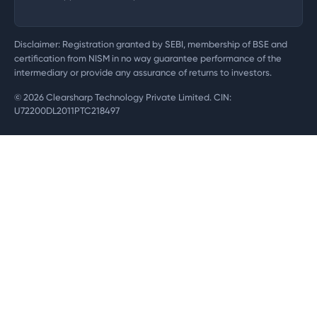
Disclaimer: Registration granted by SEBI, membership of BSE and
certification from NISM in no way guarantee performance of the
intermediary or provide any assurance of returns to investors.
©
2026
Clearsharp Technology Private Limited. CIN:
U72200DL2011PTC218497