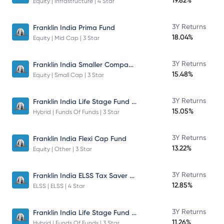
19.82%
Equity | Infrastructure | 4 Star
3Y Returns
Franklin India Prima Fund
18.04%
Equity | Mid Cap | 3 Star
Franklin India Smaller Companies Fund
3Y Returns
15.48%
Equity | Small Cap | 3 Star
Franklin India Life Stage Fund of Funds
3Y Returns
15.05%
Hybrid | Funds Of Funds | 3 Star
3Y Returns
Franklin India Flexi Cap Fund
13.22%
Equity | Other | 3 Star
Franklin India ELSS Tax Saver Fund
3Y Returns
12.85%
ELSS | ELSS | 4 Star
Franklin India Life Stage Fund of Funds
3Y Returns
11.26%
Hybrid | Funds Of Funds | 3 Star