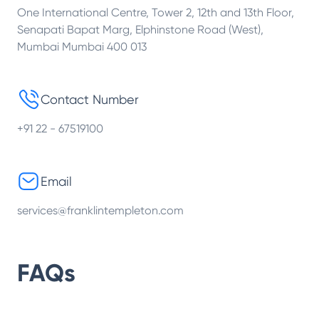
One International Centre, Tower 2, 12th and 13th Floor,
Senapati Bapat Marg, Elphinstone Road (West),
Mumbai Mumbai 400 013
Contact Number
+91 22 - 67519100
Email
services@franklintempleton.com
FAQs