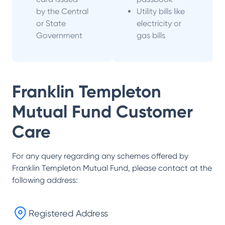
by the Central
Utility bills like
or State
electricity or
Government
gas bills
Franklin Templeton
Mutual Fund
Customer
Care
For any query regarding any schemes offered by
Franklin Templeton Mutual Fund
, please contact at the
following address:
Registered Address