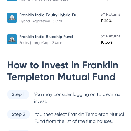
Franklin India Equity Hybrid Fund
3Y Returns
11.26%
Hybrid | Aggressive | 3 Star
3Y Returns
Franklin India Bluechip Fund
10.33%
Equity | Large Cap | 3 Star
How to Invest in
Franklin
Templeton Mutual Fund
Step 1
You may consider logging on to cleartax
invest.
Step 2
You then select
Franklin Templeton Mutual
Fund
from the list of the fund houses.