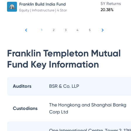
5Y Returns
Franklin Build India Fund
20.38%
Equity | Infrastructure | 4 Star
1
2
3
4
5
Franklin Templeton Mutual
Fund
Key Information
Auditors
BSR & Co. LLP
The Hongkong and Shanghai Bankg
Custodians
Corp Ltd
One International Centre, Tower 2, 12t