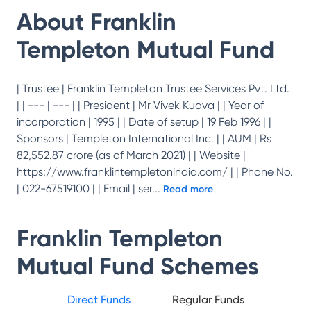
About
Franklin
Templeton Mutual Fund
| Trustee | Franklin Templeton Trustee Services Pvt. Ltd.
| | --- | --- | | President | Mr Vivek Kudva | | Year of
incorporation | 1995 | | Date of setup | 19 Feb 1996 | |
Sponsors | Templeton International Inc. | | AUM | Rs
82,552.87 crore (as of March 2021) | | Website |
https://www.franklintempletonindia.com/ | | Phone No.
| 022-67519100 | | Email | ser
...
Read more
Franklin Templeton
Mutual Fund
Schemes
Direct Funds
Regular Funds