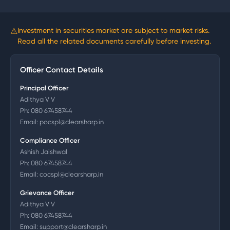
⚠
Investment in securities market are subject to market risks.
Read all the related documents carefully before investing.
Officer Contact Details
Principal Officer
Adithya V V
Ph:
080 67458744
Email:
pocspl@clearsharp.in
Compliance Officer
Ashish Jaishwal
Ph:
080 67458744
Email:
cocspl@clearsharp.in
Grievance Officer
Adithya V V
Ph:
080 67458744
Email:
support@clearsharp.in