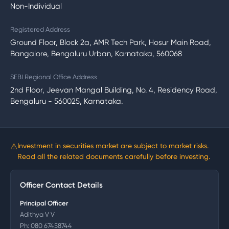
Non-Individual
Registered Address
Ground Floor, Block 2a, AMR Tech Park, Hosur Main Road,
Bangalore, Bengaluru Urban, Karnataka, 560068
SEBI Regional Office Address
2nd Floor, Jeevan Mangal Building, No. 4, Residency Road,
Bengaluru - 560025, Karnataka.
⚠
Investment in securities market are subject to market risks.
Read all the related documents carefully before investing.
Officer Contact Details
Principal Officer
Adithya V V
Ph:
080 67458744