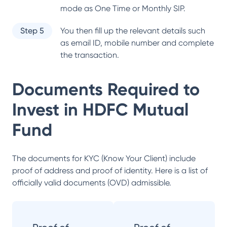
mode as One Time or Monthly SIP.
Step 5
You then fill up the relevant details such
as email ID, mobile number and complete
the transaction.
Documents Required to
Invest in
HDFC Mutual
Fund
The documents for KYC (Know Your Client) include
proof of address and proof of identity. Here is a list of
officially valid documents (OVD) admissible.