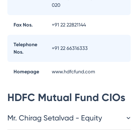
020
Fax Nos.
+91 22 22821144
Telephone
+91 22 66316333
Nos.
Homepage
www.hdfcfund.com
HDFC Mutual Fund
CIOs
Mr. Chirag Setalvad - Equity