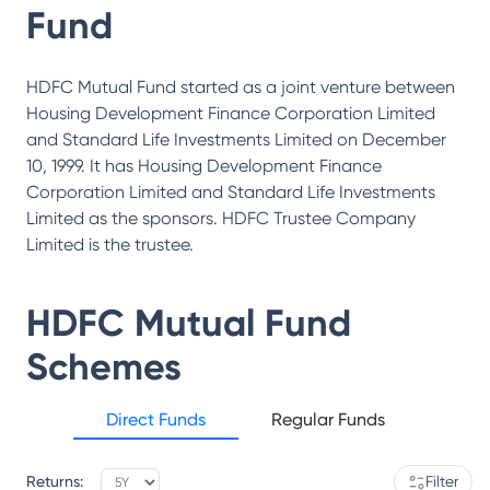
Fund
HDFC Mutual Fund started as a joint venture between
Housing Development Finance Corporation Limited
and Standard Life Investments Limited on December
10, 1999. It has Housing Development Finance
Corporation Limited and Standard Life Investments
Limited as the sponsors. HDFC Trustee Company
Limited is the trustee.
HDFC Mutual Fund
Schemes
Direct Funds
Regular Funds
Returns:
Filter