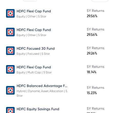
5Y Returns
HDFC Flexi Cap Fund
29.56%
Equity | Other | 5 Star
5Y Returns
HDFC Flexi Cap Fund
29.56%
Equity | Other | 5 Star
5Y Returns
HDFC Focused 30 Fund
29.26%
Equity | Focused | 5 Star
5Y Returns
HDFC Flexi Cap Fund
18.14%
Equity | Multi Cap | 5 Star
HDFC Balanced Advantage Fund
5Y Returns
Hybrid | Dynamic Asset Allocation | 5
15.23%
Star
5Y Returns
HDFC Equity Savings Fund