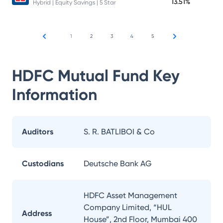
13.51%
Hybrid | Equity Savings | 5 Star
1
2
3
4
5
HDFC Mutual Fund
Key
Information
Auditors
S. R. BATLIBOI & Co
Custodians
Deutsche Bank AG
HDFC Asset Management
Company Limited, “HUL
Address
House”, 2nd Floor, Mumbai 400