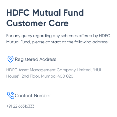
HDFC Mutual Fund
Customer Care
For any query regarding any schemes offered by
HDFC
Mutual Fund
, please contact at the following address:
Registered Address
HDFC Asset Management Company Limited, “HUL
House”, 2nd Floor, Mumbai 400 020
Contact Number
+91 22 66316333