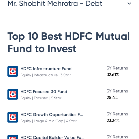
Mr. Shobhit Mehrotra - Debt
Top 10 Best
HDFC Mutual
Fund
to Invest
3Y Returns
HDFC Infrastructure Fund
32.61%
Equity | Infrastructure | 3 Star
3Y Returns
HDFC Focused 30 Fund
25.4%
Equity | Focused | 5 Star
HDFC Growth Opportunities Fund
3Y Returns
23.34%
Equity | Large & Mid Cap | 4 Star
HDFC Capital Builder Value Fund
3Y Returns