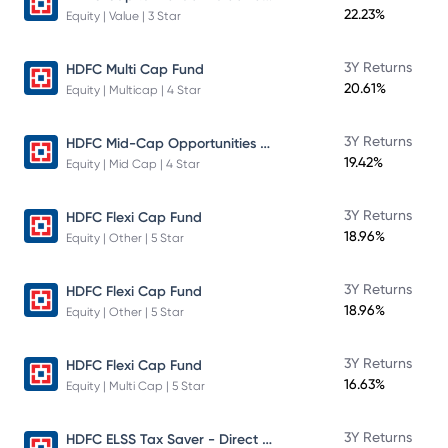
22.23%
Equity | Value | 3 Star
3Y Returns
HDFC Multi Cap Fund
20.61%
Equity | Multicap | 4 Star
HDFC Mid-Cap Opportunities Fund
3Y Returns
19.42%
Equity | Mid Cap | 4 Star
3Y Returns
HDFC Flexi Cap Fund
18.96%
Equity | Other | 5 Star
3Y Returns
HDFC Flexi Cap Fund
18.96%
Equity | Other | 5 Star
3Y Returns
HDFC Flexi Cap Fund
16.63%
Equity | Multi Cap | 5 Star
HDFC ELSS Tax Saver - Direct Plan - Growth
3Y Returns