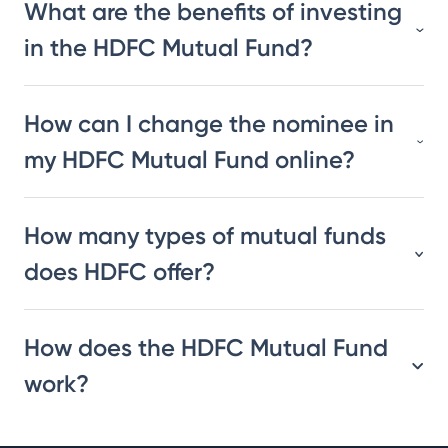
What are the benefits of investing
in the HDFC Mutual Fund?
How can I change the nominee in
my HDFC Mutual Fund online?
How many types of mutual funds
does HDFC offer?
How does the HDFC Mutual Fund
work?