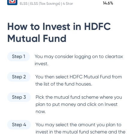
14.6%
ELSS | ELSS (Tax Savings) | 4 Star
How to Invest in
HDFC
Mutual Fund
Step 1
You may consider logging on to cleartax
invest.
Step 2
You then select
HDFC Mutual Fund
from
the list of the fund houses.
Step 3
Pick the mutual fund scheme where you
plan to put money and click on Invest
now.
Step 4
You may select the amount you plan to
invest in the mutual fund scheme and the