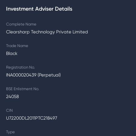
Investment Adviser Details
Complete Name
Clearsharp Technology Private Limited
Trade Name
Black
Registration No.
INA000020439 (Perpetual)
BSE Enlistment No.
24058
CIN
U72200DL2011PTC218497
Type