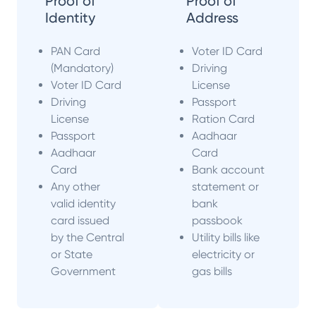
Proof of
Proof of
Identity
Address
PAN Card
Voter ID Card
(Mandatory)
Driving
Voter ID Card
License
Driving
Passport
License
Ration Card
Passport
Aadhaar
Aadhaar
Card
Card
Bank account
Any other
statement or
valid identity
bank
card issued
passbook
by the Central
Utility bills like
or State
electricity or
Government
gas bills