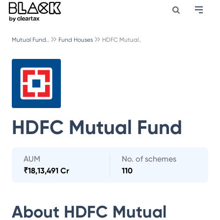
Mutual Fund..
Fund Houses
HDFC Mutual..
HDFC Mutual Fund
AUM
No. of schemes
₹
18,13,491 Cr
110
About
HDFC Mutual