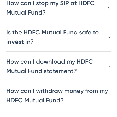
How can I stop my SIP at HDFC
Mutual Fund?
Is the HDFC Mutual Fund safe to
invest in?
How can I download my HDFC
Mutual Fund statement?
How can I withdraw money from my
HDFC Mutual Fund?