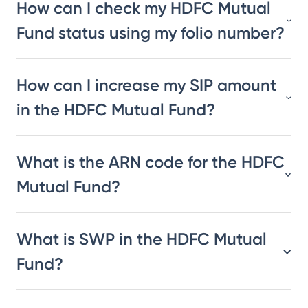
How can I check my HDFC Mutual
Fund status using my folio number?
How can I increase my SIP amount
in the HDFC Mutual Fund?
What is the ARN code for the HDFC
Mutual Fund?
What is SWP in the HDFC Mutual
Fund?