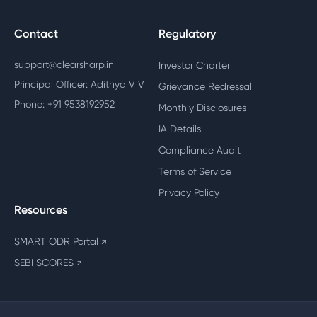
Contact
Regulatory
support@clearsharp.in
Investor Charter
Principal Officer: Adithya V V
Grievance Redressal
Phone: +91 9538192952
Monthly Disclosures
IA Details
Compliance Audit
Terms of Service
Privacy Policy
Resources
SMART ODR Portal
↗
SEBI SCORES
↗