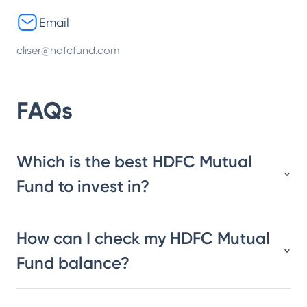
Email
cliser@hdfcfund.com
FAQs
Which is the best HDFC Mutual
Fund to invest in?
How can I check my HDFC Mutual
Fund balance?