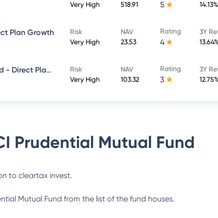
5
Very High
518.91
14.13%
Rating
ect Plan Growth
Risk
NAV
3Y Re
4
Very High
23.53
13.64
Rating
ICICI Prudential Smallcap Fund - Direct Plan - Growth
Risk
NAV
3Y Re
3
Very High
103.32
12.75
CI Prudential Mutual Fund
n to cleartax invest.
ential Mutual Fund
from the list of the fund houses.