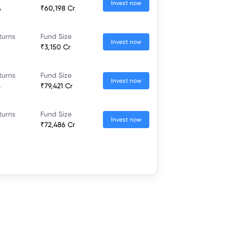
Invest now
%
₹60,198 Cr
turns
Fund Size
Invest now
₹3,150 Cr
turns
Fund Size
Invest now
%
₹79,421 Cr
turns
Fund Size
Invest now
₹72,486 Cr