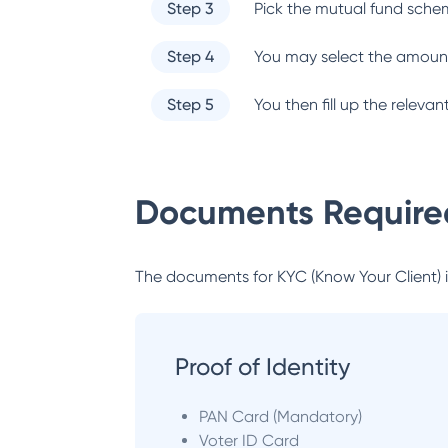
Step 3
Pick the mutual fund sche
Step 4
You may select the amount
Step 5
You then fill up the relev
Documents Required
The documents for KYC (Know Your Client) inc
Proof of Identity
PAN Card (Mandatory)
Voter ID Card