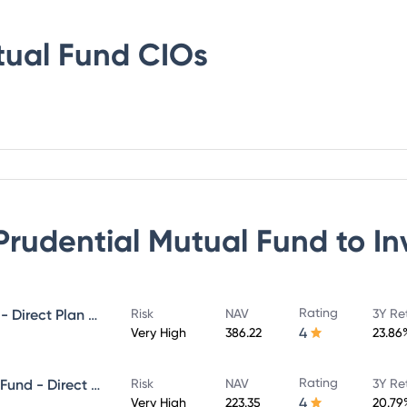
tual Fund
CIOs
 Prudential Mutual Fund
to In
Rating
ICICI Prudential MidCap Fund - Direct Plan - Growth
Risk
NAV
3Y Re
4
Very High
386.22
23.86
Rating
ICICI Prudential Infrastructure Fund - Direct Plan - Growth
Risk
NAV
3Y Re
4
Very High
223.35
20.79