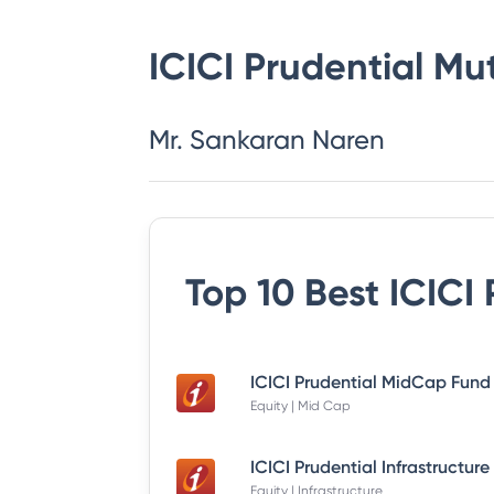
ICICI Prudential Mu
Mr. Sankaran Naren
Top 10 Best
ICICI
Equity | Mid Cap
Equity | Infrastructure