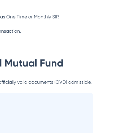
as One Time or Monthly SIP.
ansaction.
al Mutual Fund
officially valid documents (OVD) admissible.