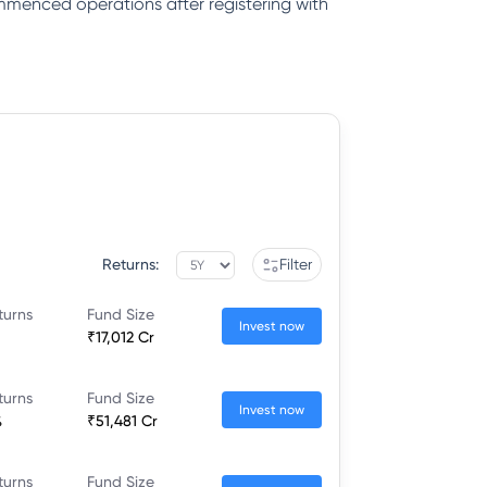
ommenced operations after registering with
Returns:
Filter
turns
Fund Size
Invest now
₹17,012 Cr
turns
Fund Size
Invest now
%
₹51,481 Cr
turns
Fund Size