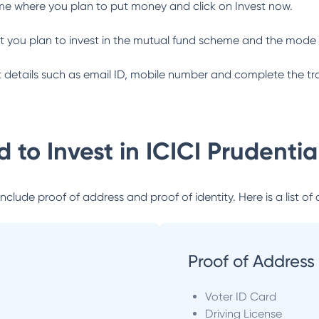
me where you plan to put money and click on Invest now.
 you plan to invest in the mutual fund scheme and the mode 
ant details such as email ID, mobile number and complete the tr
 to Invest in
ICICI Prudenti
lude proof of address and proof of identity. Here is a list of 
Proof of Address
Voter ID Card
Driving License