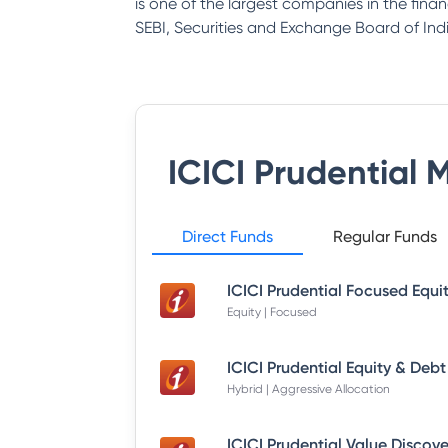
is one of the largest companies in the fina
SEBI, Securities and Exchange Board of Indi
ICICI Prudential 
Direct Funds
Regular Funds
Equity | Focused
Hybrid | Aggressive Allocation