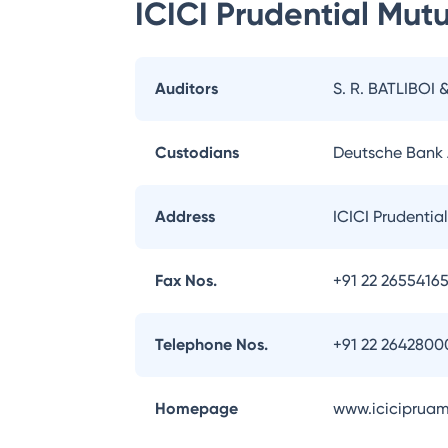
ICICI Prudential Mut
Auditors
S. R. BATLIBOI 
Custodians
Deutsche Bank
Address
ICICI Prudentia
Fax Nos.
+91 22 2655416
Telephone Nos.
+91 22 2642800
Homepage
www.iciciprua