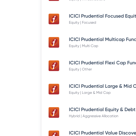
Equity | Focused
Equity | Multi Cap
Equity | Other
Equity | Large & Mid Cap
Hybrid | Aggressive Allocation