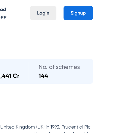
oad
Login
Signup
App
No. of schemes
,441 Cr
144
United Kingdom (UK) in 1993. Prudential Plc