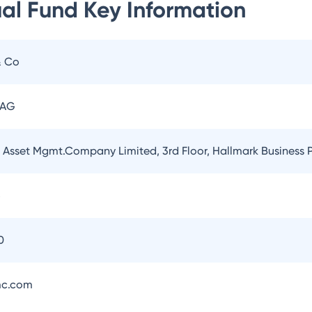
ual Fund
Key Information
& Co
 AG
l Asset Mgmt.Company Limited, 3rd Floor, Hallmark Business
5
0
mc.com