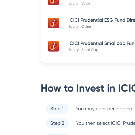
Equity | Value
ICICI Prudential ESG Fund Dir
Equity | Other
Equity | Small Cap
How to Invest in
ICI
Step 1
You may consider logging o
Step 2
You then select
ICICI Prud