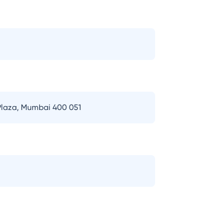
 Plaza, Mumbai 400 051