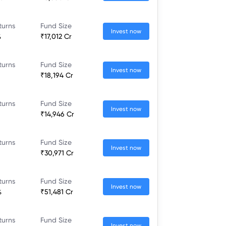
turns
Fund Size
Invest now
%
₹17,012 Cr
turns
Fund Size
Invest now
₹18,194 Cr
turns
Fund Size
Invest now
₹14,946 Cr
turns
Fund Size
Invest now
₹30,971 Cr
turns
Fund Size
Invest now
%
₹51,481 Cr
turns
Fund Size
Invest now