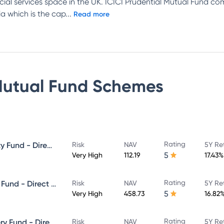
ncial services space in the UK. ICICI Prudential Mutual Fund c
a which is the cap
...
Read more
Mutual Fund
Schemes
Rating
ICICI Prudential Focused Equity Fund - Direct Plan - Growth
Risk
NAV
5Y Re
5
Very High
112.19
17.43%
Rating
ICICI Prudential Equity & Debt Fund - Direct Plan - Growth
Risk
NAV
5Y Re
5
Very High
458.73
16.82
Rating
ICICI Prudential Value Discovery Fund - Direct Plan - Growth
Risk
NAV
5Y Re