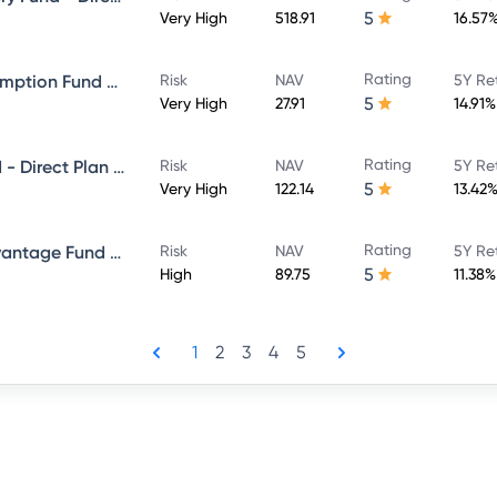
5
Very High
518.91
16.57
Rating
ICICI Prudential Bharat Consumption Fund Direct Plan Growth
Risk
NAV
5Y Re
5
Very High
27.91
14.91%
Rating
ICICI Prudential Bluechip Fund - Direct Plan - Growth
Risk
NAV
5Y Re
5
Very High
122.14
13.42
Rating
ICICI Prudential Balanced Advantage Fund - Direct Plan - Growth
Risk
NAV
5Y Re
5
High
89.75
11.38%
1
2
3
4
5