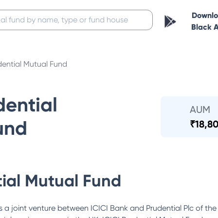
Downl
Black 
dential Mutual Fund
dential
AUM
und
₹
18,80
tial Mutual Fund
 a joint venture between ICICI Bank and Prudential Plc of the 