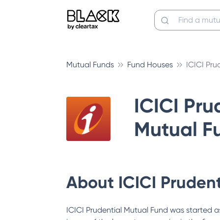
Mutual Funds
Fund Houses
ICICI Pru
ICICI Pru
Mutual F
About
ICICI Pruden
ICICI Prudential Mutual Fund was started as