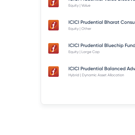
Equity | Value
Equity | Other
Equity | Large Cap
Hybrid | Dynamic Asset Allocation