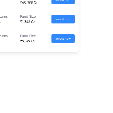
₹60,198 Cr
turns
Fund Size
Invest now
%
₹1,342 Cr
turns
Fund Size
Invest now
%
₹9,379 Cr