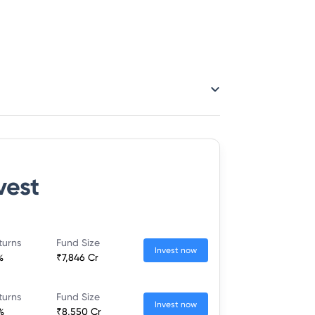
vest
turns
Fund Size
Invest now
%
₹7,846 Cr
turns
Fund Size
Invest now
%
₹8,550 Cr