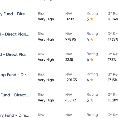
Rating
ICICI Prudential Focused Equity Fund - Direct Plan - Growth
Risk
NAV
3Y Re
5
Very High
112.19
18.24
Rating
ICICI Prudential Multicap Fund - Direct Plan - Growth
Risk
NAV
3Y Re
4
Very High
978.95
17.35%
Rating
ICICI Prudential Flexi Cap Fund - Direct Plan - Growth
Risk
NAV
3Y Re
4
Very High
22.15
17.3%
Rating
ICICI Prudential Large & Mid Cap Fund - Direct Plan - Growth
Risk
NAV
3Y Re
4
Very High
1201.35
17.15%
Rating
ICICI Prudential Equity & Debt Fund - Direct Plan - Growth
Risk
NAV
3Y Re
5
Very High
458.73
15.28
Rating
ICICI Prudential Value Discovery Fund - Direct Plan - Growth
Risk
NAV
3Y Re