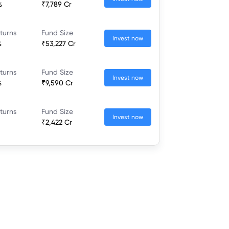
%
₹7,789 Cr
turns
Fund Size
Invest now
%
₹53,227 Cr
turns
Fund Size
Invest now
%
₹9,590 Cr
turns
Fund Size
Invest now
₹2,422 Cr