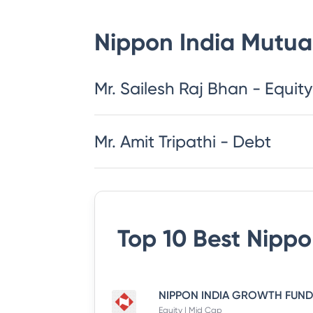
Nippon India Mutua
​​​​​​​​​​​​​​Mr. Sailesh Raj Bhan - Equity
Mr. Amit Tripathi - Debt
Top 10 Best
Nippo
Equity | Mid Cap