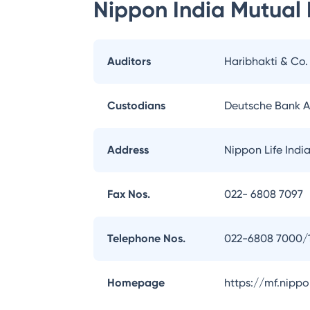
Nippon India Mutual
Auditors
Haribhakti & Co
Custodians
Deutsche Bank 
Address
Nippon Life Indi
Fax Nos.
022- 6808 7097
Telephone Nos.
022-6808 7000/
Homepage
https://mf.nipp