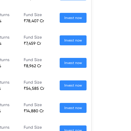
turns
Fund Size
Invest now
%
₹78,407 Cr
turns
Fund Size
Invest now
%
₹7,459 Cr
turns
Fund Size
Invest now
%
₹8,962 Cr
turns
Fund Size
Invest now
%
₹54,585 Cr
turns
Fund Size
Invest now
%
₹14,880 Cr
turns
Fund Size
Invest now