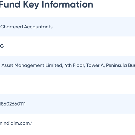
 Fund
Key Information
. Chartered Accountants
AG
a Asset Management Limited, 4th Floor, Tower A, Peninsula B
18602660111
onindiaim.com/