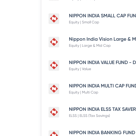
Equity | Small Cap
Equity | Large & Mid Cap
Equity | Value
Equity | Multi Cap
ELSS | ELSS (Tax Savings)