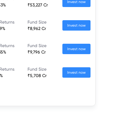
Invest now
53%
₹53,227 Cr
Returns
Fund Size
Invest now
19%
₹8,962 Cr
Returns
Fund Size
Invest now
35%
₹9,796 Cr
Returns
Fund Size
Invest now
6%
₹5,708 Cr