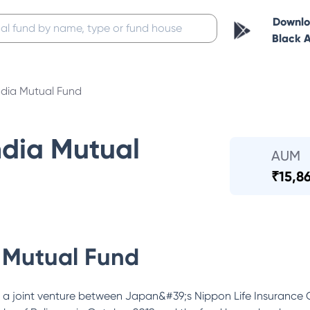
Downl
Black 
ndia Mutual Fund
ndia Mutual
AUM
₹
15,8
 Mutual Fund
 a joint venture between Japan&#39;s Nippon Life Insurance