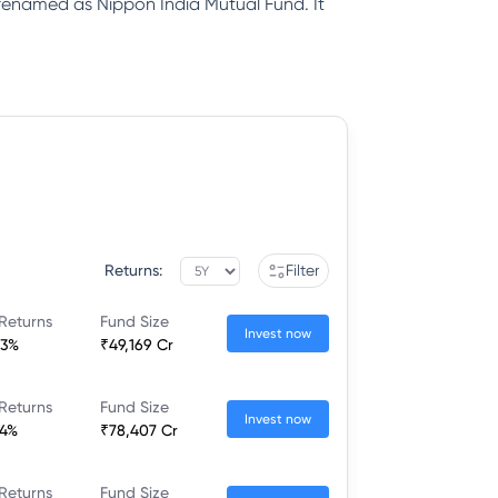
renamed as Nippon India Mutual Fund. It
Returns:
Filter
Returns
Fund Size
Invest now
83%
₹49,169 Cr
Returns
Fund Size
Invest now
34%
₹78,407 Cr
Returns
Fund Size