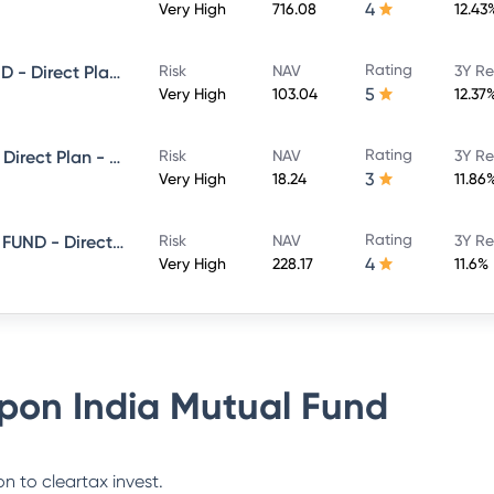
4
Very High
716.08
12.43
Rating
NIPPON INDIA LARGE CAP FUND - Direct Plan - Growth
Risk
NAV
3Y Re
5
Very High
103.04
12.37
Rating
Nippon India Flexi Cap Fund - Direct Plan - Growth
Risk
NAV
3Y Re
3
Very High
18.24
11.86
Rating
NIPPON INDIA CONSUMPTION FUND - Direct Plan - Growth
Risk
NAV
3Y Re
4
Very High
228.17
11.6%
pon India Mutual Fund
n to cleartax invest.