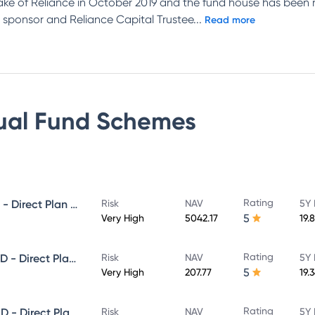
ake of Reliance in October 2019 and the fund house has been 
 sponsor and Reliance Capital Trustee
...
Read more
ual Fund
Schemes
Rating
NIPPON INDIA GROWTH FUND - Direct Plan - Growth
Risk
NAV
5Y 
5
Very High
5042.17
19.
Rating
NIPPON INDIA SMALL CAP FUND - Direct Plan - Growth
Risk
NAV
5Y 
5
Very High
207.77
19.
Rating
NIPPON INDIA LARGE CAP FUND - Direct Plan - Growth
Risk
NAV
5Y 