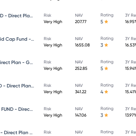
Rating
NIPPON INDIA SMALL CAP FUND - Direct Plan - Growth
Risk
NAV
3Y Re
5
Very High
207.77
16.95
Rating
Nippon India Vision Large & Mid Cap Fund - Direct Plan - Growth
Risk
NAV
3Y Re
3
Very High
1655.08
16.53
Rating
NIPPON INDIA VALUE FUND - Direct Plan - Growth
Risk
NAV
3Y Re
5
Very High
252.85
15.94
Rating
NIPPON INDIA MULTI CAP FUND - Direct Plan - Growth
Risk
NAV
3Y Re
4
Very High
341.22
15.41
Rating
NIPPON INDIA ELSS TAX SAVER FUND - Direct Plan - Growth
Risk
NAV
3Y Re
3
Very High
147.06
13.97
Rating
NIPPON INDIA BANKING FUND - Direct Plan - Growth
Risk
NAV
3Y Re