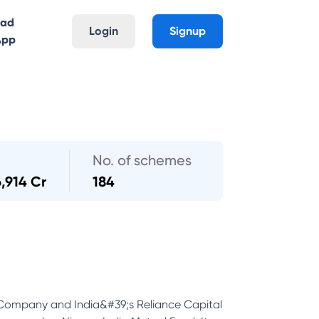
oad
Login
Signup
App
No. of schemes
6,914 Cr
184
 Company and India&#39;s Reliance Capital