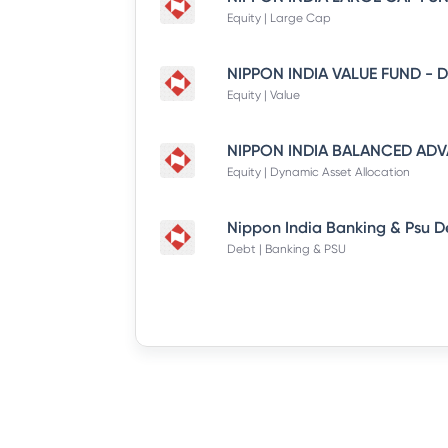
Equity | Large Cap
Equity | Value
Equity | Dynamic Asset Allocation
Debt | Banking & PSU