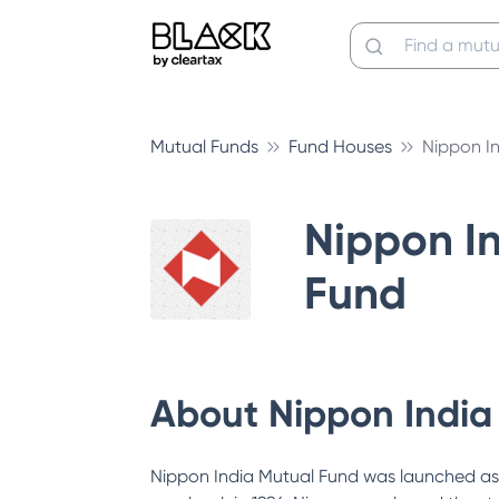
Mutual Funds
Fund Houses
Nippon I
Nippon I
Fund
About
Nippon India
Nippon India Mutual Fund was launched as