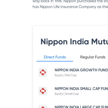
way back in 1996. Nippon purchased the st
has Nippon Life Insurance Company as the
Nippon India Mut
Direct Funds
Regular Funds
Equity | Mid Cap
Equity | Small Cap