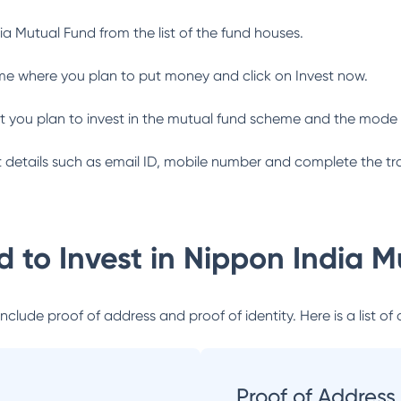
ia Mutual Fund
from the list of the fund houses.
me where you plan to put money and click on Invest now.
 you plan to invest in the mutual fund scheme and the mode 
ant details such as email ID, mobile number and complete the tr
 to Invest in
Nippon India M
lude proof of address and proof of identity. Here is a list of 
Proof of Address