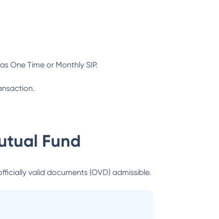
as One Time or Monthly SIP.
ansaction.
utual Fund
officially valid documents (OVD) admissible.