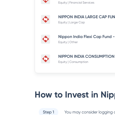
Equity | Financial Services
Equity | Large Cap
Equity | Other
Equity | Consumption
How to Invest in
Nip
Step 1
You may consider logging o