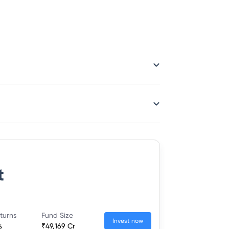
t
turns
Fund Size
Invest now
%
₹49,169 Cr