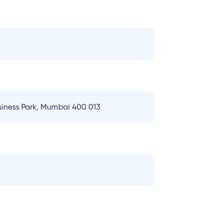
usiness Park, Mumbai 400 013