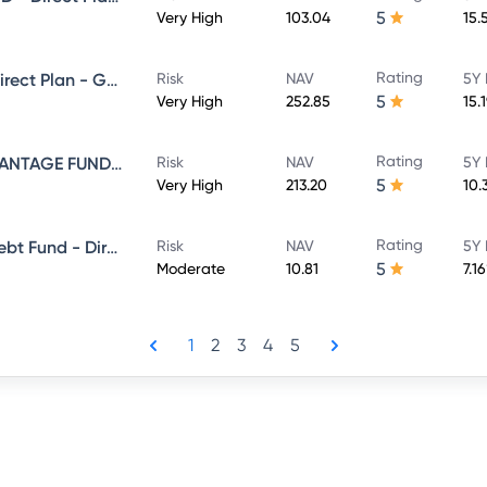
5
Very High
103.04
15.
Rating
NIPPON INDIA VALUE FUND - Direct Plan - Growth
Risk
NAV
5Y 
5
Very High
252.85
15.
Rating
NIPPON INDIA BALANCED ADVANTAGE FUND - Direct Plan - Growth
Risk
NAV
5Y 
5
Very High
213.20
10.
Rating
Nippon India Banking & Psu Debt Fund - Direct Plan - MONTHLY IDCW Plan- Payout
Risk
NAV
5Y 
5
Moderate
10.81
7.1
1
2
3
4
5