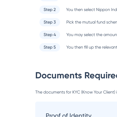
Step 2
You then select
Nippon Ind
Step 3
Pick the mutual fund sche
Step 4
You may select the amount
Step 5
You then fill up the relev
Documents Required
The documents for KYC (Know Your Client) inc
Proof of Identity