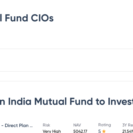
l Fund
CIOs
n India Mutual Fund
to Inves
Rating
NIPPON INDIA GROWTH FUND - Direct Plan - Growth
Risk
NAV
3Y Re
5
Very High
5042.17
21.54