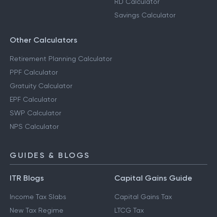
RD Calculator
Savings Calculator
Other Calculators
Retirement Planning Calculator
PPF Calculator
Gratuity Calculator
EPF Calculator
SWP Calculator
NPS Calculator
GUIDES & BLOGS
ITR Blogs
Capital Gains Guide
Income Tax Slabs
Capital Gains Tax
New Tax Regime
LTCG Tax