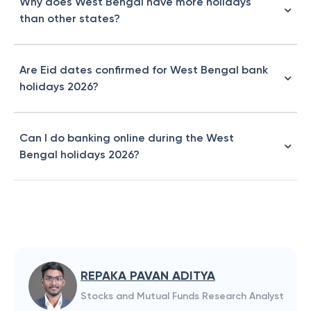
Why does West Bengal have more holidays
than other states?
Are Eid dates confirmed for West Bengal bank
holidays 2026?
Can I do banking online during the West
Bengal holidays 2026?
REPAKA PAVAN ADITYA
Stocks and Mutual Funds Research Analyst