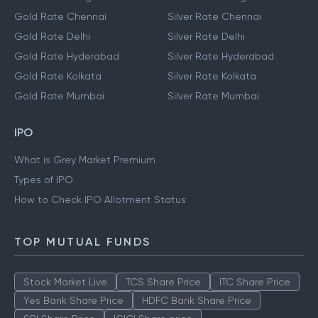
Gold Rate Chennai
Silver Rate Chennai
Gold Rate Delhi
Silver Rate Delhi
Gold Rate Hyderabad
Silver Rate Hyderabad
Gold Rate Kolkata
Silver Rate Kolkata
Gold Rate Mumbai
Silver Rate Mumbai
IPO
What is Grey Market Premium
Types of IPO
How to Check IPO Allotment Status
TOP MUTUAL FUNDS
Stock Market Live
TCS Share Price
ITC Share Price
Yes Bank Share Price
HDFC Bank Share Price