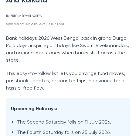
By 
REPAKA PAVAN ADITYA
 | 
Updated on
:
Jun 29th, 2026
6
min read
Bank holidays 2026 West Bengal pack in grand Durga
Puja days, inspiring birthdays like Swami Vivekananda's,
and national milestones when banks shut across the
state.
This easy-to-follow list lets you arrange fund moves,
passbook updates, or counter trips in advance for a
hassle-free flow.
Upcoming Holidays:
The Second Saturday falls on 11 July 2026.
The Fourth Saturday falls on 25 July 2026.