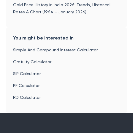
Gold Price History in India 2026: Trends, Historical
Rates & Chart (1964 – January 2026)
You might be interested in
Simple And Compound Interest Calculator
Gratuity Calculator
SIP Calculator
PF Calculator
RD Calculator