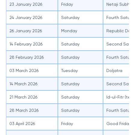
23 January 2026
Friday
Netaji Subhas
24 January 2026
Saturday
Fourth Saturd
26 January 2026
Monday
Republic Day
14 February 2026
Saturday
Second Satur
28 February 2026
Saturday
Fourth Saturd
03 March 2026
Tuesday
Doljatra
14 March 2026
Saturday
Second Satur
21 March 2026
Saturday
Id-ul-Fitr (ten
28 March 2026
Saturday
Fourth Saturd
03 April 2026
Friday
Good Friday