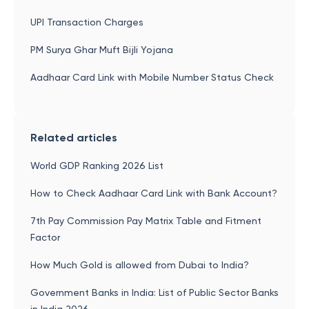
UPI Transaction Charges
PM Surya Ghar Muft Bijli Yojana
Aadhaar Card Link with Mobile Number Status Check
Related articles
World GDP Ranking 2026 List
How to Check Aadhaar Card Link with Bank Account?
7th Pay Commission Pay Matrix Table and Fitment
Factor
How Much Gold is allowed from Dubai to India?
Government Banks in India: List of Public Sector Banks