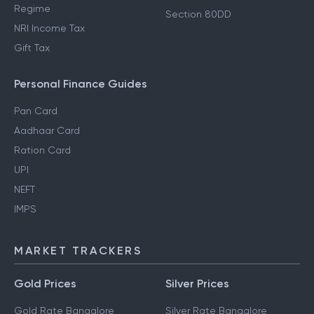
Regime
Section 80DD
NRI Income Tax
Gift Tax
Personal Finance Guides
Pan Card
Aadhaar Card
Ration Card
UPI
NEFT
IMPS
MARKET TRACKERS
Gold Prices
Silver Prices
Gold Rate Bangalore
Silver Rate Bangalore