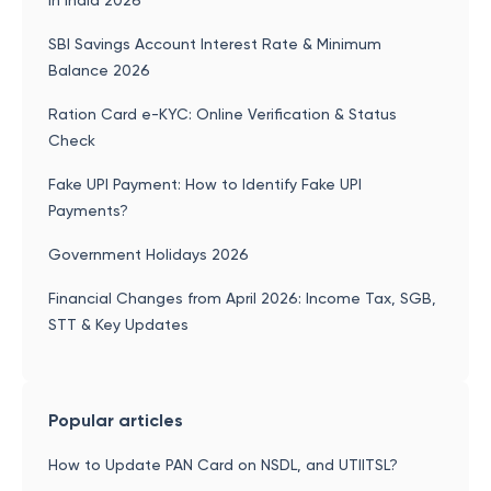
in India 2026
SBI Savings Account Interest Rate & Minimum
Balance 2026
Ration Card e-KYC: Online Verification & Status
Check
Fake UPI Payment: How to Identify Fake UPI
Payments?
Government Holidays 2026
Financial Changes from April 2026: Income Tax, SGB,
STT & Key Updates
Popular articles
How to Update PAN Card on NSDL, and UTIITSL?