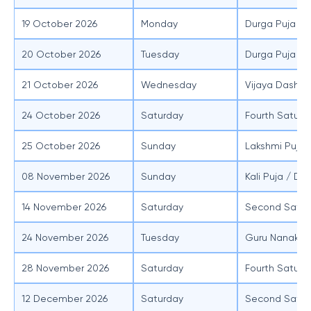
19 October 2026
Monday
Durga Puja (M
20 October 2026
Tuesday
Durga Puja (
21 October 2026
Wednesday
Vijaya Dasham
24 October 2026
Saturday
Fourth Saturd
25 October 2026
Sunday
Lakshmi Puja
08 November 2026
Sunday
Kali Puja / Diw
14 November 2026
Saturday
Second Satur
24 November 2026
Tuesday
Guru Nanak J
28 November 2026
Saturday
Fourth Saturd
12 December 2026
Saturday
Second Satur