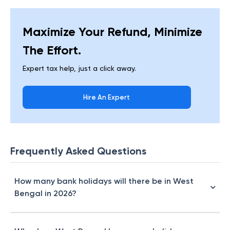
Maximize Your Refund, Minimize
The Effort.
Expert tax help, just a click away.
Hire An Expert
Frequently Asked Questions
How many bank holidays will there be in West
Bengal in 2026?