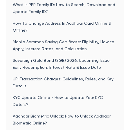
What is PPP Family ID: How to Search, Download and
Update Family ID?
How To Change Address In Aadhaar Card Online &
Offline?
Mahila Samman Saving Certificate: Eligibility, How to
Apply, Interest Rates, and Calculation
Sovereign Gold Bond (SGB) 2026: Upcoming Issue,
Early Redemption, Interest Rate & Issue Date
UPI Transaction Charges: Guidelines, Rules, and Key
Details
KYC Update Online - How to Update Your KYC
Details?
Aadhaar Biometric Unlock: How to Unlock Aadhaar
Biometric Online?