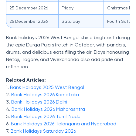
25 December 2026
Friday
Christmas Da
26 December 2026
Saturday
Fourth Saturd
Bank holidays 2026 West Bengal shine brightest during
the epic Durga Puja stretch in October, with pandals,
drums, and delicious eats filling the air. Days honouring
Netaji, Tagore, and Vivekananda also add pride and
reflection.
Related Articles:
1.
Bank Holidays 2025 West Bengal
2.
Bank Holidays 2026 Karnataka
3.
Bank Holidays 2026 Delhi
4.
Bank Holidays 2026 Maharashtra
5.
Bank Holidays 2026 Tamil Nadu
6.
Bank Holidays 2026 Telangana and Hyderabad
7.
Bank Holidays Saturday 2026