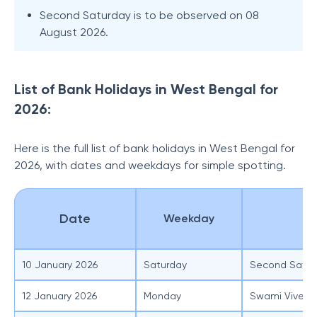
Second Saturday is to be observed on 08
August 2026.
List of Bank Holidays in West Bengal for
2026:
Here is the full list of bank holidays in West Bengal for
2026, with dates and weekdays for simple spotting.
Date
Weekday
O
10 January 2026
Saturday
Second Satur
12 January 2026
Monday
Swami Viveka