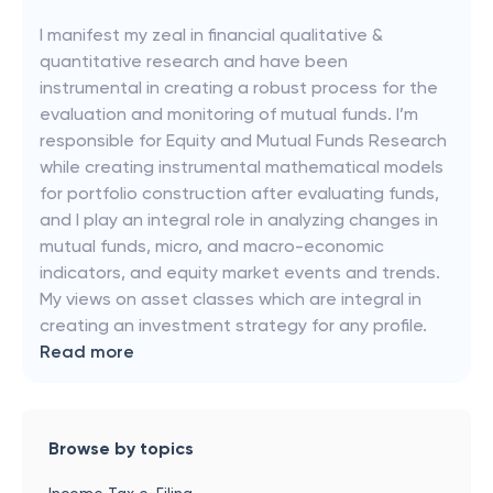
I manifest my zeal in financial qualitative &
quantitative research and have been
instrumental in creating a robust process for the
evaluation and monitoring of mutual funds. I’m
responsible for Equity and Mutual Funds Research
while creating instrumental mathematical models
for portfolio construction after evaluating funds,
and I play an integral role in analyzing changes in
mutual funds, micro, and macro-economic
indicators, and equity market events and trends.
My views on asset classes which are integral in
creating an investment strategy for any profile.
Read more
Browse by topics