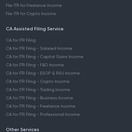
File ITR for Freelance Income
File ITR for Crypto Income
CA Assisted Filing Service
CA for ITR Filing
CA for ITR Filing - Salaried Income
CA for ITR Filing - Capital Gains Income
CA for ITR Filing - F&O Income
CA for ITR Filing - ESOP & RSU Income
CA for ITR Filing - Crypto Income
CA for ITR Filing - Trading Income
CA for ITR Filing - Business Income
CA for ITR Filing - Freelance Income
CA for ITR Filing - Professional Income
Other Services