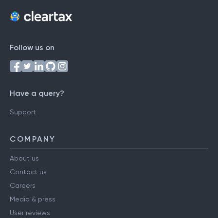
Follow us on
Have a query?
Support
COMPANY
About us
Contact us
Careers
Media & press
User reviews