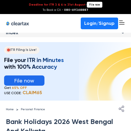
Deadline for ITR 3 & 4 is 31st August
-
File now
To Book a CA -
080-69368887
Login/Signup
Index
ITR Filing Is Live!
File your ITR in Minutes
with 100% Accuracy
File now
Get
65% OFF
CLAIM65
USE CODE:
>
Home
Personal Finance
Bank Holidays 2026 West Bengal
And Kolkata