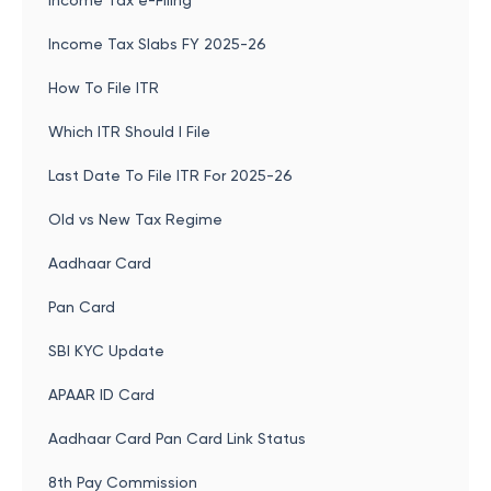
Income Tax e-Filing
Income Tax Slabs FY 2025-26
How To File ITR
Which ITR Should I File
Last Date To File ITR For 2025-26
Old vs New Tax Regime
Aadhaar Card
Pan Card
SBI KYC Update
APAAR ID Card
Aadhaar Card Pan Card Link Status
8th Pay Commission