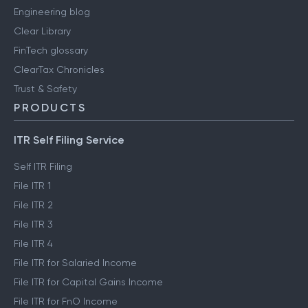
Engineering blog
Clear Library
FinTech glossary
ClearTax Chronicles
Trust & Safety
PRODUCTS
ITR Self Filing Service
Self ITR Filing
File ITR 1
File ITR 2
File ITR 3
File ITR 4
File ITR for Salaried Income
File ITR for Capital Gains Income
File ITR for FnO Income