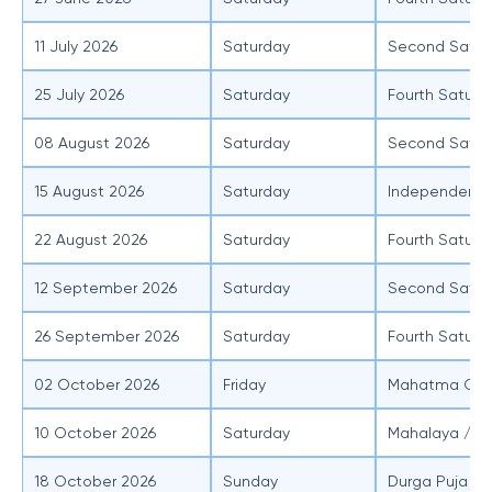
11 July 2026
Saturday
Second Satur
25 July 2026
Saturday
Fourth Saturd
08 August 2026
Saturday
Second Satur
15 August 2026
Saturday
Independenc
22 August 2026
Saturday
Fourth Saturd
12 September 2026
Saturday
Second Satur
26 September 2026
Saturday
Fourth Saturd
02 October 2026
Friday
Mahatma Gand
10 October 2026
Saturday
Mahalaya / S
18 October 2026
Sunday
Durga Puja (