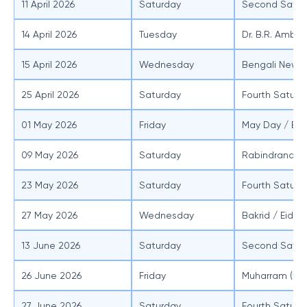
11 April 2026
Saturday
Second Satur
14 April 2026
Tuesday
Dr. B.R. Ambe
15 April 2026
Wednesday
Bengali New Y
25 April 2026
Saturday
Fourth Saturd
01 May 2026
Friday
May Day / Bu
09 May 2026
Saturday
Rabindranath 
23 May 2026
Saturday
Fourth Saturd
27 May 2026
Wednesday
Bakrid / Eid a
13 June 2026
Saturday
Second Satur
26 June 2026
Friday
Muharram (ten
27 June 2026
Saturday
Fourth Saturd