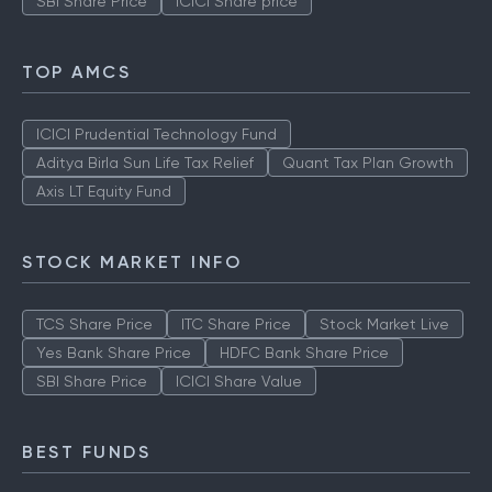
SBI Share Price
ICICI Share price
TOP AMCS
ICICI Prudential Technology Fund
Aditya Birla Sun Life Tax Relief
Quant Tax Plan Growth
Axis LT Equity Fund
STOCK MARKET INFO
TCS Share Price
ITC Share Price
Stock Market Live
Yes Bank Share Price
HDFC Bank Share Price
SBI Share Price
ICICI Share Value
BEST FUNDS