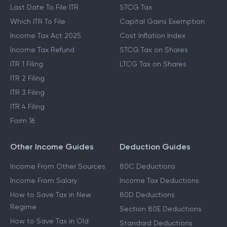
Last Date To File ITR
STCG Tax
Which ITR To File
Capital Gains Exemption
Income Tax Act 2025
Cost Inflation Index
Income Tax Refund
STCG Tax on Shares
ITR 1 Filing
LTCG Tax on Shares
ITR 2 Filing
ITR 3 Filing
ITR 4 Filing
Form 16
Other Income Guides
Deduction Guides
Income From Other Sources
80C Deductions
Income From Salary
Income Tax Deductions
How to Save Tax in New
80D Deductions
Regime
Section 80E Deductions
How to Save Tax in Old
Standard Deductions