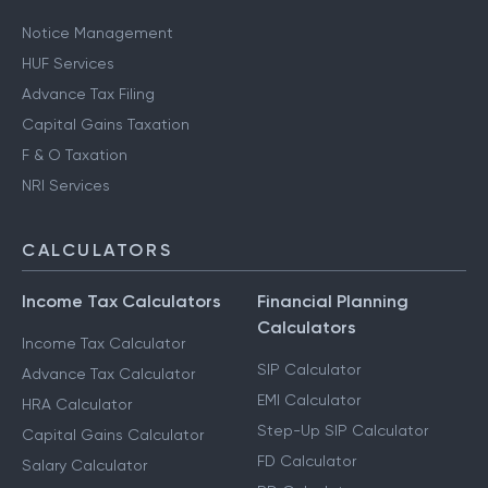
Notice Management
HUF Services
Advance Tax Filing
Capital Gains Taxation
F & O Taxation
NRI Services
CALCULATORS
Income Tax Calculators
Financial Planning
Calculators
Income Tax Calculator
SIP Calculator
Advance Tax Calculator
EMI Calculator
HRA Calculator
Step-Up SIP Calculator
Capital Gains Calculator
FD Calculator
Salary Calculator