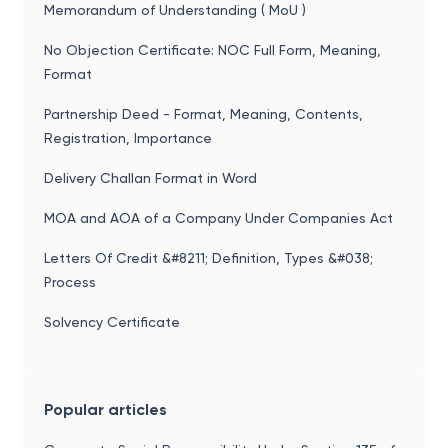
Memorandum of Understanding ( MoU )
No Objection Certificate: NOC Full Form, Meaning,
Format
Partnership Deed - Format, Meaning, Contents,
Registration, Importance
Delivery Challan Format in Word
MOA and AOA of a Company Under Companies Act
Letters Of Credit &#8211; Definition, Types &#038;
Process
Solvency Certificate
Popular articles