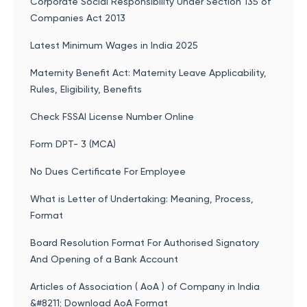
Corporate Social Responsibility Under Section 135 of
Companies Act 2013
Latest Minimum Wages in India 2025
Maternity Benefit Act: Maternity Leave Applicability,
Rules, Eligibility, Benefits
Check FSSAI License Number Online
Form DPT- 3 (MCA)
No Dues Certificate For Employee
What is Letter of Undertaking: Meaning, Process,
Format
Board Resolution Format For Authorised Signatory
And Opening of a Bank Account
Articles of Association ( AoA ) of Company in India
&#8211; Download AoA Format