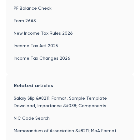
PF Balance Check
Form 26AS
New Income Tax Rules 2026
Income Tax Act 2025
Income Tax Changes 2026
Related articles
Salary Slip &#8211; Format, Sample Template
Download, Importance &#038; Components
NIC Code Search
Memorandum of Association &#8211; MoA Format