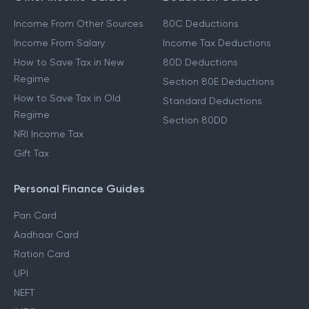
Income From Other Sources
80C Deductions
Income From Salary
Income Tax Deductions
How to Save Tax in New
80D Deductions
Regime
Section 80E Deductions
How to Save Tax in Old
Standard Deductions
Regime
Section 80DD
NRI Income Tax
Gift Tax
Personal Finance Guides
Pan Card
Aadhaar Card
Ration Card
UPI
NEFT