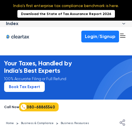
India's first enterprise tax compliance benchmark is here.
Download the State of Tax Assurance Report 2026
Index
Login/Signup
Your Taxes, Handled by
India's Best Experts
100% Accurate Filing or Full Refund
Book Tax Expert
080-68865540
Call Now
>
>
Home
Business & Compliance
Business Resources