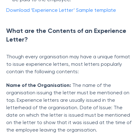
Download ‘Experience Letter’ Sample template
What are the Contents of an Experience
Letter?
Though every organisation may have a unique format
to issue experience letters, most letters popularly
contain the following contents:
Name of the Organisation:
The name of the
organisation issuing the letter must be mentioned on
top. Experience letters are usually issued in the
letterhead of the organisation. Date of Issue: The
date on which the letter is issued must be mentioned
on the letter to show that it was issued at the time of
the employee leaving the organisation.