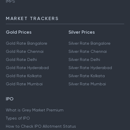
IMPS
MARKET TRACKERS
Gold Prices
Silver Prices
Gold Rate Bangalore
Silver Rate Bangalore
Gold Rate Chennai
Silver Rate Chennai
Gold Rate Delhi
Silver Rate Delhi
Gold Rate Hyderabad
Silver Rate Hyderabad
Gold Rate Kolkata
Silver Rate Kolkata
Gold Rate Mumbai
Silver Rate Mumbai
IPO
What is Grey Market Premium
Types of IPO
How to Check IPO Allotment Status