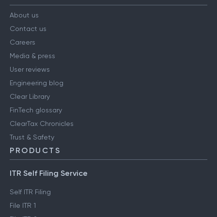
About us
Contact us
Careers
Media & press
User reviews
Engineering blog
Clear Library
FinTech glossary
ClearTax Chronicles
Trust & Safety
PRODUCTS
ITR Self Filing Service
Self ITR Filing
File ITR 1