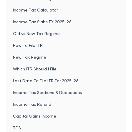
Income Tax Calculator
Income Tax Slabs FY 2025-26
Old vs New Tax Regime
How To File ITR
New Tax Regime
Which ITR Should I File
Last Date To File ITR For 2025-26
Income Tax Sections & Deductions
Income Tax Refund
Capital Gains Income
TDS