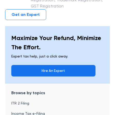
GST Registration
Get an Expert
Maximize Your Refund, Minimize
The Effort.
Expert tax help, just a click away.
Hire An Expert
Browse by topics
ITR 2 Filing
Income Tax e-Filing