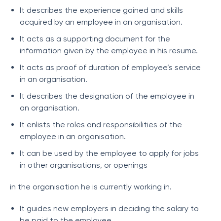
It describes the experience gained and skills
acquired by an employee in an organisation.
It acts as a supporting document for the
information given by the employee in his resume.
It acts as proof of duration of employee’s service
in an organisation.
It describes the designation of the employee in
an organisation.
It enlists the roles and responsibilities of the
employee in an organisation.
It can be used by the employee to apply for jobs
in other organisations, or openings
in the organisation he is currently working in.
It guides new employers in deciding the salary to
be paid to the employee.