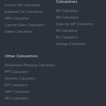
Calculators
Income Tax Calculator
SIP Calculator
Advance Tax Calculator
EMI Calculator
HRA Calculator
Step-Up SIP Calculator
Capital Gains Calculator
FD Calculator
Salary Calculator
RD Calculator
Savings Calculator
Other Calculators
Retirement Planning Calculator
PPF Calculator
Gratuity Calculator
EPF Calculator
SWP Calculator
NPS Calculator