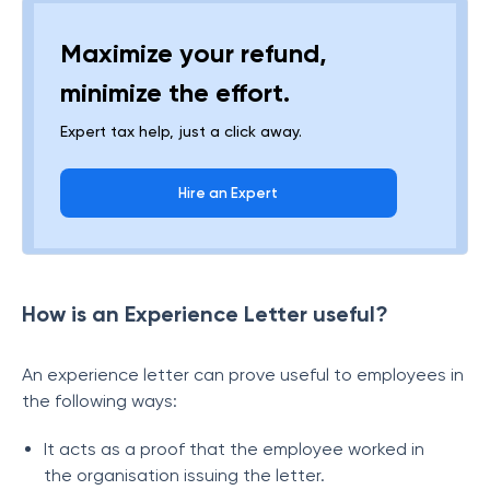
Maximize your refund,
minimize the effort.
Expert tax help, just a click away.
Hire an Expert
How is an Experience Letter useful?
An experience letter can prove useful to employees in
the following ways:
It acts as a proof that the employee worked in
the organisation issuing the letter.