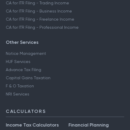
CA for ITR Filing - Trading Income
CA for ITR Filing - Business Income
CA for ITR Filing - Freelance Income
CA for ITR Filing - Professional Income
Other Services
Notice Management
HUF Services
Advance Tax Filing
Capital Gains Taxation
F & O Taxation
NRI Services
CALCULATORS
Income Tax Calculators
Financial Planning