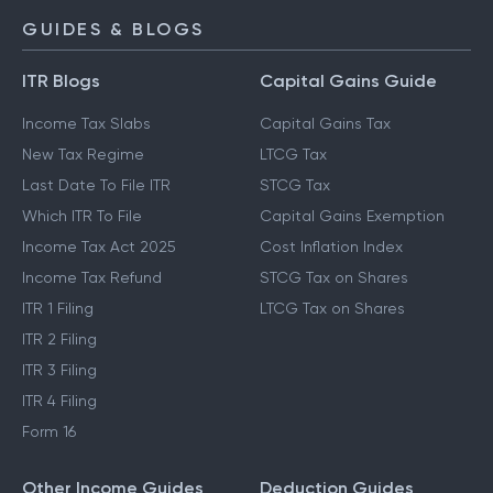
GUIDES & BLOGS
ITR Blogs
Capital Gains Guide
Income Tax Slabs
Capital Gains Tax
New Tax Regime
LTCG Tax
Last Date To File ITR
STCG Tax
Which ITR To File
Capital Gains Exemption
Income Tax Act 2025
Cost Inflation Index
Income Tax Refund
STCG Tax on Shares
ITR 1 Filing
LTCG Tax on Shares
ITR 2 Filing
ITR 3 Filing
ITR 4 Filing
Form 16
Other Income Guides
Deduction Guides