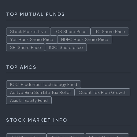
TOP MUTUAL FUNDS
Stock Market Live
TCS Share Price
ITC Share Price
Yes Bank Share Price
HDFC Bank Share Price
SBI Share Price
ICICI Share price
TOP AMCS
ICICI Prudential Technology Fund
Aditya Birla Sun Life Tax Relief
Quant Tax Plan Growth
Axis LT Equity Fund
STOCK MARKET INFO