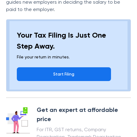
guides new employers in deciding the salary to be
paid to the employer.
Your Tax Filing Is Just One
Step Away.
File your return in minutes.
Start Filing
Get an expert at affordable
price
For ITR, GST returns, Company
Registration, Trademark Registration,