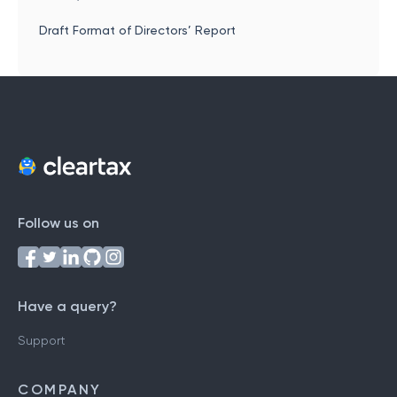
Draft Format of Directors’ Report
Follow us on
Have a query?
Support
COMPANY