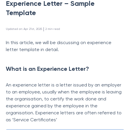
Experience Letter – Sample
Template
 | 
Updated on
:
Apr 21st, 2025
2
min read
In this article, we will be discussing on experience
letter template in detail.
What is an Experience Letter?
An experience letter is a letter issued by an employer
to an employee, usually when the employee is leaving
the organisation, to certify the work done and
experience gained by the employee in the
organisation. Experience letters are often referred to
as ‘Service Certificates’