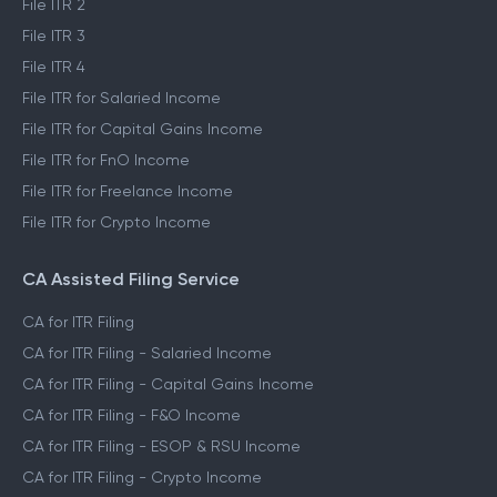
File ITR 2
File ITR 3
File ITR 4
File ITR for Salaried Income
File ITR for Capital Gains Income
File ITR for FnO Income
File ITR for Freelance Income
File ITR for Crypto Income
CA Assisted Filing Service
CA for ITR Filing
CA for ITR Filing - Salaried Income
CA for ITR Filing - Capital Gains Income
CA for ITR Filing - F&O Income
CA for ITR Filing - ESOP & RSU Income
CA for ITR Filing - Crypto Income