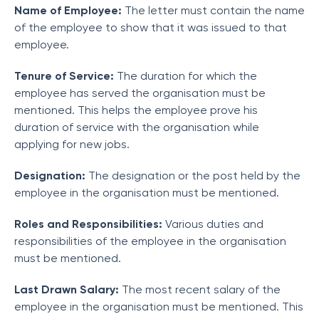
Name of Employee:
The letter must contain the name
of the employee to show that it was issued to that
employee.
Tenure of Service:
The duration for which the
employee has served the organisation must be
mentioned. This helps the employee prove his
duration of service with the organisation while
applying for new jobs.
Designation:
The designation or the post held by the
employee in the organisation must be mentioned.
Roles and Responsibilities:
Various duties and
responsibilities of the employee in the organisation
must be mentioned.
Last Drawn Salary:
The most recent salary of the
employee in the organisation must be mentioned. This