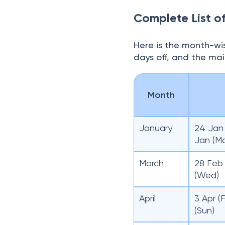
Complete List o
Here is the month-wis
days off, and the ma
Month
January
24 Jan 
Jan (M
March
28 Feb 
(Wed)
April
3 Apr (F
(Sun)