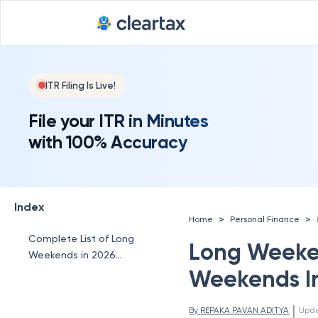
ITR Filing Is Live!
File your ITR in Minutes
with 100% Accuracy
Index
>
>
Home
Personal Finance
Complete List of Long
Long Weeken
Weekends in 2026
India
Weekends In
 | 
By 
REPAKA PAVAN ADITYA
Upd