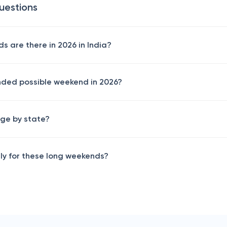
uestions
 are there in 2026 in India?
nded possible weekend in 2026?
ge by state?
rly for these long weekends?