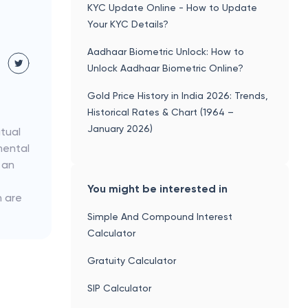
KYC Update Online - How to Update
Your KYC Details?
Aadhaar Biometric Unlock: How to
Unlock Aadhaar Biometric Online?
Gold Price History in India 2026: Trends,
Historical Rates & Chart (1964 –
January 2026)
utual
mental
 an
You might be interested in
h are
Simple And Compound Interest
Calculator
Gratuity Calculator
SIP Calculator