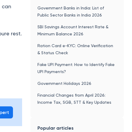
, can
Government Banks in India: List of
Public Sector Banks in India 2026
e
SBI Savings Account Interest Rate &
pure rest.
Minimum Balance 2026
Ration Card e-KYC: Online Verification
& Status Check
Fake UPI Payment: How to Identify Fake
UPI Payments?
Government Holidays 2026
Financial Changes from April 2026:
Income Tax, SGB, STT & Key Updates
xpert
Popular articles