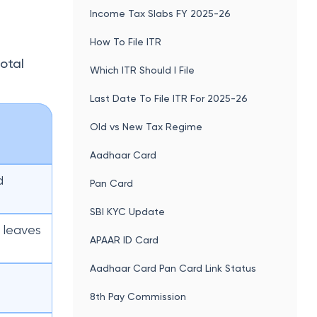
Income Tax Slabs FY 2025-26
How To File ITR
total
Which ITR Should I File
Last Date To File ITR For 2025-26
Old vs New Tax Regime
Aadhaar Card
d
Pan Card
SBI KYC Update
 leaves
APAAR ID Card
Aadhaar Card Pan Card Link Status
8th Pay Commission