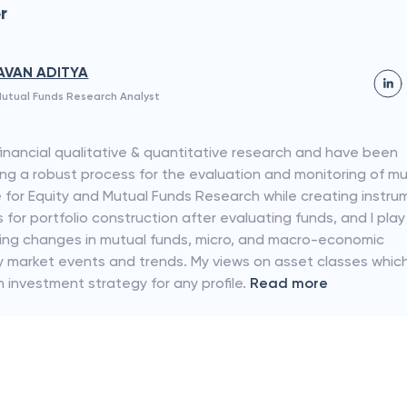
r
AVAN ADITYA
utual Funds Research Analyst
 financial qualitative & quantitative research and have been
ing a robust process for the evaluation and monitoring of m
e for Equity and Mutual Funds Research while creating instru
or portfolio construction after evaluating funds, and I play
lyzing changes in mutual funds, micro, and macro-economic
ty market events and trends. My views on asset classes whic
n investment strategy for any profile.
Read more