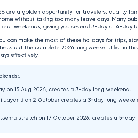
 are a golden opportunity for travelers, quality fam
t home without taking too many leave days. Many publ
ll near weekends, giving you several 3-day or 4-day b
u can make the most of these holidays for trips, sta
 Check out the complete 2026 long weekend list in this
ays effectively.
ekends:
.
y on 15 Aug 2026, creates a 3-day long weekend.
Jayanti on 2 October creates a 3-day long weeke
ehra stretch on 17 October 2026, creates a 5-day 