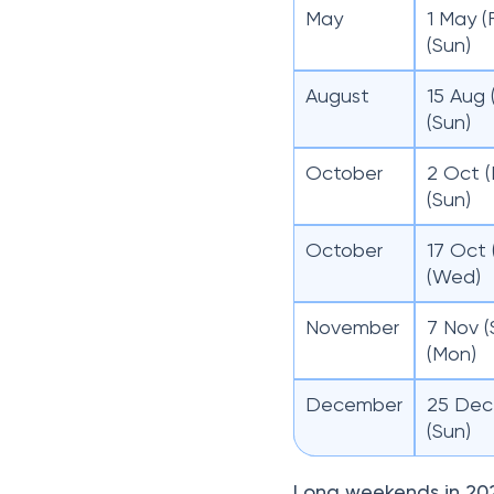
May
1 May (
(Sun)
August
15 Aug 
(Sun)
October
2 Oct (
(Sun)
October
17 Oct 
(Wed)
November
7 Nov (
(Mon)
December
25 Dec 
(Sun)
Long weekends in 20