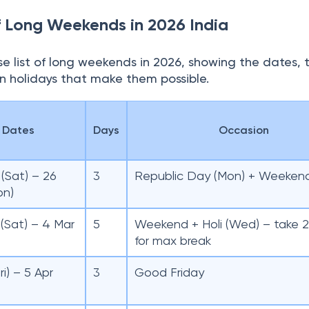
f Long Weekends in 2026 India
e list of long weekends in 2026, showing the dates, 
in holidays that make them possible.
Dates
Days
Occasion
(Sat) – 26
3
Republic Day (Mon) + Weeken
on)
(Sat) – 4 Mar
5
Weekend + Holi (Wed) – take 2
for max break
ri) – 5 Apr
3
Good Friday