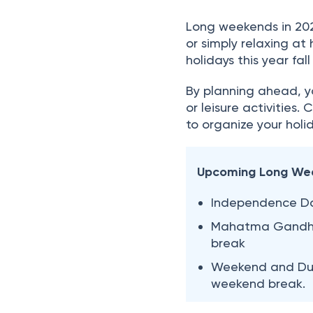
Long weekends in 2026
or simply relaxing a
holidays this year fa
By planning ahead, yo
or leisure activities.
to organize your holid
Upcoming Long We
Independence Da
Mahatma Gandhi 
break
Weekend and Duss
weekend break.