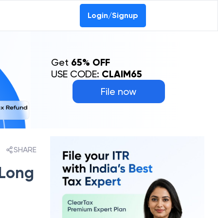
Login/Signup
Get
65% OFF
USE CODE:
CLAIM65
File now
SHARE
 Long