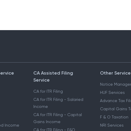
Service
CA Assisted Filing
Other Service
Service
Notice Manage
CA for ITR Filing
HUF Services
CA for ITR Filing - Salaried
Advance Tax Fil
Income
Capital Gains T
CA for ITR Filing - Capital
F & O Taxation
Gains Income
ried Income
NRI Services
CA for ITR Filing - F&O