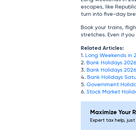
escapes, like Republic
turn into five-day br
Book your trains, fli
stretches. Even if you
Related Articles:
1.
Long Weekends in 
2.
Bank Holidays 202
3.
Bank Holidays 2026
4.
Bank Holidays Sat
5.
Government Holida
6.
Stock Market Holid
Maximize Your R
Expert tax help, just