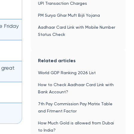
UPI Transaction Charges
PM Surya Ghar Muft Bijli Yojana
e Friday
Aadhaar Card Link with Mobile Number
Status Check
Related articles
 great
World GDP Ranking 2026 List
How to Check Aadhaar Card Link with
Bank Account?
7th Pay Commission Pay Matrix Table
and Fitment Factor
How Much Gold is allowed from Dubai
to India?