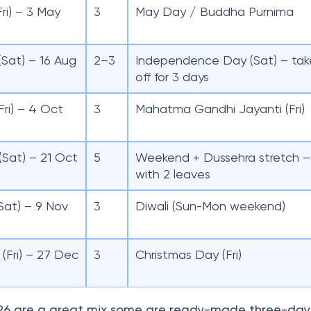
Fri) – 3 May
3
May Day / Buddha Purnima
(Sat) – 16 Aug
2–3
Independence Day (Sat) – tak
off for 3 days
Fri) – 4 Oct
3
Mahatma Gandhi Jayanti (Fri)
(Sat) – 21 Oct
5
Weekend + Dussehra stretch –
with 2 leaves
Sat) – 9 Nov
3
Diwali (Sun-Mon weekend)
(Fri) – 27 Dec
3
Christmas Day (Fri)
26 are a great mix some are ready-made three-day