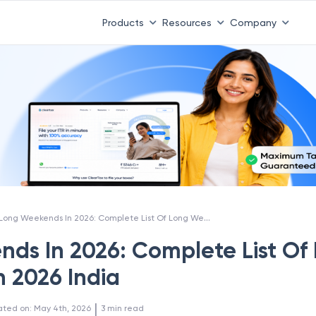
Products
Resources
Company
Long Weekends In 2026: Complete List Of Long Weekends In 2026 India
ds In 2026: Complete List Of
 2026 India
 | 
ated on
:
May 4th, 2026
3
min read