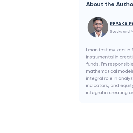
About the Autho
REPAKA P
Stocks and M
I manifest my zeal in
instrumental in creat
funds. I’m responsibl
mathematical models f
integral role in ana
indicators, and equi
integral in creating a