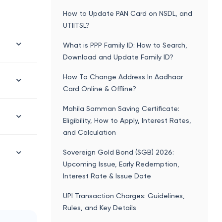
How to Update PAN Card on NSDL, and
UTIITSL?
What is PPP Family ID: How to Search,
Download and Update Family ID?
How To Change Address In Aadhaar
Card Online & Offline?
Mahila Samman Saving Certificate:
Eligibility, How to Apply, Interest Rates,
and Calculation
Sovereign Gold Bond (SGB) 2026:
Upcoming Issue, Early Redemption,
Interest Rate & Issue Date
UPI Transaction Charges: Guidelines,
Rules, and Key Details