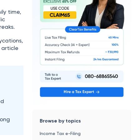
ily time,
ic
reaks.
ycations,
 article
nd
long
Browse by topics
Income Tax e-Filing