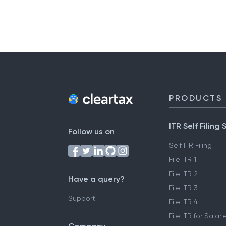
PRODUCTS
ITR Self Filing 
Follow us on
Self ITR Filing
File ITR 1
File ITR 2
Have a query?
File ITR 3
Support
File ITR 4
File ITR for Sala