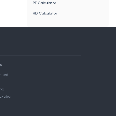
PF Calculator
RD Calculator
s
ment
ing
axation