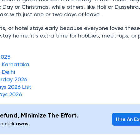
 Day or Christmas, while others, like Holi or Dussehra
eaks with just one or two days of leave.
ghts, or hotel stays early because everyone loves thes
 stay home, it’s extra time for hobbies, meet-ups, or 
2025
6 Karnataka
 Delhi
urday 2026
ys 2026 List
ays 2026
efund, Minimize The Effort.
Hire An E
 a click away.