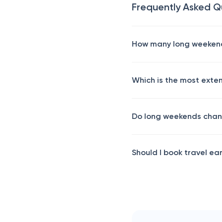
Frequently Asked Q
How many long weekends
Which is the most exte
Do long weekends chan
Should I book travel ea