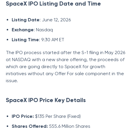
SpaceX IPO Listing Date and Time
Listing Date
: June 12, 2026
Exchange
: Nasdaq
Listing Time
: 9:30 AM ET
The IPO process started after the S-1 filing in May 2026
at NASDAQ with a new share offering, the proceeds of
which are going directly to SpaceX for growth
initiatives without any Offer For sale component in the
issue.
SpaceX IPO Price Key Details
IPO Price:
$135 Per Share (Fixed)
Shares Offered:
555.6 Million Shares