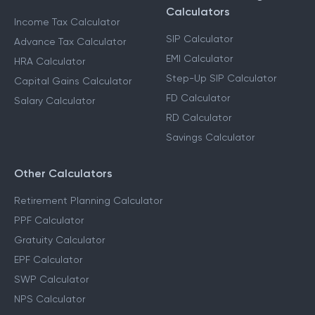
Calculators
Income Tax Calculator
SIP Calculator
Advance Tax Calculator
EMI Calculator
HRA Calculator
Step-Up SIP Calculator
Capital Gains Calculator
FD Calculator
Salary Calculator
RD Calculator
Savings Calculator
Other Calculators
Retirement Planning Calculator
PPF Calculator
Gratuity Calculator
EPF Calculator
SWP Calculator
NPS Calculator