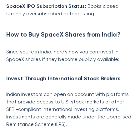
SpaceX IPO Subscription Status:
Books closed
strongly oversubscribed before listing.
How to Buy SpaceX Shares from India?
Since you're in India, here's how you can invest in
SpaceX shares if they become publicly available:
Invest Through International Stock Brokers
Indian investors can open an account with platforms
that provide access to U.S. stock markets or other
SEBI-compliant international investing platforms.
Investments are generally made under the Liberalised
Remittance Scheme (LRS).