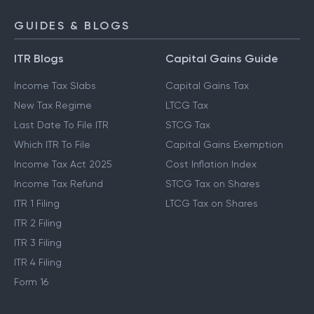
GUIDES & BLOGS
ITR Blogs
Capital Gains Guide
Income Tax Slabs
Capital Gains Tax
New Tax Regime
LTCG Tax
Last Date To File ITR
STCG Tax
Which ITR To File
Capital Gains Exemption
Income Tax Act 2025
Cost Inflation Index
Income Tax Refund
STCG Tax on Shares
ITR 1 Filing
LTCG Tax on Shares
ITR 2 Filing
ITR 3 Filing
ITR 4 Filing
Form 16