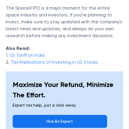
The SpaceX IPO is a major moment for the entire
space industry and investors. If you're planning to
invest, make sure to stay updated with the company's
latest news and updates, and always do your own
research before making any investment decisions.
Also Read:
1.
US Tariff on India
2.
Tax Implications of Investing in US Stocks
Maximize Your Refund, Minimize
The Effort.
Expert tax help, just a click away.
Hire An Expert