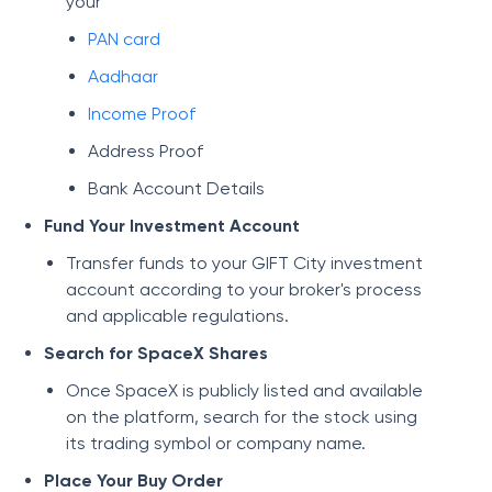
your
PAN card
Aadhaar
Income Proof
Address Proof
Bank Account Details
Fund Your Investment Account
Transfer funds to your GIFT City investment
account according to your broker's process
and applicable regulations.
Search for SpaceX Shares
Once SpaceX is publicly listed and available
on the platform, search for the stock using
its trading symbol or company name.
Place Your Buy Order