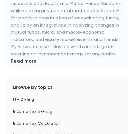
responsible for Equity and Mutual Funds Research
while creating instrumental mathematical models
for portfolio construction after evaluating funds,
and I play an integral role in analyzing changes in
mutual funds, micro, and macro-economic
indicators, and equity market events and trends.
My views on asset classes which are integral in
creating an investment strategy for any profile.
Read more
Browse by topics
ITR 2 Filing
Income Tax e-Filing
Income Tax Calculator