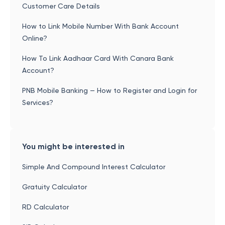
Customer Care Details
How to Link Mobile Number With Bank Account
Online?
How To Link Aadhaar Card With Canara Bank
Account?
PNB Mobile Banking — How to Register and Login for
Services?
You might be interested in
Simple And Compound Interest Calculator
Gratuity Calculator
RD Calculator