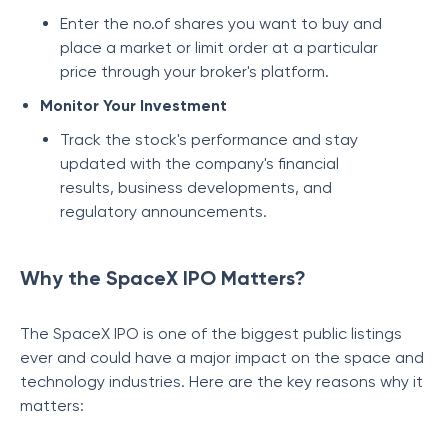
Enter the no.of shares you want to buy and
place a market or limit order at a particular
price through your broker's platform.
Monitor Your Investment
Track the stock's performance and stay
updated with the company's financial
results, business developments, and
regulatory announcements.
Why the SpaceX IPO Matters?
The SpaceX IPO is one of the biggest public listings
ever and could have a major impact on the space and
technology industries. Here are the key reasons why it
matters: