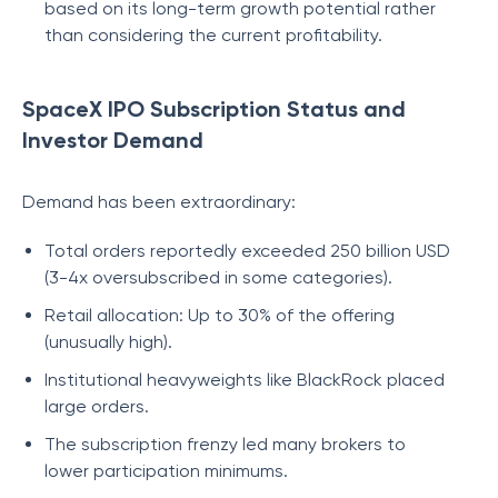
based on its long-term growth potential rather
than considering the current profitability.
SpaceX IPO Subscription Status and
Investor Demand
Demand has been extraordinary:
Total orders reportedly exceeded 250 billion USD
(3-4x oversubscribed in some categories).
Retail allocation: Up to 30% of the offering
(unusually high).
Institutional heavyweights like BlackRock placed
large orders.
The subscription frenzy led many brokers to
lower participation minimums.