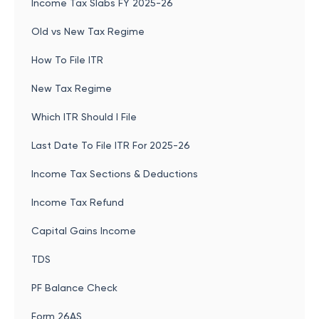
Income Tax Slabs FY 2025-26
Old vs New Tax Regime
How To File ITR
New Tax Regime
Which ITR Should I File
Last Date To File ITR For 2025-26
Income Tax Sections & Deductions
Income Tax Refund
Capital Gains Income
TDS
PF Balance Check
Form 26AS