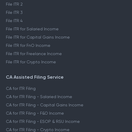
File ITR 2
File ITR 3
File ITR 4
File ITR for Salaried Income
File ITR for Capital Gains Income
File ITR for FnO Income
File ITR for Freelance Income
File ITR for Crypto Income
CA Assisted Filing Service
CA for ITR Filing
CA for ITR Filing - Salaried Income
CA for ITR Filing - Capital Gains Income
CA for ITR Filing - F&O Income
CA for ITR Filing - ESOP & RSU Income
CA for ITR Filing - Crypto Income