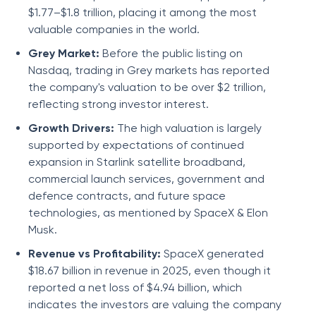
$1.77–$1.8 trillion, placing it among the most
valuable companies in the world.
Grey Market:
Before the public listing on
Nasdaq, trading in Grey markets has reported
the company's valuation to be over $2 trillion,
reflecting strong investor interest.
Growth Drivers:
The high valuation is largely
supported by expectations of continued
expansion in Starlink satellite broadband,
commercial launch services, government and
defence contracts, and future space
technologies, as mentioned by SpaceX & Elon
Musk.
Revenue vs Profitability:
SpaceX generated
$18.67 billion in revenue in 2025, even though it
reported a net loss of $4.94 billion, which
indicates the investors are valuing the company