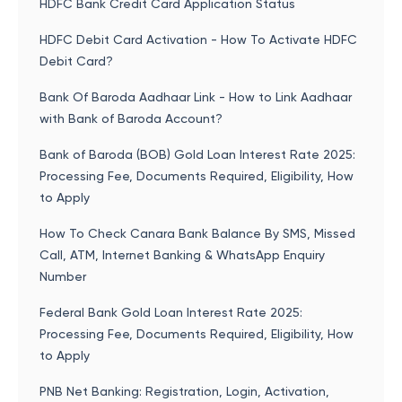
HDFC Bank Credit Card Application Status
HDFC Debit Card Activation - How To Activate HDFC
Debit Card?
Bank Of Baroda Aadhaar Link - How to Link Aadhaar
with Bank of Baroda Account?
Bank of Baroda (BOB) Gold Loan Interest Rate 2025:
Processing Fee, Documents Required, Eligibility, How
to Apply
How To Check Canara Bank Balance By SMS, Missed
Call, ATM, Internet Banking & WhatsApp Enquiry
Number
Federal Bank Gold Loan Interest Rate 2025:
Processing Fee, Documents Required, Eligibility, How
to Apply
PNB Net Banking: Registration, Login, Activation,