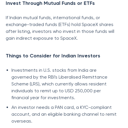
Invest Through Mutual Funds or ETFs
If Indian mutual funds, international funds, or
exchange-traded funds (ETFs) hold SpaceX shares
after listing, investors who invest in those funds will
gain indirect exposure to SpaceX.
Things to Consider for Indian Investors
Investments in U.S. stocks from India are
governed by the RBI's Liberalised Remittance
Scheme (LRS), which currently allows resident
individuals to remit up to USD 250,000 per
financial year for investments.
An investor needs a PAN card, a KYC-compliant
account, and an eligible banking channel to remit
overseas.