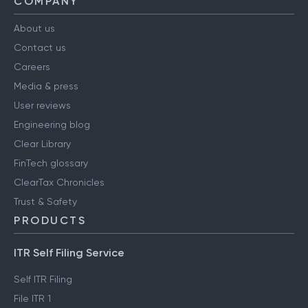
COMPANY
About us
Contact us
Careers
Media & press
User reviews
Engineering blog
Clear Library
FinTech glossary
ClearTax Chronicles
Trust & Safety
PRODUCTS
ITR Self Filing Service
Self ITR Filing
File ITR 1