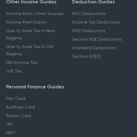
Other Income Guides
Deduction Guides
Income From Other Sources
80C Deductions
Income From Salary
Income Tax Deductions
How to Save Tax in New
80D Deductions
Regime
Section 80E Deductions
How to Save Tax in Old
Standard Deductions
Regime
Section 80DD
NRI Income Tax
Gift Tax
Personal Finance Guides
Pan Card
Aadhaar Card
Ration Card
UPI
NEFT