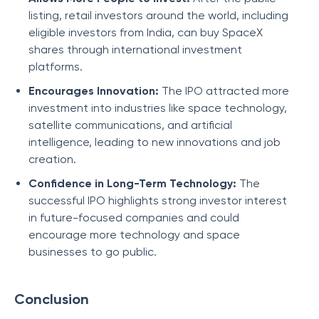
listing, retail investors around the world, including
eligible investors from India, can buy SpaceX
shares through international investment
platforms.
Encourages Innovation:
The IPO attracted more
investment into industries like space technology,
satellite communications, and artificial
intelligence, leading to new innovations and job
creation.
Confidence in Long-Term Technology:
The
successful IPO highlights strong investor interest
in future-focused companies and could
encourage more technology and space
businesses to go public.
Conclusion