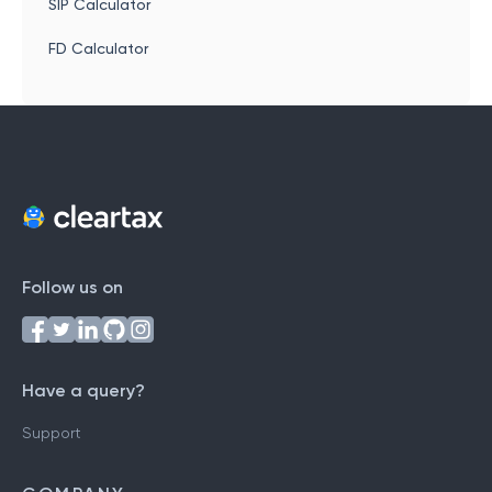
SIP Calculator
FD Calculator
Follow us on
Have a query?
Support