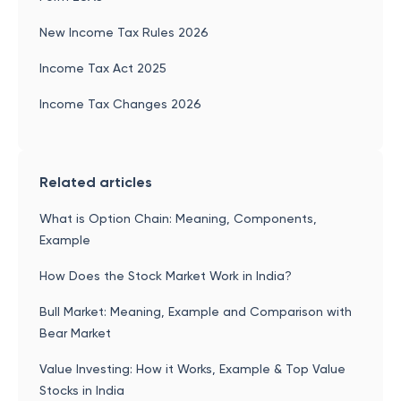
New Income Tax Rules 2026
Income Tax Act 2025
Income Tax Changes 2026
Related articles
What is Option Chain: Meaning, Components,
Example
How Does the Stock Market Work in India?
Bull Market: Meaning, Example and Comparison with
Bear Market
Value Investing: How it Works, Example & Top Value
Stocks in India