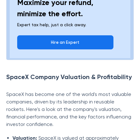
Maximize your refund,
minimize the effort.
Expert tax help, just a click away.
Hire an Expert
SpaceX Company Valuation & Profitability
SpaceX has become one of the world's most valuable
companies, driven by its leadership in reusable
rockets. Here's a look at the company's valuation,
financial performance, and the key factors influencing
investor confidence.
Valuation:
SpaceX is valued at approximately