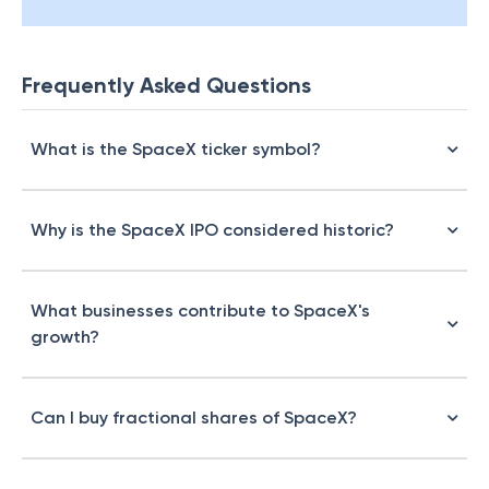
Frequently Asked Questions
What is the SpaceX ticker symbol?
Why is the SpaceX IPO considered historic?
What businesses contribute to SpaceX's
growth?
Can I buy fractional shares of SpaceX?