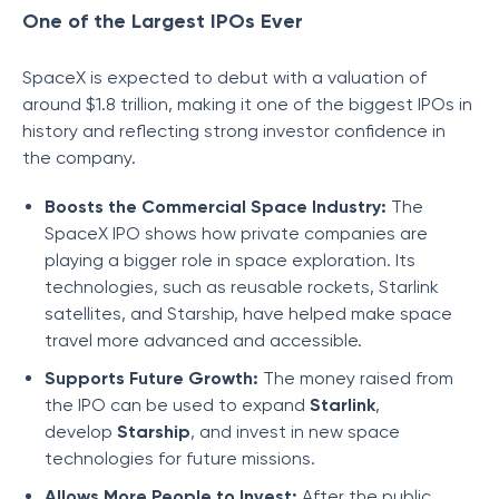
One of the Largest IPOs Ever
SpaceX is expected to debut with a valuation of
around $1.8 trillion, making it one of the biggest IPOs in
history and reflecting strong investor confidence in
the company.
Boosts the Commercial Space Industry:
The
SpaceX IPO shows how private companies are
playing a bigger role in space exploration. Its
technologies, such as reusable rockets, Starlink
satellites, and Starship, have helped make space
travel more advanced and accessible.
Supports Future Growth:
The money raised from
the IPO can be used to expand
Starlink
,
develop
Starship
, and invest in new space
technologies for future missions.
Allows More People to Invest:
After the public