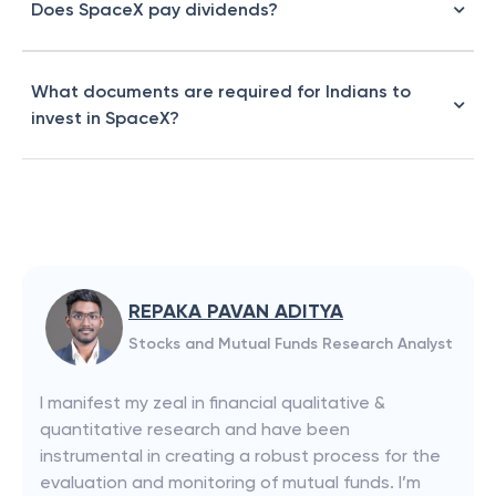
Does SpaceX pay dividends?
What documents are required for Indians to
invest in SpaceX?
REPAKA PAVAN ADITYA
Stocks and Mutual Funds Research Analyst
I manifest my zeal in financial qualitative &
quantitative research and have been
instrumental in creating a robust process for the
evaluation and monitoring of mutual funds. I’m