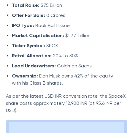
Total Raise:
$75 Billion
Offer For Sale:
0 Crores
IPO Type:
Book Built Issue
Market Capitalisation:
$1.77 Trillion
Ticker Symbol:
SPCX
Retail Allocation:
20% to 30%
Lead Underwriters:
Goldman Sachs
Ownership:
Elon Musk owns 42% of the equity
with his Class B shares.
As per the latest USD INR conversion rate, the SpaceX
share costs approximately 12,900 INR (at 95.6 INR per
USD).