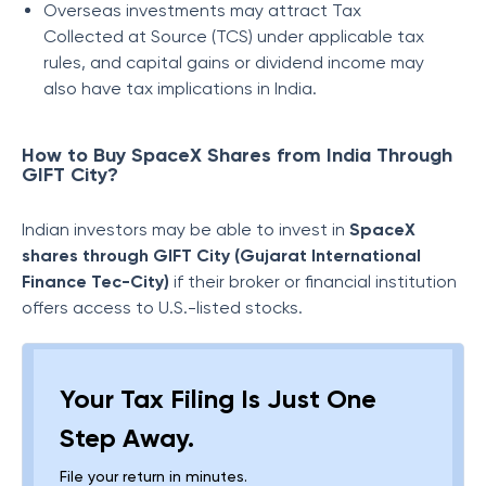
Overseas investments may attract Tax
Collected at Source (TCS) under applicable tax
rules, and capital gains or dividend income may
also have tax implications in India.
How to Buy SpaceX Shares from India Through
GIFT City?
Indian investors may be able to invest in
SpaceX
shares through GIFT City (Gujarat International
Finance Tec-City)
if their broker or financial institution
offers access to U.S.-listed stocks.
Your Tax Filing Is Just One
Step Away.
File your return in minutes.