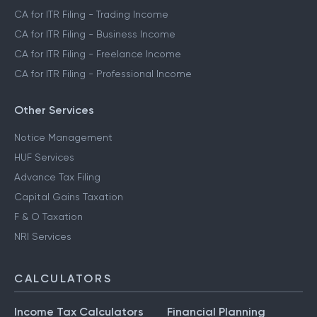
CA for ITR Filing - Trading Income
CA for ITR Filing - Business Income
CA for ITR Filing - Freelance Income
CA for ITR Filing - Professional Income
Other Services
Notice Management
HUF Services
Advance Tax Filing
Capital Gains Taxation
F & O Taxation
NRI Services
CALCULATORS
Income Tax Calculators
Financial Planning