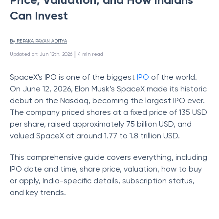
Can Invest
By 
REPAKA PAVAN ADITYA
 | 
Updated on
:
Jun 12th, 2026
4
min read
SpaceX's IPO is one of the biggest
IPO
of the world.
On June 12, 2026, Elon Musk’s SpaceX made its historic
debut on the Nasdaq, becoming the largest IPO ever.
The company priced shares at a fixed price of 135 USD
per share, raised approximately 75 billion USD, and
valued SpaceX at around 1.77 to 1.8 trillion USD.
This comprehensive guide covers everything, including
IPO date and time, share price, valuation, how to buy
or apply, India-specific details, subscription status,
and key trends.