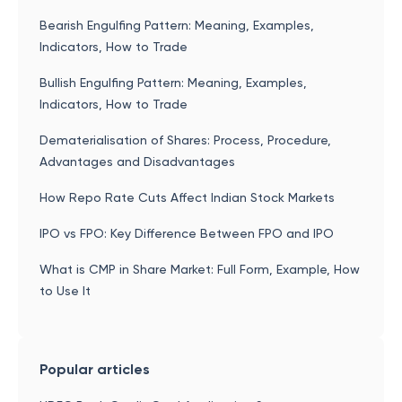
Bearish Engulfing Pattern: Meaning, Examples,
Indicators, How to Trade
Bullish Engulfing Pattern: Meaning, Examples,
Indicators, How to Trade
Dematerialisation of Shares: Process, Procedure,
Advantages and Disadvantages
How Repo Rate Cuts Affect Indian Stock Markets
IPO vs FPO: Key Difference Between FPO and IPO
What is CMP in Share Market: Full Form, Example, How
to Use It
Popular articles