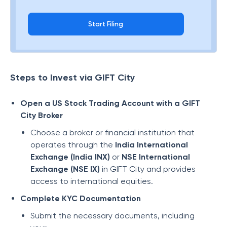
Start Filing
Steps to Invest via GIFT City
Open a US Stock Trading Account with a GIFT
City Broker
Choose a broker or financial institution that
operates through the
India International
Exchange (India INX)
or
NSE International
Exchange (NSE IX)
in GIFT City and provides
access to international equities.
Complete KYC Documentation
Submit the necessary documents, including