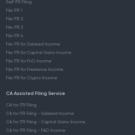
Self ITR Filing
File ITR 1
File ITR 2
File ITR 3
File ITR 4
File ITR for Salaried Income
File ITR for Capital Gains Income
File ITR for FnO Income
File ITR for Freelance Income
File ITR for Crypto Income
CA Assisted Filing Service
CA for ITR Filing
CA for ITR Filing - Salaried Income
CA for ITR Filing - Capital Gains Income
CA for ITR Filing - F&O Income