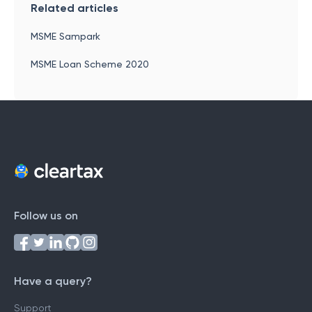
Related articles
MSME Sampark
MSME Loan Scheme 2020
Follow us on
Have a query?
Support