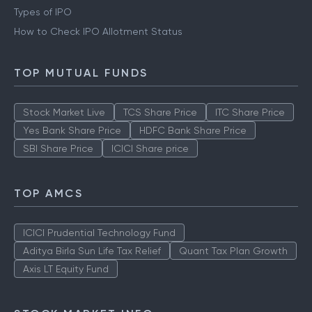
Types of IPO
How to Check IPO Allotment Status
TOP MUTUAL FUNDS
Stock Market Live
TCS Share Price
ITC Share Price
Yes Bank Share Price
HDFC Bank Share Price
SBI Share Price
ICICI Share price
TOP AMCS
ICICI Prudential Technology Fund
Aditya Birla Sun Life Tax Relief
Quant Tax Plan Growth
Axis LT Equity Fund