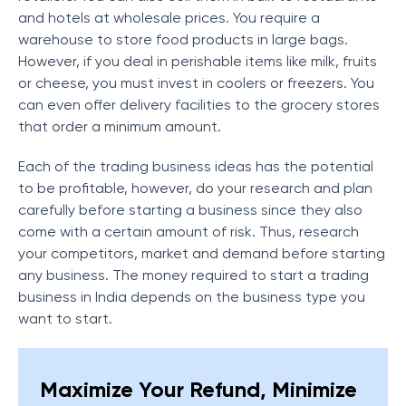
and hotels at wholesale prices. You require a
warehouse to store food products in large bags.
However, if you deal in perishable items like milk, fruits
or cheese, you must invest in coolers or freezers. You
can even offer delivery facilities to the grocery stores
that order a minimum amount.
Each of the trading business ideas has the potential
to be profitable, however, do your research and plan
carefully before starting a business since they also
come with a certain amount of risk. Thus, research
your competitors, market and demand before starting
any business. The money required to start a trading
business in India depends on the business type you
want to start.
Maximize Your Refund, Minimize