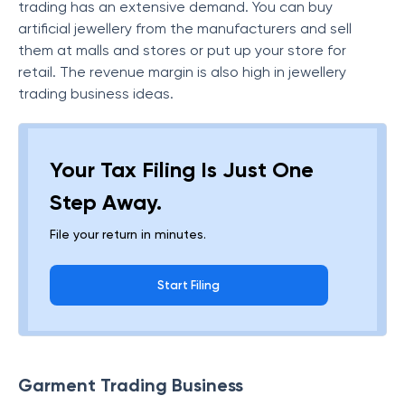
trading has an extensive demand. You can buy
artificial jewellery from the manufacturers and sell
them at malls and stores or put up your store for
retail. The revenue margin is also high in jewellery
trading business ideas.
Your Tax Filing Is Just One
Step Away.
File your return in minutes.
Start Filing
Garment Trading Business