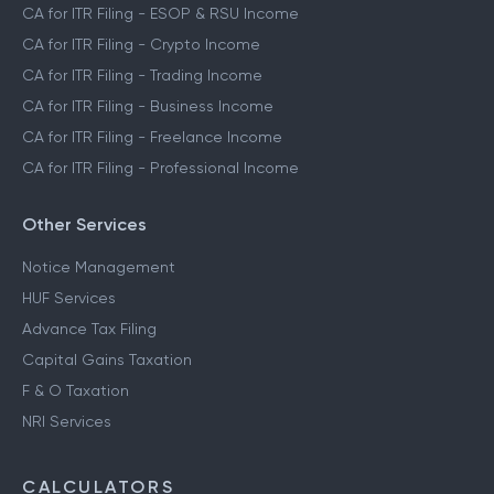
CA for ITR Filing - ESOP & RSU Income
CA for ITR Filing - Crypto Income
CA for ITR Filing - Trading Income
CA for ITR Filing - Business Income
CA for ITR Filing - Freelance Income
CA for ITR Filing - Professional Income
Other Services
Notice Management
HUF Services
Advance Tax Filing
Capital Gains Taxation
F & O Taxation
NRI Services
CALCULATORS