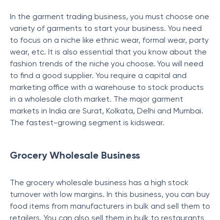
In the garment trading business, you must choose one
variety of garments to start your business. You need
to focus on a niche like ethnic wear, formal wear, party
wear, etc. It is also essential that you know about the
fashion trends of the niche you choose. You will need
to find a good supplier. You require a capital and
marketing office with a warehouse to stock products
in a wholesale cloth market. The major garment
markets in India are Surat, Kolkata, Delhi and Mumbai.
The fastest-growing segment is kidswear.
Grocery Wholesale Business
The grocery wholesale business has a high stock
turnover with low margins. In this business, you can buy
food items from manufacturers in bulk and sell them to
retailers. You can also sell them in bulk to restaurants