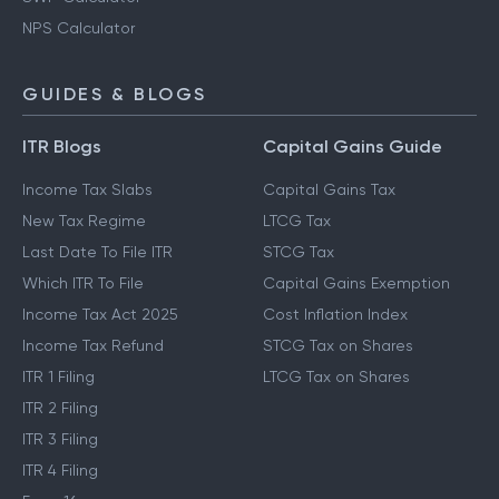
NPS Calculator
GUIDES & BLOGS
ITR Blogs
Capital Gains Guide
Income Tax Slabs
Capital Gains Tax
New Tax Regime
LTCG Tax
Last Date To File ITR
STCG Tax
Which ITR To File
Capital Gains Exemption
Income Tax Act 2025
Cost Inflation Index
Income Tax Refund
STCG Tax on Shares
ITR 1 Filing
LTCG Tax on Shares
ITR 2 Filing
ITR 3 Filing
ITR 4 Filing