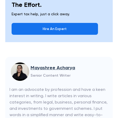
The Effort.
Expert tax help, just a click away.
Hire An Expert
Mayashree Acharya
Senior Content Writer
I am an advocate by profession and have a keen
interest in writing. I write articles in various
categories, from legal, business, personal finance,
and investments to government schemes. I put
words in a simplified manner and write easy-to-