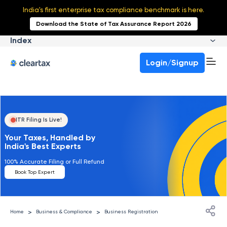
India's first enterprise tax compliance benchmark is here.
Download the State of Tax Assurance Report 2026
Index
Login/Signup
ITR Filing Is Live!
Your Taxes, Handled by
India's Best Experts
100% Accurate Filing or Full Refund
Book Top Expert
>
>
Home
Business & Compliance
Business Registration