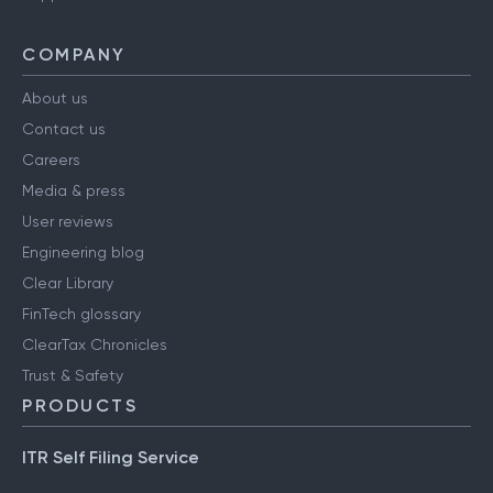
COMPANY
About us
Contact us
Careers
Media & press
User reviews
Engineering blog
Clear Library
FinTech glossary
ClearTax Chronicles
Trust & Safety
PRODUCTS
ITR Self Filing Service