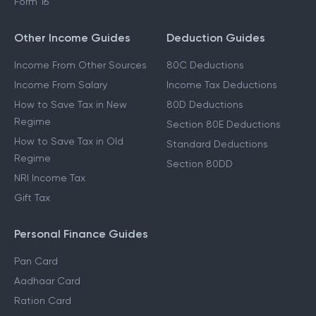
Form 16
Other Income Guides
Deduction Guides
Income From Other Sources
80C Deductions
Income From Salary
Income Tax Deductions
How to Save Tax in New
80D Deductions
Regime
Section 80E Deductions
How to Save Tax in Old
Standard Deductions
Regime
Section 80DD
NRI Income Tax
Gift Tax
Personal Finance Guides
Pan Card
Aadhaar Card
Ration Card