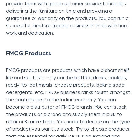
provide them with good customer service. It includes
delivering the furniture on time and providing a
guarantee or warranty on the products. You can run a
successful furniture trading business in India with hard
work and dedication.
FMCG Products
FMCG products are products which have a short shelf
life and sell fast. They can be bottled drinks, cookies,
ready-to-eat meals, cheese products, baking soda,
detergents, etc. FMCG business ranks fourth amongst
the contributors to the Indian economy. You can
become a distributor of FMCG brands. You can stock
the products of a brand and supply them in bulk to
retail or Kirana stores. You need to decide on the type
of product you want to stock. Try to choose products
that are essential for daily life. It is an exciting and