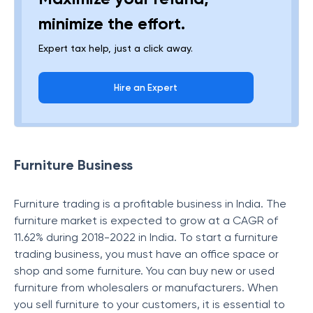
minimize the effort.
Expert tax help, just a click away.
Hire an Expert
Furniture Business
Furniture trading is a profitable business in India. The
furniture market is expected to grow at a CAGR of
11.62% during 2018-2022 in India. To start a furniture
trading business, you must have an office space or
shop and some furniture. You can buy new or used
furniture from wholesalers or manufacturers. When
you sell furniture to your customers, it is essential to