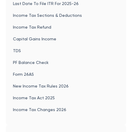
Last Date To File ITR For 2025-26
Income Tax Sections & Deductions
Income Tax Refund
Capital Gains Income
TDS
PF Balance Check
Form 26AS
New Income Tax Rules 2026
Income Tax Act 2025
Income Tax Changes 2026