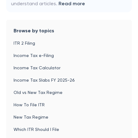
understand articles.
Read more
Browse by topics
ITR 2 Filing
Income Tax e-Filing
Income Tax Calculator
Income Tax Slabs FY 2025-26
Old vs New Tax Regime
How To File ITR
New Tax Regime
Which ITR Should I File