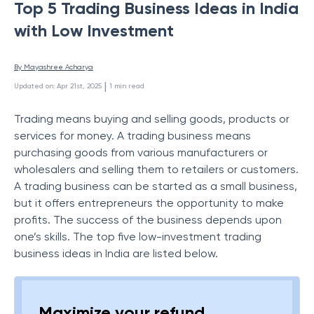
Top 5 Trading Business Ideas in India
with Low Investment
By 
Mayashree Acharya
 | 
Updated on
:
Apr 21st, 2025
1
min read
Trading means buying and selling goods, products or
services for money. A trading business means
purchasing goods from various manufacturers or
wholesalers and selling them to retailers or customers.
A trading business can be started as a small business,
but it offers entrepreneurs the opportunity to make
profits. The success of the business depends upon
one’s skills. The top five low-investment trading
business ideas in India are listed below.
Maximize your refund,