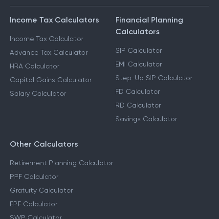
Income Tax Calculators
Financial Planning
Calculators
Income Tax Calculator
SIP Calculator
Advance Tax Calculator
EMI Calculator
HRA Calculator
Step-Up SIP Calculator
Capital Gains Calculator
FD Calculator
Salary Calculator
RD Calculator
Savings Calculator
Other Calculators
Retirement Planning Calculator
PPF Calculator
Gratuity Calculator
EPF Calculator
SWP Calculator