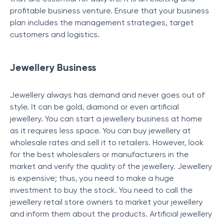
profitable business venture. Ensure that your business
plan includes the management strategies, target
customers and logistics.
Jewellery Business
Jewellery always has demand and never goes out of
style. It can be gold, diamond or even artificial
jewellery. You can start a jewellery business at home
as it requires less space. You can buy jewellery at
wholesale rates and sell it to retailers. However, look
for the best wholesalers or manufacturers in the
market and verify the quality of the jewellery. Jewellery
is expensive; thus, you need to make a huge
investment to buy the stock. You need to call the
jewellery retail store owners to market your jewellery
and inform them about the products. Artificial jewellery