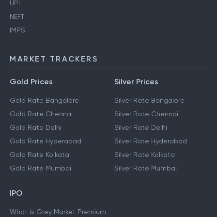
UPI
NEFT
IMPS
MARKET TRACKERS
Gold Prices
Silver Prices
Gold Rate Bangalore
Silver Rate Bangalore
Gold Rate Chennai
Silver Rate Chennai
Gold Rate Delhi
Silver Rate Delhi
Gold Rate Hyderabad
Silver Rate Hyderabad
Gold Rate Kolkata
Silver Rate Kolkata
Gold Rate Mumbai
Silver Rate Mumbai
IPO
What is Grey Market Premium