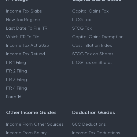
Income Tax Slabs
Capital Gains Tax
New Tax Regime
LTCG Tax
Last Date To File ITR
STCG Tax
Which ITR To File
Capital Gains Exemption
Income Tax Act 2025
Cost Inflation Index
Income Tax Refund
STCG Tax on Shares
ITR 1 Filing
LTCG Tax on Shares
ITR 2 Filing
ITR 3 Filing
ITR 4 Filing
Form 16
Other Income Guides
Deduction Guides
Income From Other Sources
80C Deductions
Income From Salary
Income Tax Deductions