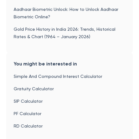
Aadhaar Biometric Unlock: How to Unlock Aadhaar
Biometric Online?
Gold Price History in India 2026: Trends, Historical
Rates & Chart (1964 – January 2026)
You might be interested in
Simple And Compound Interest Calculator
Gratuity Calculator
SIP Calculator
PF Calculator
RD Calculator