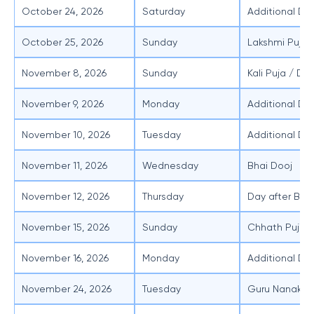
October 24, 2026
Saturday
Additional Day
October 25, 2026
Sunday
Lakshmi Puja
November 8, 2026
Sunday
Kali Puja / Diw
November 9, 2026
Monday
Additional Day
November 10, 2026
Tuesday
Additional Day
November 11, 2026
Wednesday
Bhai Dooj
November 12, 2026
Thursday
Day after Bha
November 15, 2026
Sunday
Chhath Puja /
November 16, 2026
Monday
Additional Da
November 24, 2026
Tuesday
Guru Nanak J