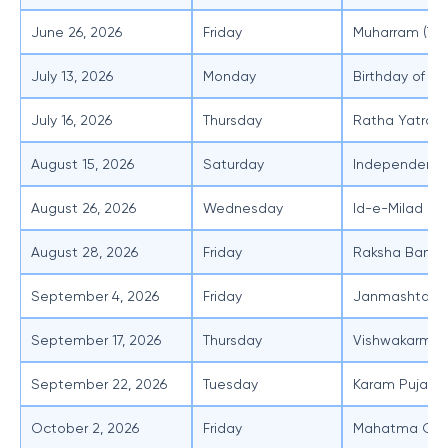
June 26, 2026
Friday
Muharram (Ten
July 13, 2026
Monday
Birthday of P
July 16, 2026
Thursday
Ratha Yatra
August 15, 2026
Saturday
Independenc
August 26, 2026
Wednesday
Id-e-Milad (Te
August 28, 2026
Friday
Raksha Band
September 4, 2026
Friday
Janmashtami
September 17, 2026
Thursday
Vishwakarma 
September 22, 2026
Tuesday
Karam Puja
October 2, 2026
Friday
Mahatma Gand