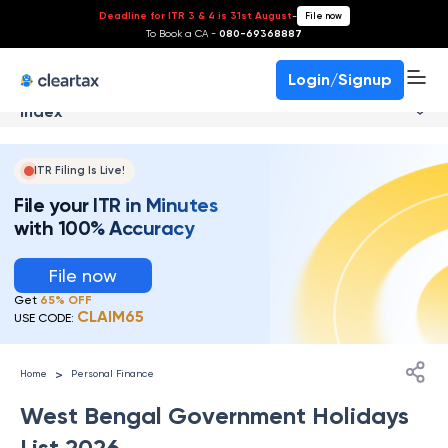
Deadline for ITR 3 & 4 is 31st August
-
File now
To Book a CA -
080-69368887
Login/Signup
Index
ITR Filing Is Live!
File your ITR in Minutes
with 100% Accuracy
File now
Get
65% OFF
CLAIM65
USE CODE:
>
Home
Personal Finance
West Bengal Government Holidays
List 2026