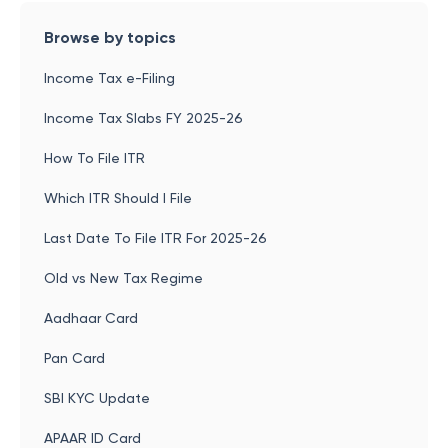
Browse by topics
Income Tax e-Filing
Income Tax Slabs FY 2025-26
How To File ITR
Which ITR Should I File
Last Date To File ITR For 2025-26
Old vs New Tax Regime
Aadhaar Card
Pan Card
SBI KYC Update
APAAR ID Card