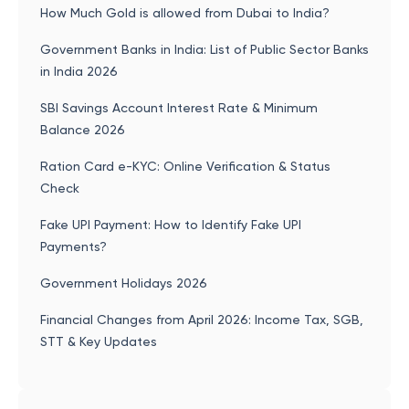
How Much Gold is allowed from Dubai to India?
Government Banks in India: List of Public Sector Banks
in India 2026
SBI Savings Account Interest Rate & Minimum
Balance 2026
Ration Card e-KYC: Online Verification & Status
Check
Fake UPI Payment: How to Identify Fake UPI
Payments?
Government Holidays 2026
Financial Changes from April 2026: Income Tax, SGB,
STT & Key Updates