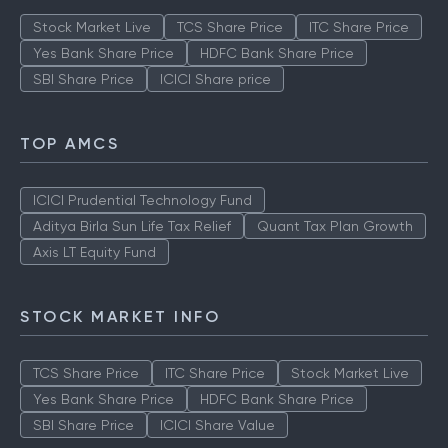
Stock Market Live
TCS Share Price
ITC Share Price
Yes Bank Share Price
HDFC Bank Share Price
SBI Share Price
ICICI Share price
TOP AMCS
ICICI Prudential Technology Fund
Aditya Birla Sun Life Tax Relief
Quant Tax Plan Growth
Axis LT Equity Fund
STOCK MARKET INFO
TCS Share Price
ITC Share Price
Stock Market Live
Yes Bank Share Price
HDFC Bank Share Price
SBI Share Price
ICICI Share Value