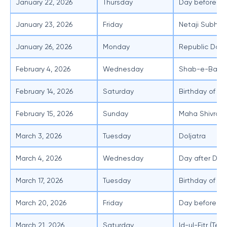
January 22, 2026
Thursday
Day before Sa
January 23, 2026
Friday
Netaji Subhas
January 26, 2026
Monday
Republic Day
February 4, 2026
Wednesday
Shab-e-Barat
February 14, 2026
Saturday
Birthday of T
February 15, 2026
Sunday
Maha Shivratri
March 3, 2026
Tuesday
Doljatra
March 4, 2026
Wednesday
Day after Dolj
March 17, 2026
Tuesday
Birthday of Sh
March 20, 2026
Friday
Day before Id-
March 21, 2026
Saturday
Id-ul-Fitr (Ten