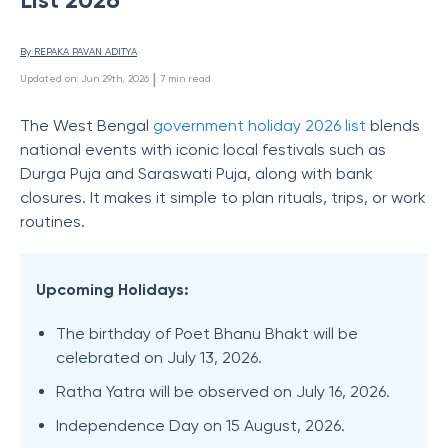
By 
REPAKA PAVAN ADITYA
 | 
Updated on
:
Jun 29th, 2026
7
min read
The West Bengal
government holiday 2026 list
blends
national events with iconic local festivals such as
Durga Puja and Saraswati Puja, along with bank
closures. It makes it simple to plan rituals, trips, or work
routines.
Upcoming Holidays:
The birthday of Poet Bhanu Bhakt will be
celebrated on July 13, 2026.
Ratha Yatra will be observed on July 16, 2026.
Independence Day on 15 August, 2026.