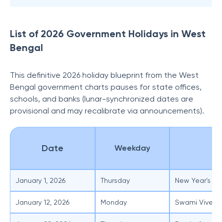
List of 2026 Government Holidays in West
Bengal
This definitive 2026 holiday blueprint from the West
Bengal government charts pauses for state offices,
schools, and banks (lunar-synchronized dates are
provisional and may recalibrate via announcements).
Date
Weekday
O
January 1, 2026
Thursday
New Year's Da
January 12, 2026
Monday
Swami Viveka