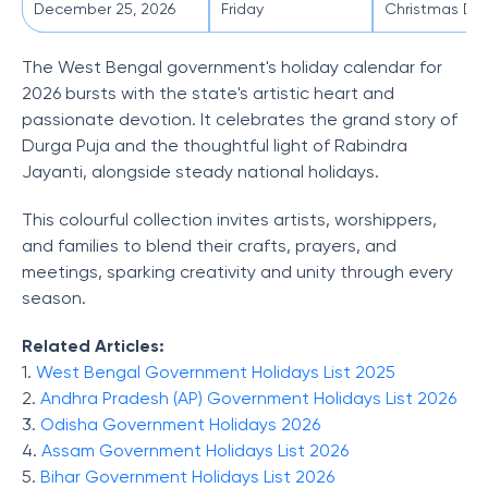
December 25, 2026
Friday
Christmas Da
The West Bengal government's holiday calendar for
2026 bursts with the state's artistic heart and
passionate devotion. It celebrates the grand story of
Durga Puja and the thoughtful light of Rabindra
Jayanti, alongside steady national holidays.
This colourful collection invites artists, worshippers,
and families to blend their crafts, prayers, and
meetings, sparking creativity and unity through every
season.
Related Articles:
1.
West Bengal Government Holidays List 2025
2.
Andhra Pradesh (AP) Government Holidays List 2026
3.
Odisha Government Holidays 2026
4.
Assam Government Holidays List 2026
5.
Bihar Government Holidays List 2026