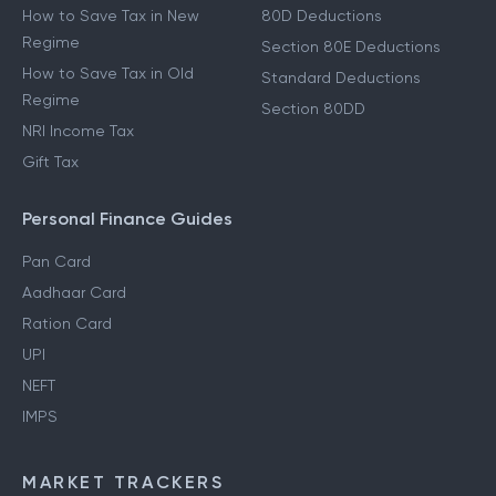
How to Save Tax in New
80D Deductions
Regime
Section 80E Deductions
How to Save Tax in Old
Standard Deductions
Regime
Section 80DD
NRI Income Tax
Gift Tax
Personal Finance Guides
Pan Card
Aadhaar Card
Ration Card
UPI
NEFT
IMPS
MARKET TRACKERS