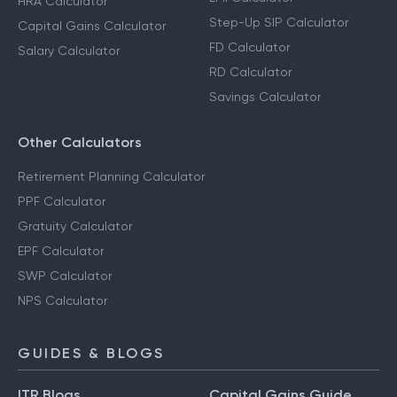
HRA Calculator
Step-Up SIP Calculator
Capital Gains Calculator
FD Calculator
Salary Calculator
RD Calculator
Savings Calculator
Other Calculators
Retirement Planning Calculator
PPF Calculator
Gratuity Calculator
EPF Calculator
SWP Calculator
NPS Calculator
GUIDES & BLOGS
ITR Blogs
Capital Gains Guide