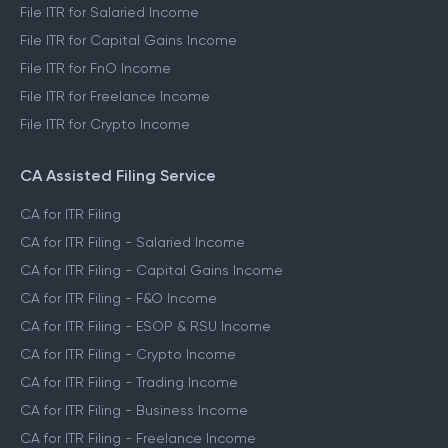
File ITR for Salaried Income
File ITR for Capital Gains Income
File ITR for FnO Income
File ITR for Freelance Income
File ITR for Crypto Income
CA Assisted Filing Service
CA for ITR Filing
CA for ITR Filing - Salaried Income
CA for ITR Filing - Capital Gains Income
CA for ITR Filing - F&O Income
CA for ITR Filing - ESOP & RSU Income
CA for ITR Filing - Crypto Income
CA for ITR Filing - Trading Income
CA for ITR Filing - Business Income
CA for ITR Filing - Freelance Income