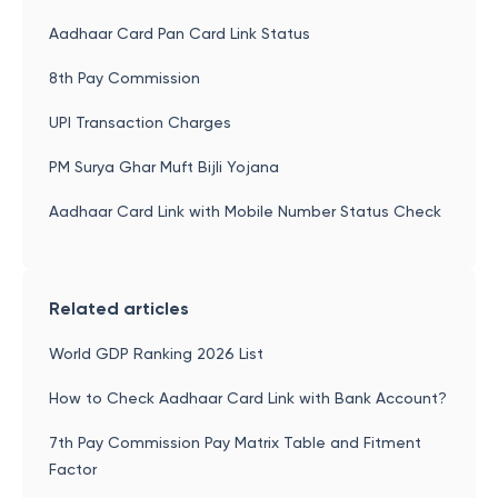
Aadhaar Card Pan Card Link Status
8th Pay Commission
UPI Transaction Charges
PM Surya Ghar Muft Bijli Yojana
Aadhaar Card Link with Mobile Number Status Check
Related articles
World GDP Ranking 2026 List
How to Check Aadhaar Card Link with Bank Account?
7th Pay Commission Pay Matrix Table and Fitment
Factor