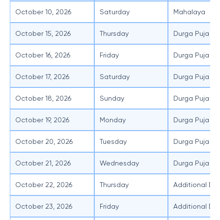
October 10, 2026
Saturday
Mahalaya
October 15, 2026
Thursday
Durga Puja - 
October 16, 2026
Friday
Durga Puja -
October 17, 2026
Saturday
Durga Puja - 
October 18, 2026
Sunday
Durga Puja -
October 19, 2026
Monday
Durga Puja -
October 20, 2026
Tuesday
Durga Puja -
October 21, 2026
Wednesday
Durga Puja - 
October 22, 2026
Thursday
Additional Day
October 23, 2026
Friday
Additional Day