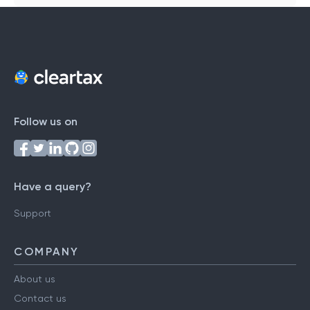
Follow us on
Have a query?
Support
COMPANY
About us
Contact us