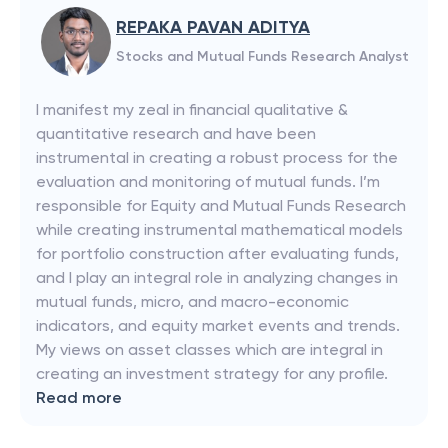
REPAKA PAVAN ADITYA
Stocks and Mutual Funds Research Analyst
I manifest my zeal in financial qualitative &
quantitative research and have been
instrumental in creating a robust process for the
evaluation and monitoring of mutual funds. I’m
responsible for Equity and Mutual Funds Research
while creating instrumental mathematical models
for portfolio construction after evaluating funds,
and I play an integral role in analyzing changes in
mutual funds, micro, and macro-economic
indicators, and equity market events and trends.
My views on asset classes which are integral in
creating an investment strategy for any profile.
Read more