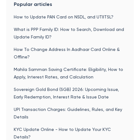
Popular articles
How to Update PAN Card on NSDL, and UTIITSL?
What is PPP Family ID: How to Search, Download and
Update Family ID?
How To Change Address In Aadhaar Card Online &
Offline?
Mahila Samman Saving Certificate: Eligibility, How to
Apply, Interest Rates, and Calculation
Sovereign Gold Bond (SGB) 2026: Upcoming Issue,
Early Redemption, Interest Rate & Issue Date
UPI Transaction Charges: Guidelines, Rules, and Key
Details
KYC Update Online - How to Update Your KYC
Details?