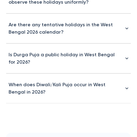
observe these holidays uniformly?
Are there any tentative holidays in the West
Bengal 2026 calendar?
Is Durga Puja a public holiday in West Bengal
for 2026?
When does Diwali/Kali Puja occur in West
Bengal in 2026?