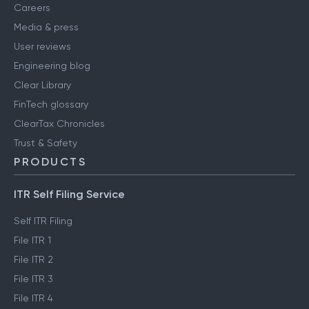
Careers
Media & press
User reviews
Engineering blog
Clear Library
FinTech glossary
ClearTax Chronicles
Trust & Safety
PRODUCTS
ITR Self Filing Service
Self ITR Filing
File ITR 1
File ITR 2
File ITR 3
File ITR 4