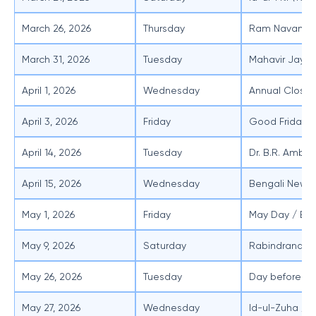
March 26, 2026
Thursday
Ram Navami
March 31, 2026
Tuesday
Mahavir Jayan
April 1, 2026
Wednesday
Annual Closin
April 3, 2026
Friday
Good Friday
April 14, 2026
Tuesday
Dr. B.R. Ambe
April 15, 2026
Wednesday
Bengali New Y
May 1, 2026
Friday
May Day / Bu
May 9, 2026
Saturday
Rabindranath 
May 26, 2026
Tuesday
Day before Id
May 27, 2026
Wednesday
Id-ul-Zuha / B