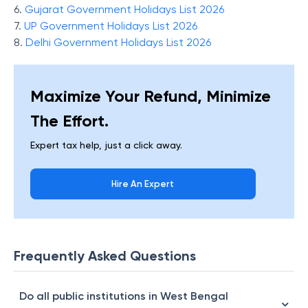
6.
Gujarat Government Holidays List 2026
7.
UP Government Holidays List 2026
8.
Delhi Government Holidays List 2026
Maximize Your Refund, Minimize
The Effort.
Expert tax help, just a click away.
Hire An Expert
Frequently Asked Questions
Do all public institutions in West Bengal