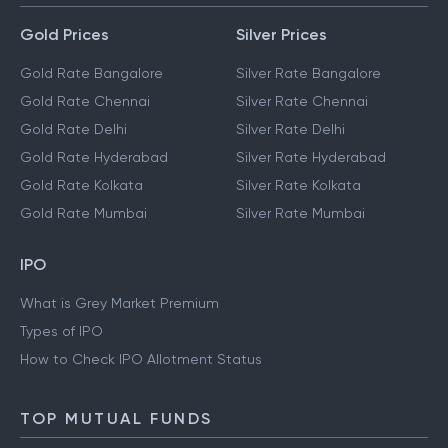
Gold Prices
Silver Prices
Gold Rate Bangalore
Silver Rate Bangalore
Gold Rate Chennai
Silver Rate Chennai
Gold Rate Delhi
Silver Rate Delhi
Gold Rate Hyderabad
Silver Rate Hyderabad
Gold Rate Kolkata
Silver Rate Kolkata
Gold Rate Mumbai
Silver Rate Mumbai
IPO
What is Grey Market Premium
Types of IPO
How to Check IPO Allotment Status
TOP MUTUAL FUNDS