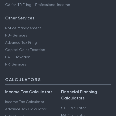
CA for ITR Filing - Professional Income
Other Services
Notice Management
HUF Services
Advance Tax Filing
Capital Gains Taxation
F & O Taxation
NRI Services
CALCULATORS
Income Tax Calculators
Financial Planning
Calculators
Income Tax Calculator
SIP Calculator
Advance Tax Calculator
EMI Calculator