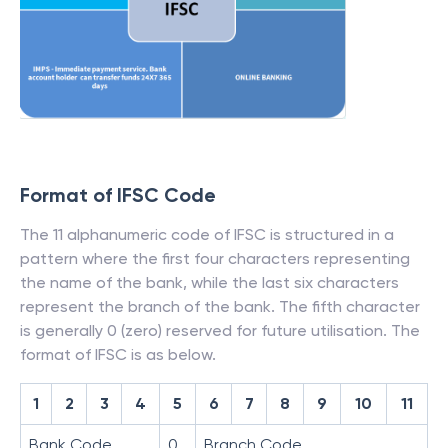
Format of IFSC Code
The 11 alphanumeric code of IFSC is structured in a
pattern where the first four characters representing
the name of the bank, while the last six characters
represent the branch of the bank. The fifth character
is generally 0 (zero) reserved for future utilisation. The
format of IFSC is as below.
1
2
3
4
5
6
7
8
9
10
11
Bank Code
0
Branch Code