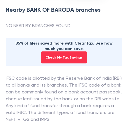
Nearby
BANK OF BARODA
branches
NO NEAR BY BRANCHES FOUND
85% of filers saved more with ClearTax. See how
much you can save.
Check My Tax Savings
IFSC code is allotted by the Reserve Bank of India (RBI)
to all banks and its branches. The IFSC code of a bank
can be commonly found on a bank account passbook,
cheque leaf issued by the bank or on the RBI website.
Any kind of fund transfer through a bank requires a
valid IFSC. The different types of fund transfers are
NEFT, RTGS and IMPS.