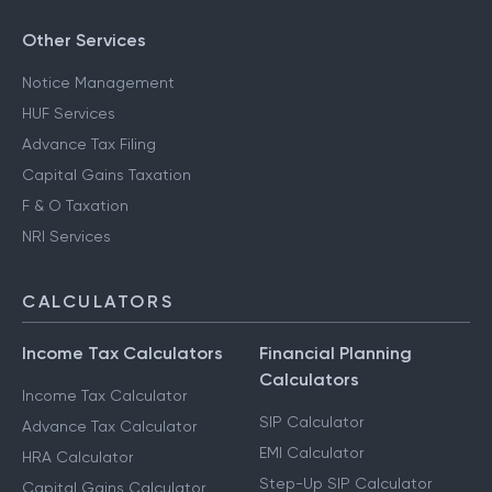
Other Services
Notice Management
HUF Services
Advance Tax Filing
Capital Gains Taxation
F & O Taxation
NRI Services
CALCULATORS
Income Tax Calculators
Financial Planning
Calculators
Income Tax Calculator
SIP Calculator
Advance Tax Calculator
EMI Calculator
HRA Calculator
Step-Up SIP Calculator
Capital Gains Calculator