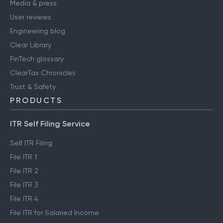
Media & press
User reviews
Engineering blog
Clear Library
FinTech glossary
ClearTax Chronicles
Trust & Safety
PRODUCTS
ITR Self Filing Service
Self ITR Filing
File ITR 1
File ITR 2
File ITR 3
File ITR 4
File ITR for Salaried Income