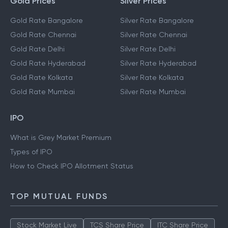
Gold Prices
Silver Prices
Gold Rate Bangalore
Silver Rate Bangalore
Gold Rate Chennai
Silver Rate Chennai
Gold Rate Delhi
Silver Rate Delhi
Gold Rate Hyderabad
Silver Rate Hyderabad
Gold Rate Kolkata
Silver Rate Kolkata
Gold Rate Mumbai
Silver Rate Mumbai
IPO
What is Grey Market Premium
Types of IPO
How to Check IPO Allotment Status
TOP MUTUAL FUNDS
Stock Market Live
TCS Share Price
ITC Share Price