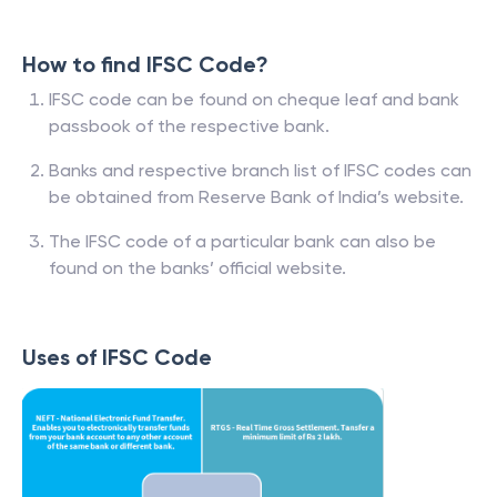
How to find IFSC Code?
IFSC code can be found on cheque leaf and bank
passbook of the respective bank.
Banks and respective branch list of IFSC codes can
be obtained from Reserve Bank of India’s website.
The IFSC code of a particular bank can also be
found on the banks’ official website.
Uses of IFSC Code