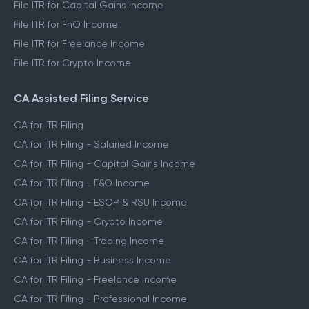
File ITR for Capital Gains Income
File ITR for FnO Income
File ITR for Freelance Income
File ITR for Crypto Income
CA Assisted Filing Service
CA for ITR Filing
CA for ITR Filing - Salaried Income
CA for ITR Filing - Capital Gains Income
CA for ITR Filing - F&O Income
CA for ITR Filing - ESOP & RSU Income
CA for ITR Filing - Crypto Income
CA for ITR Filing - Trading Income
CA for ITR Filing - Business Income
CA for ITR Filing - Freelance Income
CA for ITR Filing - Professional Income