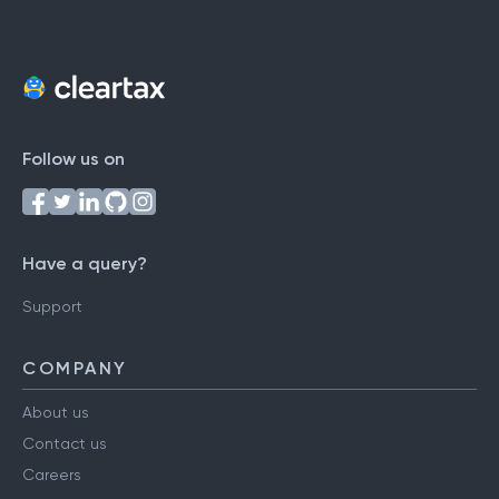
Follow us on
Have a query?
Support
COMPANY
About us
Contact us
Careers