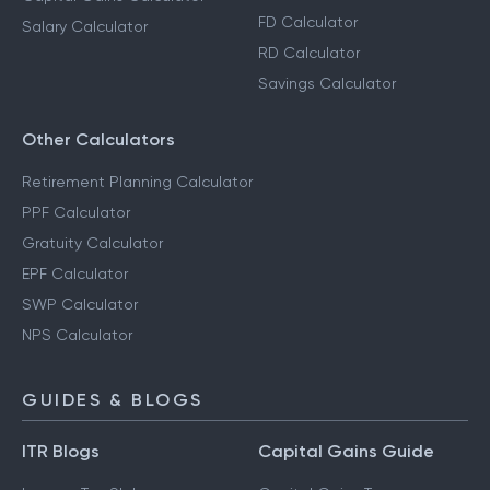
FD Calculator
Salary Calculator
RD Calculator
Savings Calculator
Other Calculators
Retirement Planning Calculator
PPF Calculator
Gratuity Calculator
EPF Calculator
SWP Calculator
NPS Calculator
GUIDES & BLOGS
ITR Blogs
Capital Gains Guide