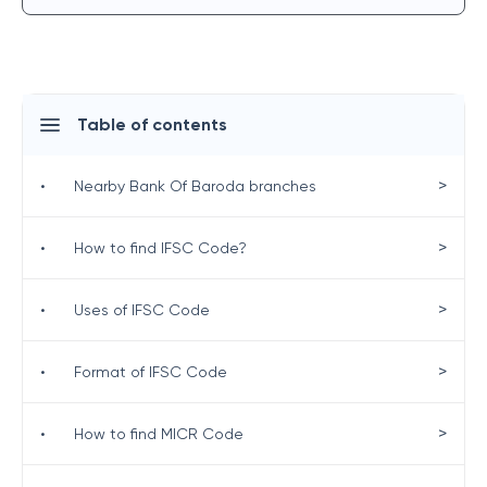
Table of contents
>
•
Nearby Bank Of Baroda branches
>
•
How to find IFSC Code?
>
•
Uses of IFSC Code
>
•
Format of IFSC Code
>
•
How to find MICR Code