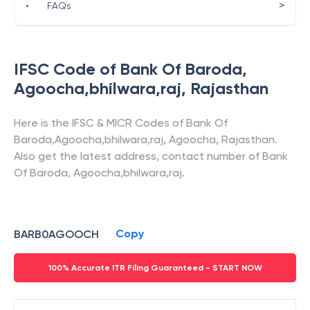
>
•
FAQs
IFSC Code of
Bank Of Baroda
,
Agoocha,bhilwara,raj
,
Rajasthan
Here is the IFSC & MICR Codes of
Bank Of
Baroda
,
Agoocha,bhilwara,raj
,
Agoocha
,
Rajasthan
.
Also get the latest address, contact number of
Bank
Of Baroda
,
Agoocha,bhilwara,raj
.
Copy
BARB0AGOOCH
100% Accurate ITR Filing Guaranteed - START NOW