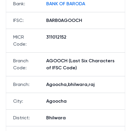
Bank
:
BANK OF BARODA
IFSC
:
BARB0AGOOCH
MICR
311012152
Code
:
Branch
AGOOCH (Last Six Characters
Code
:
of IFSC Code)
Branch
:
Agoocha,bhilwara,raj
City
:
Agoocha
District
:
Bhilwara