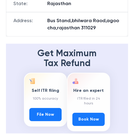
State
:
Rajasthan
Address
:
Bus Stand,bhilwara Raod,agoo
cha,rajasthan 311029
Get Maximum
Tax Refund
Self ITR filing
Hire an expert
100% accuracy
ITR filed in 24
hours
File Now
Book Now