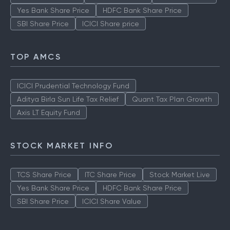
Yes Bank Share Price
HDFC Bank Share Price
SBI Share Price
ICICI Share price
TOP AMCS
ICICI Prudential Technology Fund
Aditya Birla Sun Life Tax Relief
Quant Tax Plan Growth
Axis LT Equity Fund
STOCK MARKET INFO
TCS Share Price
ITC Share Price
Stock Market Live
Yes Bank Share Price
HDFC Bank Share Price
SBI Share Price
ICICI Share Value