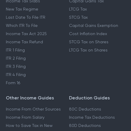
Income Tax Slabs
Capital Gains Tax
New Tax Regime
LTCG Tax
Last Date To File ITR
STCG Tax
Which ITR To File
Capital Gains Exemption
Income Tax Act 2025
Cost Inflation Index
Income Tax Refund
STCG Tax on Shares
ITR 1 Filing
LTCG Tax on Shares
ITR 2 Filing
ITR 3 Filing
ITR 4 Filing
Form 16
Other Income Guides
Deduction Guides
Income From Other Sources
80C Deductions
Income From Salary
Income Tax Deductions
How to Save Tax in New
80D Deductions