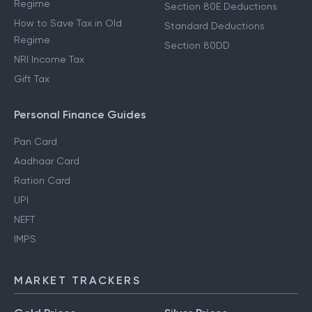
Regime
Section 80E Deductions
How to Save Tax in Old
Standard Deductions
Regime
Section 80DD
NRI Income Tax
Gift Tax
Personal Finance Guides
Pan Card
Aadhaar Card
Ration Card
UPI
NEFT
IMPS
MARKET TRACKERS