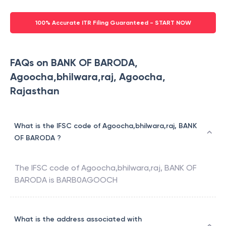
100% Accurate ITR Filing Guaranteed - START NOW
FAQs on BANK OF BARODA,
Agoocha,bhilwara,raj, Agoocha,
Rajasthan
What is the IFSC code of Agoocha,bhilwara,raj, BANK
OF BARODA ?
The IFSC code of
Agoocha,bhilwara,raj
,
BANK OF
BARODA
is
BARB0AGOOCH
What is the address associated with