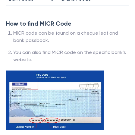
How to find MICR Code
MICR code can be found on a cheque leaf and
bank passbook.
You can also find MICR code on the specific bank’s
website.