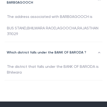
BARB0AGOOCH
The address associated with
BARB0AGOOCH
is
BUS STAND,BHILWARA RAOD,AGOOCHA,RAJASTHAN
311029
Which district falls under the BANK OF BARODA ?
The district that falls under the
BANK OF BARODA
is
Bhilwara