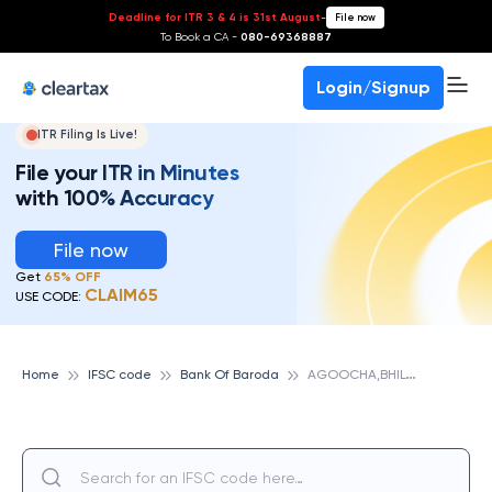
Deadline for ITR 3 & 4 is 31st August
-
File now
To Book a CA -
080-69368887
Login/Signup
ITR Filing Is Live!
File your ITR in Minutes
with 100% Accuracy
File now
Get
65% OFF
CLAIM65
USE CODE:
A
GOOCHA,BHILWARA,RAJ, BANK OF BARODA
Home
IFSC code
Bank Of Baroda