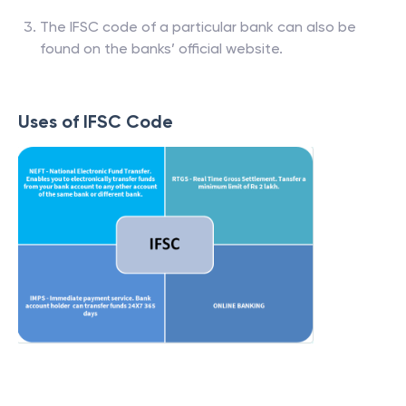
The IFSC code of a particular bank can also be
found on the banks’ official website.
Uses of IFSC Code