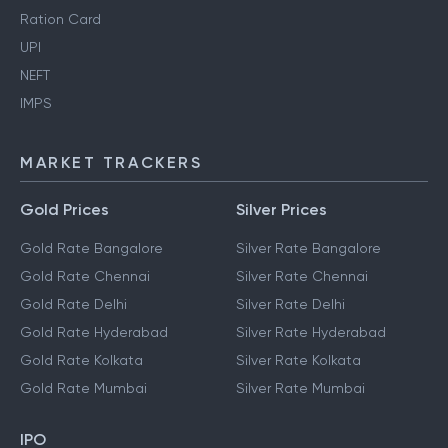
Ration Card
UPI
NEFT
IMPS
MARKET TRACKERS
Gold Prices
Silver Prices
Gold Rate Bangalore
Silver Rate Bangalore
Gold Rate Chennai
Silver Rate Chennai
Gold Rate Delhi
Silver Rate Delhi
Gold Rate Hyderabad
Silver Rate Hyderabad
Gold Rate Kolkata
Silver Rate Kolkata
Gold Rate Mumbai
Silver Rate Mumbai
IPO