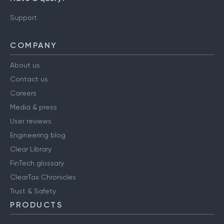
Support
COMPANY
About us
Contact us
Careers
Media & press
User reviews
Engineering blog
Clear Library
FinTech glossary
ClearTax Chronicles
Trust & Safety
PRODUCTS