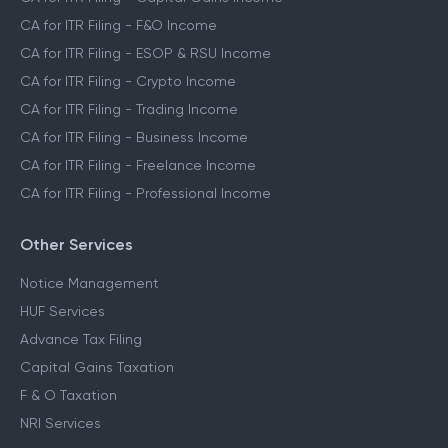
CA for ITR Filing - F&O Income
CA for ITR Filing - ESOP & RSU Income
CA for ITR Filing - Crypto Income
CA for ITR Filing - Trading Income
CA for ITR Filing - Business Income
CA for ITR Filing - Freelance Income
CA for ITR Filing - Professional Income
Other Services
Notice Management
HUF Services
Advance Tax Filing
Capital Gains Taxation
F & O Taxation
NRI Services