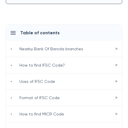
Table of contents
>
•
Nearby Bank Of Baroda branches
>
•
How to find IFSC Code?
>
•
Uses of IFSC Code
>
•
Format of IFSC Code
>
•
How to find MICR Code