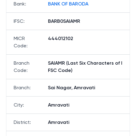
Bank
:
BANK OF BARODA
IFSC
:
BARB0SAIAMR
MICR
444012102
Code
:
Branch
SAIAMR (Last Six Characters of I
Code
:
FSC Code)
Branch
:
Sai Nagar, Amravati
City
:
Amravati
District
:
Amravati