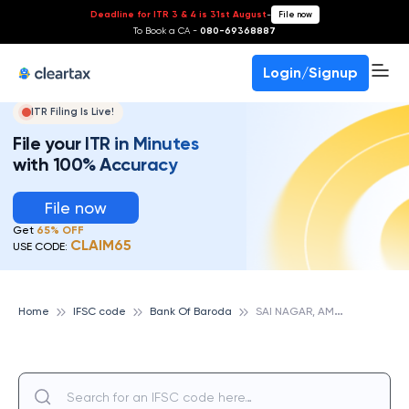
Deadline for ITR 3 & 4 is 31st August
-
File now
To Book a CA -
080-69368887
Login/Signup
ITR Filing Is Live!
File your ITR in Minutes
with 100% Accuracy
File now
Get
65% OFF
CLAIM65
USE CODE:
S
AI NAGAR, AMRAVATI, BANK OF BARODA
Home
IFSC code
Bank Of Baroda