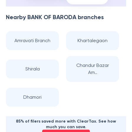
Nearby
BANK OF BARODA
branches
Amravati Branch
Khartalegaon
Chandur Bazar
Shirala
Am..
Dhamori
85% of filers saved more with ClearTax. See how
much you can save.