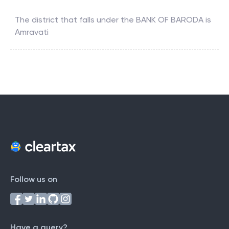
The district that falls under the
BANK OF BARODA
is
Amravati
Follow us on
Have a query?