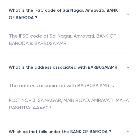
What is the IFSC code of Sai Nagar, Amravati, BANK
OF BARODA ?
The IFSC code of
Sai Nagar, Amravati
,
BANK OF
BARODA
is
BARB0SAIAMR
What is the address associated with BARB0SAIAMR
The address associated with
BARB0SAIAMR
is
PLOT NO-13, SAINAGAR, MAIN ROAD, AMRAVATI, MAHA
RASHTRA-444607
Which district falls under the BANK OF BARODA ?