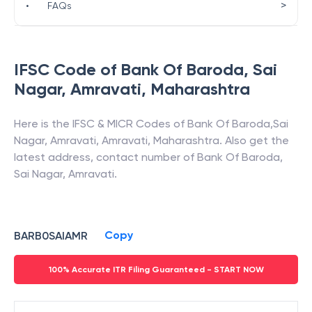
>
•
FAQs
IFSC Code of
Bank Of Baroda
,
Sai
Nagar, Amravati
,
Maharashtra
Here is the IFSC & MICR Codes of
Bank Of Baroda
,
Sai
Nagar, Amravati
,
Amravati
,
Maharashtra
. Also get the
latest address, contact number of
Bank Of Baroda
,
Sai Nagar, Amravati
.
Copy
BARB0SAIAMR
100% Accurate ITR Filing Guaranteed - START NOW