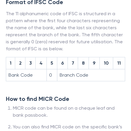
Format of IFSC Code
The 11 alphanumeric code of IFSC is structured in a
pattern where the first four characters representing
the name of the bank, while the last six characters
represent the branch of the bank. The fifth character
is generally 0 (zero) reserved for future utilisation. The
format of IFSC is as below.
1
2
3
4
5
6
7
8
9
10
11
Bank Code
0
Branch Code
How to find MICR Code
MICR code can be found on a cheque leaf and
bank passbook.
You can also find MICR code on the specific bank’s