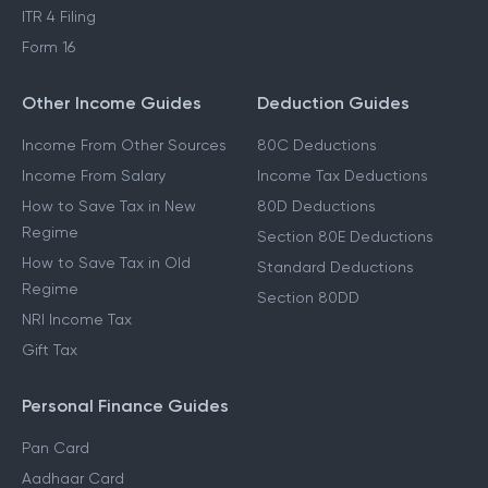
ITR 4 Filing
Form 16
Other Income Guides
Deduction Guides
Income From Other Sources
80C Deductions
Income From Salary
Income Tax Deductions
How to Save Tax in New
80D Deductions
Regime
Section 80E Deductions
How to Save Tax in Old
Standard Deductions
Regime
Section 80DD
NRI Income Tax
Gift Tax
Personal Finance Guides
Pan Card
Aadhaar Card