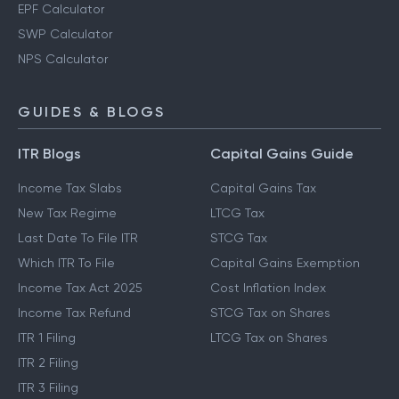
EPF Calculator
SWP Calculator
NPS Calculator
GUIDES & BLOGS
ITR Blogs
Capital Gains Guide
Income Tax Slabs
Capital Gains Tax
New Tax Regime
LTCG Tax
Last Date To File ITR
STCG Tax
Which ITR To File
Capital Gains Exemption
Income Tax Act 2025
Cost Inflation Index
Income Tax Refund
STCG Tax on Shares
ITR 1 Filing
LTCG Tax on Shares
ITR 2 Filing
ITR 3 Filing