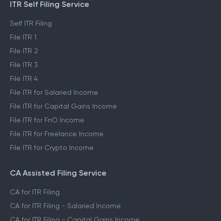
ITR Self Filing Service
Self ITR Filing
File ITR 1
File ITR 2
File ITR 3
File ITR 4
File ITR for Salaried Income
File ITR for Capital Gains Income
File ITR for FnO Income
File ITR for Freelance Income
File ITR for Crypto Income
CA Assisted Filing Service
CA for ITR Filing
CA for ITR Filing - Salaried Income
CA for ITR Filing - Capital Gains Income