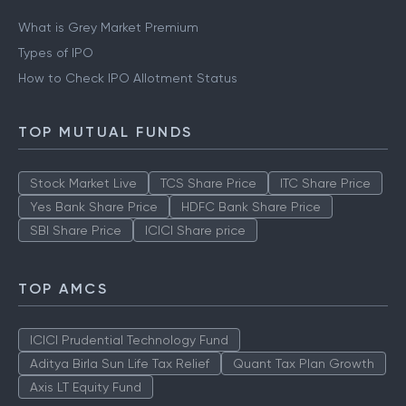
What is Grey Market Premium
Types of IPO
How to Check IPO Allotment Status
TOP MUTUAL FUNDS
Stock Market Live
TCS Share Price
ITC Share Price
Yes Bank Share Price
HDFC Bank Share Price
SBI Share Price
ICICI Share price
TOP AMCS
ICICI Prudential Technology Fund
Aditya Birla Sun Life Tax Relief
Quant Tax Plan Growth
Axis LT Equity Fund