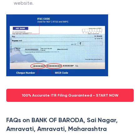
website.
100% Accurate ITR Filing Guaranteed - START NOW
FAQs on BANK OF BARODA, Sai Nagar,
Amravati, Amravati, Maharashtra