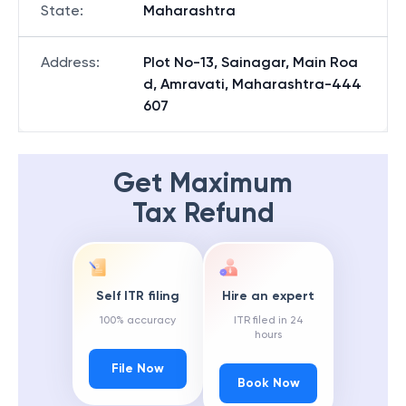
State
:
Maharashtra
Address
:
Plot No-13, Sainagar, Main Roa
d, Amravati, Maharashtra-444
607
Get Maximum
Tax Refund
Self ITR filing
Hire an expert
100% accuracy
ITR filed in 24
hours
File Now
Book Now