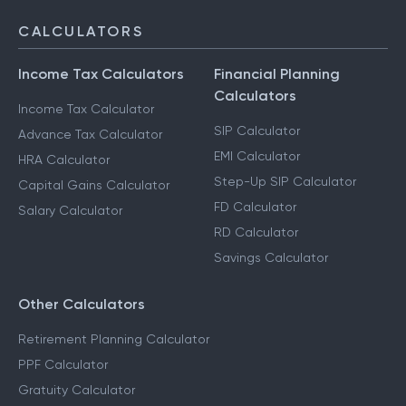
CALCULATORS
Income Tax Calculators
Financial Planning
Calculators
Income Tax Calculator
SIP Calculator
Advance Tax Calculator
EMI Calculator
HRA Calculator
Step-Up SIP Calculator
Capital Gains Calculator
FD Calculator
Salary Calculator
RD Calculator
Savings Calculator
Other Calculators
Retirement Planning Calculator
PPF Calculator
Gratuity Calculator