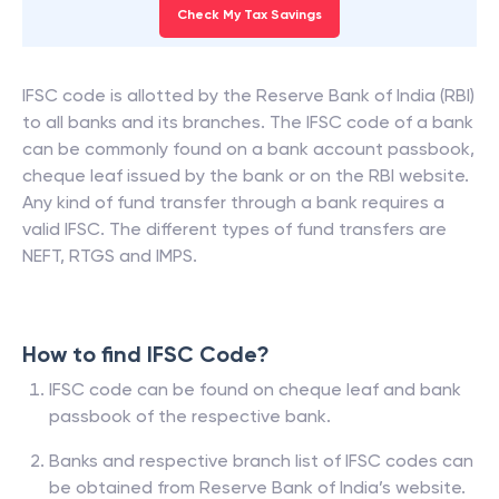
Check My Tax Savings
IFSC code is allotted by the Reserve Bank of India (RBI)
to all banks and its branches. The IFSC code of a bank
can be commonly found on a bank account passbook,
cheque leaf issued by the bank or on the RBI website.
Any kind of fund transfer through a bank requires a
valid IFSC. The different types of fund transfers are
NEFT, RTGS and IMPS.
How to find IFSC Code?
IFSC code can be found on cheque leaf and bank
passbook of the respective bank.
Banks and respective branch list of IFSC codes can
be obtained from Reserve Bank of India’s website.