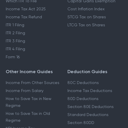
Which ITR To File
Capital Gains Exemption
Income Tax Act 2025
Cost Inflation Index
Income Tax Refund
STCG Tax on Shares
ITR 1 Filing
LTCG Tax on Shares
ITR 2 Filing
ITR 3 Filing
ITR 4 Filing
Form 16
Other Income Guides
Deduction Guides
Income From Other Sources
80C Deductions
Income From Salary
Income Tax Deductions
How to Save Tax in New
80D Deductions
Regime
Section 80E Deductions
How to Save Tax in Old
Standard Deductions
Regime
Section 80DD