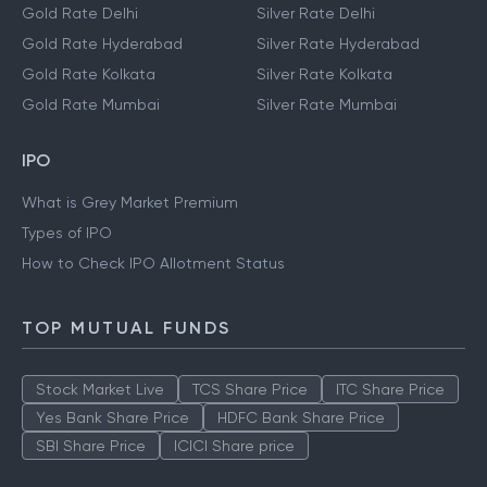
Gold Rate Delhi
Silver Rate Delhi
Gold Rate Hyderabad
Silver Rate Hyderabad
Gold Rate Kolkata
Silver Rate Kolkata
Gold Rate Mumbai
Silver Rate Mumbai
IPO
What is Grey Market Premium
Types of IPO
How to Check IPO Allotment Status
TOP MUTUAL FUNDS
Stock Market Live
TCS Share Price
ITC Share Price
Yes Bank Share Price
HDFC Bank Share Price
SBI Share Price
ICICI Share price