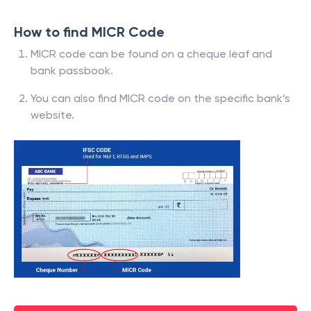
How to find MICR Code
MICR code can be found on a cheque leaf and
bank passbook.
You can also find MICR code on the specific bank’s
website.