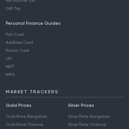
NRI Income Tax
Gift Tax
Personal Finance Guides
Pan Card
Aadhaar Card
Ration Card
UPI
NEFT
IMPS
MARKET TRACKERS
Gold Prices
Silver Prices
Gold Rate Bangalore
Silver Rate Bangalore
Gold Rate Chennai
Silver Rate Chennai