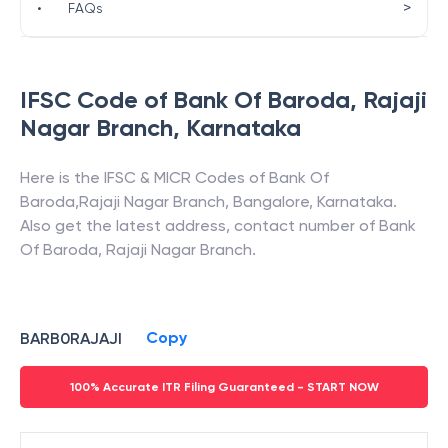
>
•
FAQs
IFSC Code of
Bank Of Baroda
,
Rajaji
Nagar Branch
,
Karnataka
Here is the IFSC & MICR Codes of
Bank Of
Baroda
,
Rajaji Nagar Branch
,
Bangalore
,
Karnataka
.
Also get the latest address, contact number of
Bank
Of Baroda
,
Rajaji Nagar Branch
.
Copy
BARB0RAJAJI
100% Accurate ITR Filing Guaranteed - START NOW