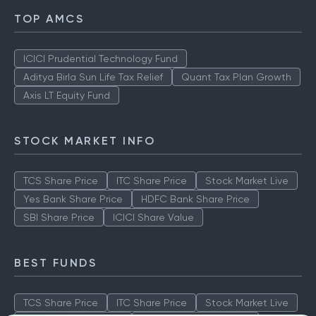
TOP AMCS
ICICI Prudential Technology Fund
Aditya Birla Sun Life Tax Relief
Quant Tax Plan Growth
Axis LT Equity Fund
STOCK MARKET INFO
TCS Share Price
ITC Share Price
Stock Market Live
Yes Bank Share Price
HDFC Bank Share Price
SBI Share Price
ICICI Share Value
BEST FUNDS
TCS Share Price
ITC Share Price
Stock Market Live