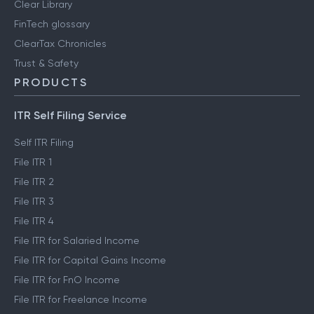
Clear Library
FinTech glossary
ClearTax Chronicles
Trust & Safety
PRODUCTS
ITR Self Filing Service
Self ITR Filing
File ITR 1
File ITR 2
File ITR 3
File ITR 4
File ITR for Salaried Income
File ITR for Capital Gains Income
File ITR for FnO Income
File ITR for Freelance Income