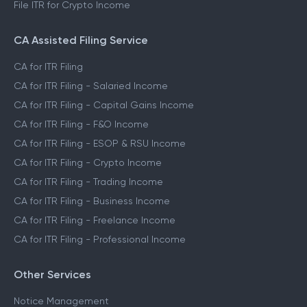
File ITR for Crypto Income
CA Assisted Filing Service
CA for ITR Filing
CA for ITR Filing - Salaried Income
CA for ITR Filing - Capital Gains Income
CA for ITR Filing - F&O Income
CA for ITR Filing - ESOP & RSU Income
CA for ITR Filing - Crypto Income
CA for ITR Filing - Trading Income
CA for ITR Filing - Business Income
CA for ITR Filing - Freelance Income
CA for ITR Filing - Professional Income
Other Services
Notice Management