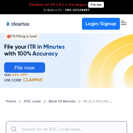
Deadline for ITR 3 & 4 is 31st August
-
File now
To Book a CA -
080-69368887
Login/Signup
ITR Filing Is Live!
File your ITR in Minutes
with 100% Accuracy
File now
Get
65% OFF
CLAIM65
USE CODE:
R
AJAJI NAGAR BRANCH, BANK OF BARODA
Home
IFSC code
Bank Of Baroda