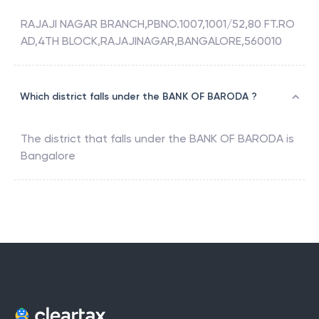
RAJAJI NAGAR BRANCH,PBNO.1007,1001/52,80 FT.RO
AD,4TH BLOCK,RAJAJINAGAR,BANGALORE,560010
Which district falls under the BANK OF BARODA ?
The district that falls under the
BANK OF BARODA
is
Bangalore