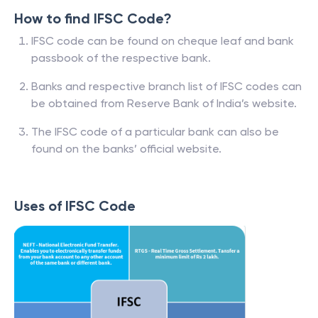
How to find IFSC Code?
IFSC code can be found on cheque leaf and bank
passbook of the respective bank.
Banks and respective branch list of IFSC codes can
be obtained from Reserve Bank of India’s website.
The IFSC code of a particular bank can also be
found on the banks’ official website.
Uses of IFSC Code