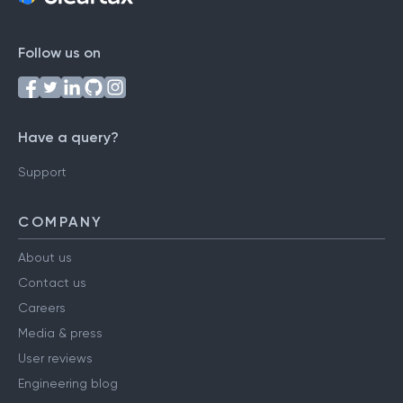
Follow us on
Have a query?
Support
COMPANY
About us
Contact us
Careers
Media & press
User reviews
Engineering blog