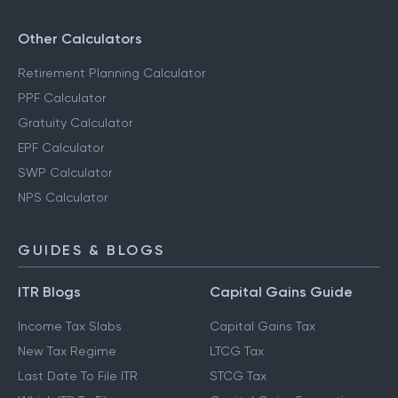
Other Calculators
Retirement Planning Calculator
PPF Calculator
Gratuity Calculator
EPF Calculator
SWP Calculator
NPS Calculator
GUIDES & BLOGS
ITR Blogs
Capital Gains Guide
Income Tax Slabs
Capital Gains Tax
New Tax Regime
LTCG Tax
Last Date To File ITR
STCG Tax