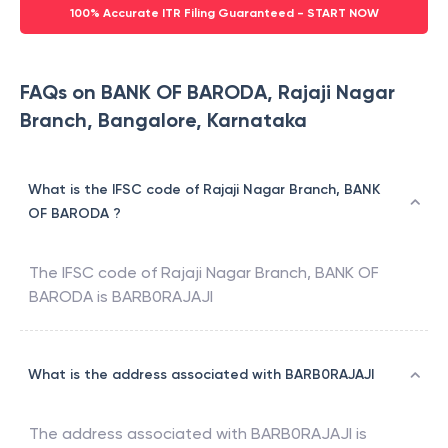
100% Accurate ITR Filing Guaranteed - START NOW
FAQs on BANK OF BARODA, Rajaji Nagar
Branch, Bangalore, Karnataka
What is the IFSC code of Rajaji Nagar Branch, BANK
OF BARODA ?
The IFSC code of
Rajaji Nagar Branch
,
BANK OF
BARODA
is
BARB0RAJAJI
What is the address associated with BARB0RAJAJI
The address associated with
BARB0RAJAJI
is