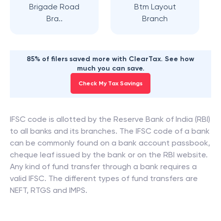
Brigade Road
Btm Layout
Bra..
Branch
85% of filers saved more with ClearTax. See how
much you can save.
Check My Tax Savings
IFSC code is allotted by the Reserve Bank of India (RBI)
to all banks and its branches. The IFSC code of a bank
can be commonly found on a bank account passbook,
cheque leaf issued by the bank or on the RBI website.
Any kind of fund transfer through a bank requires a
valid IFSC. The different types of fund transfers are
NEFT, RTGS and IMPS.