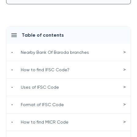
Table of contents
>
•
Nearby Bank Of Baroda branches
>
•
How to find IFSC Code?
>
•
Uses of IFSC Code
>
•
Format of IFSC Code
>
•
How to find MICR Code