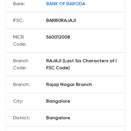
Bank
:
BANK OF BARODA
IFSC
:
BARB0RAJAJI
MICR
560012008
Code
:
Branch
RAJAJI (Last Six Characters of I
Code
:
FSC Code)
Branch
:
Rajaji Nagar Branch
City
:
Bangalore
District
:
Bangalore