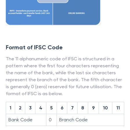
Format of IFSC Code
The 11 alphanumeric code of IFSC is structured in a
pattern where the first four characters representing
the name of the bank, while the last six characters
represent the branch of the bank. The fifth character
is generally 0 (zero) reserved for future utilisation. The
format of IFSC is as below.
1
2
3
4
5
6
7
8
9
10
11
Bank Code
0
Branch Code