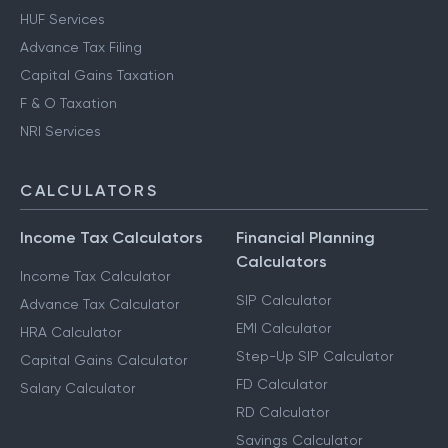
HUF Services
Advance Tax Filing
Capital Gains Taxation
F & O Taxation
NRI Services
CALCULATORS
Income Tax Calculators
Financial Planning
Calculators
Income Tax Calculator
SIP Calculator
Advance Tax Calculator
EMI Calculator
HRA Calculator
Step-Up SIP Calculator
Capital Gains Calculator
FD Calculator
Salary Calculator
RD Calculator
Savings Calculator