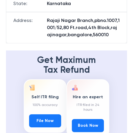
State
:
Karnataka
Address
:
Rajaji Nagar Branch,pbno.1007,1
001/52,80 Ft.road,4th Block,raj
ajinagar,bangalore,560010
Get Maximum
Tax Refund
Self ITR filing
Hire an expert
100% accuracy
ITR filed in 24
hours
File Now
Book Now