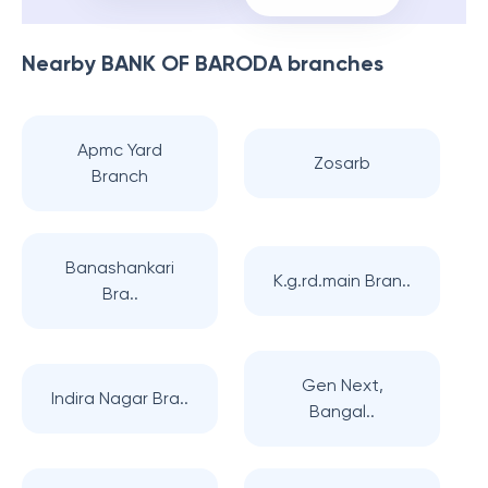
Nearby
BANK OF BARODA
branches
Apmc Yard
Zosarb
Branch
Banashankari
K.g.rd.main Bran..
Bra..
Gen Next,
Indira Nagar Bra..
Bangal..