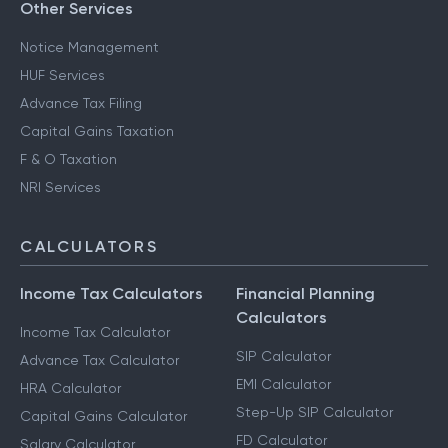
Other Services
Notice Management
HUF Services
Advance Tax Filing
Capital Gains Taxation
F & O Taxation
NRI Services
CALCULATORS
Income Tax Calculators
Financial Planning
Calculators
Income Tax Calculator
SIP Calculator
Advance Tax Calculator
EMI Calculator
HRA Calculator
Step-Up SIP Calculator
Capital Gains Calculator
FD Calculator
Salary Calculator