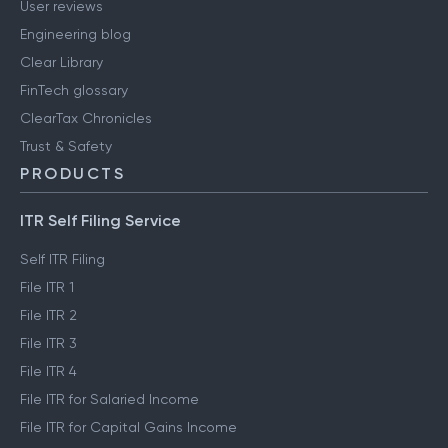
User reviews
Engineering blog
Clear Library
FinTech glossary
ClearTax Chronicles
Trust & Safety
PRODUCTS
ITR Self Filing Service
Self ITR Filing
File ITR 1
File ITR 2
File ITR 3
File ITR 4
File ITR for Salaried Income
File ITR for Capital Gains Income