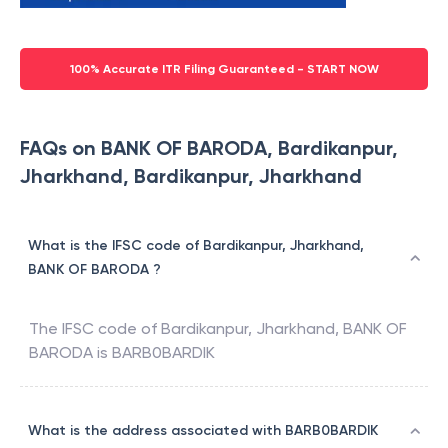
100% Accurate ITR Filing Guaranteed - START NOW
FAQs on BANK OF BARODA, Bardikanpur,
Jharkhand, Bardikanpur, Jharkhand
What is the IFSC code of Bardikanpur, Jharkhand,
BANK OF BARODA ?
The IFSC code of
Bardikanpur, Jharkhand
,
BANK OF
BARODA
is
BARB0BARDIK
What is the address associated with BARB0BARDIK