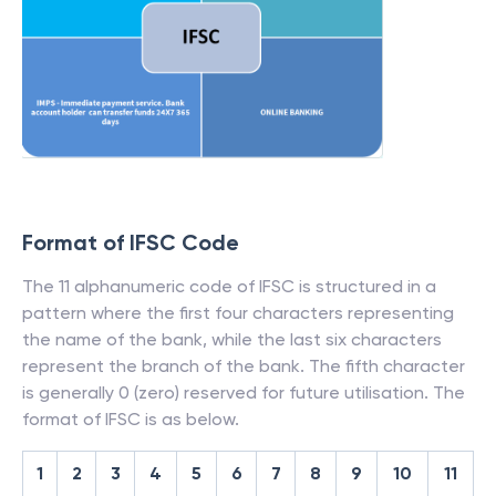
Format of IFSC Code
The 11 alphanumeric code of IFSC is structured in a
pattern where the first four characters representing
the name of the bank, while the last six characters
represent the branch of the bank. The fifth character
is generally 0 (zero) reserved for future utilisation. The
format of IFSC is as below.
1
2
3
4
5
6
7
8
9
10
11