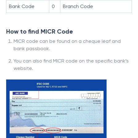
Bank Code
0
Branch Code
How to find MICR Code
MICR code can be found on a cheque leaf and
bank passbook.
You can also find MICR code on the specific bank’s
website.