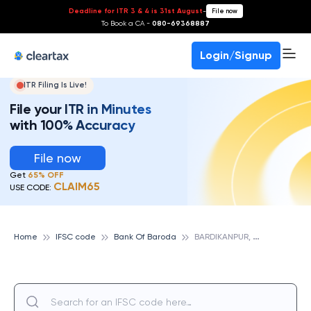
Deadline for ITR 3 & 4 is 31st August
-
File now
To Book a CA -
080-69368887
Login/Signup
ITR Filing Is Live!
File your ITR in Minutes
with 100% Accuracy
File now
Get
65% OFF
CLAIM65
USE CODE:
B
ARDIKANPUR, JHARKHAND, BANK OF BARODA
Home
IFSC code
Bank Of Baroda