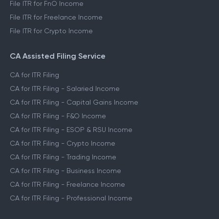
File ITR for FnO Income
File ITR for Freelance Income
File ITR for Crypto Income
CA Assisted Filing Service
CA for ITR Filing
CA for ITR Filing - Salaried Income
CA for ITR Filing - Capital Gains Income
CA for ITR Filing - F&O Income
CA for ITR Filing - ESOP & RSU Income
CA for ITR Filing - Crypto Income
CA for ITR Filing - Trading Income
CA for ITR Filing - Business Income
CA for ITR Filing - Freelance Income
CA for ITR Filing - Professional Income