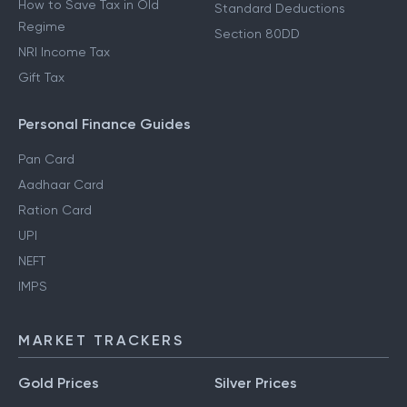
How to Save Tax in Old
Standard Deductions
Regime
Section 80DD
NRI Income Tax
Gift Tax
Personal Finance Guides
Pan Card
Aadhaar Card
Ration Card
UPI
NEFT
IMPS
MARKET TRACKERS
Gold Prices
Silver Prices