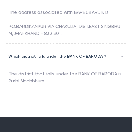
The address associated with
BARB0BARDIK
is
P.O.BARDIKANPUR VIA CHAKULIA, DIST.EAST SINGBHU
M,JHARKHAND - 832 301.
Which district falls under the BANK OF BARODA ?
The district that falls under the
BANK OF BARODA
is
Purbi Singhbhum