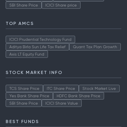
SBI Share Price
ICICI Share price
TOP AMCS
ICICI Prudential Technology Fund
Aditya Birla Sun Life Tax Relief
Quant Tax Plan Growth
Axis LT Equity Fund
STOCK MARKET INFO
TCS Share Price
ITC Share Price
Stock Market Live
Yes Bank Share Price
HDFC Bank Share Price
SBI Share Price
ICICI Share Value
BEST FUNDS