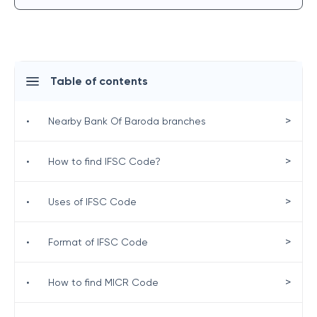
Table of contents
>
•
Nearby Bank Of Baroda branches
>
•
How to find IFSC Code?
>
•
Uses of IFSC Code
>
•
Format of IFSC Code
>
•
How to find MICR Code