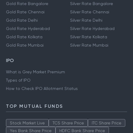
Gold Rate Bangalore
Silver Rate Bangalore
Gold Rate Chennai
Silver Rate Chennai
Gold Rate Delhi
Silver Rate Delhi
Gold Rate Hyderabad
Silver Rate Hyderabad
Gold Rate Kolkata
Silver Rate Kolkata
Gold Rate Mumbai
Silver Rate Mumbai
IPO
What is Grey Market Premium
Types of IPO
How to Check IPO Allotment Status
TOP MUTUAL FUNDS
Stock Market Live
TCS Share Price
ITC Share Price
Yes Bank Share Price
HDFC Bank Share Price