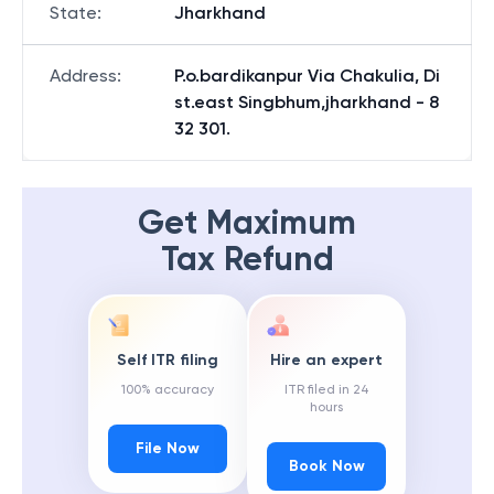
State
:
Jharkhand
Address
:
P.o.bardikanpur Via Chakulia, Di
st.east Singbhum,jharkhand - 8
32 301.
Get Maximum
Tax Refund
Self ITR filing
Hire an expert
100% accuracy
ITR filed in 24
hours
File Now
Book Now