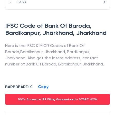
>
•
FAQs
IFSC Code of
Bank Of Baroda
,
Bardikanpur, Jharkhand
,
Jharkhand
Here is the IFSC & MICR Codes of
Bank Of
Baroda
,
Bardikanpur, Jharkhand
,
Bardikanpur
,
Jharkhand
. Also get the latest address, contact
number of
Bank Of Baroda
,
Bardikanpur, Jharkhand
.
Copy
BARB0BARDIK
100% Accurate ITR Filing Guaranteed - START NOW