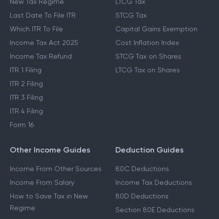
New Tax Regime
LTCG Tax
Last Date To File ITR
STCG Tax
Which ITR To File
Capital Gains Exemption
Income Tax Act 2025
Cost Inflation Index
Income Tax Refund
STCG Tax on Shares
ITR 1 Filing
LTCG Tax on Shares
ITR 2 Filing
ITR 3 Filing
ITR 4 Filing
Form 16
Other Income Guides
Deduction Guides
Income From Other Sources
80C Deductions
Income From Salary
Income Tax Deductions
How to Save Tax in New
80D Deductions
Regime
Section 80E Deductions