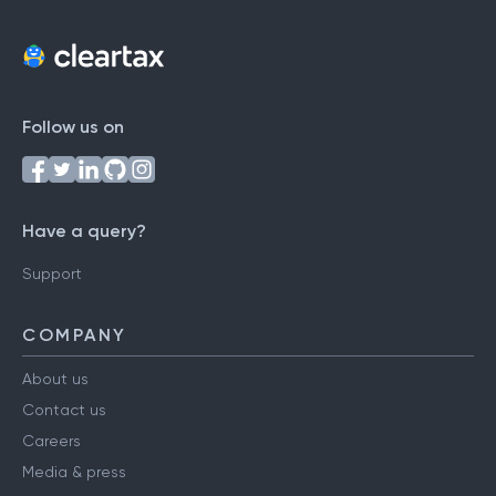
Follow us on
Have a query?
Support
COMPANY
About us
Contact us
Careers
Media & press