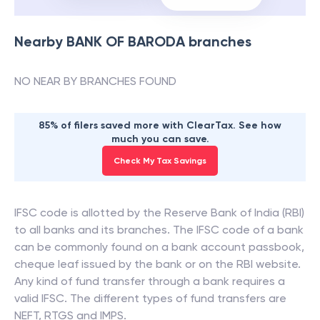
Nearby
BANK OF BARODA
branches
NO NEAR BY BRANCHES FOUND
85% of filers saved more with ClearTax. See how
much you can save.
Check My Tax Savings
IFSC code is allotted by the Reserve Bank of India (RBI)
to all banks and its branches. The IFSC code of a bank
can be commonly found on a bank account passbook,
cheque leaf issued by the bank or on the RBI website.
Any kind of fund transfer through a bank requires a
valid IFSC. The different types of fund transfers are
NEFT, RTGS and IMPS.