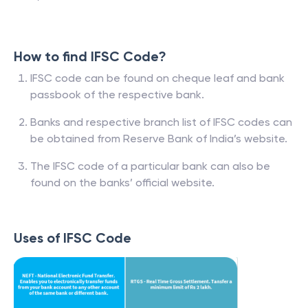
How to find IFSC Code?
IFSC code can be found on cheque leaf and bank
passbook of the respective bank.
Banks and respective branch list of IFSC codes can
be obtained from Reserve Bank of India’s website.
The IFSC code of a particular bank can also be
found on the banks’ official website.
Uses of IFSC Code