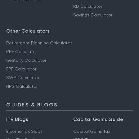
RD Calculator
Savings Calculator
Other Calculators
Retirement Planning Calculator
PPF Calculator
Gratuity Calculator
EPF Calculator
SWP Calculator
NPS Calculator
GUIDES & BLOGS
ITR Blogs
Capital Gains Guide
Income Tax Slabs
Capital Gains Tax