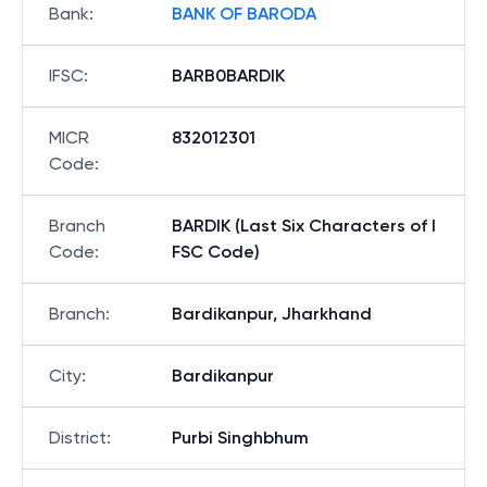
Bank
:
BANK OF BARODA
IFSC
:
BARB0BARDIK
MICR
832012301
Code
:
Branch
BARDIK (Last Six Characters of I
Code
:
FSC Code)
Branch
:
Bardikanpur, Jharkhand
City
:
Bardikanpur
District
:
Purbi Singhbhum