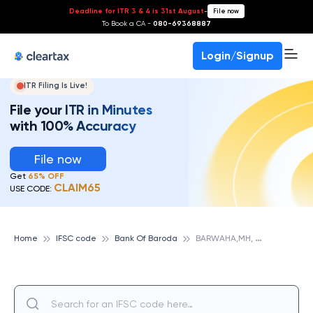
Deadline for ITR 3 & 4 is 31st August
-
File now
To Book a CA -
080-69368887
Login/Signup
ITR Filing Is Live!
File your ITR in Minutes
with 100% Accuracy
File now
Get
65% OFF
CLAIM65
USE CODE:
B
ARWAHA,MH, BANK OF BARODA
Home
IFSC code
Bank Of Baroda