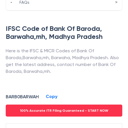
>
•
FAQs
IFSC Code of
Bank Of Baroda
,
Barwaha,mh
,
Madhya Pradesh
Here is the IFSC & MICR Codes of
Bank Of
Baroda
,
Barwaha,mh
,
Barwaha
,
Madhya Pradesh
. Also
get the latest address, contact number of
Bank Of
Baroda
,
Barwaha,mh
.
Copy
BARB0BARWAH
100% Accurate ITR Filing Guaranteed - START NOW