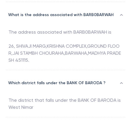
What is the address associated with BARB0BARWAH
The address associated with
BARB0BARWAH
is
26, SHIVAJI MARG,KRISHNA COMPLEX,GROUND FLOO
R,JAI STAMBH CHOURAHA,BARWAHA,MADHYA PRADE
SH 451115.
Which district falls under the BANK OF BARODA ?
The district that falls under the
BANK OF BARODA
is
West Nimar