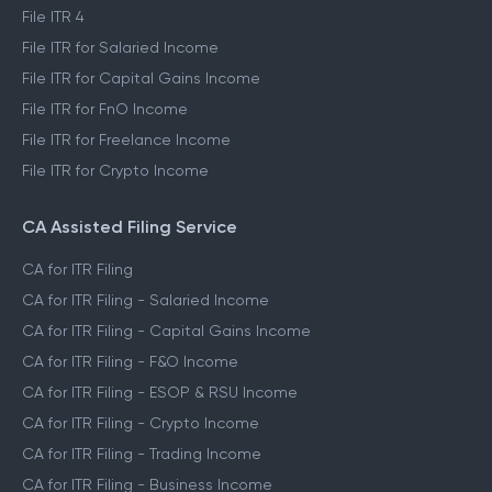
File ITR 4
File ITR for Salaried Income
File ITR for Capital Gains Income
File ITR for FnO Income
File ITR for Freelance Income
File ITR for Crypto Income
CA Assisted Filing Service
CA for ITR Filing
CA for ITR Filing - Salaried Income
CA for ITR Filing - Capital Gains Income
CA for ITR Filing - F&O Income
CA for ITR Filing - ESOP & RSU Income
CA for ITR Filing - Crypto Income
CA for ITR Filing - Trading Income
CA for ITR Filing - Business Income