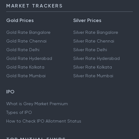
MARKET TRACKERS
Gold Prices
Silver Prices
Gold Rate Bangalore
Silver Rate Bangalore
Gold Rate Chennai
Silver Rate Chennai
Gold Rate Delhi
Silver Rate Delhi
Gold Rate Hyderabad
Silver Rate Hyderabad
Gold Rate Kolkata
Silver Rate Kolkata
Gold Rate Mumbai
Silver Rate Mumbai
IPO
What is Grey Market Premium
Types of IPO
How to Check IPO Allotment Status