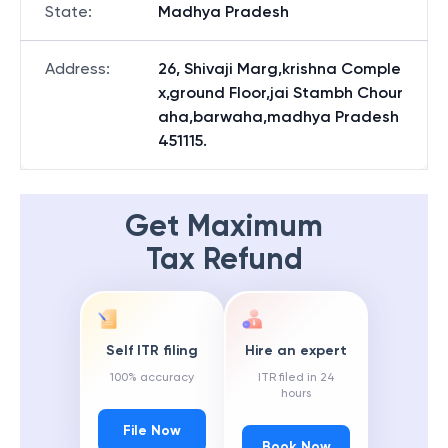
State
:
Madhya Pradesh
Address
:
26, Shivaji Marg,krishna Comple
x,ground Floor,jai Stambh Chour
aha,barwaha,madhya Pradesh
451115.
Get Maximum
Tax Refund
Self ITR filing
Hire an expert
100% accuracy
ITR filed in 24
hours
File Now
Book Now