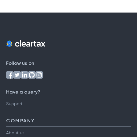
Follow us on
Have a query?
Support
COMPANY
About us