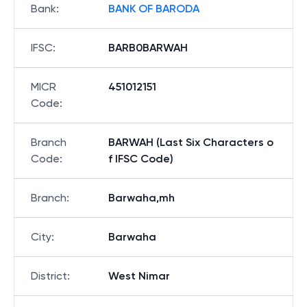
Bank
:
BANK OF BARODA
IFSC
:
BARB0BARWAH
MICR
451012151
Code
:
Branch
BARWAH (Last Six Characters o
Code
:
f IFSC Code)
Branch
:
Barwaha,mh
City
:
Barwaha
District
:
West Nimar