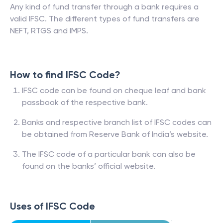
Any kind of fund transfer through a bank requires a
valid IFSC. The different types of fund transfers are
NEFT, RTGS and IMPS.
How to find IFSC Code?
IFSC code can be found on cheque leaf and bank
passbook of the respective bank.
Banks and respective branch list of IFSC codes can
be obtained from Reserve Bank of India’s website.
The IFSC code of a particular bank can also be
found on the banks’ official website.
Uses of IFSC Code