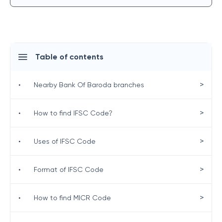
Table of contents
>
•
Nearby Bank Of Baroda branches
>
•
How to find IFSC Code?
>
•
Uses of IFSC Code
>
•
Format of IFSC Code
>
•
How to find MICR Code