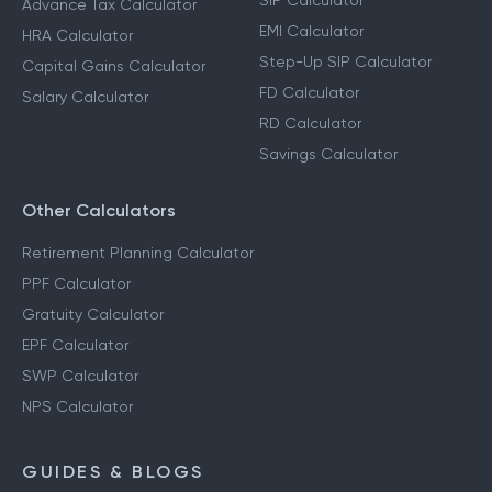
SIP Calculator
Advance Tax Calculator
EMI Calculator
HRA Calculator
Step-Up SIP Calculator
Capital Gains Calculator
FD Calculator
Salary Calculator
RD Calculator
Savings Calculator
Other Calculators
Retirement Planning Calculator
PPF Calculator
Gratuity Calculator
EPF Calculator
SWP Calculator
NPS Calculator
GUIDES & BLOGS