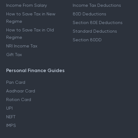
Income From Salary
Income Tax Deductions
How to Save Tax in New
80D Deductions
Regime
Section 80E Deductions
How to Save Tax in Old
Standard Deductions
Regime
Section 80DD
NRI Income Tax
Gift Tax
Personal Finance Guides
Pan Card
Aadhaar Card
Ration Card
UPI
NEFT
IMPS