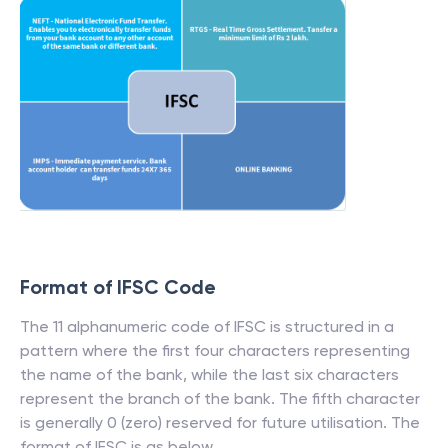
Format of IFSC Code
The 11 alphanumeric code of IFSC is structured in a
pattern where the first four characters representing
the name of the bank, while the last six characters
represent the branch of the bank. The fifth character
is generally 0 (zero) reserved for future utilisation. The
format of IFSC is as below.