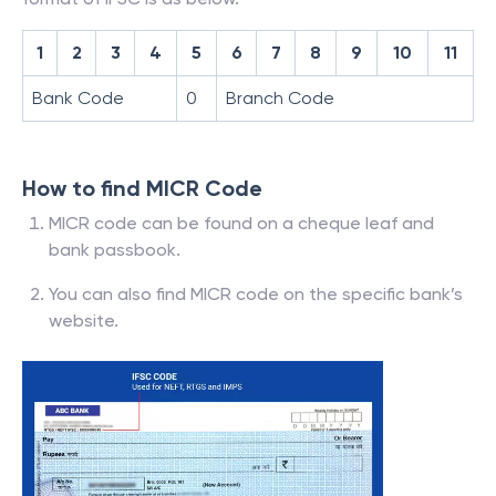
1
2
3
4
5
6
7
8
9
10
11
Bank Code
0
Branch Code
How to find MICR Code
MICR code can be found on a cheque leaf and
bank passbook.
You can also find MICR code on the specific bank’s
website.