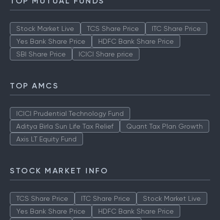
TOP MUTUAL FUNDS
Stock Market Live
TCS Share Price
ITC Share Price
Yes Bank Share Price
HDFC Bank Share Price
SBI Share Price
ICICI Share price
TOP AMCS
ICICI Prudential Technology Fund
Aditya Birla Sun Life Tax Relief
Quant Tax Plan Growth
Axis LT Equity Fund
STOCK MARKET INFO
TCS Share Price
ITC Share Price
Stock Market Live
Yes Bank Share Price
HDFC Bank Share Price