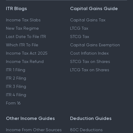
ITR Blogs
Capital Gains Guide
Income Tax Slabs
Capital Gains Tax
New Tax Regime
LTCG Tax
Last Date To File ITR
STCG Tax
Which ITR To File
Capital Gains Exemption
Income Tax Act 2025
Cost Inflation Index
Income Tax Refund
STCG Tax on Shares
ITR 1 Filing
LTCG Tax on Shares
ITR 2 Filing
ITR 3 Filing
ITR 4 Filing
Form 16
Other Income Guides
Deduction Guides
Income From Other Sources
80C Deductions