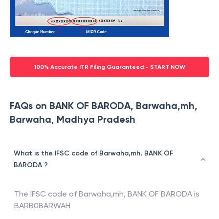
100% Accurate ITR Filing Guaranteed - START NOW
FAQs on BANK OF BARODA, Barwaha,mh,
Barwaha, Madhya Pradesh
What is the IFSC code of Barwaha,mh, BANK OF
BARODA ?
The IFSC code of
Barwaha,mh
,
BANK OF BARODA
is
BARB0BARWAH