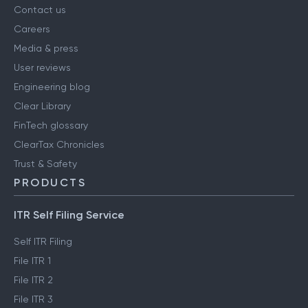
Contact us
Careers
Media & press
User reviews
Engineering blog
Clear Library
FinTech glossary
ClearTax Chronicles
Trust & Safety
PRODUCTS
ITR Self Filing Service
Self ITR Filing
File ITR 1
File ITR 2
File ITR 3