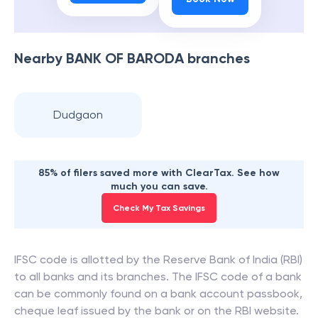
Nearby
BANK OF BARODA
branches
Dudgaon
85% of filers saved more with ClearTax. See how
much you can save.
Check My Tax Savings
IFSC code is allotted by the Reserve Bank of India (RBI)
to all banks and its branches. The IFSC code of a bank
can be commonly found on a bank account passbook,
cheque leaf issued by the bank or on the RBI website.