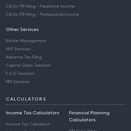
CA for ITR Filing - Freelance Income
CA for ITR Filing - Professional Income
Other Services
Notice Management
HUF Services
Advance Tax Filing
Capital Gains Taxation
F & O Taxation
NRI Services
CALCULATORS
Income Tax Calculators
Financial Planning
Calculators
Income Tax Calculator