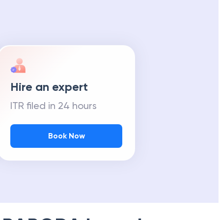
Hire an expert
ITR filed in 24 hours
Book Now