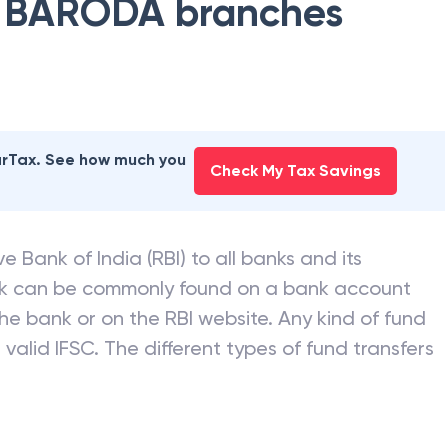
 BARODA
branches
earTax. See how much you
Check My Tax Savings
e Bank of India (RBI) to all banks and its
nk can be commonly found on a bank account
he bank or on the RBI website. Any kind of fund
valid IFSC. The different types of fund transfers