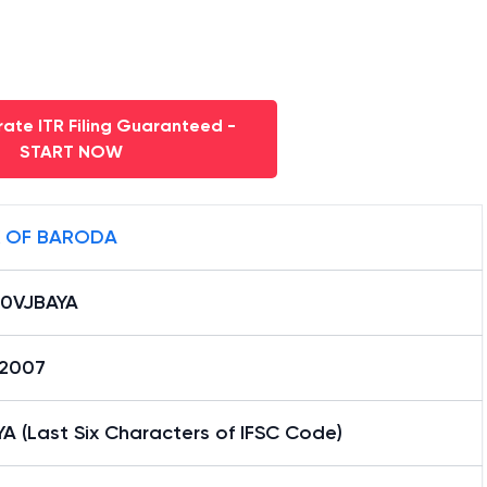
ate ITR Filing Guaranteed -
START NOW
 OF BARODA
0VJBAYA
12007
A (Last Six Characters of IFSC Code)