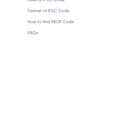
Format of IFSC Code
How to find MICR Code
FAQs