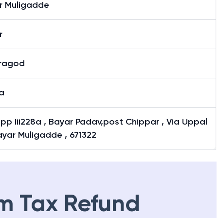
r Muligadde
r
ragod
a
pp Iii228a , Bayar Padav,post Chippar , Via Uppal
ayar Muligadde , 671322
m Tax Refund