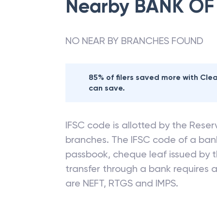
Nearby
BANK OF
NO NEAR BY BRANCHES FOUND
85% of filers saved more with Cl
can save.
IFSC code is allotted by the Reserv
branches. The IFSC code of a ba
passbook, cheque leaf issued by t
transfer through a bank requires a 
are NEFT, RTGS and IMPS.