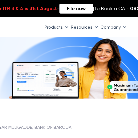
 ITR 3 & 4 is 31st August
-
File now
|
To Book a CA -
08
Products
Resources
Company
YAR MULIGADDE, BANK OF BARODA