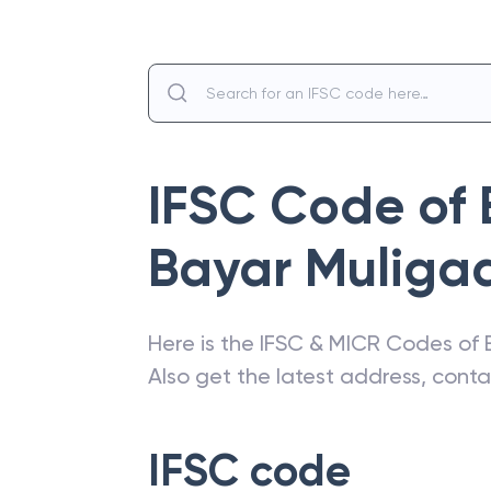
IFSC Code of
Bayar Muliga
Here is the IFSC & MICR Codes of
Also get the latest address, cont
IFSC code