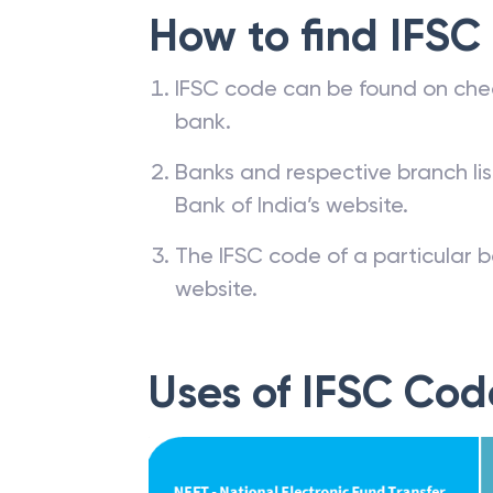
How to find IFSC
IFSC code can be found on che
bank.
Banks and respective branch li
Bank of India’s website.
The IFSC code of a particular b
website.
Uses of IFSC Cod