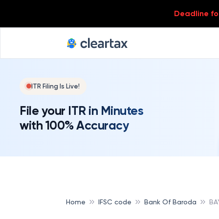
Deadline for
ITR Filing Is Live!
File your ITR in Minutes
with 100% Accuracy
Home
IFSC code
Bank Of Baroda
BA