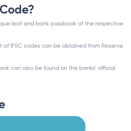
 Code?
que leaf and bank passbook of the respective
st of IFSC codes can be obtained from Reserve
ank can also be found on the banks’ official
e