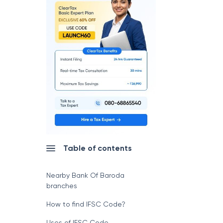
Table of contents
Nearby Bank Of Baroda
branches
How to find IFSC Code?
Uses of IFSC Code