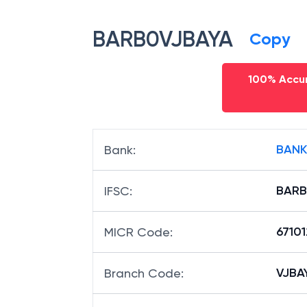
BARB0VJBAYA
Copy
100% Accur
BANK
Bank
:
BARB
IFSC
:
6710
MICR Code
:
VJBAY
Branch Code
: