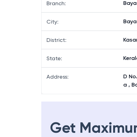
Baya
Branch
:
Baya
City
:
Kasa
District
:
Keral
State
:
D No.
Address
:
a , B
Get Maximu