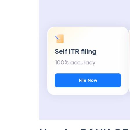
Self ITR filing
100% accuracy
File Now