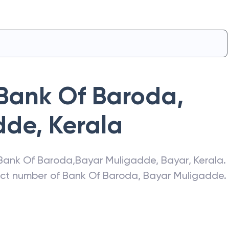
Bank Of Baroda
,
dde
,
Kerala
Bank Of Baroda
,
Bayar Muligadde
,
Bayar
,
Kerala
.
act number of
Bank Of Baroda
,
Bayar Muligadde
.