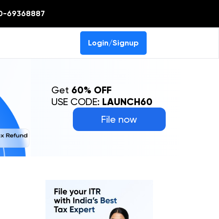
0-69368887
Login/Signup
Get
60% OFF
USE CODE:
LAUNCH60
File now