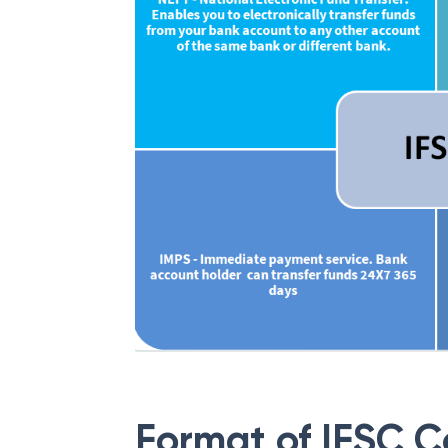
Format of IFSC 