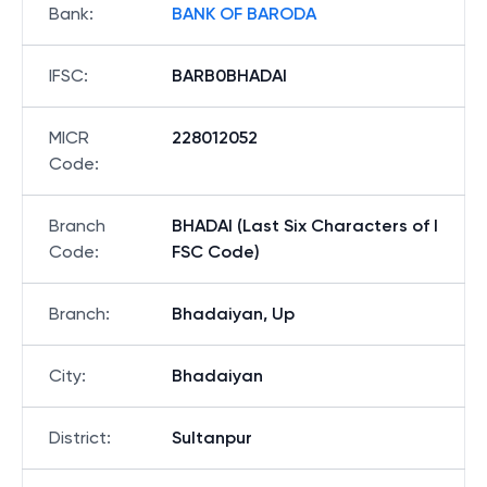
Bank
:
BANK OF BARODA
IFSC
:
BARB0BHADAI
MICR
228012052
Code
:
Branch
BHADAI (Last Six Characters of I
Code
:
FSC Code)
Branch
:
Bhadaiyan, Up
City
:
Bhadaiyan
District
:
Sultanpur