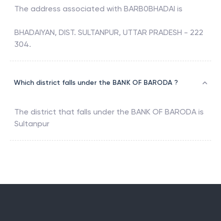
The address associated with
BARB0BHADAI
is
BHADAIYAN, DIST. SULTANPUR, UTTAR PRADESH - 222
304.
Which district falls under the BANK OF BARODA ?
The district that falls under the
BANK OF BARODA
is
Sultanpur