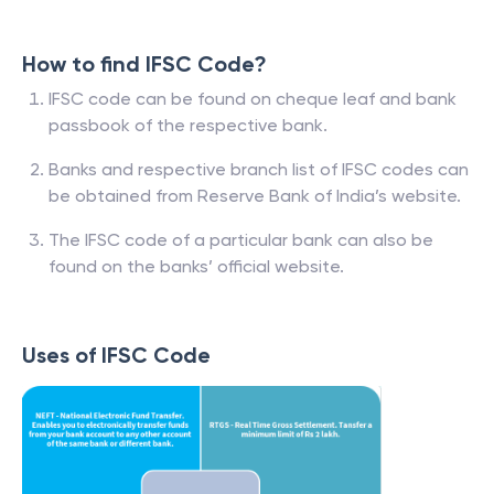
How to find IFSC Code?
IFSC code can be found on cheque leaf and bank
passbook of the respective bank.
Banks and respective branch list of IFSC codes can
be obtained from Reserve Bank of India’s website.
The IFSC code of a particular bank can also be
found on the banks’ official website.
Uses of IFSC Code