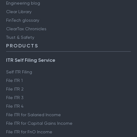
Engineering blog
Clear Library
FinTech glossary
ClearTax Chronicles
Trust & Safety
PRODUCTS
ITR Self Filing Service
Self ITR Filing
File ITR 1
File ITR 2
File ITR 3
File ITR 4
File ITR for Salaried Income
File ITR for Capital Gains Income
File ITR for FnO Income