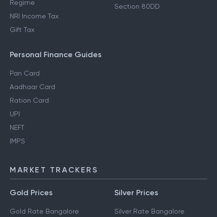
Regime
Section 80DD
NRI Income Tax
Gift Tax
Personal Finance Guides
Pan Card
Aadhaar Card
Ration Card
UPI
NEFT
IMPS
MARKET TRACKERS
Gold Prices
Silver Prices
Gold Rate Bangalore
Silver Rate Bangalore