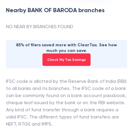
Nearby
BANK OF BARODA
branches
NO NEAR BY BRANCHES FOUND
85% of filers saved more with ClearTax. See how
much you can save.
Check My Tax Savings
IFSC code is allotted by the Reserve Bank of India (RBI)
to all banks and its branches. The IFSC code of a bank
can be commonly found on a bank account passbook,
cheque leaf issued by the bank or on the RBI website.
Any kind of fund transfer through a bank requires a
valid IFSC. The different types of fund transfers are
NEFT, RTGS and IMPS.