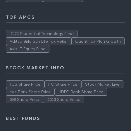
TOP AMCS
ICICI Prudential Technology Fund
Aditya Birla Sun Life Tax Relief
Quant Tax Plan Growth
Axis LT Equity Fund
STOCK MARKET INFO
TCS Share Price
ITC Share Price
Stock Market Live
Yes Bank Share Price
HDFC Bank Share Price
SBI Share Price
ICICI Share Value
BEST FUNDS