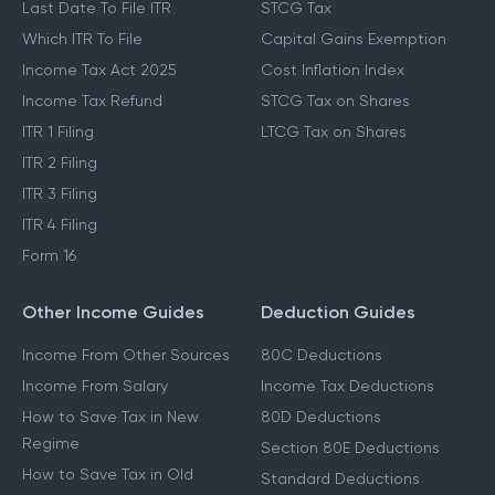
Last Date To File ITR
STCG Tax
Which ITR To File
Capital Gains Exemption
Income Tax Act 2025
Cost Inflation Index
Income Tax Refund
STCG Tax on Shares
ITR 1 Filing
LTCG Tax on Shares
ITR 2 Filing
ITR 3 Filing
ITR 4 Filing
Form 16
Other Income Guides
Deduction Guides
Income From Other Sources
80C Deductions
Income From Salary
Income Tax Deductions
How to Save Tax in New
80D Deductions
Regime
Section 80E Deductions
How to Save Tax in Old
Standard Deductions