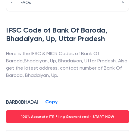
>
•
FAQs
IFSC Code of
Bank Of Baroda
,
Bhadaiyan, Up
,
Uttar Pradesh
Here is the IFSC & MICR Codes of
Bank Of
Baroda
,
Bhadaiyan, Up
,
Bhadaiyan
,
Uttar Pradesh
. Also
get the latest address, contact number of
Bank Of
Baroda
,
Bhadaiyan, Up
.
Copy
BARB0BHADAI
100% Accurate ITR Filing Guaranteed - START NOW