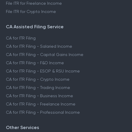
File ITR for Freelance Income
File ITR for Crypto Income
CA Assisted Filing Service
CA for ITR Filing
CA for ITR Filing - Salaried Income
CA for ITR Filing - Capital Gains Income
CA for ITR Filing - F&O Income
CA for ITR Filing - ESOP & RSU Income
CA for ITR Filing - Crypto Income
CA for ITR Filing - Trading Income
CA for ITR Filing - Business Income
CA for ITR Filing - Freelance Income
CA for ITR Filing - Professional Income
Other Services