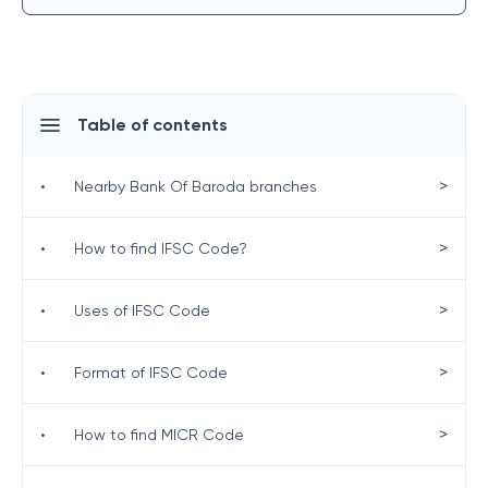
Table of contents
>
•
Nearby Bank Of Baroda branches
>
•
How to find IFSC Code?
>
•
Uses of IFSC Code
>
•
Format of IFSC Code
>
•
How to find MICR Code