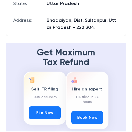
State
:
Uttar Pradesh
Address
:
Bhadaiyan, Dist. Sultanpur, Utt
ar Pradesh - 222 304.
Get Maximum
Tax Refund
Self ITR filing
Hire an expert
100% accuracy
ITR filed in 24
hours
File Now
Book Now