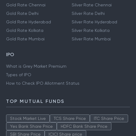
Gold Rate Chennai
Silver Rate Chennai
Gold Rate Delhi
Silver Rate Delhi
Gold Rate Hyderabad
Silver Rate Hyderabad
Gold Rate Kolkata
Silver Rate Kolkata
Gold Rate Mumbai
Silver Rate Mumbai
IPO
What is Grey Market Premium
Types of IPO
How to Check IPO Allotment Status
TOP MUTUAL FUNDS
Stock Market Live
TCS Share Price
ITC Share Price
Yes Bank Share Price
HDFC Bank Share Price
SBI Share Price
ICICI Share price