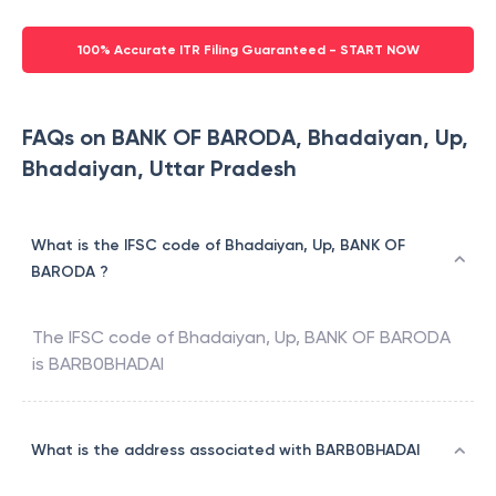
100% Accurate ITR Filing Guaranteed - START NOW
FAQs on BANK OF BARODA, Bhadaiyan, Up,
Bhadaiyan, Uttar Pradesh
What is the IFSC code of Bhadaiyan, Up, BANK OF
BARODA ?
The IFSC code of
Bhadaiyan, Up
,
BANK OF BARODA
is
BARB0BHADAI
What is the address associated with BARB0BHADAI