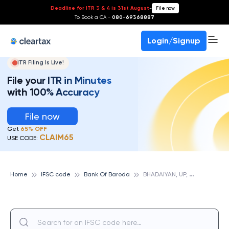
Deadline for ITR 3 & 4 is 31st August
-
File now
To Book a CA -
080-69368887
Login/Signup
ITR Filing Is Live!
File your ITR in Minutes
with 100% Accuracy
File now
Get
65% OFF
CLAIM65
USE CODE:
B
HADAIYAN, UP, BANK OF BARODA
Home
IFSC code
Bank Of Baroda