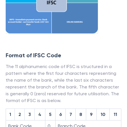
Format of IFSC Code
The 11 alphanumeric code of IFSC is structured in a
pattern where the first four characters representing
the name of the bank, while the last six characters
represent the branch of the bank. The fifth character
is generally 0 (zero) reserved for future utilisation. The
format of IFSC is as below.
1
2
3
4
5
6
7
8
9
10
11
Bank Code
0
Branch Code