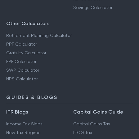
Savings Calculator
Other Calculators
Retirement Planning Calculator
PPF Calculator
Gratuity Calculator
EPF Calculator
SWP Calculator
NPS Calculator
GUIDES & BLOGS
ITR Blogs
Capital Gains Guide
Income Tax Slabs
Capital Gains Tax
New Tax Regime
LTCG Tax