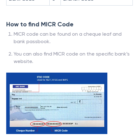
How to find MICR Code
MICR code can be found on a cheque leaf and
bank passbook.
You can also find MICR code on the specific bank’s
website.