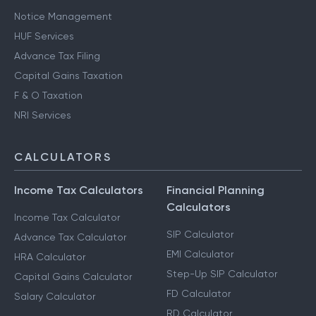
Notice Management
HUF Services
Advance Tax Filing
Capital Gains Taxation
F & O Taxation
NRI Services
CALCULATORS
Income Tax Calculators
Financial Planning
Calculators
Income Tax Calculator
SIP Calculator
Advance Tax Calculator
EMI Calculator
HRA Calculator
Step-Up SIP Calculator
Capital Gains Calculator
FD Calculator
Salary Calculator
RD Calculator