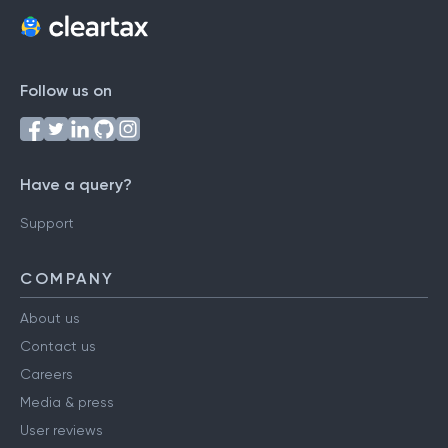
Follow us on
Have a query?
Support
COMPANY
About us
Contact us
Careers
Media & press
User reviews