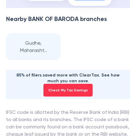
Nearby
BANK OF BARODA
branches
Gudhe,
Maharasht..
85% of filers saved more with ClearTax. See how
much you can save.
Check My Tax Savings
IFSC code is allotted by the Reserve Bank of India (RBI)
to all banks and its branches. The IFSC code of a bank
can be commonly found on a bank account passbook,
cheque leaf issued by the bank or on the RBI website.