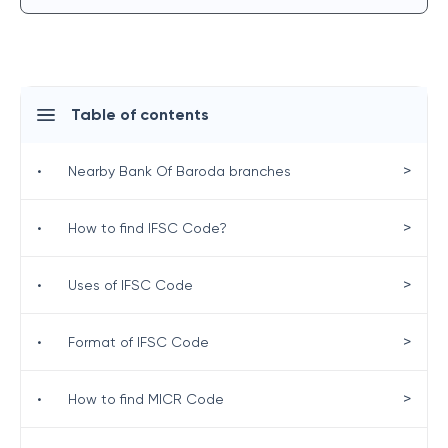
Table of contents
>
•
Nearby Bank Of Baroda branches
>
•
How to find IFSC Code?
>
•
Uses of IFSC Code
>
•
Format of IFSC Code
>
•
How to find MICR Code