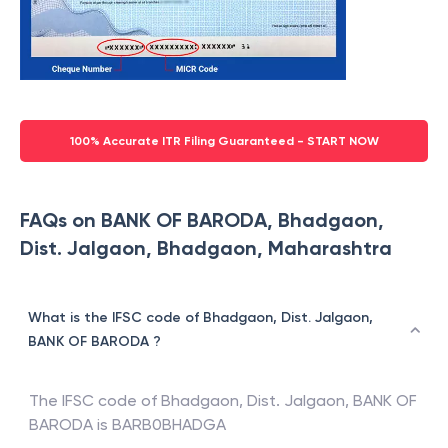
100% Accurate ITR Filing Guaranteed - START NOW
FAQs on BANK OF BARODA, Bhadgaon,
Dist. Jalgaon, Bhadgaon, Maharashtra
What is the IFSC code of Bhadgaon, Dist. Jalgaon,
BANK OF BARODA ?
The IFSC code of
Bhadgaon, Dist. Jalgaon
,
BANK OF
BARODA
is
BARB0BHADGA