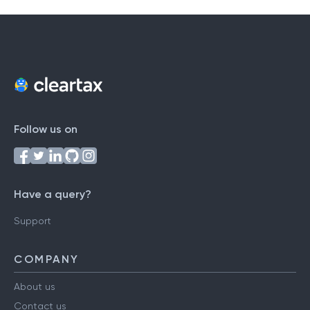
Follow us on
Have a query?
Support
COMPANY
About us
Contact us