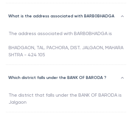
What is the address associated with BARB0BHADGA
The address associated with
BARB0BHADGA
is
BHADGAON, TAL. PACHORA, DIST. JALGAON, MAHARA
SHTRA - 424 105
Which district falls under the BANK OF BARODA ?
The district that falls under the
BANK OF BARODA
is
Jalgaon