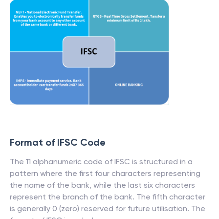
Format of IFSC Code
The 11 alphanumeric code of IFSC is structured in a
pattern where the first four characters representing
the name of the bank, while the last six characters
represent the branch of the bank. The fifth character
is generally 0 (zero) reserved for future utilisation. The