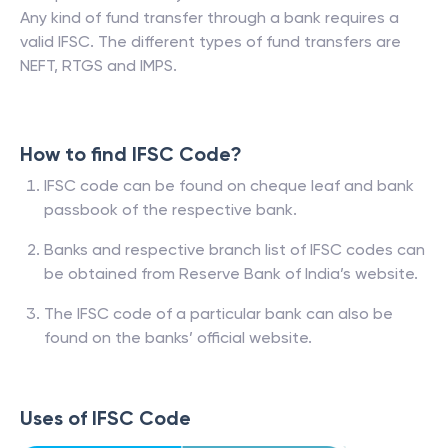
Any kind of fund transfer through a bank requires a
valid IFSC. The different types of fund transfers are
NEFT, RTGS and IMPS.
How to find IFSC Code?
IFSC code can be found on cheque leaf and bank
passbook of the respective bank.
Banks and respective branch list of IFSC codes can
be obtained from Reserve Bank of India’s website.
The IFSC code of a particular bank can also be
found on the banks’ official website.
Uses of IFSC Code