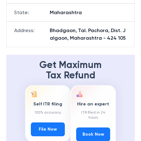
State
:
Maharashtra
Address
:
Bhadgaon, Tal. Pachora, Dist. J
algaon, Maharashtra - 424 105
Get Maximum
Tax Refund
Self ITR filing
Hire an expert
100% accuracy
ITR filed in 24
hours
File Now
Book Now