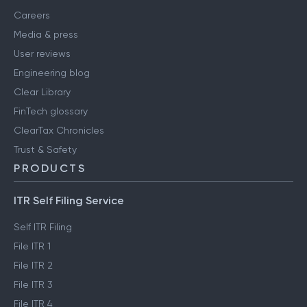
Careers
Media & press
User reviews
Engineering blog
Clear Library
FinTech glossary
ClearTax Chronicles
Trust & Safety
PRODUCTS
ITR Self Filing Service
Self ITR Filing
File ITR 1
File ITR 2
File ITR 3
File ITR 4