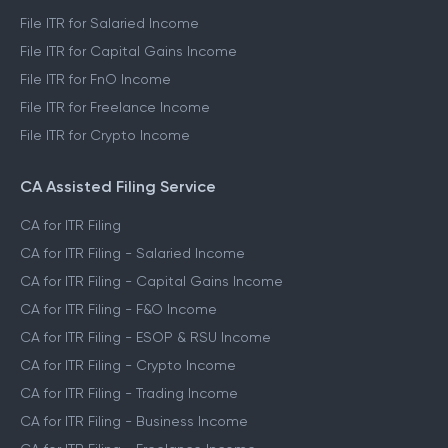
File ITR for Salaried Income
File ITR for Capital Gains Income
File ITR for FnO Income
File ITR for Freelance Income
File ITR for Crypto Income
CA Assisted Filing Service
CA for ITR Filing
CA for ITR Filing - Salaried Income
CA for ITR Filing - Capital Gains Income
CA for ITR Filing - F&O Income
CA for ITR Filing - ESOP & RSU Income
CA for ITR Filing - Crypto Income
CA for ITR Filing - Trading Income
CA for ITR Filing - Business Income