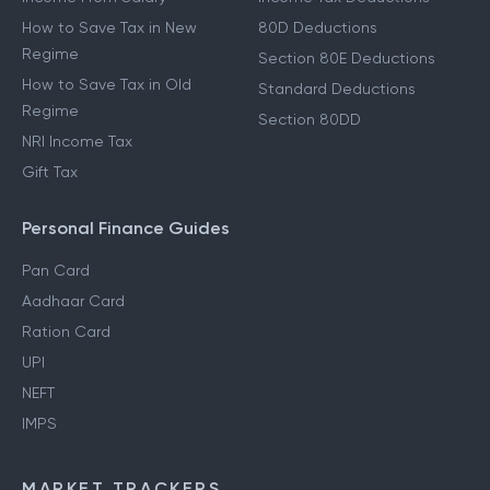
How to Save Tax in New
80D Deductions
Regime
Section 80E Deductions
How to Save Tax in Old
Standard Deductions
Regime
Section 80DD
NRI Income Tax
Gift Tax
Personal Finance Guides
Pan Card
Aadhaar Card
Ration Card
UPI
NEFT
IMPS
MARKET TRACKERS