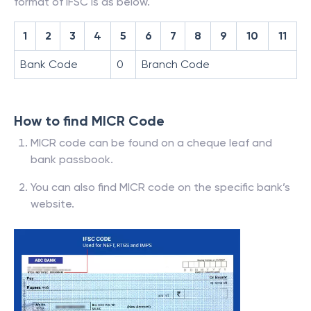
format of IFSC is as below.
1
2
3
4
5
6
7
8
9
10
11
Bank Code
0
Branch Code
How to find MICR Code
MICR code can be found on a cheque leaf and
bank passbook.
You can also find MICR code on the specific bank’s
website.