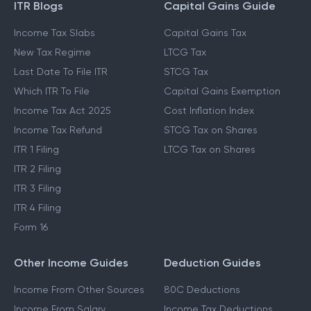
ITR Blogs
Capital Gains Guide
Income Tax Slabs
Capital Gains Tax
New Tax Regime
LTCG Tax
Last Date To File ITR
STCG Tax
Which ITR To File
Capital Gains Exemption
Income Tax Act 2025
Cost Inflation Index
Income Tax Refund
STCG Tax on Shares
ITR 1 Filing
LTCG Tax on Shares
ITR 2 Filing
ITR 3 Filing
ITR 4 Filing
Form 16
Other Income Guides
Deduction Guides
Income From Other Sources
80C Deductions
Income From Salary
Income Tax Deductions