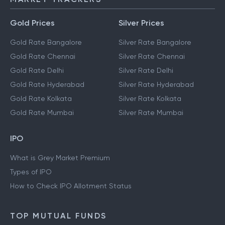
Gold Prices
Silver Prices
Gold Rate Bangalore
Silver Rate Bangalore
Gold Rate Chennai
Silver Rate Chennai
Gold Rate Delhi
Silver Rate Delhi
Gold Rate Hyderabad
Silver Rate Hyderabad
Gold Rate Kolkata
Silver Rate Kolkata
Gold Rate Mumbai
Silver Rate Mumbai
IPO
What is Grey Market Premium
Types of IPO
How to Check IPO Allotment Status
TOP MUTUAL FUNDS