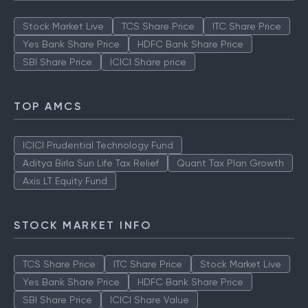
Stock Market Live
TCS Share Price
ITC Share Price
Yes Bank Share Price
HDFC Bank Share Price
SBI Share Price
ICICI Share price
TOP AMCS
ICICI Prudential Technology Fund
Aditya Birla Sun Life Tax Relief
Quant Tax Plan Growth
Axis LT Equity Fund
STOCK MARKET INFO
TCS Share Price
ITC Share Price
Stock Market Live
Yes Bank Share Price
HDFC Bank Share Price
SBI Share Price
ICICI Share Value