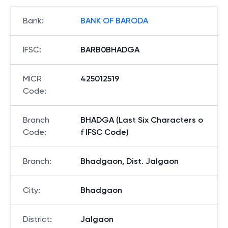
Bank
:
BANK OF BARODA
IFSC
:
BARB0BHADGA
MICR
425012519
Code
:
Branch
BHADGA (Last Six Characters o
Code
:
f IFSC Code)
Branch
:
Bhadgaon, Dist. Jalgaon
City
:
Bhadgaon
District
:
Jalgaon