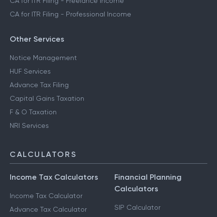
CA for ITR Filing - Freelance Income
CA for ITR Filing - Professional Income
Other Services
Notice Management
HUF Services
Advance Tax Filing
Capital Gains Taxation
F & O Taxation
NRI Services
CALCULATORS
Income Tax Calculators
Financial Planning
Calculators
Income Tax Calculator
SIP Calculator
Advance Tax Calculator