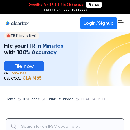
Deadline for ITR 3 & 4 is 31st August
-
File now
To Book a CA -
080-69368887
Login/Signup
ITR Filing Is Live!
File your ITR in Minutes
with 100% Accuracy
File now
Get
65% OFF
CLAIM65
USE CODE:
B
HADGAON, DIST. JALGAON, BANK OF BARODA
Home
IFSC code
Bank Of Baroda