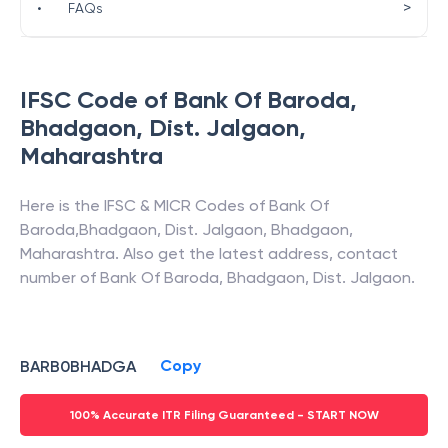
>
•
FAQs
IFSC Code of
Bank Of Baroda
,
Bhadgaon, Dist. Jalgaon
,
Maharashtra
Here is the IFSC & MICR Codes of
Bank Of
Baroda
,
Bhadgaon, Dist. Jalgaon
,
Bhadgaon
,
Maharashtra
. Also get the latest address, contact
number of
Bank Of Baroda
,
Bhadgaon, Dist. Jalgaon
.
Copy
BARB0BHADGA
100% Accurate ITR Filing Guaranteed - START NOW