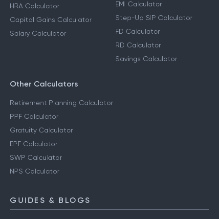
EMI Calculator
HRA Calculator
Step-Up SIP Calculator
Capital Gains Calculator
FD Calculator
Salary Calculator
RD Calculator
Savings Calculator
Other Calculators
Retirement Planning Calculator
PPF Calculator
Gratuity Calculator
EPF Calculator
SWP Calculator
NPS Calculator
GUIDES & BLOGS