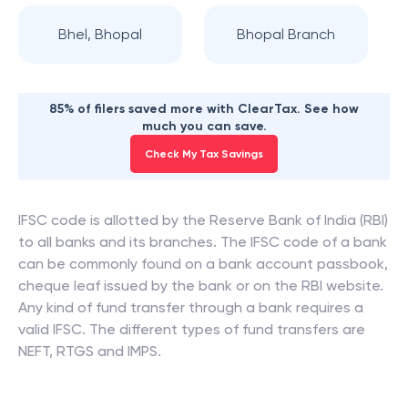
Bhel, Bhopal
Bhopal Branch
85% of filers saved more with ClearTax. See how
much you can save.
Check My Tax Savings
IFSC code is allotted by the Reserve Bank of India (RBI)
to all banks and its branches. The IFSC code of a bank
can be commonly found on a bank account passbook,
cheque leaf issued by the bank or on the RBI website.
Any kind of fund transfer through a bank requires a
valid IFSC. The different types of fund transfers are
NEFT, RTGS and IMPS.