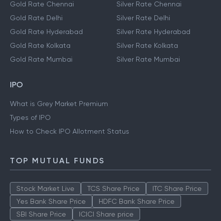
Gold Rate Chennai
Silver Rate Chennai
Gold Rate Delhi
Silver Rate Delhi
Gold Rate Hyderabad
Silver Rate Hyderabad
Gold Rate Kolkata
Silver Rate Kolkata
Gold Rate Mumbai
Silver Rate Mumbai
IPO
What is Grey Market Premium
Types of IPO
How to Check IPO Allotment Status
TOP MUTUAL FUNDS
Stock Market Live
TCS Share Price
ITC Share Price
Yes Bank Share Price
HDFC Bank Share Price
SBI Share Price
ICICI Share price