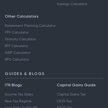
Savings Calculator
Other Calculators
Retirement Planning Calculator
PPF Calculator
Gratuity Calculator
EPF Calculator
SWP Calculator
NPS Calculator
GUIDES & BLOGS
ITR Blogs
Capital Gains Guide
Income Tax Slabs
Capital Gains Tax
New Tax Regime
LTCG Tax
Last Date To File ITR
STCG Tax