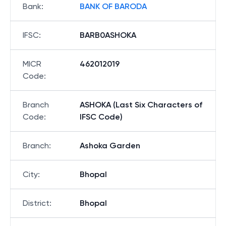
Bank
:
BANK OF BARODA
IFSC
:
BARB0ASHOKA
MICR
462012019
Code
:
Branch
ASHOKA (Last Six Characters of
Code
:
IFSC Code)
Branch
:
Ashoka Garden
City
:
Bhopal
District
:
Bhopal