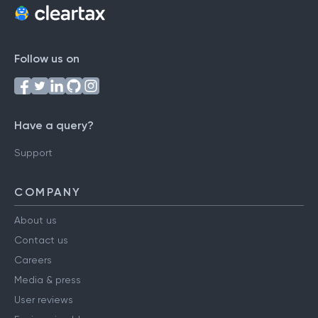
Follow us on
Have a query?
Support
COMPANY
About us
Contact us
Careers
Media & press
User reviews