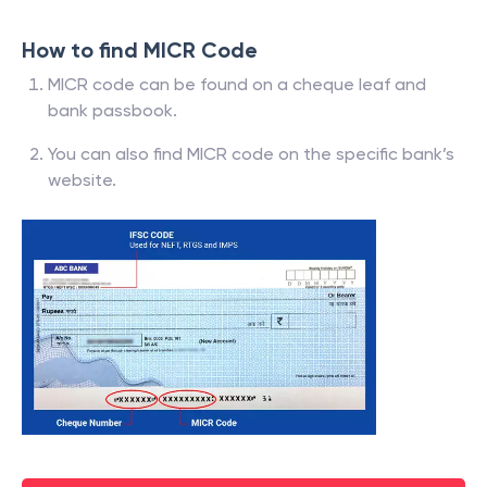
How to find MICR Code
MICR code can be found on a cheque leaf and
bank passbook.
You can also find MICR code on the specific bank’s
website.