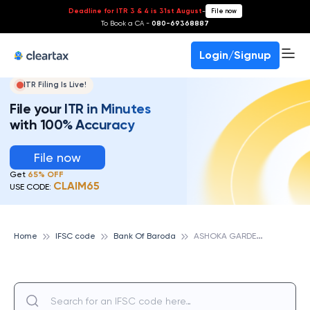
Deadline for ITR 3 & 4 is 31st August
-
File now
To Book a CA -
080-69368887
Login/Signup
ITR Filing Is Live!
File your ITR in Minutes
with 100% Accuracy
File now
Get
65% OFF
CLAIM65
USE CODE:
A
SHOKA GARDEN, BANK OF BARODA
Home
IFSC code
Bank Of Baroda