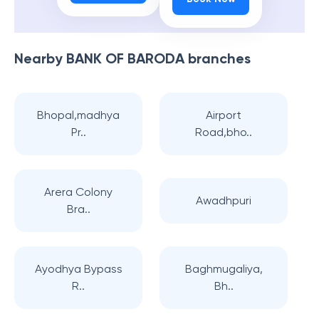
Nearby
BANK OF BARODA
branches
Bhopal,madhya
Airport
Pr..
Road,bho..
Arera Colony
Awadhpuri
Bra..
Ayodhya Bypass
Baghmugaliya,
R..
Bh..