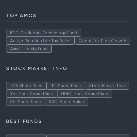
TOP AMCS
ICICI Prudential Technology Fund
Aditya Birla Sun Life Tax Relief
Quant Tax Plan Growth
Axis LT Equity Fund
STOCK MARKET INFO
TCS Share Price
ITC Share Price
Stock Market Live
Yes Bank Share Price
HDFC Bank Share Price
SBI Share Price
ICICI Share Value
BEST FUNDS