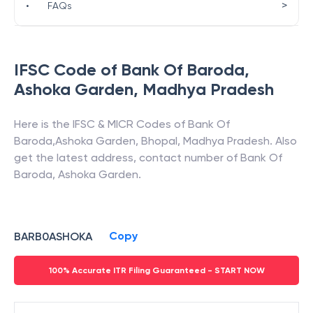
>
•
FAQs
IFSC Code of
Bank Of Baroda
,
Ashoka Garden
,
Madhya Pradesh
Here is the IFSC & MICR Codes of
Bank Of
Baroda
,
Ashoka Garden
,
Bhopal
,
Madhya Pradesh
. Also
get the latest address, contact number of
Bank Of
Baroda
,
Ashoka Garden
.
Copy
BARB0ASHOKA
100% Accurate ITR Filing Guaranteed - START NOW