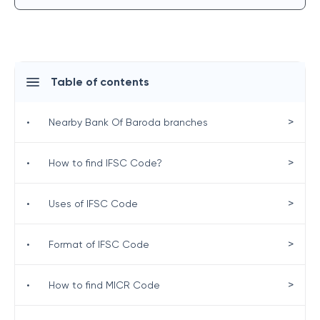
Table of contents
>
•
Nearby Bank Of Baroda branches
>
•
How to find IFSC Code?
>
•
Uses of IFSC Code
>
•
Format of IFSC Code
>
•
How to find MICR Code