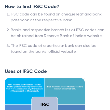
How to find IFSC Code?
IFSC code can be found on cheque leaf and bank
passbook of the respective bank.
Banks and respective branch list of IFSC codes can
be obtained from Reserve Bank of India’s website.
The IFSC code of a particular bank can also be
found on the banks’ official website.
Uses of IFSC Code