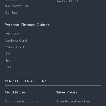
Section 80DD
NRI Income Tax
Gift Tax
Personal Finance Guides
Pan Card
Aadhaar Card
Ration Card
UPI
NEFT
IMPS
MARKET TRACKERS
Gold Prices
Silver Prices
Gold Rate Bangalore
Silver Rate Bangalore