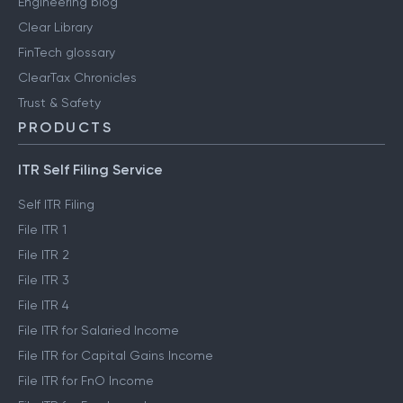
Engineering blog
Clear Library
FinTech glossary
ClearTax Chronicles
Trust & Safety
PRODUCTS
ITR Self Filing Service
Self ITR Filing
File ITR 1
File ITR 2
File ITR 3
File ITR 4
File ITR for Salaried Income
File ITR for Capital Gains Income
File ITR for FnO Income