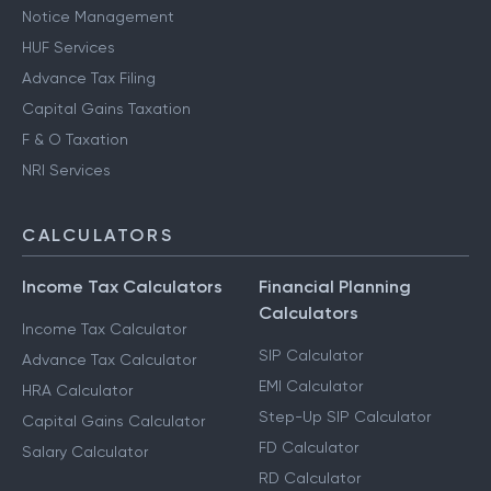
Notice Management
HUF Services
Advance Tax Filing
Capital Gains Taxation
F & O Taxation
NRI Services
CALCULATORS
Income Tax Calculators
Financial Planning
Calculators
Income Tax Calculator
SIP Calculator
Advance Tax Calculator
EMI Calculator
HRA Calculator
Step-Up SIP Calculator
Capital Gains Calculator
FD Calculator
Salary Calculator
RD Calculator