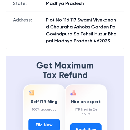
State
:
Madhya Pradesh
Address
:
Plot No 116 117 Swami Vivekanan
d Chauraha Ashoka Garden Po
Govindpura So Tehsil Huzur Bho
pal Madhya Pradesh 462023
Get Maximum
Tax Refund
Self ITR filing
Hire an expert
100% accuracy
ITR filed in 24
hours
File Now
Book Now