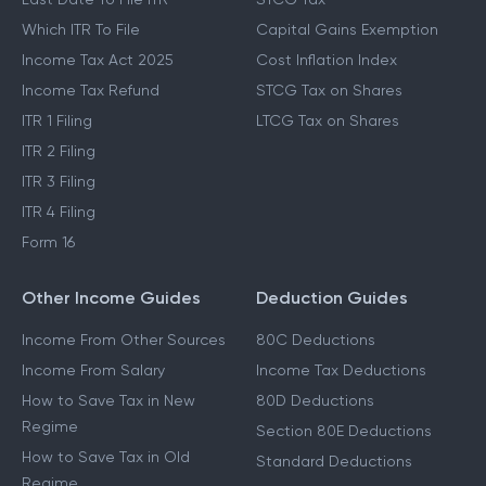
Which ITR To File
Capital Gains Exemption
Income Tax Act 2025
Cost Inflation Index
Income Tax Refund
STCG Tax on Shares
ITR 1 Filing
LTCG Tax on Shares
ITR 2 Filing
ITR 3 Filing
ITR 4 Filing
Form 16
Other Income Guides
Deduction Guides
Income From Other Sources
80C Deductions
Income From Salary
Income Tax Deductions
How to Save Tax in New
80D Deductions
Regime
Section 80E Deductions
How to Save Tax in Old
Standard Deductions
Regime