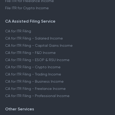
File ITR for Freelance Income
File ITR for Crypto Income
CA Assisted Filing Service
CA for ITR Filing
CA for ITR Filing - Salaried Income
CA for ITR Filing - Capital Gains Income
CA for ITR Filing - F&O Income
CA for ITR Filing - ESOP & RSU Income
CA for ITR Filing - Crypto Income
CA for ITR Filing - Trading Income
CA for ITR Filing - Business Income
CA for ITR Filing - Freelance Income
CA for ITR Filing - Professional Income
Other Services