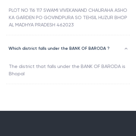
PLOT NO 116 117 SWAMI VIVEKANAND CHAURAHA ASHO
KA GARDEN PO GOVINDPURA SO TEHSIL HUZUR BHOP
AL MADHYA PRADESH 462023
Which district falls under the BANK OF BARODA ?
The district that falls under the
BANK OF BARODA
is
Bhopal