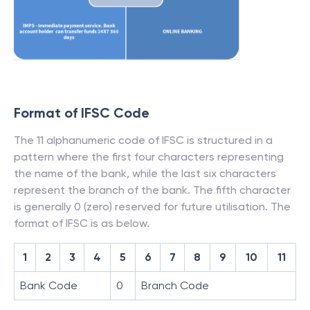
Format of IFSC Code
The 11 alphanumeric code of IFSC is structured in a
pattern where the first four characters representing
the name of the bank, while the last six characters
represent the branch of the bank. The fifth character
is generally 0 (zero) reserved for future utilisation. The
format of IFSC is as below.
1
2
3
4
5
6
7
8
9
10
11
Bank Code
0
Branch Code