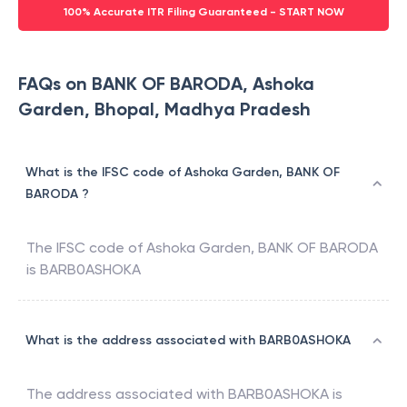
100% Accurate ITR Filing Guaranteed - START NOW
FAQs on BANK OF BARODA, Ashoka
Garden, Bhopal, Madhya Pradesh
What is the IFSC code of Ashoka Garden, BANK OF
BARODA ?
The IFSC code of
Ashoka Garden
,
BANK OF BARODA
is
BARB0ASHOKA
What is the address associated with BARB0ASHOKA
The address associated with
BARB0ASHOKA
is