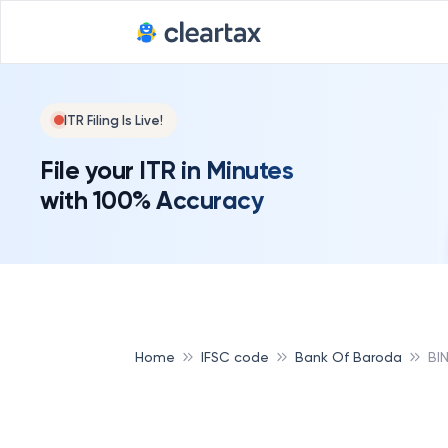
ITR Filing Is Live!
File your ITR in Minutes
with 100% Accuracy
Home
IFSC code
Bank Of Baroda
BI