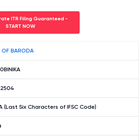
ate ITR Filing Guaranteed -
START NOW
 OF BARODA
0BINIKA
12504
A (Last Six Characters of IFSC Code)
a