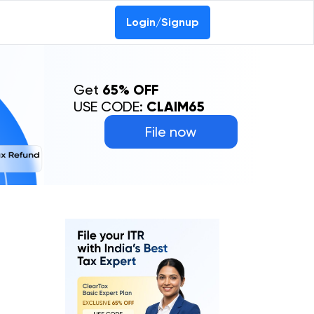
Login/Signup
Get
65% OFF
USE CODE:
CLAIM65
File now