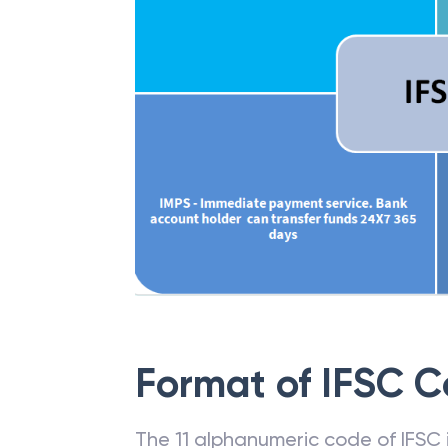
Format of IFSC 
The 11 alphanumeric code of IFSC is