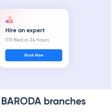
Hire an expert
ITR filed in 24 hours
Book Now
 BARODA
branches