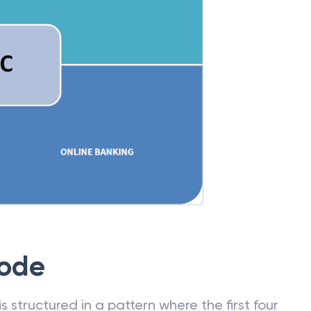
Code
 structured in a pattern where the first four