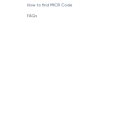
How to find MICR Code
FAQs