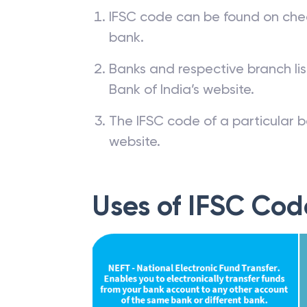
IFSC code can be found on che
bank.
Banks and respective branch li
Bank of India’s website.
The IFSC code of a particular b
website.
Uses of IFSC Cod