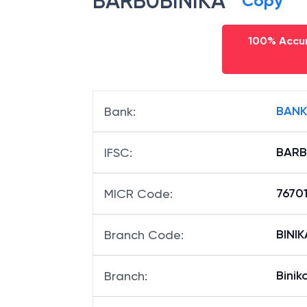
BARB0BINIKA
Copy
100% Accur
BANK
Bank
:
BARB
IFSC
:
7670
MICR Code
:
BINIK
Branch Code
:
Binik
Branch
: