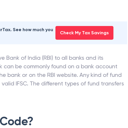
earTax. See how much you
Check My Tax Savings
e Bank of India (RBI) to all banks and its
nk can be commonly found on a bank account
he bank or on the RBI website. Any kind of fund
valid IFSC. The different types of fund transfers
 Code?