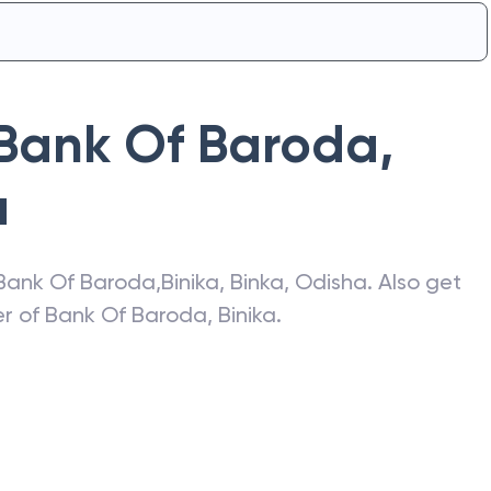
Bank Of Baroda
,
a
Bank Of Baroda
,
Binika
,
Binka
,
Odisha
. Also get
er of
Bank Of Baroda
,
Binika
.