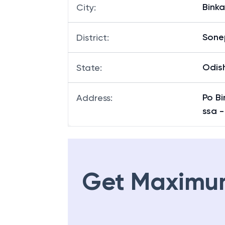
Binka
City
:
Sone
District
:
Odis
State
:
Po Bi
Address
:
ssa -
Get Maximu