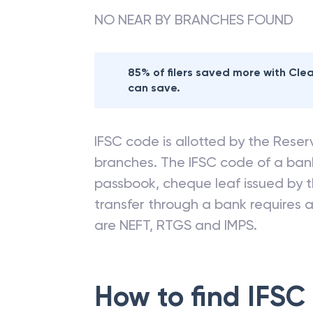
NO NEAR BY BRANCHES FOUND
85% of filers saved more with Cl
can save.
IFSC code is allotted by the Reserv
branches. The IFSC code of a ba
passbook, cheque leaf issued by t
transfer through a bank requires a 
are NEFT, RTGS and IMPS.
How to find IFSC