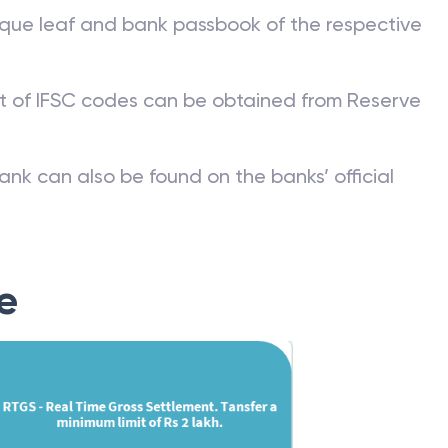
que leaf and bank passbook of the respective
st of IFSC codes can be obtained from Reserve
ank can also be found on the banks’ official
e