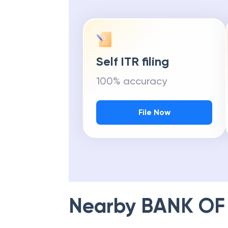
Self ITR filing
100% accuracy
File Now
Nearby
BANK OF