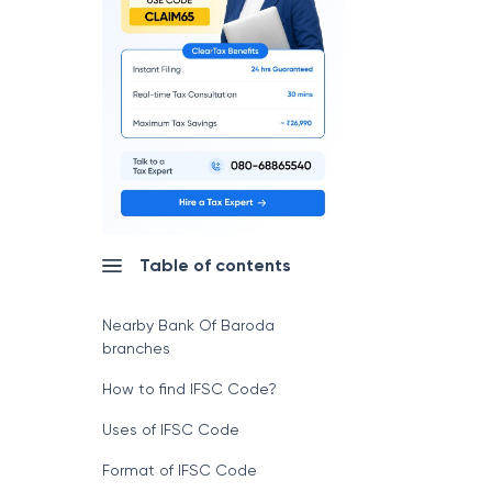
Table of contents
Nearby Bank Of Baroda
branches
How to find IFSC Code?
Uses of IFSC Code
Format of IFSC Code