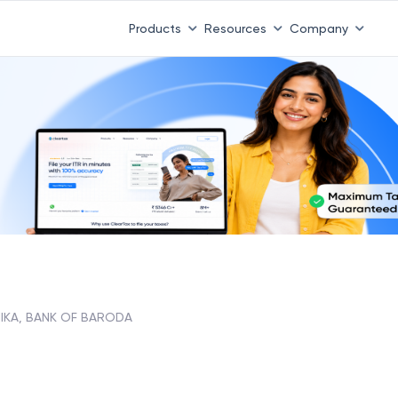
Products
Resources
Company
NIKA, BANK OF BARODA