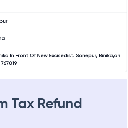
pur
ha
nika In Front Of New Excisedist. Sonepur, Binika,ori
 767019
m Tax Refund