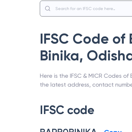
IFSC Code of
Binika
,
Odish
Here is the IFSC & MICR Codes of
the latest address, contact numb
IFSC code