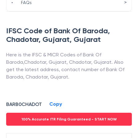
>
•
FAQs
IFSC Code of
Bank Of Baroda
,
Chadotar, Gujarat
,
Gujarat
Here is the IFSC & MICR Codes of
Bank Of
Baroda
,
Chadotar, Gujarat
,
Chadotar
,
Gujarat
. Also
get the latest address, contact number of
Bank Of
Baroda
,
Chadotar, Gujarat
.
Copy
BARB0CHADOT
100% Accurate ITR Filing Guaranteed - START NOW