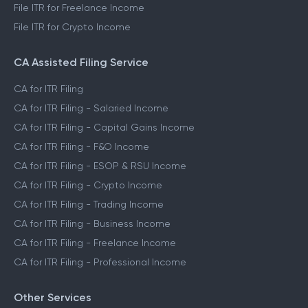
File ITR for Freelance Income
File ITR for Crypto Income
CA Assisted Filing Service
CA for ITR Filing
CA for ITR Filing - Salaried Income
CA for ITR Filing - Capital Gains Income
CA for ITR Filing - F&O Income
CA for ITR Filing - ESOP & RSU Income
CA for ITR Filing - Crypto Income
CA for ITR Filing - Trading Income
CA for ITR Filing - Business Income
CA for ITR Filing - Freelance Income
CA for ITR Filing - Professional Income
Other Services