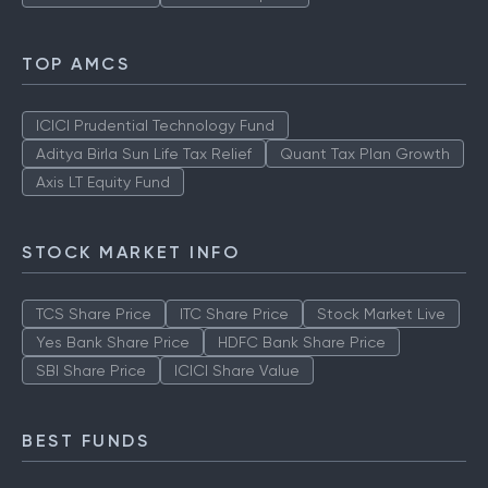
TOP AMCS
ICICI Prudential Technology Fund
Aditya Birla Sun Life Tax Relief
Quant Tax Plan Growth
Axis LT Equity Fund
STOCK MARKET INFO
TCS Share Price
ITC Share Price
Stock Market Live
Yes Bank Share Price
HDFC Bank Share Price
SBI Share Price
ICICI Share Value
BEST FUNDS