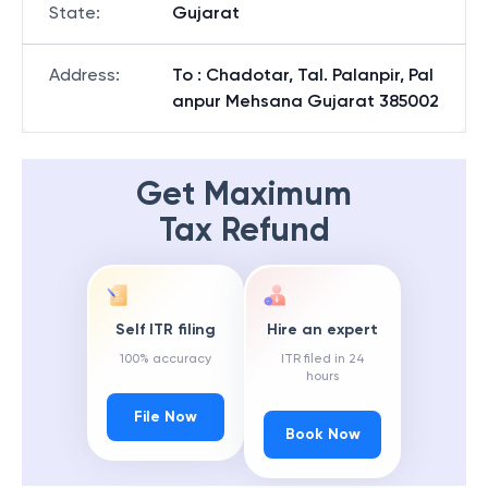
State
:
Gujarat
Address
:
To : Chadotar, Tal. Palanpir, Pal
anpur Mehsana Gujarat 385002
Get Maximum
Tax Refund
Self ITR filing
Hire an expert
100% accuracy
ITR filed in 24
hours
File Now
Book Now