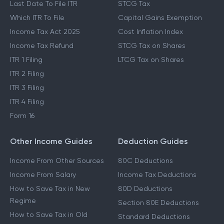
Last Date To File ITR
STCG Tax
Which ITR To File
Capital Gains Exemption
Income Tax Act 2025
Cost Inflation Index
Income Tax Refund
STCG Tax on Shares
ITR 1 Filing
LTCG Tax on Shares
ITR 2 Filing
ITR 3 Filing
ITR 4 Filing
Form 16
Other Income Guides
Deduction Guides
Income From Other Sources
80C Deductions
Income From Salary
Income Tax Deductions
How to Save Tax in New
80D Deductions
Regime
Section 80E Deductions
How to Save Tax in Old
Standard Deductions