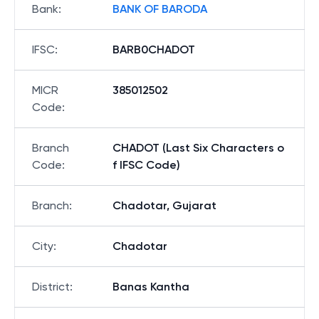
Bank
:
BANK OF BARODA
IFSC
:
BARB0CHADOT
MICR
385012502
Code
:
Branch
CHADOT (Last Six Characters o
Code
:
f IFSC Code)
Branch
:
Chadotar, Gujarat
City
:
Chadotar
District
:
Banas Kantha