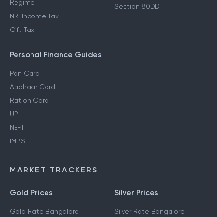
Regime
Section 80DD
NRI Income Tax
Gift Tax
Personal Finance Guides
Pan Card
Aadhaar Card
Ration Card
UPI
NEFT
IMPS
MARKET TRACKERS
Gold Prices
Silver Prices
Gold Rate Bangalore
Silver Rate Bangalore