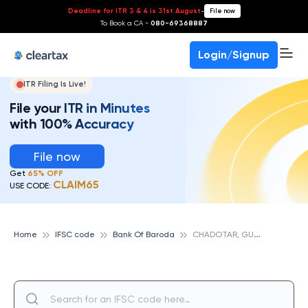
Deadline for ITR 3 & 4 is 31st August
-
File now
To Book a CA -
080-69368887
Login/Signup
ITR Filing Is Live!
File your ITR in Minutes
with 100% Accuracy
File now
Get
65% OFF
CLAIM65
USE CODE:
C
HADOTAR, GUJARAT, BANK OF BARODA
Home
IFSC code
Bank Of Baroda