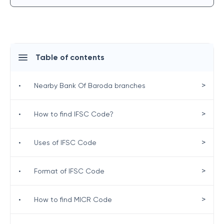
Table of contents
>
•
Nearby Bank Of Baroda branches
>
•
How to find IFSC Code?
>
•
Uses of IFSC Code
>
•
Format of IFSC Code
>
•
How to find MICR Code