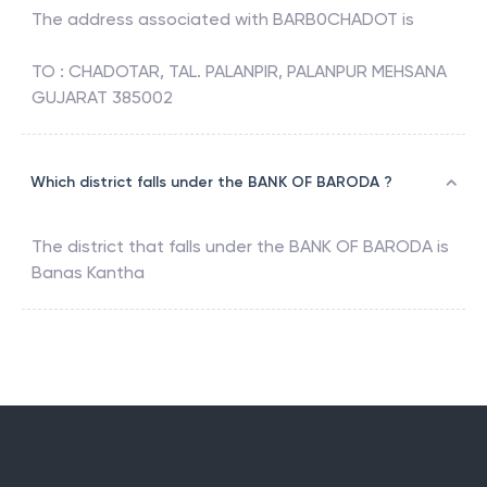
The address associated with
BARB0CHADOT
is
TO : CHADOTAR, TAL. PALANPIR, PALANPUR MEHSANA
GUJARAT 385002
Which district falls under the BANK OF BARODA ?
The district that falls under the
BANK OF BARODA
is
Banas Kantha