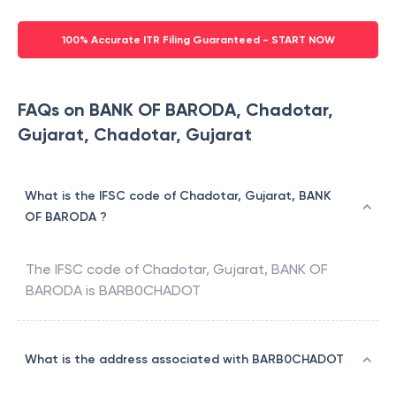
100% Accurate ITR Filing Guaranteed - START NOW
FAQs on BANK OF BARODA, Chadotar,
Gujarat, Chadotar, Gujarat
What is the IFSC code of Chadotar, Gujarat, BANK
OF BARODA ?
The IFSC code of
Chadotar, Gujarat
,
BANK OF
BARODA
is
BARB0CHADOT
What is the address associated with BARB0CHADOT