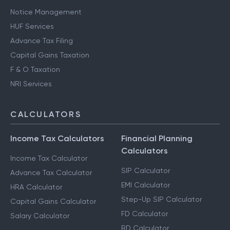
Notice Management
HUF Services
Advance Tax Filing
Capital Gains Taxation
F & O Taxation
NRI Services
CALCULATORS
Income Tax Calculators
Financial Planning
Calculators
Income Tax Calculator
SIP Calculator
Advance Tax Calculator
EMI Calculator
HRA Calculator
Step-Up SIP Calculator
Capital Gains Calculator
FD Calculator
Salary Calculator
RD Calculator