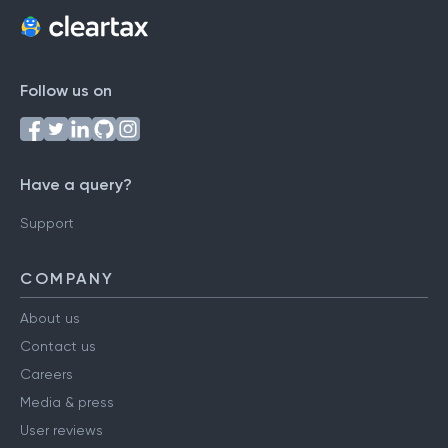
Follow us on
Have a query?
Support
COMPANY
About us
Contact us
Careers
Media & press
User reviews