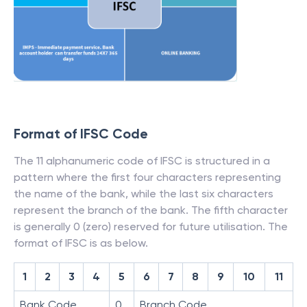
Format of IFSC Code
The 11 alphanumeric code of IFSC is structured in a
pattern where the first four characters representing
the name of the bank, while the last six characters
represent the branch of the bank. The fifth character
is generally 0 (zero) reserved for future utilisation. The
format of IFSC is as below.
1
2
3
4
5
6
7
8
9
10
11
Bank Code
0
Branch Code