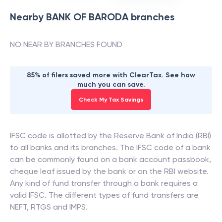
Nearby
BANK OF BARODA
branches
NO NEAR BY BRANCHES FOUND
85% of filers saved more with ClearTax. See how
much you can save.
Check My Tax Savings
IFSC code is allotted by the Reserve Bank of India (RBI)
to all banks and its branches. The IFSC code of a bank
can be commonly found on a bank account passbook,
cheque leaf issued by the bank or on the RBI website.
Any kind of fund transfer through a bank requires a
valid IFSC. The different types of fund transfers are
NEFT, RTGS and IMPS.