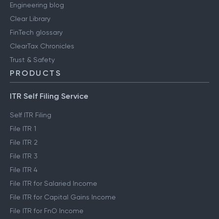
Engineering blog
Clear Library
FinTech glossary
ClearTax Chronicles
Trust & Safety
PRODUCTS
ITR Self Filing Service
Self ITR Filing
File ITR 1
File ITR 2
File ITR 3
File ITR 4
File ITR for Salaried Income
File ITR for Capital Gains Income
File ITR for FnO Income