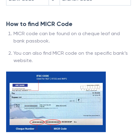
How to find MICR Code
MICR code can be found on a cheque leaf and
bank passbook.
You can also find MICR code on the specific bank’s
website.