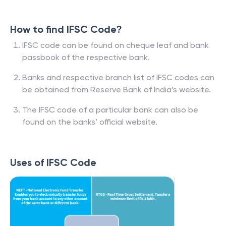
How to find IFSC Code?
IFSC code can be found on cheque leaf and bank
passbook of the respective bank.
Banks and respective branch list of IFSC codes can
be obtained from Reserve Bank of India’s website.
The IFSC code of a particular bank can also be
found on the banks’ official website.
Uses of IFSC Code