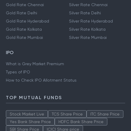
Gold Rate Chennai
Silver Rate Chennai
Gold Rate Delhi
Silver Rate Delhi
Gold Rate Hyderabad
Silver Rate Hyderabad
Gold Rate Kolkata
Silver Rate Kolkata
Gold Rate Mumbai
Silver Rate Mumbai
IPO
What is Grey Market Premium
Types of IPO
How to Check IPO Allotment Status
TOP MUTUAL FUNDS
Stock Market Live
TCS Share Price
ITC Share Price
Yes Bank Share Price
HDFC Bank Share Price
SBI Share Price
ICICI Share price