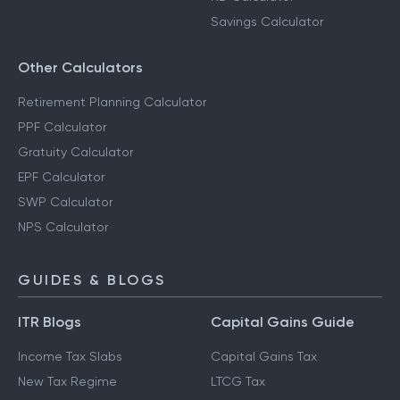
Savings Calculator
Other Calculators
Retirement Planning Calculator
PPF Calculator
Gratuity Calculator
EPF Calculator
SWP Calculator
NPS Calculator
GUIDES & BLOGS
ITR Blogs
Capital Gains Guide
Income Tax Slabs
Capital Gains Tax
New Tax Regime
LTCG Tax