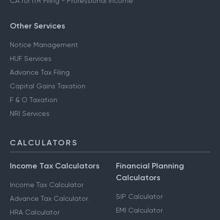
CA for ITR Filing - Professional Income
Other Services
Notice Management
HUF Services
Advance Tax Filing
Capital Gains Taxation
F & O Taxation
NRI Services
CALCULATORS
Income Tax Calculators
Financial Planning
Calculators
Income Tax Calculator
SIP Calculator
Advance Tax Calculator
EMI Calculator
HRA Calculator