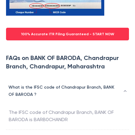
100% Accurate ITR Filing Guaranteed - START NOW
FAQs on BANK OF BARODA, Chandrapur
Branch, Chandrapur, Maharashtra
What is the IFSC code of Chandrapur Branch, BANK
OF BARODA ?
The IFSC code of
Chandrapur Branch
,
BANK OF
BARODA
is
BARB0CHANDR