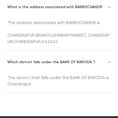
What is the address associated with BARB0CHANDR
The address associated with
BARB0CHANDR
is
CHANDRAPUR BRANCH,SHRIRAM MARKET, CHANDRAP
UR,CHANDRAPUR,442402
Which district falls under the BANK OF BARODA ?
The district that falls under the
BANK OF BARODA
is
Chandrapur