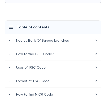
Table of contents
>
•
Nearby Bank Of Baroda branches
>
•
How to find IFSC Code?
>
•
Uses of IFSC Code
>
•
Format of IFSC Code
>
•
How to find MICR Code