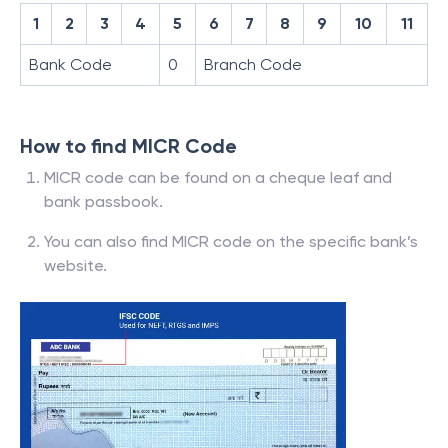
1
2
3
4
5
6
7
8
9
10
11
Bank Code
0
Branch Code
How to find MICR Code
MICR code can be found on a cheque leaf and
bank passbook.
You can also find MICR code on the specific bank’s
website.