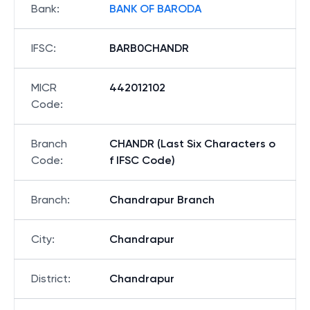
Bank
:
BANK OF BARODA
IFSC
:
BARB0CHANDR
MICR
442012102
Code
:
Branch
CHANDR (Last Six Characters o
Code
:
f IFSC Code)
Branch
:
Chandrapur Branch
City
:
Chandrapur
District
:
Chandrapur