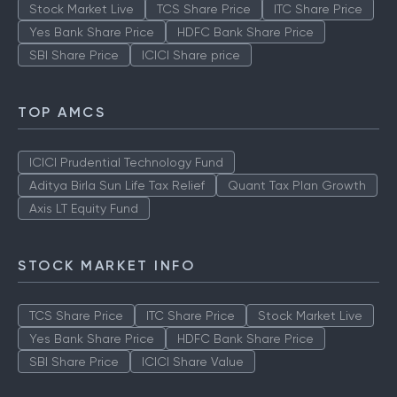
Stock Market Live
TCS Share Price
ITC Share Price
Yes Bank Share Price
HDFC Bank Share Price
SBI Share Price
ICICI Share price
TOP AMCS
ICICI Prudential Technology Fund
Aditya Birla Sun Life Tax Relief
Quant Tax Plan Growth
Axis LT Equity Fund
STOCK MARKET INFO
TCS Share Price
ITC Share Price
Stock Market Live
Yes Bank Share Price
HDFC Bank Share Price
SBI Share Price
ICICI Share Value