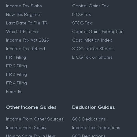
Income Tax Slabs
Capital Gains Tax
New Tax Regime
LTCG Tax
Last Date To File ITR
STCG Tax
Which ITR To File
Capital Gains Exemption
Income Tax Act 2025
Cost Inflation Index
Income Tax Refund
STCG Tax on Shares
ITR 1 Filing
LTCG Tax on Shares
ITR 2 Filing
ITR 3 Filing
ITR 4 Filing
Form 16
Other Income Guides
Deduction Guides
Income From Other Sources
80C Deductions
Income From Salary
Income Tax Deductions
How to Save Tax in New
80D Deductions