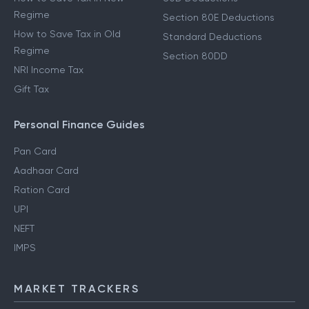
Regime
Section 80E Deductions
How to Save Tax in Old
Standard Deductions
Regime
Section 80DD
NRI Income Tax
Gift Tax
Personal Finance Guides
Pan Card
Aadhaar Card
Ration Card
UPI
NEFT
IMPS
MARKET TRACKERS