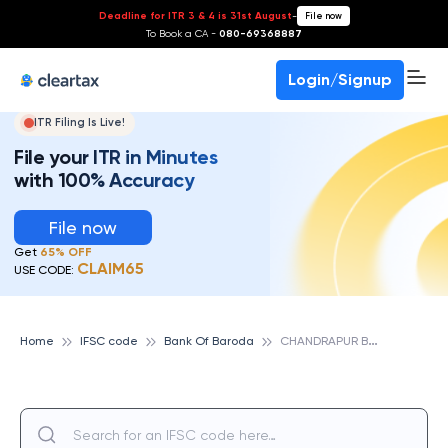
Deadline for ITR 3 & 4 is 31st August
-
File now
To Book a CA -
080-69368887
Login/Signup
ITR Filing Is Live!
File your ITR in Minutes
with 100% Accuracy
File now
Get
65% OFF
CLAIM65
USE CODE:
C
HANDRAPUR BRANCH, BANK OF BARODA
Home
IFSC code
Bank Of Baroda