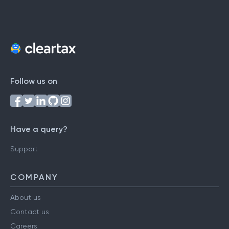
Follow us on
Have a query?
Support
COMPANY
About us
Contact us
Careers