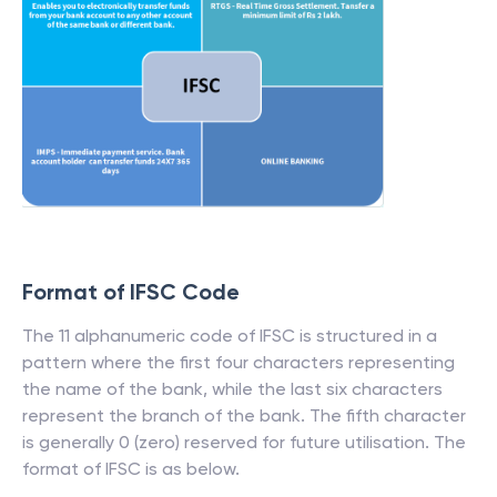
Format of IFSC Code
The 11 alphanumeric code of IFSC is structured in a
pattern where the first four characters representing
the name of the bank, while the last six characters
represent the branch of the bank. The fifth character
is generally 0 (zero) reserved for future utilisation. The
format of IFSC is as below.