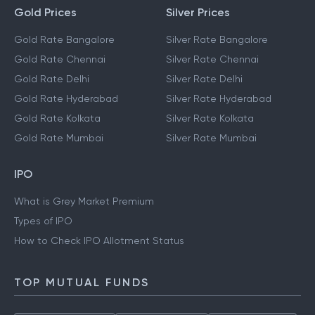
Gold Prices
Silver Prices
Gold Rate Bangalore
Silver Rate Bangalore
Gold Rate Chennai
Silver Rate Chennai
Gold Rate Delhi
Silver Rate Delhi
Gold Rate Hyderabad
Silver Rate Hyderabad
Gold Rate Kolkata
Silver Rate Kolkata
Gold Rate Mumbai
Silver Rate Mumbai
IPO
What is Grey Market Premium
Types of IPO
How to Check IPO Allotment Status
TOP MUTUAL FUNDS