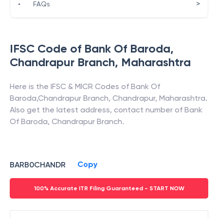
>
•
FAQs
IFSC Code of
Bank Of Baroda
,
Chandrapur Branch
,
Maharashtra
Here is the IFSC & MICR Codes of
Bank Of
Baroda
,
Chandrapur Branch
,
Chandrapur
,
Maharashtra
.
Also get the latest address, contact number of
Bank
Of Baroda
,
Chandrapur Branch
.
Copy
BARB0CHANDR
100% Accurate ITR Filing Guaranteed - START NOW