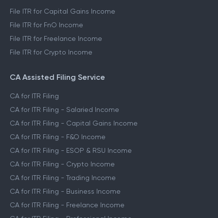
File ITR for Capital Gains Income
File ITR for FnO Income
File ITR for Freelance Income
File ITR for Crypto Income
CA Assisted Filing Service
CA for ITR Filing
CA for ITR Filing - Salaried Income
CA for ITR Filing - Capital Gains Income
CA for ITR Filing - F&O Income
CA for ITR Filing - ESOP & RSU Income
CA for ITR Filing - Crypto Income
CA for ITR Filing - Trading Income
CA for ITR Filing - Business Income
CA for ITR Filing - Freelance Income