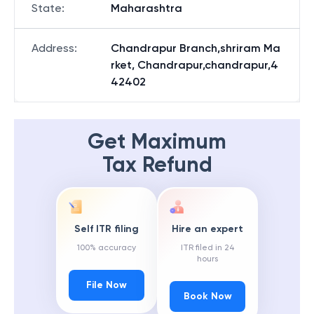
State
:
Maharashtra
Address
:
Chandrapur Branch,shriram Ma
rket, Chandrapur,chandrapur,4
42402
Get Maximum
Tax Refund
Self ITR filing
Hire an expert
100% accuracy
ITR filed in 24
hours
File Now
Book Now