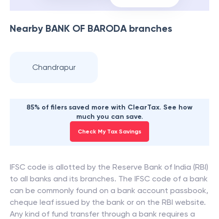
Nearby
BANK OF BARODA
branches
Chandrapur
85% of filers saved more with ClearTax. See how
much you can save.
Check My Tax Savings
IFSC code is allotted by the Reserve Bank of India (RBI)
to all banks and its branches. The IFSC code of a bank
can be commonly found on a bank account passbook,
cheque leaf issued by the bank or on the RBI website.
Any kind of fund transfer through a bank requires a