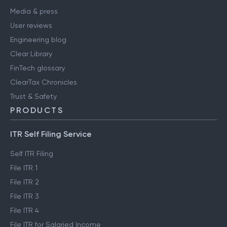
Media & press
User reviews
Engineering blog
Clear Library
FinTech glossary
ClearTax Chronicles
Trust & Safety
PRODUCTS
ITR Self Filing Service
Self ITR Filing
File ITR 1
File ITR 2
File ITR 3
File ITR 4
File ITR for Salaried Income