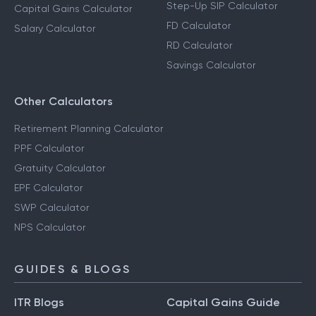
Step-Up SIP Calculator
Capital Gains Calculator
FD Calculator
Salary Calculator
RD Calculator
Savings Calculator
Other Calculators
Retirement Planning Calculator
PPF Calculator
Gratuity Calculator
EPF Calculator
SWP Calculator
NPS Calculator
GUIDES & BLOGS
ITR Blogs
Capital Gains Guide