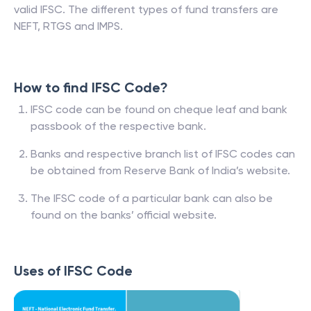
valid IFSC. The different types of fund transfers are
NEFT, RTGS and IMPS.
How to find IFSC Code?
IFSC code can be found on cheque leaf and bank
passbook of the respective bank.
Banks and respective branch list of IFSC codes can
be obtained from Reserve Bank of India’s website.
The IFSC code of a particular bank can also be
found on the banks’ official website.
Uses of IFSC Code