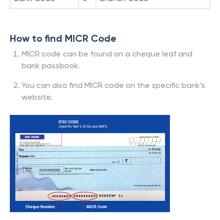
How to find MICR Code
MICR code can be found on a cheque leaf and
bank passbook.
You can also find MICR code on the specific bank’s
website.