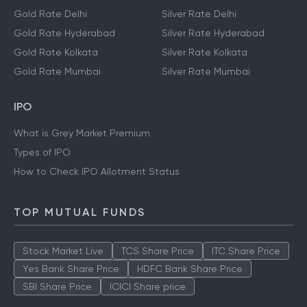
Gold Rate Delhi
Silver Rate Delhi
Gold Rate Hyderabad
Silver Rate Hyderabad
Gold Rate Kolkata
Silver Rate Kolkata
Gold Rate Mumbai
Silver Rate Mumbai
IPO
What is Grey Market Premium
Types of IPO
How to Check IPO Allotment Status
TOP MUTUAL FUNDS
Stock Market Live
TCS Share Price
ITC Share Price
Yes Bank Share Price
HDFC Bank Share Price
SBI Share Price
ICICI Share price