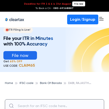
Deadline for ITR 3 & 4 is 31st August
-
File now
To Book a CA -
080-69368887
Login/Signup
ITR Filing Is Live!
File your ITR in Minutes
with 100% Accuracy
File now
Get
65% OFF
CLAIM65
USE CODE:
D
ABI, RAJASTHAN, BANK OF BARODA
Home
IFSC code
Bank Of Baroda