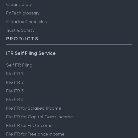
Clear Library
FinTech glossary
ClearTax Chronicles
Trust & Safety
PRODUCTS
ITR Self Filing Service
Self ITR Filing
File ITR 1
File ITR 2
File ITR 3
File ITR 4
File ITR for Salaried Income
File ITR for Capital Gains Income
File ITR for FnO Income
File ITR for Freelance Income