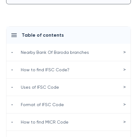
Table of contents
>
•
Nearby Bank Of Baroda branches
>
•
How to find IFSC Code?
>
•
Uses of IFSC Code
>
•
Format of IFSC Code
>
•
How to find MICR Code