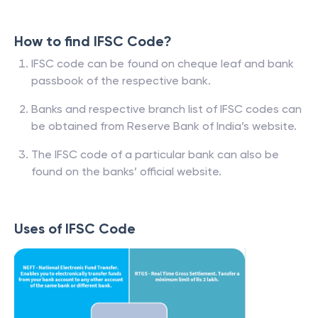
How to find IFSC Code?
IFSC code can be found on cheque leaf and bank
passbook of the respective bank.
Banks and respective branch list of IFSC codes can
be obtained from Reserve Bank of India’s website.
The IFSC code of a particular bank can also be
found on the banks’ official website.
Uses of IFSC Code