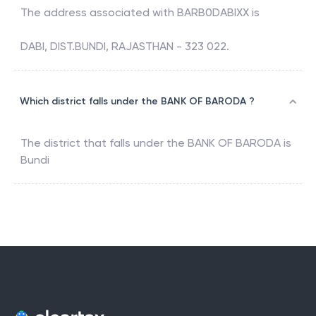
The address associated with
BARB0DABIXX
is
DABI, DIST.BUNDI, RAJASTHAN - 323 022.
Which district falls under the BANK OF BARODA ?
The district that falls under the
BANK OF BARODA
is
Bundi