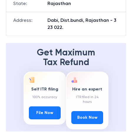
State
:
Rajasthan
Address
:
Dabi, Dist.bundi, Rajasthan - 3
23 022.
Get Maximum
Tax Refund
Self ITR filing
Hire an expert
100% accuracy
ITR filed in 24
hours
File Now
Book Now