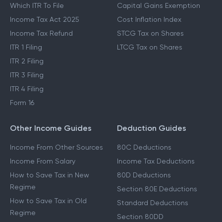
Which ITR To File
Capital Gains Exemption
Income Tax Act 2025
Cost Inflation Index
Income Tax Refund
STCG Tax on Shares
ITR 1 Filing
LTCG Tax on Shares
ITR 2 Filing
ITR 3 Filing
ITR 4 Filing
Form 16
Other Income Guides
Deduction Guides
Income From Other Sources
80C Deductions
Income From Salary
Income Tax Deductions
How to Save Tax in New
80D Deductions
Regime
Section 80E Deductions
How to Save Tax in Old
Standard Deductions
Regime
Section 80DD