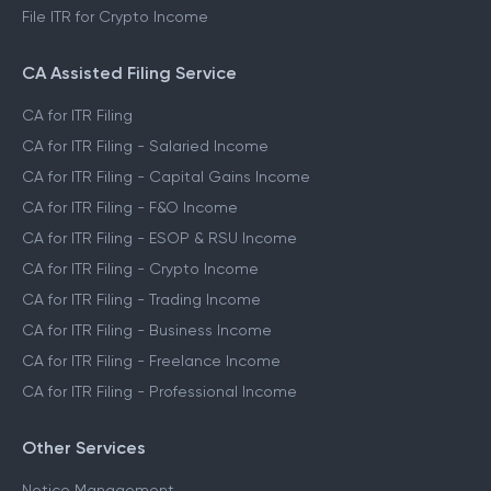
File ITR for Crypto Income
CA Assisted Filing Service
CA for ITR Filing
CA for ITR Filing - Salaried Income
CA for ITR Filing - Capital Gains Income
CA for ITR Filing - F&O Income
CA for ITR Filing - ESOP & RSU Income
CA for ITR Filing - Crypto Income
CA for ITR Filing - Trading Income
CA for ITR Filing - Business Income
CA for ITR Filing - Freelance Income
CA for ITR Filing - Professional Income
Other Services
Notice Management