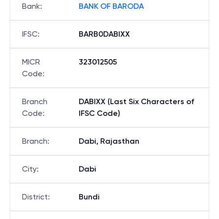
Bank
:
BANK OF BARODA
IFSC
:
BARB0DABIXX
MICR
323012505
Code
:
Branch
DABIXX (Last Six Characters of
Code
:
IFSC Code)
Branch
:
Dabi, Rajasthan
City
:
Dabi
District
:
Bundi