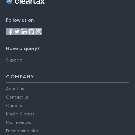
Follow us on
Have a query?
Support
COMPANY
About us
Contact us
Careers
Media & press
User reviews
Engineering blog