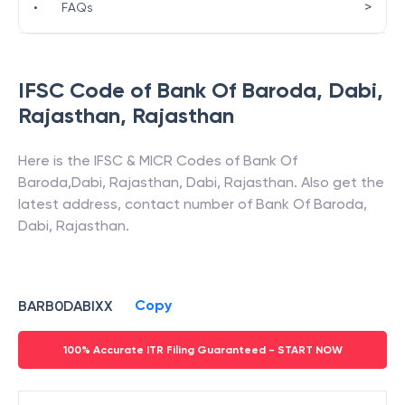
>
•
FAQs
IFSC Code of
Bank Of Baroda
,
Dabi,
Rajasthan
,
Rajasthan
Here is the IFSC & MICR Codes of
Bank Of
Baroda
,
Dabi, Rajasthan
,
Dabi
,
Rajasthan
. Also get the
latest address, contact number of
Bank Of Baroda
,
Dabi, Rajasthan
.
Copy
BARB0DABIXX
100% Accurate ITR Filing Guaranteed - START NOW