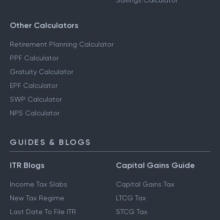
Savings Calculator
Other Calculators
Retirement Planning Calculator
PPF Calculator
Gratuity Calculator
EPF Calculator
SWP Calculator
NPS Calculator
GUIDES & BLOGS
ITR Blogs
Capital Gains Guide
Income Tax Slabs
Capital Gains Tax
New Tax Regime
LTCG Tax
Last Date To File ITR
STCG Tax