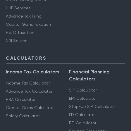
HUF Services
Advance Tax Filing
Capital Gains Taxation
F & O Taxation
NRI Services
CALCULATORS
Income Tax Calculators
Financial Planning
Calculators
Income Tax Calculator
SIP Calculator
Advance Tax Calculator
EMI Calculator
HRA Calculator
Step-Up SIP Calculator
Capital Gains Calculator
FD Calculator
Salary Calculator
RD Calculator