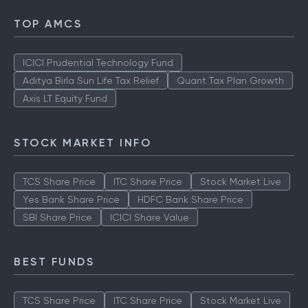
TOP AMCS
ICICI Prudential Technology Fund
Aditya Birla Sun Life Tax Relief
Quant Tax Plan Growth
Axis LT Equity Fund
STOCK MARKET INFO
TCS Share Price
ITC Share Price
Stock Market Live
Yes Bank Share Price
HDFC Bank Share Price
SBI Share Price
ICICI Share Value
BEST FUNDS
TCS Share Price
ITC Share Price
Stock Market Live