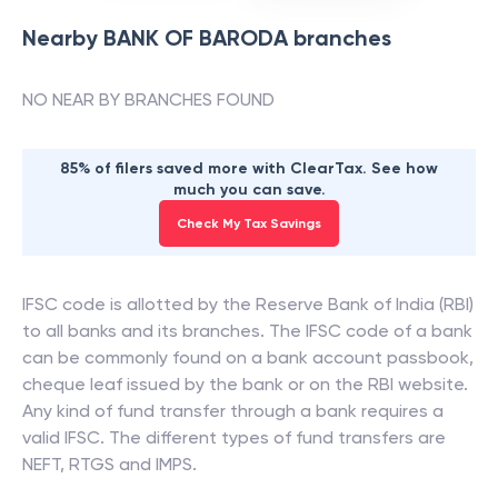
Nearby
BANK OF BARODA
branches
NO NEAR BY BRANCHES FOUND
85% of filers saved more with ClearTax. See how
much you can save.
Check My Tax Savings
IFSC code is allotted by the Reserve Bank of India (RBI)
to all banks and its branches. The IFSC code of a bank
can be commonly found on a bank account passbook,
cheque leaf issued by the bank or on the RBI website.
Any kind of fund transfer through a bank requires a
valid IFSC. The different types of fund transfers are
NEFT, RTGS and IMPS.