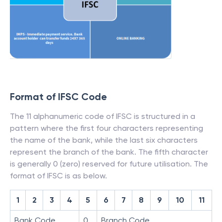
Format of IFSC Code
The 11 alphanumeric code of IFSC is structured in a
pattern where the first four characters representing
the name of the bank, while the last six characters
represent the branch of the bank. The fifth character
is generally 0 (zero) reserved for future utilisation. The
format of IFSC is as below.
1
2
3
4
5
6
7
8
9
10
11
Bank Code
0
Branch Code