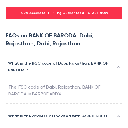
100% Accurate ITR Filing Guaranteed - START NOW
FAQs on BANK OF BARODA, Dabi,
Rajasthan, Dabi, Rajasthan
What is the IFSC code of Dabi, Rajasthan, BANK OF
BARODA ?
The IFSC code of
Dabi, Rajasthan
,
BANK OF
BARODA
is
BARB0DABIXX
What is the address associated with BARB0DABIXX