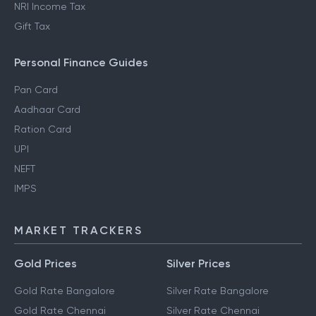
NRI Income Tax
Gift Tax
Personal Finance Guides
Pan Card
Aadhaar Card
Ration Card
UPI
NEFT
IMPS
MARKET TRACKERS
Gold Prices
Silver Prices
Gold Rate Bangalore
Silver Rate Bangalore
Gold Rate Chennai
Silver Rate Chennai