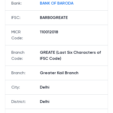
Bank
:
BANK OF BARODA
IFSC
:
BARB0GREATE
MICR
110012018
Code
:
Branch
GREATE (Last Six Characters of
Code
:
IFSC Code)
Branch
:
Greater Kail Branch
City
:
Delhi
District
:
Delhi