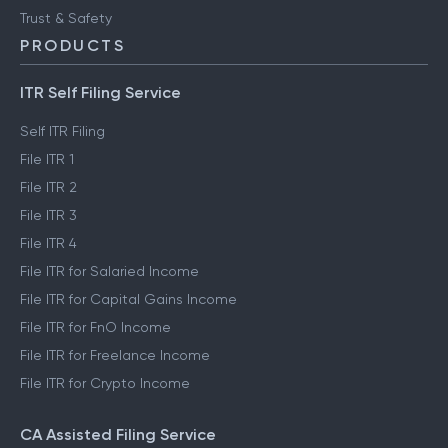
Trust & Safety
PRODUCTS
ITR Self Filing Service
Self ITR Filing
File ITR 1
File ITR 2
File ITR 3
File ITR 4
File ITR for Salaried Income
File ITR for Capital Gains Income
File ITR for FnO Income
File ITR for Freelance Income
File ITR for Crypto Income
CA Assisted Filing Service