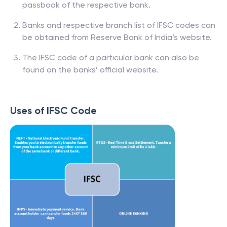
passbook of the respective bank.
Banks and respective branch list of IFSC codes can
be obtained from Reserve Bank of India’s website.
The IFSC code of a particular bank can also be
found on the banks’ official website.
Uses of IFSC Code