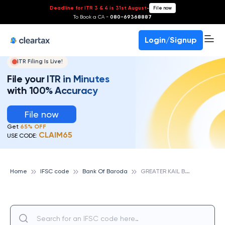
Deadline for ITR 3 & 4 is 31st August
-
File now
To Book a CA -
080-69368887
Login/Signup
ITR Filing Is Live!
File your ITR in Minutes
with 100% Accuracy
File now
Get
65% OFF
CLAIM65
USE CODE:
G
REATER KAIL BRANCH, BANK OF BARODA
Home
IFSC code
Bank Of Baroda