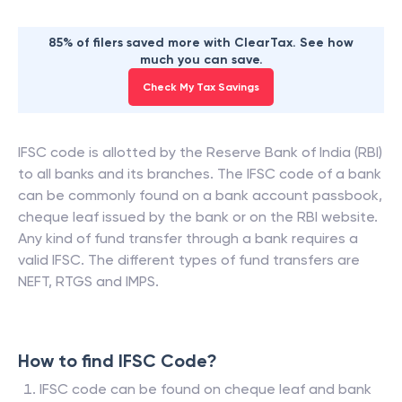
85% of filers saved more with ClearTax. See how
much you can save.
Check My Tax Savings
IFSC code is allotted by the Reserve Bank of India (RBI)
to all banks and its branches. The IFSC code of a bank
can be commonly found on a bank account passbook,
cheque leaf issued by the bank or on the RBI website.
Any kind of fund transfer through a bank requires a
valid IFSC. The different types of fund transfers are
NEFT, RTGS and IMPS.
How to find IFSC Code?
IFSC code can be found on cheque leaf and bank