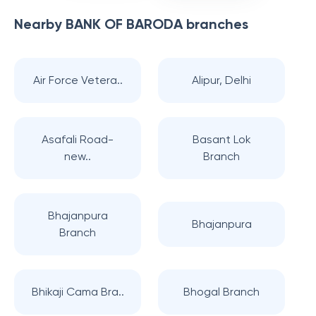
Nearby
BANK OF BARODA
branches
Air Force Vetera..
Alipur, Delhi
Asafali Road-
Basant Lok
new..
Branch
Bhajanpura
Bhajanpura
Branch
Bhikaji Cama Bra..
Bhogal Branch