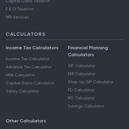
Capital Gains Taxation
F & O Taxation
NRI Services
CALCULATORS
Income Tax Calculators
Financial Planning
Calculators
Income Tax Calculator
SIP Calculator
Advance Tax Calculator
EMI Calculator
HRA Calculator
Step-Up SIP Calculator
Capital Gains Calculator
FD Calculator
Salary Calculator
RD Calculator
Savings Calculator
Other Calculators