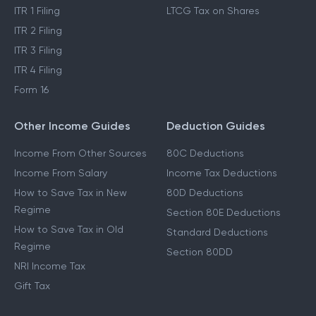
ITR 1 Filing
LTCG Tax on Shares
ITR 2 Filing
ITR 3 Filing
ITR 4 Filing
Form 16
Other Income Guides
Deduction Guides
Income From Other Sources
80C Deductions
Income From Salary
Income Tax Deductions
How to Save Tax in New
80D Deductions
Regime
Section 80E Deductions
How to Save Tax in Old
Standard Deductions
Regime
Section 80DD
NRI Income Tax
Gift Tax