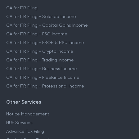
CA for ITR Filing
CA for ITR Filing - Salaried Income
CA for ITR Filing - Capital Gains Income
CA for ITR Filing - F&O Income
CA for ITR Filing - ESOP & RSU Income
CA for ITR Filing - Crypto Income
CA for ITR Filing - Trading Income
CA for ITR Filing - Business Income
CA for ITR Filing - Freelance Income
CA for ITR Filing - Professional Income
Other Services
Notice Management
HUF Services
Advance Tax Filing