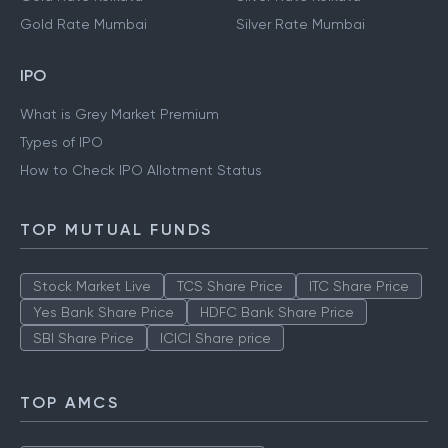
Gold Rate Mumbai
Silver Rate Mumbai
IPO
What is Grey Market Premium
Types of IPO
How to Check IPO Allotment Status
TOP MUTUAL FUNDS
Stock Market Live
TCS Share Price
ITC Share Price
Yes Bank Share Price
HDFC Bank Share Price
SBI Share Price
ICICI Share price
TOP AMCS