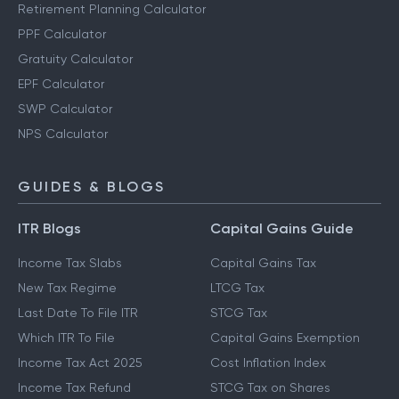
Retirement Planning Calculator
PPF Calculator
Gratuity Calculator
EPF Calculator
SWP Calculator
NPS Calculator
GUIDES & BLOGS
ITR Blogs
Capital Gains Guide
Income Tax Slabs
Capital Gains Tax
New Tax Regime
LTCG Tax
Last Date To File ITR
STCG Tax
Which ITR To File
Capital Gains Exemption
Income Tax Act 2025
Cost Inflation Index
Income Tax Refund
STCG Tax on Shares