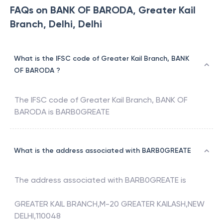
FAQs on BANK OF BARODA, Greater Kail
Branch, Delhi, Delhi
What is the IFSC code of Greater Kail Branch, BANK
OF BARODA ?
The IFSC code of
Greater Kail Branch
,
BANK OF
BARODA
is
BARB0GREATE
What is the address associated with BARB0GREATE
The address associated with
BARB0GREATE
is
GREATER KAIL BRANCH,M-20 GREATER KAILASH,NEW
DELHI,110048