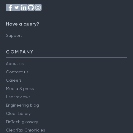
Have a query?
Support
COMPANY
About us
Contact us
Careers
Media & press
User reviews
Engineering blog
Clear Library
FinTech glossary
ClearTax Chronicles