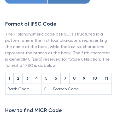
Format of IFSC Code
The 11 alphanumeric code of IFSC is structured in a
pattern where the first four characters representing
the name of the bank, while the last six characters
represent the branch of the bank. The fifth character
is generally 0 (zero) reserved for future utilisation. The
format of IFSC is as below.
1
2
3
4
5
6
7
8
9
10
11
Bank Code
0
Branch Code
How to find MICR Code