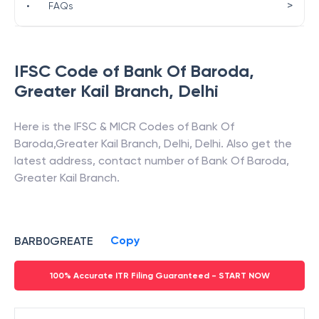
>
•
FAQs
IFSC Code of
Bank Of Baroda
,
Greater Kail Branch
,
Delhi
Here is the IFSC & MICR Codes of
Bank Of
Baroda
,
Greater Kail Branch
,
Delhi
,
Delhi
. Also get the
latest address, contact number of
Bank Of Baroda
,
Greater Kail Branch
.
Copy
BARB0GREATE
100% Accurate ITR Filing Guaranteed - START NOW