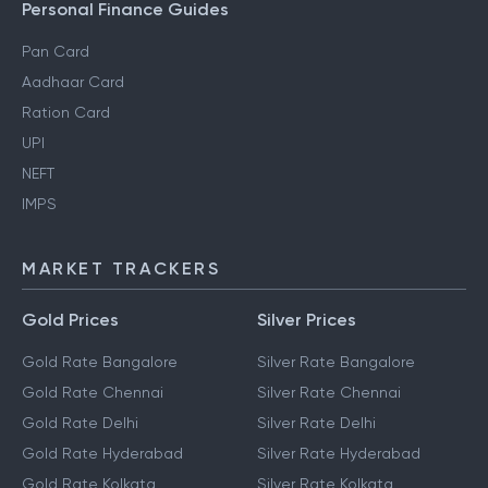
Personal Finance Guides
Pan Card
Aadhaar Card
Ration Card
UPI
NEFT
IMPS
MARKET TRACKERS
Gold Prices
Silver Prices
Gold Rate Bangalore
Silver Rate Bangalore
Gold Rate Chennai
Silver Rate Chennai
Gold Rate Delhi
Silver Rate Delhi
Gold Rate Hyderabad
Silver Rate Hyderabad
Gold Rate Kolkata
Silver Rate Kolkata