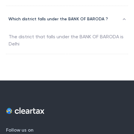
Which district falls under the BANK OF BARODA ?
The district that falls under the
BANK OF BARODA
is
Delhi
Follow us on