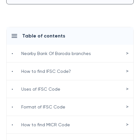
Table of contents
>
•
Nearby Bank Of Baroda branches
>
•
How to find IFSC Code?
>
•
Uses of IFSC Code
>
•
Format of IFSC Code
>
•
How to find MICR Code