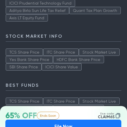
ICICI Prudential Technology Fund
Aditya Birla Sun Life Tax Relief
Quant Tax Plan Growth
Axis LT Equity Fund
STOCK MARKET INFO
TCS Share Price
ITC Share Price
Stock Market Live
Yes Bank Share Price
HDFC Bank Share Price
SBI Share Price
ICICI Share Value
BEST FUNDS
TCS Share Price
ITC Share Price
Stock Market Live
Yes Bank Share Price
HDFC Bank Share Price
65% OFF
Use code:
Ends Soon
SBI Share Price
ICICI Share Value
CLAIM65
File Now