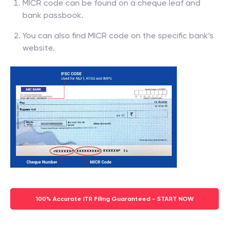
MICR code can be found on a cheque leaf and
bank passbook.
You can also find MICR code on the specific bank’s
website.
100% Accurate ITR Filing Guaranteed - START NOW