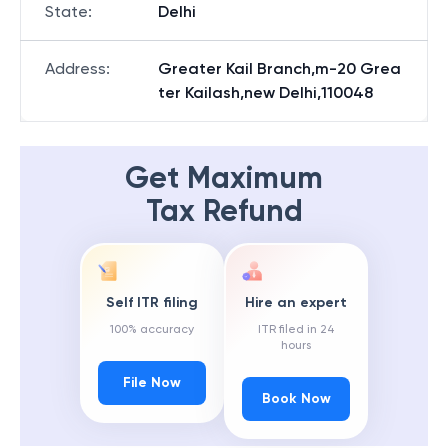
State
:
Delhi
Address
:
Greater Kail Branch,m-20 Grea
ter Kailash,new Delhi,110048
Get Maximum
Tax Refund
Self ITR filing
Hire an expert
100% accuracy
ITR filed in 24
hours
File Now
Book Now