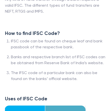
valid IFSC. The different types of fund transfers are
NEFT, RTGS and IMPS.
How to find IFSC Code?
IFSC code can be found on cheque leaf and bank
passbook of the respective bank.
Banks and respective branch list of IFSC codes can
be obtained from Reserve Bank of India’s website.
The IFSC code of a particular bank can also be
found on the banks’ official website.
Uses of IFSC Code