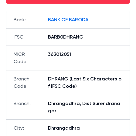
Bank
:
BANK OF BARODA
IFSC
:
BARB0DHRANG
MICR
363012051
Code
:
Branch
DHRANG (Last Six Characters o
Code
:
f IFSC Code)
Branch
:
Dhrangadhra, Dist Surendrana
gar
City
:
Dhrangadhra