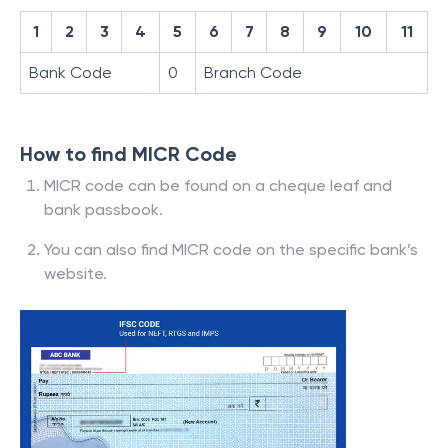
1
2
3
4
5
6
7
8
9
10
11
Bank Code
0
Branch Code
How to find MICR Code
MICR code can be found on a cheque leaf and
bank passbook.
You can also find MICR code on the specific bank’s
website.