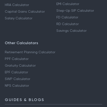
EMI Calculator
HRA Calculator
Step-Up SIP Calculator
Capital Gains Calculator
FD Calculator
Salary Calculator
RD Calculator
Savings Calculator
Other Calculators
Retirement Planning Calculator
PPF Calculator
Gratuity Calculator
EPF Calculator
SWP Calculator
NPS Calculator
GUIDES & BLOGS