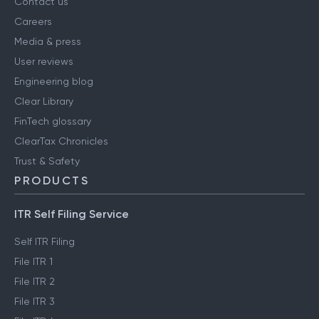
Contact us
Careers
Media & press
User reviews
Engineering blog
Clear Library
FinTech glossary
ClearTax Chronicles
Trust & Safety
PRODUCTS
ITR Self Filing Service
Self ITR Filing
File ITR 1
File ITR 2
File ITR 3