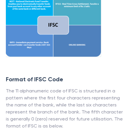
Format of IFSC Code
The 11 alphanumeric code of IFSC is structured in a
pattern where the first four characters representing
the name of the bank, while the last six characters
represent the branch of the bank. The fifth character
is generally 0 (zero) reserved for future utilisation. The
format of IFSC is as below.