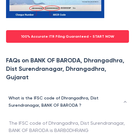
100% Accurate ITR Filing Guaranteed - START NOW
FAQs on BANK OF BARODA, Dhrangadhra,
Dist Surendranagar, Dhrangadhra,
Gujarat
What is the IFSC code of Dhrangadhra, Dist
Surendranagar, BANK OF BARODA ?
The IFSC code of
Dhrangadhra, Dist Surendranagar
,
BANK OF BARODA
is
BARB0DHRANG