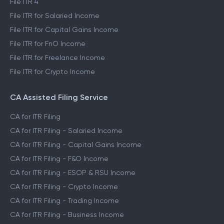
File ITR 4
File ITR for Salaried Income
File ITR for Capital Gains Income
File ITR for FnO Income
File ITR for Freelance Income
File ITR for Crypto Income
CA Assisted Filing Service
CA for ITR Filing
CA for ITR Filing - Salaried Income
CA for ITR Filing - Capital Gains Income
CA for ITR Filing - F&O Income
CA for ITR Filing - ESOP & RSU Income
CA for ITR Filing - Crypto Income
CA for ITR Filing - Trading Income
CA for ITR Filing - Business Income