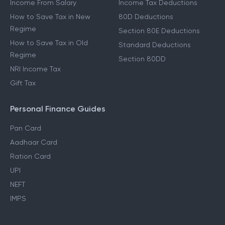
Income From Salary
Income Tax Deductions
How to Save Tax in New
80D Deductions
Regime
Section 80E Deductions
How to Save Tax in Old
Standard Deductions
Regime
Section 80DD
NRI Income Tax
Gift Tax
Personal Finance Guides
Pan Card
Aadhaar Card
Ration Card
UPI
NEFT
IMPS