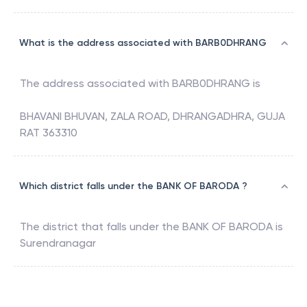
What is the address associated with BARB0DHRANG
The address associated with
BARB0DHRANG
is
BHAVANI BHUVAN, ZALA ROAD, DHRANGADHRA, GUJA
RAT 363310
Which district falls under the BANK OF BARODA ?
The district that falls under the
BANK OF BARODA
is
Surendranagar