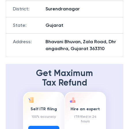
District
:
Surendranagar
State
:
Gujarat
Address
:
Bhavani Bhuvan, Zala Road, Dhr
angadhra, Gujarat 363310
Get Maximum
Tax Refund
Self ITR filing
Hire an expert
100% accuracy
ITR filed in 24
hours