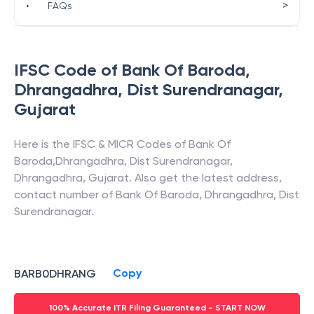
>
•
FAQs
IFSC Code of
Bank Of Baroda
,
Dhrangadhra, Dist Surendranagar
,
Gujarat
Here is the IFSC & MICR Codes of
Bank Of
Baroda
,
Dhrangadhra, Dist Surendranagar
,
Dhrangadhra
,
Gujarat
. Also get the latest address,
contact number of
Bank Of Baroda
,
Dhrangadhra, Dist
Surendranagar
.
Copy
BARB0DHRANG
100% Accurate ITR Filing Guaranteed - START NOW