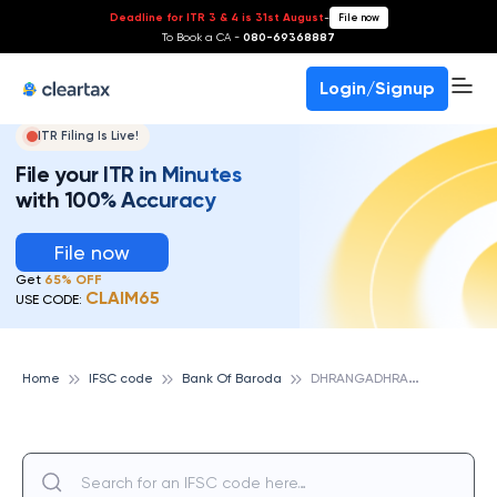
Deadline for ITR 3 & 4 is 31st August
-
File now
To Book a CA -
080-69368887
Login/Signup
ITR Filing Is Live!
File your ITR in Minutes
with 100% Accuracy
File now
Get
65% OFF
CLAIM65
USE CODE:
D
HRANGADHRA, DIST SURENDRANAGAR, BANK OF BARODA
Home
IFSC code
Bank Of Baroda