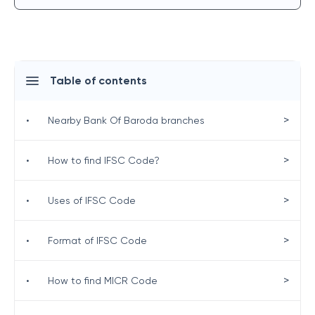
Table of contents
>
•
Nearby Bank Of Baroda branches
>
•
How to find IFSC Code?
>
•
Uses of IFSC Code
>
•
Format of IFSC Code
>
•
How to find MICR Code