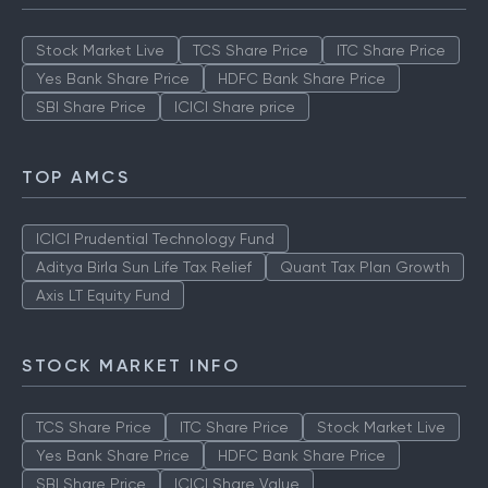
Stock Market Live
TCS Share Price
ITC Share Price
Yes Bank Share Price
HDFC Bank Share Price
SBI Share Price
ICICI Share price
TOP AMCS
ICICI Prudential Technology Fund
Aditya Birla Sun Life Tax Relief
Quant Tax Plan Growth
Axis LT Equity Fund
STOCK MARKET INFO
TCS Share Price
ITC Share Price
Stock Market Live
Yes Bank Share Price
HDFC Bank Share Price
SBI Share Price
ICICI Share Value