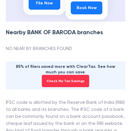
File Now
Book Now
Nearby
BANK OF BARODA
branches
NO NEAR BY BRANCHES FOUND
85% of filers saved more with ClearTax. See how
much you can save.
Check My Tax Savings
IFSC code is allotted by the Reserve Bank of India (RBI)
to all banks and its branches. The IFSC code of a bank
can be commonly found on a bank account passbook,
cheque leaf issued by the bank or on the RBI website.
Any kind of fund transfer through a bank requires a