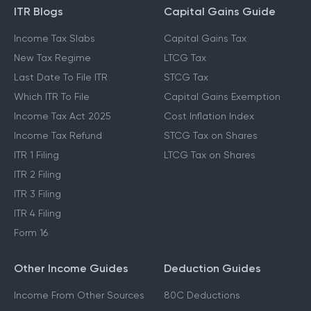
ITR Blogs
Capital Gains Guide
Income Tax Slabs
Capital Gains Tax
New Tax Regime
LTCG Tax
Last Date To File ITR
STCG Tax
Which ITR To File
Capital Gains Exemption
Income Tax Act 2025
Cost Inflation Index
Income Tax Refund
STCG Tax on Shares
ITR 1 Filing
LTCG Tax on Shares
ITR 2 Filing
ITR 3 Filing
ITR 4 Filing
Form 16
Other Income Guides
Deduction Guides
Income From Other Sources
80C Deductions