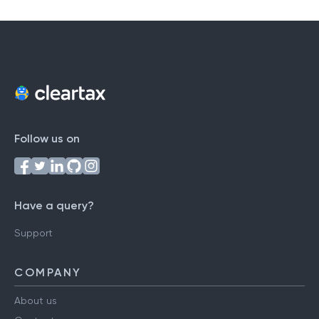
Follow us on
Have a query?
Support
COMPANY
About us