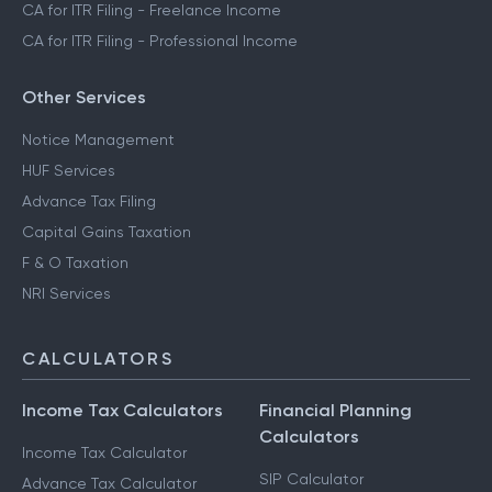
CA for ITR Filing - Freelance Income
CA for ITR Filing - Professional Income
Other Services
Notice Management
HUF Services
Advance Tax Filing
Capital Gains Taxation
F & O Taxation
NRI Services
CALCULATORS
Income Tax Calculators
Financial Planning
Calculators
Income Tax Calculator
SIP Calculator
Advance Tax Calculator