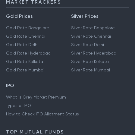
MARKET TRACKERS
Gold Prices
Silver Prices
Gold Rate Bangalore
Silver Rate Bangalore
Gold Rate Chennai
Silver Rate Chennai
Gold Rate Delhi
Silver Rate Delhi
Gold Rate Hyderabad
Silver Rate Hyderabad
Gold Rate Kolkata
Silver Rate Kolkata
Gold Rate Mumbai
Silver Rate Mumbai
IPO
What is Grey Market Premium
Types of IPO
How to Check IPO Allotment Status
TOP MUTUAL FUNDS