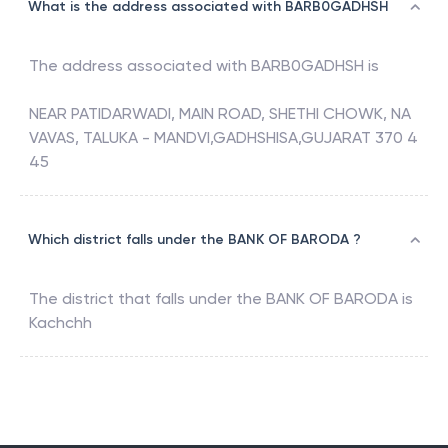
What is the address associated with BARB0GADHSH
The address associated with
BARB0GADHSH
is
NEAR PATIDARWADI, MAIN ROAD, SHETHI CHOWK, NA
VAVAS, TALUKA - MANDVI,GADHSHISA,GUJARAT 370 4
45
Which district falls under the BANK OF BARODA ?
The district that falls under the
BANK OF BARODA
is
Kachchh