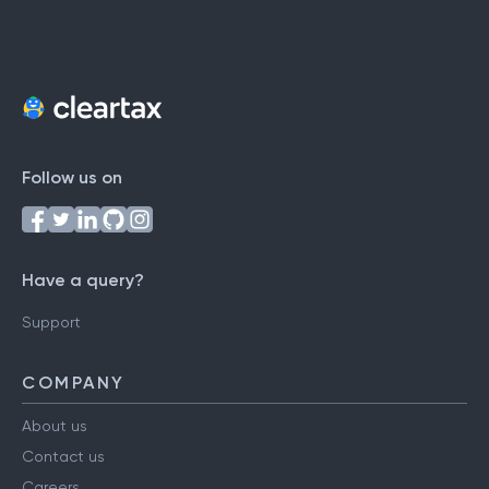
Follow us on
Have a query?
Support
COMPANY
About us
Contact us
Careers