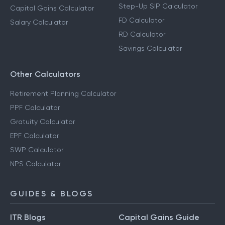
Step-Up SIP Calculator
Capital Gains Calculator
FD Calculator
Salary Calculator
RD Calculator
Savings Calculator
Other Calculators
Retirement Planning Calculator
PPF Calculator
Gratuity Calculator
EPF Calculator
SWP Calculator
NPS Calculator
GUIDES & BLOGS
ITR Blogs
Capital Gains Guide