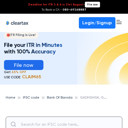
Deadline for ITR 3 & 4 is 31st August
-
File now
To Book a CA -
080-69368887
Login/Signup
ITR Filing Is Live!
File your ITR in Minutes
with 100% Accuracy
File now
Get
65% OFF
CLAIM65
USE CODE:
G
ADHSHISA, GUJARAT, BANK OF BARODA
Home
IFSC code
Bank Of Baroda