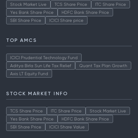
Stock Market Live
TCS Share Price
ITC Share Price
Yes Bank Share Price
HDFC Bank Share Price
SBI Share Price
ICICI Share price
TOP AMCS
ICICI Prudential Technology Fund
Aditya Birla Sun Life Tax Relief
Quant Tax Plan Growth
Axis LT Equity Fund
STOCK MARKET INFO
TCS Share Price
ITC Share Price
Stock Market Live
Yes Bank Share Price
HDFC Bank Share Price
SBI Share Price
ICICI Share Value