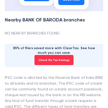
Nearby
BANK OF BARODA
branches
NO NEAR BY BRANCHES FOUND
85% of filers saved more with ClearTax. See how
much you can save.
Check My Tax Savings
IFSC code is allotted by the Reserve Bank of India (RBI)
to all banks and its branches. The IFSC code of a bank
can be commonly found on a bank account passbook,
cheque leaf issued by the bank or on the RBI website.
Any kind of fund transfer through a bank requires a
valid IFSC. The different types of fund transfers are