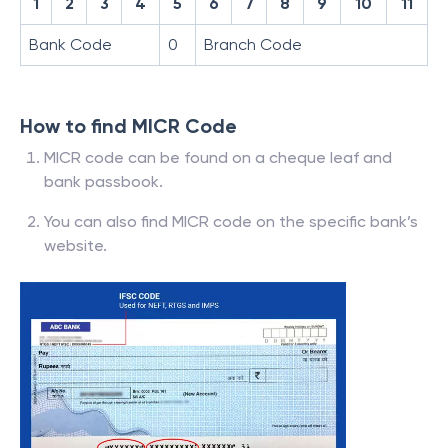
1
2
3
4
5
6
7
8
9
10
11
Bank Code
0
Branch Code
How to find MICR Code
MICR code can be found on a cheque leaf and
bank passbook.
You can also find MICR code on the specific bank’s
website.