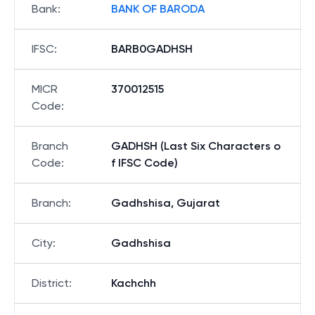
Bank
:
BANK OF BARODA
IFSC
:
BARB0GADHSH
MICR
370012515
Code
:
Branch
GADHSH (Last Six Characters o
Code
:
f IFSC Code)
Branch
:
Gadhshisa, Gujarat
City
:
Gadhshisa
District
:
Kachchh