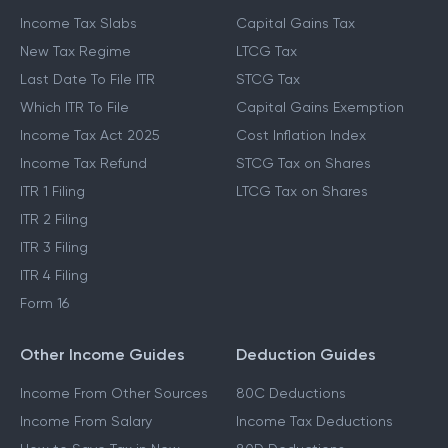
Income Tax Slabs
Capital Gains Tax
New Tax Regime
LTCG Tax
Last Date To File ITR
STCG Tax
Which ITR To File
Capital Gains Exemption
Income Tax Act 2025
Cost Inflation Index
Income Tax Refund
STCG Tax on Shares
ITR 1 Filing
LTCG Tax on Shares
ITR 2 Filing
ITR 3 Filing
ITR 4 Filing
Form 16
Other Income Guides
Deduction Guides
Income From Other Sources
80C Deductions
Income From Salary
Income Tax Deductions