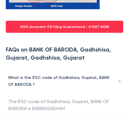
100% Accurate ITR Filing Guaranteed - START NOW
FAQs on BANK OF BARODA, Gadhshisa,
Gujarat, Gadhshisa, Gujarat
What is the IFSC code of Gadhshisa, Gujarat, BANK
OF BARODA ?
The IFSC code of
Gadhshisa, Gujarat
,
BANK OF
BARODA
is
BARB0GADHSH