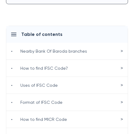
Table of contents
>
•
Nearby Bank Of Baroda branches
>
•
How to find IFSC Code?
>
•
Uses of IFSC Code
>
•
Format of IFSC Code
>
•
How to find MICR Code