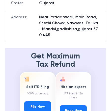
State
:
Gujarat
Address
:
Near Patidarwadi, Main Road,
Shethi Chowk, Navavas, Taluka
- Mandvi,gadhshisa,gujarat 37
0 445
Get Maximum
Tax Refund
Self ITR filing
Hire an expert
100% accuracy
ITR filed in 24
hours
File Now
Book Now