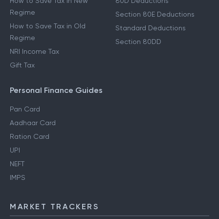
How to Save Tax in New
80D Deductions
Regime
Section 80E Deductions
How to Save Tax in Old
Standard Deductions
Regime
Section 80DD
NRI Income Tax
Gift Tax
Personal Finance Guides
Pan Card
Aadhaar Card
Ration Card
UPI
NEFT
IMPS
MARKET TRACKERS