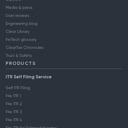
Media & press
User reviews
Engineering blog
Clear Library
FinTech glossary
ClearTax Chronicles
Trust & Safety
PRODUCTS
ITR Self Filing Service
Self ITR Filing
File ITR 1
File ITR 2
File ITR 3
File ITR 4
File ITR for Salaried Income