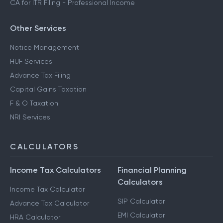
CA for ITR Filing - Professional Income
Other Services
Notice Management
HUF Services
Advance Tax Filing
Capital Gains Taxation
F & O Taxation
NRI Services
CALCULATORS
Income Tax Calculators
Financial Planning
Calculators
Income Tax Calculator
SIP Calculator
Advance Tax Calculator
EMI Calculator
HRA Calculator