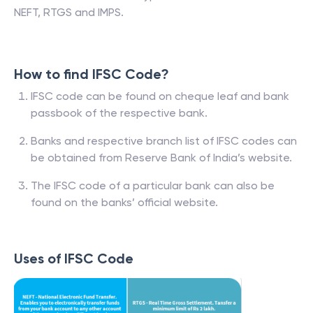
NEFT, RTGS and IMPS.
How to find IFSC Code?
IFSC code can be found on cheque leaf and bank
passbook of the respective bank.
Banks and respective branch list of IFSC codes can
be obtained from Reserve Bank of India’s website.
The IFSC code of a particular bank can also be
found on the banks’ official website.
Uses of IFSC Code