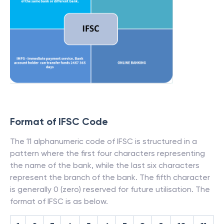
Format of IFSC Code
The 11 alphanumeric code of IFSC is structured in a
pattern where the first four characters representing
the name of the bank, while the last six characters
represent the branch of the bank. The fifth character
is generally 0 (zero) reserved for future utilisation. The
format of IFSC is as below.