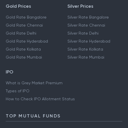
Gold Prices
Silver Prices
Gold Rate Bangalore
Silver Rate Bangalore
Gold Rate Chennai
Silver Rate Chennai
Gold Rate Delhi
Silver Rate Delhi
Gold Rate Hyderabad
Silver Rate Hyderabad
Gold Rate Kolkata
Silver Rate Kolkata
Gold Rate Mumbai
Silver Rate Mumbai
IPO
What is Grey Market Premium
Types of IPO
How to Check IPO Allotment Status
TOP MUTUAL FUNDS