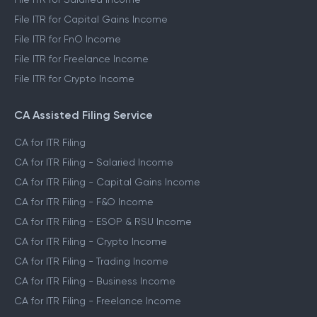
File ITR for Capital Gains Income
File ITR for FnO Income
File ITR for Freelance Income
File ITR for Crypto Income
CA Assisted Filing Service
CA for ITR Filing
CA for ITR Filing - Salaried Income
CA for ITR Filing - Capital Gains Income
CA for ITR Filing - F&O Income
CA for ITR Filing - ESOP & RSU Income
CA for ITR Filing - Crypto Income
CA for ITR Filing - Trading Income
CA for ITR Filing - Business Income
CA for ITR Filing - Freelance Income