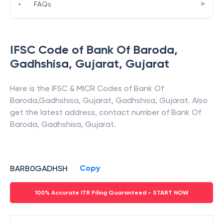
>
•
FAQs
IFSC Code of
Bank Of Baroda
,
Gadhshisa, Gujarat
,
Gujarat
Here is the IFSC & MICR Codes of
Bank Of
Baroda
,
Gadhshisa, Gujarat
,
Gadhshisa
,
Gujarat
. Also
get the latest address, contact number of
Bank Of
Baroda
,
Gadhshisa, Gujarat
.
Copy
BARB0GADHSH
100% Accurate ITR Filing Guaranteed - START NOW